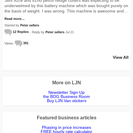
Stihl 92ce and Echo petrol hedge cutters was expecting to be
underwelmed by this battery machine which was bought purely on
the basis of weight. I was wrong. This machine is awesome and…
Read more…
Started by
Peter sellers
12 Replies
· Reply by
Peter sellers
Jul 21
Views:
391
View All
More on LJN
Newsletter Sign-Up
the BOG Business Room
Buy LJN Van stickers
Featured business articles
Phasing in price increases
FREE hourly rate calculator