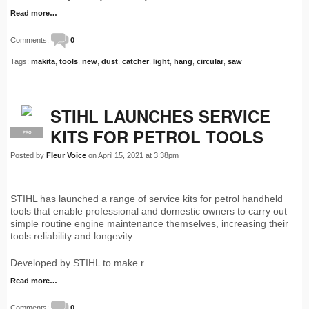
Read more…
Comments:
0
Tags:
makita
,
tools
,
new
,
dust
,
catcher
,
light
,
hang
,
circular
,
saw
STIHL LAUNCHES SERVICE
KITS FOR PETROL TOOLS
PRO
Posted by
Fleur Voice
on April 15, 2021 at 3:38pm
STIHL has launched a range of service kits for petrol handheld
tools that enable professional and domestic owners to carry out
simple routine engine maintenance themselves, increasing their
tools reliability and longevity.
Developed by STIHL to make r
Read more…
Comments:
0