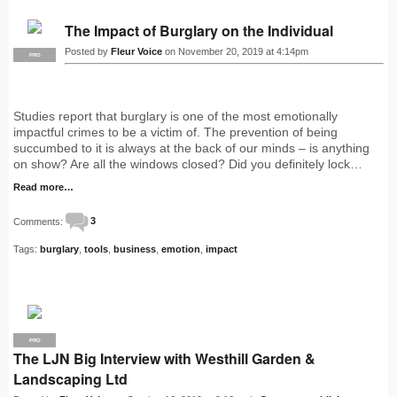
The Impact of Burglary on the Individual
Posted by
Fleur Voice
on November 20, 2019 at 4:14pm
PRO
Studies report that burglary is one of the most emotionally
impactful crimes to be a victim of. The prevention of being
succumbed to it is always at the back of our minds – is anything
on show? Are all the windows closed? Did you definitely lock…
Read more…
Comments:
3
Tags:
burglary
,
tools
,
business
,
emotion
,
impact
PRO
The LJN Big Interview with Westhill Garden &
Landscaping Ltd