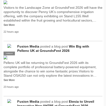
Visitors to the Landscape Zone at GroundsFest 2026 will have the
opportunity to discover Penny UK’s comprehensive irrigation
offering, with the company exhibiting on Stand L155.Well
established within the fruit growing and horticultural sectors,…
See More
22 hours ago
Fusion Media
posted a blog post
Win Big with
Pellenc UK at GroundsFest 2026
SUPPLIER
PRO
Pellenc UK will be returning to GroundsFest 2026 with its
complete portfolio of professional battery-powered equipment,
alongside the chance to win some fantastic prizes.Visitors to
Stand OSA150 can not only explore the latest innovations in…
See More
23 hours ago
Fusion Media
posted a blog post
Etesia to Unveil
Innovative New AH75F at GroundsFest 2026