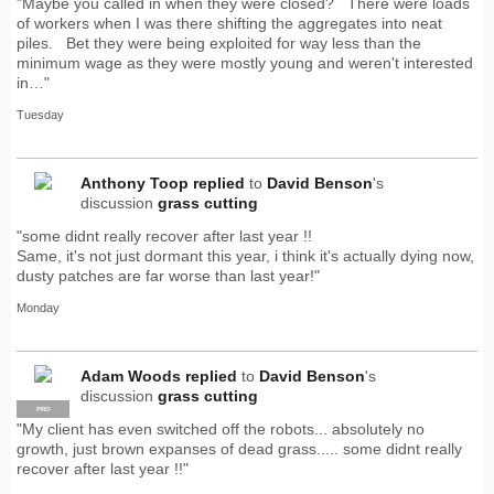
"Maybe you called in when they were closed? There were loads
of workers when I was there shifting the aggregates into neat
piles. Bet they were being exploited for way less than the
minimum wage as they were mostly young and weren't interested
in…"
Tuesday
Anthony Toop
replied
to
David Benson
's
discussion
grass cutting
"some didnt really recover after last year !!
Same, it's not just dormant this year, i think it's actually dying now,
dusty patches are far worse than last year!"
Monday
Adam Woods
replied
to
David Benson
's
discussion
grass cutting
PRO
"My client has even switched off the robots... absolutely no
growth, just brown expanses of dead grass..... some didnt really
recover after last year !!"