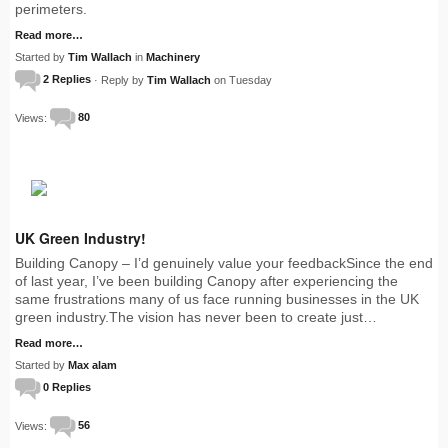
perimeters.
Read more…
Started by
Tim Wallach
in
Machinery
2 Replies
· Reply by
Tim Wallach
on Tuesday
Views:
80
UK Green Industry!
Building Canopy – I’d genuinely value your feedbackSince the end
of last year, I’ve been building Canopy after experiencing the
same frustrations many of us face running businesses in the UK
green industry.The vision has never been to create just…
Read more…
Started by
Max alam
0 Replies
Views:
56