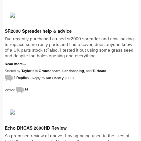
SR2000 Spreader help & advice
I've recently purchased a used sr2000 spreader and now looking
to replace some rusty parts and find a cover, does anyone know
of a UK parts stockist?also, I tested it out using some grass seed
and despite the holes opening and everything…
Read more…
Started by
Taylor’s
in
Groundscare
,
Landscaping
, and
Turfcare
2 Replies
· Reply by
Ian Harvey
Jul 19
Views:
86
Echo DHCAS 2600HD Review
As promised review of above- having being used to the likes of