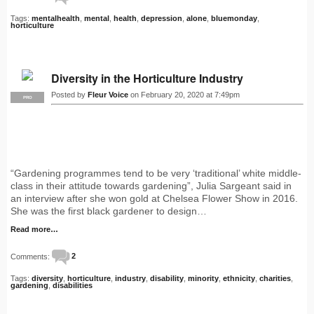
Tags:
mentalhealth
,
mental
,
health
,
depression
,
alone
,
bluemonday
,
horticulture
Diversity in the Horticulture Industry
Posted by
Fleur Voice
on February 20, 2020 at 7:49pm
PRO
“Gardening programmes tend to be very ‘traditional’ white middle-
class in their attitude towards gardening”, Julia Sargeant said in
an interview after she won gold at Chelsea Flower Show in 2016.
She was the first black gardener to design…
Read more…
Comments:
2
Tags:
diversity
,
horticulture
,
industry
,
disability
,
minority
,
ethnicity
,
charities
,
gardening
,
disabilities