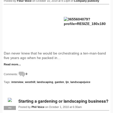
Posted by
Fleur Voice
on October 10, 2019 at 9:13pm in
Company publicity
Dan never knew that he would be orchestrating a ten-man-band
five years ago when he packed in…
Read more…
Comments:
0
Tags:
interview
,
westhill
,
landscaping
,
garden
,
ljn
,
landscapejuice
Starting a gardening or landscaping business?
Posted by
Phil Voice
on October 1, 2010 at 6:30am
PRO