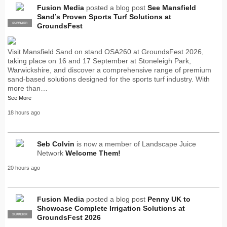
Fusion Media
posted a blog post
See Mansfield
Sand’s Proven Sports Turf Solutions at
SUPPLIER
PRO
GroundsFest
Visit Mansfield Sand on stand OSA260 at GroundsFest 2026,
taking place on 16 and 17 September at Stoneleigh Park,
Warwickshire, and discover a comprehensive range of premium
sand-based solutions designed for the sports turf industry. With
more than…
See More
18 hours ago
Seb Colvin
is now a member of Landscape Juice
Network
Welcome Them!
20 hours ago
Fusion Media
posted a blog post
Penny UK to
Showcase Complete Irrigation Solutions at
SUPPLIER
PRO
GroundsFest 2026