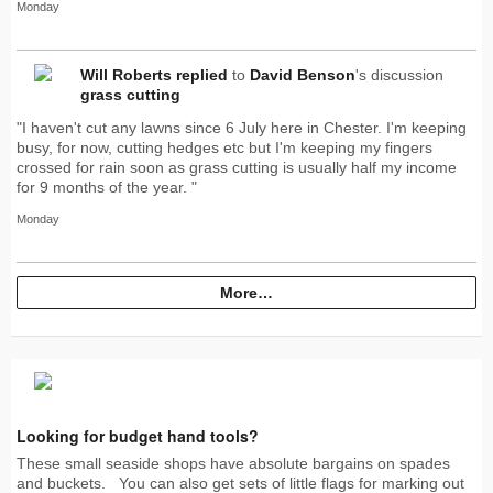
Monday
Will Roberts
replied
to
David Benson
's discussion
grass cutting
"I haven't cut any lawns since 6 July here in Chester. I'm keeping
busy, for now, cutting hedges etc but I'm keeping my fingers
crossed for rain soon as grass cutting is usually half my income
for 9 months of the year. "
Monday
More…
Looking for budget hand tools?
These small seaside shops have absolute bargains on spades
and buckets. You can also get sets of little flags for marking out