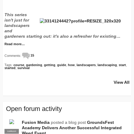
This series
isn't just for
landscapers
and
gardeners starting out: it's also a refresher for existing…
Read more…
Comments:
15
Tags:
course
,
gardening
,
getting
,
guide
,
how
,
landscapers
,
landscaping
,
start
,
started
,
survival
View All
Open forum activity
Fusion Media
posted a blog post
GroundsFest
Academy Delivers Another Successful Integrated
SUPPLIER
PRO
Weed Event