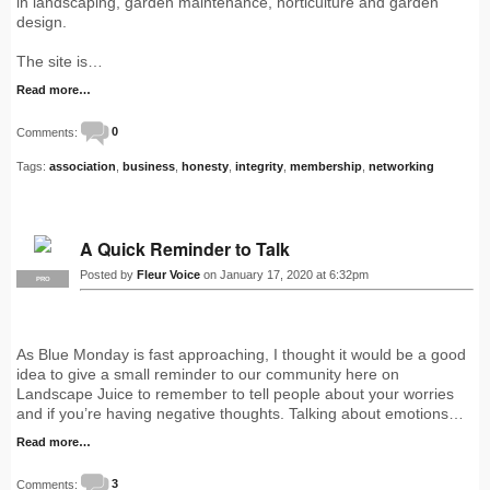
in landscaping, garden maintenance, horticulture and garden
design.
The site is…
Read more…
Comments:
0
Tags:
association
,
business
,
honesty
,
integrity
,
membership
,
networking
A Quick Reminder to Talk
Posted by
Fleur Voice
on January 17, 2020 at 6:32pm
PRO
As Blue Monday is fast approaching, I thought it would be a good
idea to give a small reminder to our community here on
Landscape Juice to remember to tell people about your worries
and if you’re having negative thoughts. Talking about emotions…
Read more…
Comments:
3