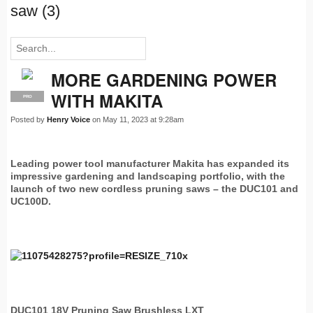
saw (3)
MORE GARDENING POWER
WITH MAKITA
PRO
Posted by
Henry Voice
on May 11, 2023 at 9:28am
Leading power tool manufacturer Makita has expanded its
impressive gardening and landscaping portfolio, with the
launch of two new cordless pruning saws – the DUC101 and
UC100D.
DUC101 18V Pruning Saw Brushless LXT