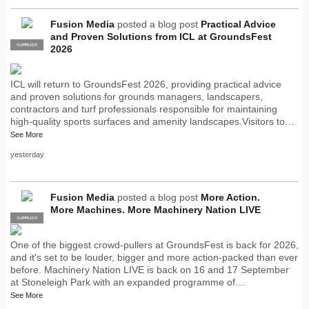
Fusion Media
posted a blog post
Practical Advice
and Proven Solutions from ICL at GroundsFest
SUPPLIER
PRO
2026
ICL will return to GroundsFest 2026, providing practical advice
and proven solutions for grounds managers, landscapers,
contractors and turf professionals responsible for maintaining
high-quality sports surfaces and amenity landscapes.Visitors to…
See More
yesterday
Fusion Media
posted a blog post
More Action.
More Machines. More Machinery Nation LIVE
SUPPLIER
PRO
One of the biggest crowd-pullers at GroundsFest is back for 2026,
and it's set to be louder, bigger and more action-packed than ever
before. Machinery Nation LIVE is back on 16 and 17 September
at Stoneleigh Park with an expanded programme of…
See More