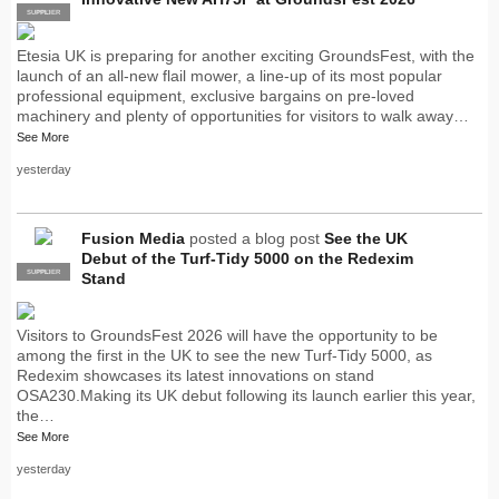
SUPPLIER
PRO
Etesia UK is preparing for another exciting GroundsFest, with the
launch of an all-new flail mower, a line-up of its most popular
professional equipment, exclusive bargains on pre-loved
machinery and plenty of opportunities for visitors to walk away…
See More
yesterday
Fusion Media
posted a blog post
See the UK
Debut of the Turf-Tidy 5000 on the Redexim
SUPPLIER
PRO
Stand
Visitors to GroundsFest 2026 will have the opportunity to be
among the first in the UK to see the new Turf-Tidy 5000, as
Redexim showcases its latest innovations on stand
OSA230.Making its UK debut following its launch earlier this year,
the…
See More
yesterday