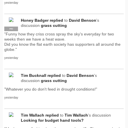
yesterday
Honey Badger
replied
to
David Benson
's
discussion
grass cutting
PRO
"Funny how they criss cross spray the sky's everyday for two
weeks then we have a heat wave.
Did you know the flat earth society has supporters all around the
globe."
yesterday
Tim Bucknall
replied
to
David Benson
's
discussion
grass cutting
"Whatever you do don't feed in drought conditions!"
yesterday
Tim Wallach
replied
to
Tim Wallach
's discussion
Looking for budget hand tools?