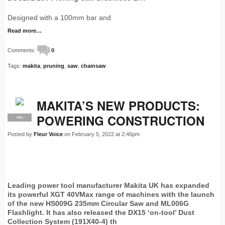
Designed with a 100mm bar and
Read more…
Comments:
0
Tags:
makita
,
pruning
,
saw
,
chainsaw
MAKITA’S NEW PRODUCTS:
POWERING CONSTRUCTION
PRO
Posted by
Fleur Voice
on February 5, 2022 at 2:46pm
Leading power tool manufacturer Makita UK has expanded
its powerful XGT 40VMax range of machines with the launch
of the new HS009G 235mm Circular Saw and ML006G
Flashlight. It has also released the DX15 ‘on-tool’ Dust
Collection System (191X40-4) th