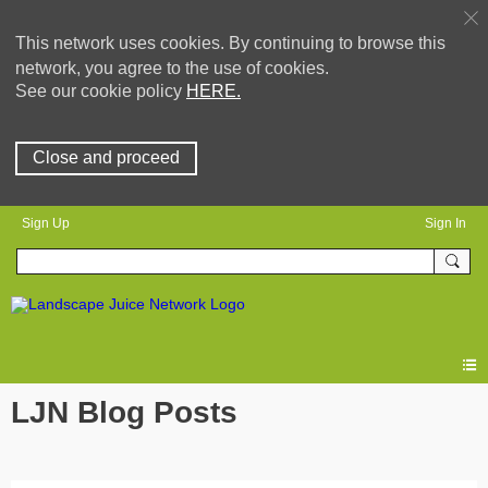
This network uses cookies. By continuing to browse this
network, you agree to the use of cookies.
See our cookie policy
HERE.
Close and proceed
Sign Up
Sign In
LJN Blog Posts