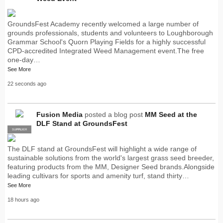
GroundsFest Academy recently welcomed a large number of
grounds professionals, students and volunteers to Loughborough
Grammar School's Quorn Playing Fields for a highly successful
CPD-accredited Integrated Weed Management event.The free
one-day…
See More
22 seconds ago
Fusion Media
posted a blog post
MM Seed at the
DLF Stand at GroundsFest
SUPPLIER
PRO
The DLF stand at GroundsFest will highlight a wide range of
sustainable solutions from the world's largest grass seed breeder,
featuring products from the MM, Designer Seed brands.Alongside
leading cultivars for sports and amenity turf, stand thirty…
See More
18 hours ago