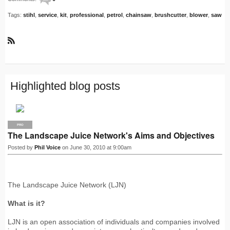
Tags:
stihl
,
service
,
kit
,
professional
,
petrol
,
chainsaw
,
brushcutter
,
blower
,
saw
R
S
S
Highlighted blog posts
PRO
The Landscape Juice Network's Aims and Objectives
Posted by
Phil Voice
on June 30, 2010 at 9:00am
The Landscape Juice Network (LJN)
What is it?
LJN is an open association of individuals and companies involved