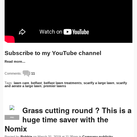
Subscribe to my YouTube channel
Read more…
Comments:
11
Tags:
lawn care
,
belfast
,
belfast lawn treatments
,
scarify a large lawn
,
scarify
and aerate a large lawn
,
premier lawns
Grass cutting round ? This is a
huge time saver with the
PRO
Nomix
Posted by
Robbie
on March 31, 2019 at 11:35pm in
Company publicity