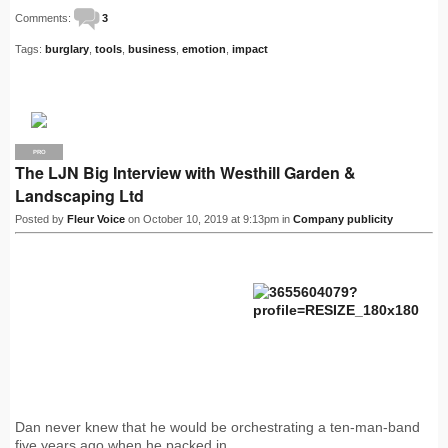
Comments:
3
Tags:
burglary
,
tools
,
business
,
emotion
,
impact
PRO
The LJN Big Interview with Westhill Garden &
Landscaping Ltd
Posted by
Fleur Voice
on October 10, 2019 at 9:13pm in
Company publicity
Dan never knew that he would be orchestrating a ten-man-band
five years ago when he packed in…