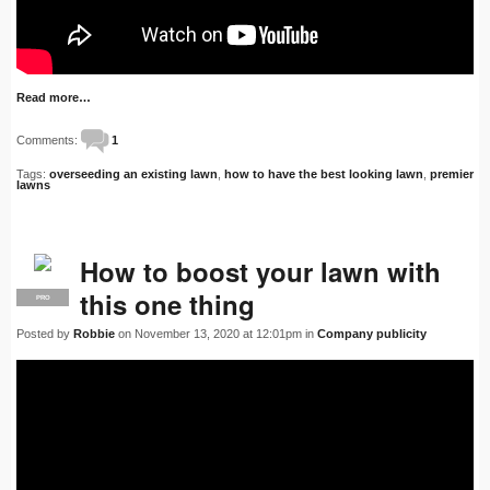
Read more…
Comments:
1
Tags:
overseeding an existing lawn
,
how to have the best looking lawn
,
premier
lawns
How to boost your lawn with
this one thing
PRO
Posted by
Robbie
on November 13, 2020 at 12:01pm in
Company publicity