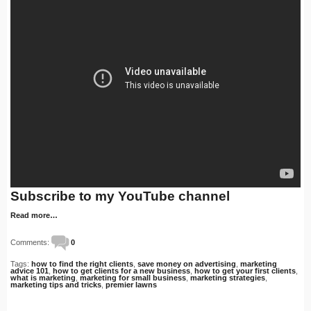
Subscribe to my YouTube channel
Read more…
Comments:
0
Tags:
how to find the right clients
,
save money on advertising
,
marketing
advice 101
,
how to get clients for a new business
,
how to get your first clients
,
what is marketing
,
marketing for small business
,
marketing strategies
,
marketing tips and tricks
,
premier lawns