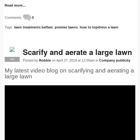
Read more…
Comments:
0
Tags:
lawn treatments belfast
,
premier lawns
,
how to topdress a lawn
Scarify and aerate a large lawn
Posted by
Robbie
on April 27, 2019 at 12:00am in
Company publicity
PRO
My latest video blog on scarifying and aerating a
large lawn