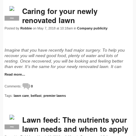
Caring for your newly
renovated lawn
PRO
Posted by
Robbie
on May 7, 2018 at 10:18am in
Company publicity
Imagine that you have recently had major surgery. To help you
recover you will need good food, plenty of water and lots of
resting. Once recovered, you will be looking and feeling better
than ever. It’s the same for your newly renovated lawn. It can
Read more…
Comments:
0
Tags:
lawn care
,
belfast
,
premier lawns
Lawn feed: The nutrients your
lawn needs and when to apply
PRO