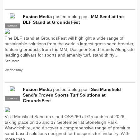
Fusion Media
posted a blog post
MM Seed at the
DLF Stand at GroundsFest
SUPPLIER
PRO
The DLF stand at GroundsFest will highlight a wide range of
sustainable solutions from the world's largest grass seed breeder,
featuring products from the MM, Designer Seed brands.Alongside
leading cultivars for sports and amenity turf, stand thirty…
See More
Wednesday
Fusion Media
posted a blog post
See Mansfield
Sand’s Proven Sports Turf Solutions at
SUPPLIER
PRO
GroundsFest
Visit Mansfield Sand on stand OSA260 at GroundsFest 2026,
taking place on 16 and 17 September at Stoneleigh Park,
Warwickshire, and discover a comprehensive range of premium
sand-based solutions designed for the sports turf industry. With
more than…