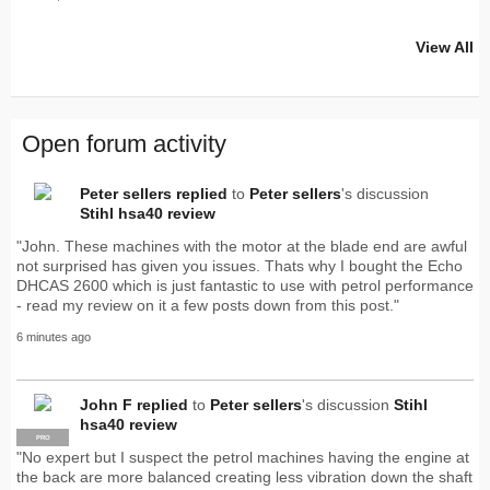
View All
Open forum activity
Peter sellers
replied
to
Peter sellers
's discussion
Stihl hsa40 review
"John. These machines with the motor at the blade end are awful
not surprised has given you issues. Thats why I bought the Echo
DHCAS 2600 which is just fantastic to use with petrol performance
- read my review on it a few posts down from this post."
6 minutes ago
John F
replied
to
Peter sellers
's discussion
Stihl
hsa40 review
PRO
"No expert but I suspect the petrol machines having the engine at
the back are more balanced creating less vibration down the shaft