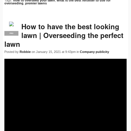
Tags:
how to overseed your lawn
,
what is the best fertiliser to use for
overseeding
,
premier lawns
How to have the best looking
lawn | Overseeding the perfect
PRO
lawn
Posted by
Robbie
on January 15, 2021 at 9:43pm in
Company publicity