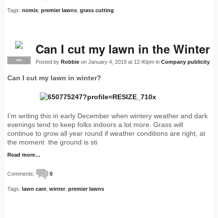
Tags:
nomix
,
premier lawns
,
grass cutting
Can I cut my lawn in the Winter
Posted by
Robbie
on January 4, 2019 at 12:40pm in
Company publicity
PRO
Can I cut my lawn in winter?
I’m writing this in early December when wintery weather and dark
evenings tend to keep folks indoors a lot more. Grass will
continue to grow all year round if weather conditions are right, at
the moment the ground is sti
Read more…
Comments:
0
Tags:
lawn care
,
winter
,
premier lawns