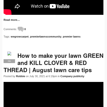
Read more…
Comments:
0
Tags:
wegrowcarpet
,
premierlawnscommunity
,
premier lawns
How to make your lawn GREEN
and KILL CLOVER & RED
PRO
THREAD | August lawn care tips
Posted by
Robbie
on July 30, 2021 at 6:19pm in
Company publicity