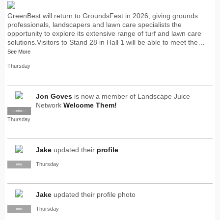
GreenBest will return to GroundsFest in 2026, giving grounds
professionals, landscapers and lawn care specialists the
opportunity to explore its extensive range of turf and lawn care
solutions.Visitors to Stand 28 in Hall 1 will be able to meet the…
See More
Thursday
Jon Goves
is now a member of Landscape Juice
Network
Welcome Them!
SUPPLIER
PRO
Thursday
Jake
updated their
profile
Thursday
PRO
Jake
updated their profile photo
Thursday
PRO