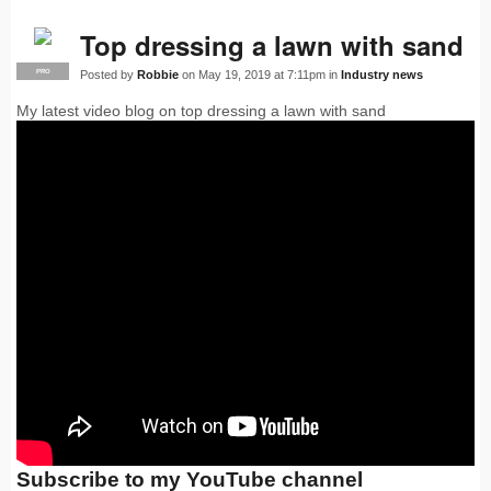
Top dressing a lawn with sand
Posted by
Robbie
on May 19, 2019 at 7:11pm in
Industry news
PRO
My latest video blog on top dressing a lawn with sand
Subscribe to my YouTube channel