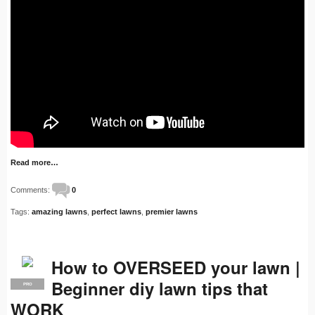
Read more…
Comments:
0
Tags:
amazing lawns
,
perfect lawns
,
premier lawns
How to OVERSEED your lawn |
Beginner diy lawn tips that
PRO
WORK