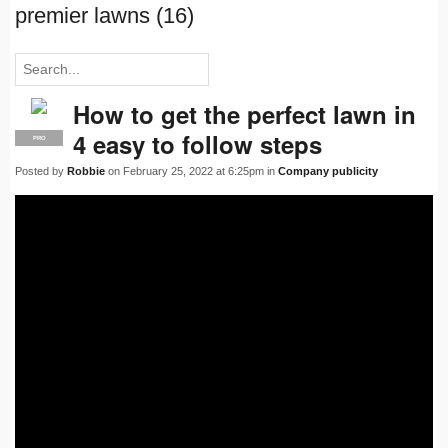
premier lawns (16)
How to get the perfect lawn in
4 easy to follow steps
PRO
Posted by
Robbie
on February 25, 2022 at 6:25pm in
Company publicity