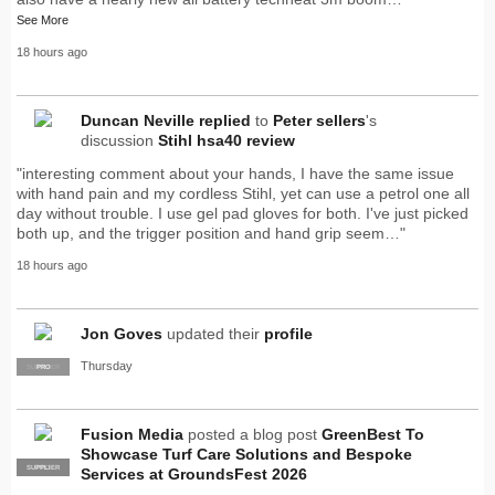
See More
18 hours ago
Duncan Neville
replied
to
Peter sellers
's
discussion
Stihl hsa40 review
"interesting comment about your hands, I have the same issue
with hand pain and my cordless Stihl, yet can use a petrol one all
day without trouble. I use gel pad gloves for both. I've just picked
both up, and the trigger position and hand grip seem…"
18 hours ago
Jon Goves
updated their
profile
Thursday
SUPPLIER
PRO
Fusion Media
posted a blog post
GreenBest To
Showcase Turf Care Solutions and Bespoke
SUPPLIER
PRO
Services at GroundsFest 2026