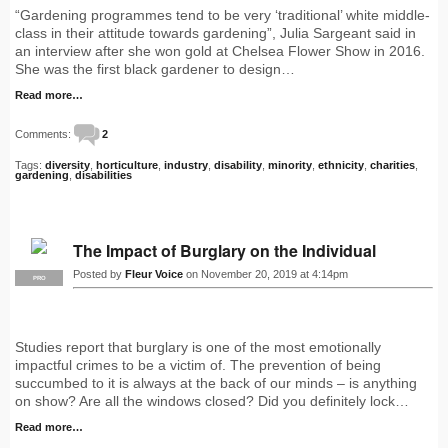
“Gardening programmes tend to be very ‘traditional’ white middle-
class in their attitude towards gardening”, Julia Sargeant said in
an interview after she won gold at Chelsea Flower Show in 2016.
She was the first black gardener to design…
Read more…
Comments:
2
Tags:
diversity
,
horticulture
,
industry
,
disability
,
minority
,
ethnicity
,
charities
,
gardening
,
disabilities
The Impact of Burglary on the Individual
Posted by
Fleur Voice
on November 20, 2019 at 4:14pm
PRO
Studies report that burglary is one of the most emotionally
impactful crimes to be a victim of. The prevention of being
succumbed to it is always at the back of our minds – is anything
on show? Are all the windows closed? Did you definitely lock…
Read more…