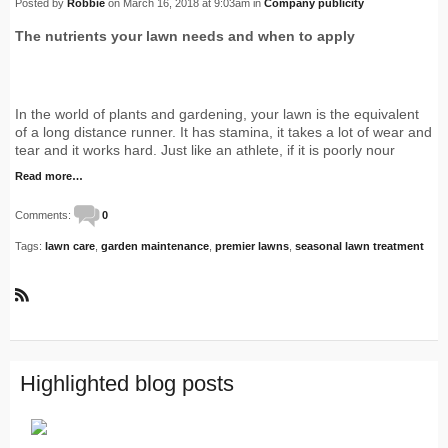
Posted by
Robbie
on March 16, 2018 at 9:03am in
Company publicity
The nutrients your lawn needs and when to apply
In the world of plants and gardening, your lawn is the equivalent
of a long distance runner. It has stamina, it takes a lot of wear and
tear and it works hard. Just like an athlete, if it is poorly nour
Read more…
Comments:
0
Tags:
lawn care
,
garden maintenance
,
premier lawns
,
seasonal lawn treatment
R
S
S
Highlighted blog posts