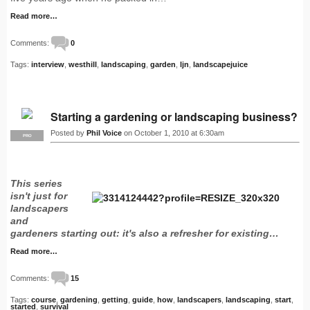
Read more…
Comments:
0
Tags:
interview
,
westhill
,
landscaping
,
garden
,
ljn
,
landscapejuice
Starting a gardening or landscaping business?
Posted by
Phil Voice
on October 1, 2010 at 6:30am
PRO
This series
isn't just for
landscapers
and
gardeners starting out: it's also a refresher for existing…
Read more…
Comments:
15
Tags:
course
,
gardening
,
getting
,
guide
,
how
,
landscapers
,
landscaping
,
start
,
started
,
survival