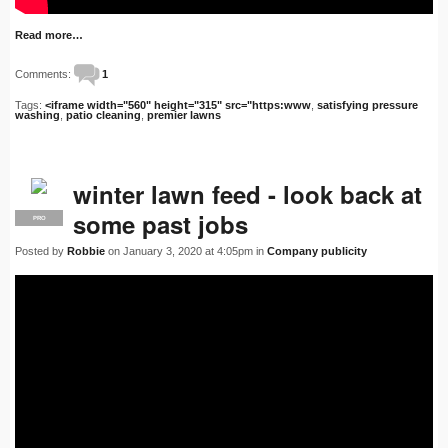
Read more…
Comments:
1
Tags:
<iframe width="560" height="315" src="https:www
,
satisfying pressure
washing
,
patio cleaning
,
premier lawns
winter lawn feed - look back at
some past jobs
PRO
Posted by
Robbie
on January 3, 2020 at 4:05pm in
Company publicity