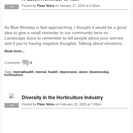
Posted by
Fleur Voice
on January 17, 2020 at 6:32pm
PRO
As Blue Monday is fast approaching, I thought it would be a good
idea to give a small reminder to our community here on
Landscape Juice to remember to tell people about your worries
and if you’re having negative thoughts. Talking about emotions…
Read more…
Comments:
3
Tags:
mentalhealth
,
mental
,
health
,
depression
,
alone
,
bluemonday
,
horticulture
Diversity in the Horticulture Industry
Posted by
Fleur Voice
on February 20, 2020 at 7:49pm
PRO