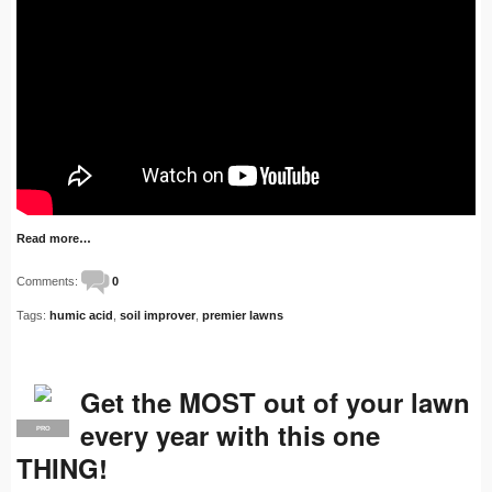
Read more…
Comments:
0
Tags:
humic acid
,
soil improver
,
premier lawns
Get the MOST out of your lawn
every year with this one
PRO
THING!