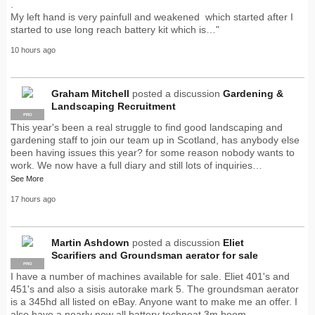
.
My left hand is very painfull and weakened which started after I
started to use long reach battery kit which is…"
10 hours ago
Graham Mitchell
posted a discussion
Gardening &
Landscaping Recruitment
PRO
This year's been a real struggle to find good landscaping and
gardening staff to join our team up in Scotland, has anybody else
been having issues this year? for some reason nobody wants to
work. We now have a full diary and still lots of inquiries…
See More
17 hours ago
Martin Ashdown
posted a discussion
Eliet
Scarifiers and Groundsman aerator for sale
PRO
I have a number of machines available for sale. Eliet 401's and
451's and also a sisis autorake mark 5. The groundsman aerator
is a 345hd all listed on eBay. Anyone want to make me an offer. I
also have a nearly new all battery techneat 3m boom…