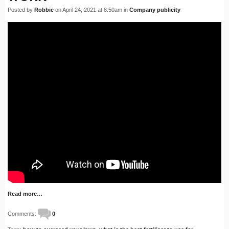
Posted by
Robbie
on April 24, 2021 at 8:50am in
Company publicity
Read more…
Comments:
0