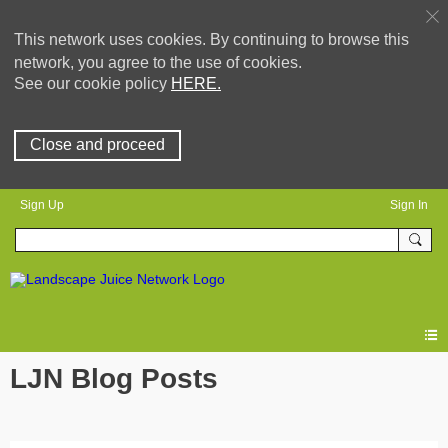
This network uses cookies. By continuing to browse this
network, you agree to the use of cookies.
See our cookie policy
HERE.
Close and proceed
Sign Up
Sign In
LJN Blog Posts