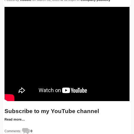
Subscribe to my YouTube channel
Read more…
Comments:
0