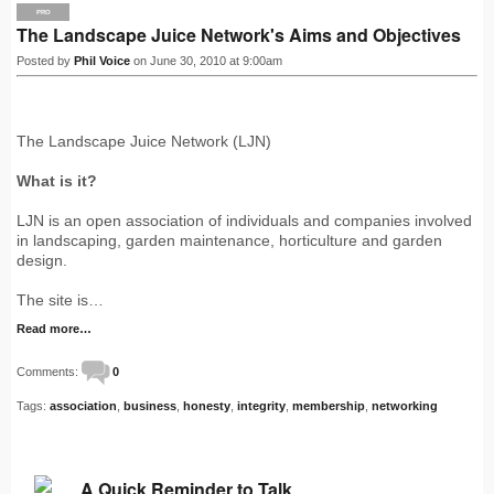
PRO
The Landscape Juice Network's Aims and Objectives
Posted by
Phil Voice
on June 30, 2010 at 9:00am
The Landscape Juice Network (LJN)
What is it?
LJN is an open association of individuals and companies involved
in landscaping, garden maintenance, horticulture and garden
design.
The site is…
Read more…
Comments:
0
Tags:
association
,
business
,
honesty
,
integrity
,
membership
,
networking
A Quick Reminder to Talk