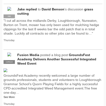
Jake
replied
to
David Benson
's discussion
grass
cutting
PRO
"I cut all across the midlands Derby, Loughborough, Nuneaton,
Burton on Trent, mower has only been used for mulching hedge
clippings for the last 8 weeks bar the odd patch that is in total
shade. Luckily all contracts so other jobs can be found to…"
Thursday
Fusion Media
posted a blog post
GroundsFest
Academy Delivers Another Successful Integrated
SUPPLIER
PRO
Weed Event
GroundsFest Academy recently welcomed a large number of
grounds professionals, students and volunteers to Loughborough
Grammar School's Quorn Playing Fields for a highly successful
CPD-accredited Integrated Weed Management event.The free
one-day…
See More
Thursday