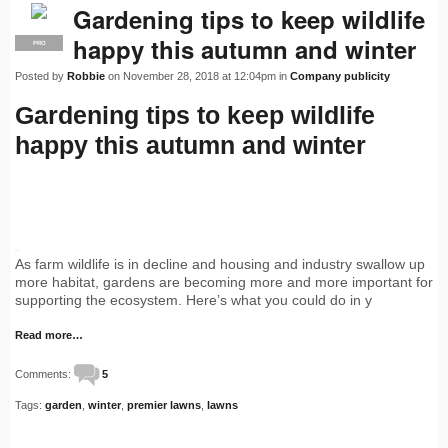
Gardening tips to keep wildlife
happy this autumn and winter
PRO
Posted by
Robbie
on November 28, 2018 at 12:04pm in
Company publicity
Gardening tips to keep wildlife
happy this autumn and winter
Shar
As farm wildlife is in decline and housing and industry swallow up
more habitat, gardens are becoming more and more important for
supporting the ecosystem. Here’s what you could do in y
Read more…
Comments:
5
Tags:
garden
,
winter
,
premier lawns
,
lawns