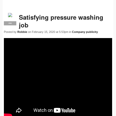
Satisfying pressure washing
job
PRO
Posted by
Robbie
on February 15, 2020 at 5:53pm in
Company publicity