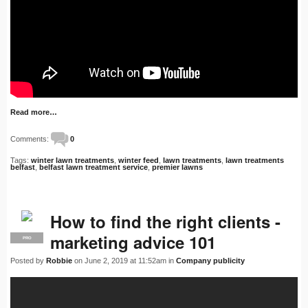
Read more…
Comments:
0
Tags:
winter lawn treatments
,
winter feed
,
lawn treatments
,
lawn treatments
belfast
,
belfast lawn treatment service
,
premier lawns
How to find the right clients -
marketing advice 101
PRO
Posted by
Robbie
on June 2, 2019 at 11:52am in
Company publicity