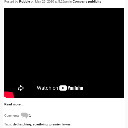
Posted by
Robbie
on May 23, 2020 at 5:28pm in
Company publicity
Read more…
Comments:
1
Tags:
dethatching
,
scarifying
,
premier lawns