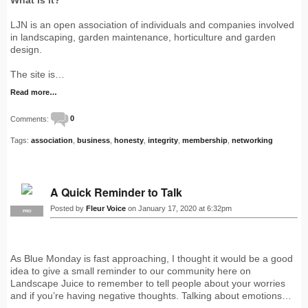
LJN is an open association of individuals and companies involved
in landscaping, garden maintenance, horticulture and garden
design.
The site is…
Read more…
Comments:
0
Tags:
association
,
business
,
honesty
,
integrity
,
membership
,
networking
A Quick Reminder to Talk
Posted by
Fleur Voice
on January 17, 2020 at 6:32pm
PRO
As Blue Monday is fast approaching, I thought it would be a good
idea to give a small reminder to our community here on
Landscape Juice to remember to tell people about your worries
and if you’re having negative thoughts. Talking about emotions…