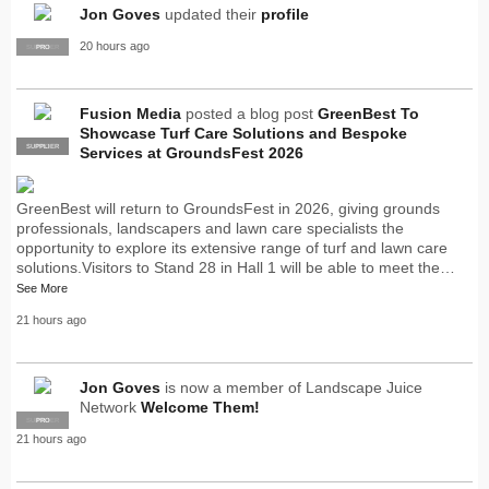
Jon Goves
updated their
profile
20 hours ago
SUPPLIER
PRO
Fusion Media
posted a blog post
GreenBest To
Showcase Turf Care Solutions and Bespoke
SUPPLIER
PRO
Services at GroundsFest 2026
GreenBest will return to GroundsFest in 2026, giving grounds
professionals, landscapers and lawn care specialists the
opportunity to explore its extensive range of turf and lawn care
solutions.Visitors to Stand 28 in Hall 1 will be able to meet the…
See More
21 hours ago
Jon Goves
is now a member of Landscape Juice
Network
Welcome Them!
SUPPLIER
PRO
21 hours ago