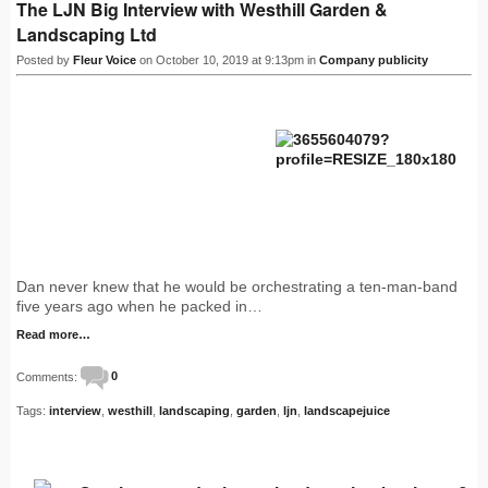
The LJN Big Interview with Westhill Garden &
Landscaping Ltd
Posted by
Fleur Voice
on October 10, 2019 at 9:13pm in
Company publicity
Dan never knew that he would be orchestrating a ten-man-band
five years ago when he packed in…
Read more…
Comments:
0
Tags:
interview
,
westhill
,
landscaping
,
garden
,
ljn
,
landscapejuice