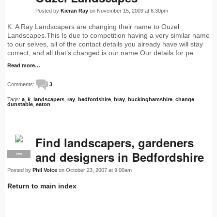
Posted by
Kieran Ray
on November 15, 2009 at 6:30pm
K. A Ray Landscapers are changing their name to Ouzel
Landscapes.This Is due to competition having a very similar name
to our selves, all of the contact details you already have will stay
correct, and all that’s changed is our name.Our details for pe
Read more…
Comments:
3
Tags:
a
,
k
,
landscapers
,
ray
,
bedfordshire
,
bray
,
buckinghamshire
,
change
,
dunstable
,
eaton
Find landscapers, gardeners
and designers in Bedfordshire
PRO
Posted by
Phil Voice
on October 23, 2007 at 9:00am
Return to main index