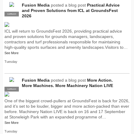
Fusion Media
posted a blog post
Practical Advice
and Proven Solutions from ICL at GroundsFest
SUPPLIER
PRO
2026
ICL will return to GroundsFest 2026, providing practical advice
and proven solutions for grounds managers, landscapers,
contractors and turf professionals responsible for maintaining
high-quality sports surfaces and amenity landscapes.Visitors to…
See More
Tuesday
Fusion Media
posted a blog post
More Action.
More Machines. More Machinery Nation LIVE
SUPPLIER
PRO
One of the biggest crowd-pullers at GroundsFest is back for 2026,
and it's set to be louder, bigger and more action-packed than ever
before. Machinery Nation LIVE is back on 16 and 17 September
at Stoneleigh Park with an expanded programme of…
See More
Tuesday