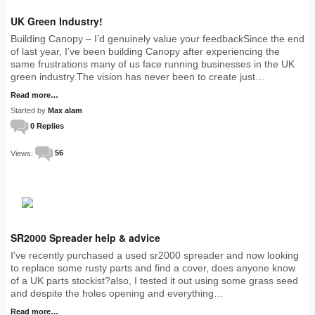
UK Green Industry!
Building Canopy – I’d genuinely value your feedbackSince the end
of last year, I’ve been building Canopy after experiencing the
same frustrations many of us face running businesses in the UK
green industry.The vision has never been to create just…
Read more…
Started by
Max alam
0 Replies
Views:
56
SR2000 Spreader help & advice
I've recently purchased a used sr2000 spreader and now looking
to replace some rusty parts and find a cover, does anyone know
of a UK parts stockist?also, I tested it out using some grass seed
and despite the holes opening and everything…
Read more…