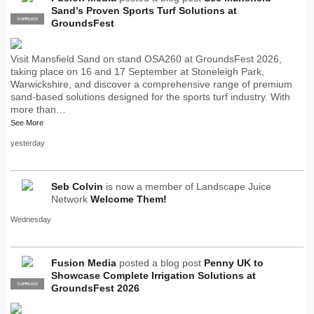
Sand’s Proven Sports Turf Solutions at
SUPPLIER
PRO
GroundsFest
Visit Mansfield Sand on stand OSA260 at GroundsFest 2026,
taking place on 16 and 17 September at Stoneleigh Park,
Warwickshire, and discover a comprehensive range of premium
sand-based solutions designed for the sports turf industry. With
more than…
See More
yesterday
Seb Colvin
is now a member of Landscape Juice
Network
Welcome Them!
Wednesday
Fusion Media
posted a blog post
Penny UK to
Showcase Complete Irrigation Solutions at
SUPPLIER
PRO
GroundsFest 2026