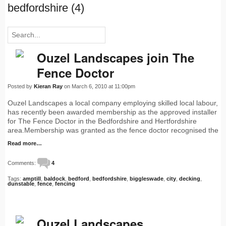
bedfordshire (4)
Ouzel Landscapes join The
Fence Doctor
Posted by
Kieran Ray
on March 6, 2010 at 11:00pm
Ouzel Landscapes a local company employing skilled local labour,
has recently been awarded membership as the approved installer
for The Fence Doctor in the Bedfordshire and Hertfordshire
area.Membership was granted as the fence doctor recognised the
Read more…
Comments:
4
Tags:
amptill
,
baldock
,
bedford
,
bedfordshire
,
biggleswade
,
city
,
decking
,
dunstable
,
fence
,
fencing
Ouzel Landscapes