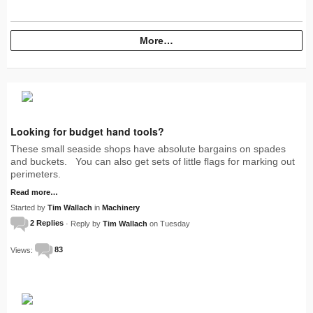
More…
Looking for budget hand tools?
These small seaside shops have absolute bargains on spades
and buckets. You can also get sets of little flags for marking out
perimeters.
Read more…
Started by
Tim Wallach
in
Machinery
2 Replies
· Reply by
Tim Wallach
on Tuesday
Views:
83