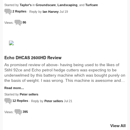
Started by
Taylor’s
in
Groundscare
,
Landscaping
, and
Turfcare
2 Replies
· Reply by
Ian Harvey
Jul 19
Views:
86
Echo DHCAS 2600HD Review
As promised review of above- having being used to the likes of
Stihl 92ce and Echo petrol hedge cutters was expecting to be
underwelmed by this battery machine which was bought purely on
the basis of weight. I was wrong. This machine is awesome and…
Read more…
Started by
Peter sellers
12 Replies
· Reply by
Peter sellers
Jul 21
Views:
395
View All