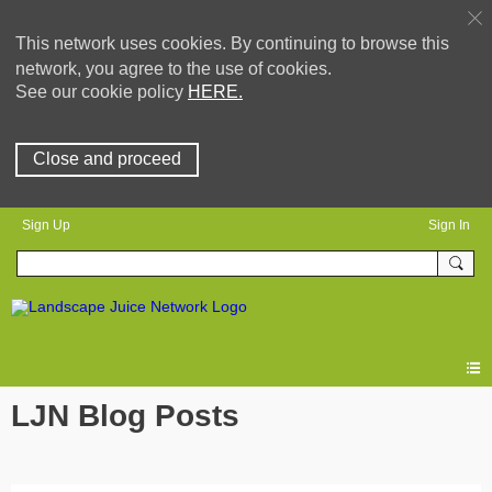
This network uses cookies. By continuing to browse this
network, you agree to the use of cookies.
See our cookie policy
HERE.
Close and proceed
Sign Up
Sign In
LJN Blog Posts