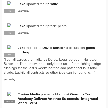
Jake
updated their
profile
yesterday
PRO
Jake
updated their profile photo
yesterday
PRO
Jake
replied
to
David Benson
's discussion
grass
cutting
PRO
"I cut all across the midlands Derby, Loughborough, Nuneaton,
Burton on Trent, mower has only been used for mulching hedge
clippings for the last 8 weeks bar the odd patch that is in total
shade. Luckily all contracts so other jobs can be found to…"
yesterday
Fusion Media
posted a blog post
GroundsFest
Academy Delivers Another Successful Integrated
SUPPLIER
PRO
Weed Event