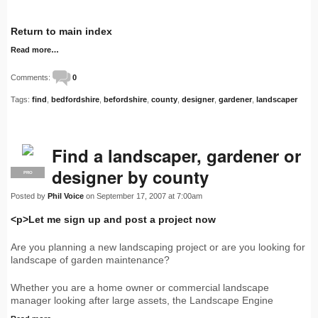
Return to main index
Read more…
Comments:
0
Tags:
find
,
bedfordshire
,
befordshire
,
county
,
designer
,
gardener
,
landscaper
Find a landscaper, gardener or
designer by county
PRO
Posted by
Phil Voice
on September 17, 2007 at 7:00am
<p>Let me sign up and post a project now
Are you planning a new landscaping project or are you looking for
landscape of garden maintenance?
Whether you are a home owner or commercial landscape
manager looking after large assets, the Landscape Engine