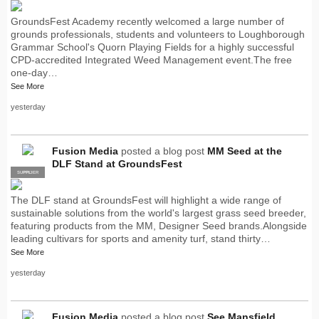
GroundsFest Academy recently welcomed a large number of
grounds professionals, students and volunteers to Loughborough
Grammar School's Quorn Playing Fields for a highly successful
CPD-accredited Integrated Weed Management event.The free
one-day…
See More
yesterday
Fusion Media
posted a blog post
MM Seed at the
DLF Stand at GroundsFest
SUPPLIER
PRO
The DLF stand at GroundsFest will highlight a wide range of
sustainable solutions from the world's largest grass seed breeder,
featuring products from the MM, Designer Seed brands.Alongside
leading cultivars for sports and amenity turf, stand thirty…
See More
yesterday
Fusion Media
posted a blog post
See Mansfield