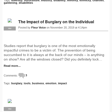
Tags:
diversity
,
horticulture
,
industry
,
disability
,
minority
,
ethnicity
,
charities
,
gardening
,
disabilities
The Impact of Burglary on the Individual
Posted by
Fleur Voice
on November 20, 2019 at 4:14pm
PRO
Studies report that burglary is one of the most emotionally
impactful crimes to be a victim of. The prevention of being
succumbed to it is always at the back of our minds – is anything
on show? Are all the windows closed? Did you definitely lock…
Read more…
Comments:
3
Tags:
burglary
,
tools
,
business
,
emotion
,
impact
PRO