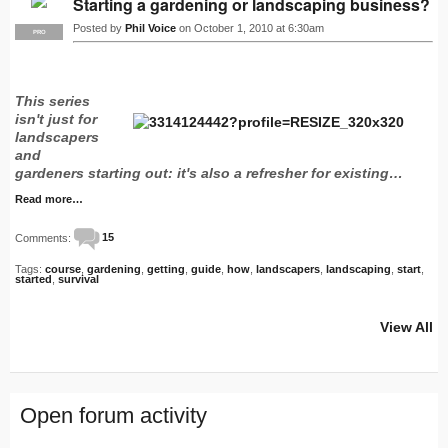
Starting a gardening or landscaping business?
Posted by
Phil Voice
on October 1, 2010 at 6:30am
PRO
This series
isn't just for
landscapers
and
gardeners starting out: it's also a refresher for existing…
Read more…
Comments:
15
Tags:
course
,
gardening
,
getting
,
guide
,
how
,
landscapers
,
landscaping
,
start
,
started
,
survival
View All
Open forum activity