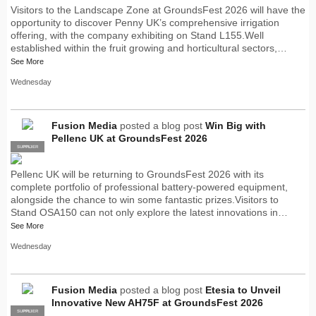
Visitors to the Landscape Zone at GroundsFest 2026 will have the
opportunity to discover Penny UK’s comprehensive irrigation
offering, with the company exhibiting on Stand L155.Well
established within the fruit growing and horticultural sectors,…
See More
Wednesday
Fusion Media
posted a blog post
Win Big with
Pellenc UK at GroundsFest 2026
SUPPLIER
PRO
Pellenc UK will be returning to GroundsFest 2026 with its
complete portfolio of professional battery-powered equipment,
alongside the chance to win some fantastic prizes.Visitors to
Stand OSA150 can not only explore the latest innovations in…
See More
Wednesday
Fusion Media
posted a blog post
Etesia to Unveil
Innovative New AH75F at GroundsFest 2026
SUPPLIER
PRO