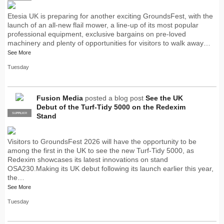
Etesia UK is preparing for another exciting GroundsFest, with the
launch of an all-new flail mower, a line-up of its most popular
professional equipment, exclusive bargains on pre-loved
machinery and plenty of opportunities for visitors to walk away…
See More
Tuesday
Fusion Media
posted a blog post
See the UK
Debut of the Turf-Tidy 5000 on the Redexim
SUPPLIER
PRO
Stand
Visitors to GroundsFest 2026 will have the opportunity to be
among the first in the UK to see the new Turf-Tidy 5000, as
Redexim showcases its latest innovations on stand
OSA230.Making its UK debut following its launch earlier this year,
the…
See More
Tuesday