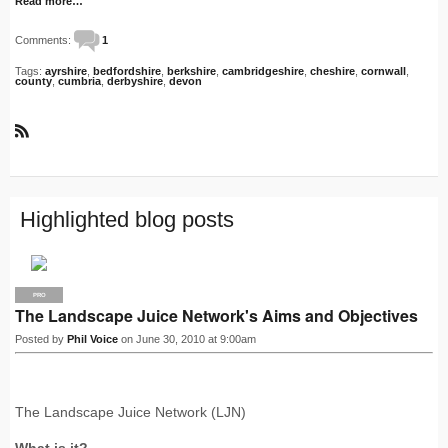
Read more…
Comments:
1
Tags:
ayrshire
,
bedfordshire
,
berkshire
,
cambridgeshire
,
cheshire
,
cornwall
,
county
,
cumbria
,
derbyshire
,
devon
R
S
S
Highlighted blog posts
PRO
The Landscape Juice Network's Aims and Objectives
Posted by
Phil Voice
on June 30, 2010 at 9:00am
The Landscape Juice Network (LJN)
What is it?