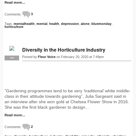
Read more…
Comments:
3
Tags:
mentalhealth
,
mental
,
health
,
depression
,
alone
,
bluemonday
,
horticulture
Diversity in the Horticulture Industry
Posted by
Fleur Voice
on February 20, 2020 at 7:49pm
PRO
“Gardening programmes tend to be very ‘traditional’ white middle-
class in their attitude towards gardening”, Julia Sargeant said in
an interview after she won gold at Chelsea Flower Show in 2016.
She was the first black gardener to design…
Read more…
Comments:
2