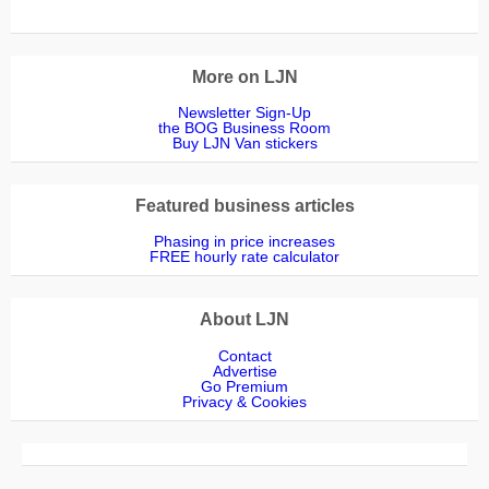
More on LJN
Newsletter Sign-Up
the BOG Business Room
Buy LJN Van stickers
Featured business articles
Phasing in price increases
FREE hourly rate calculator
About LJN
Contact
Advertise
Go Premium
Privacy & Cookies