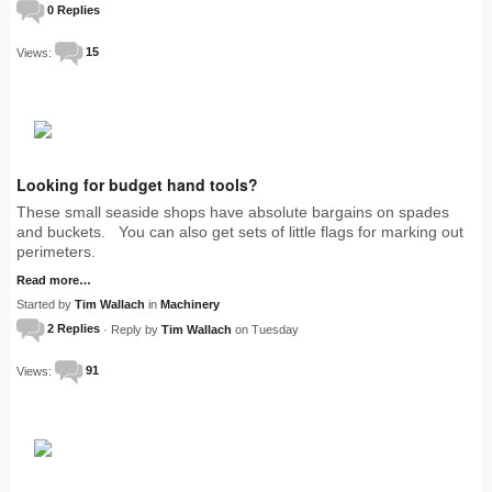
0 Replies
Views:
15
Looking for budget hand tools?
These small seaside shops have absolute bargains on spades
and buckets. You can also get sets of little flags for marking out
perimeters.
Read more…
Started by
Tim Wallach
in
Machinery
2 Replies
· Reply by
Tim Wallach
on Tuesday
Views:
91