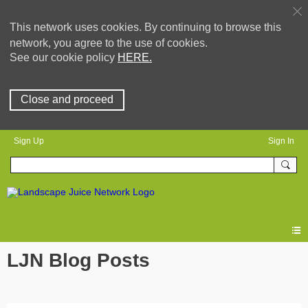
This network uses cookies. By continuing to browse this
network, you agree to the use of cookies.
See our cookie policy
HERE.
Close and proceed
Sign Up
Sign In
LJN Blog Posts