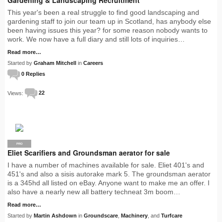
This year's been a real struggle to find good landscaping and
gardening staff to join our team up in Scotland, has anybody else
been having issues this year? for some reason nobody wants to
work. We now have a full diary and still lots of inquiries…
Read more…
Started by
Graham Mitchell
in
Careers
0 Replies
Views:
22
PRO
Eliet Scarifiers and Groundsman aerator for sale
I have a number of machines available for sale. Eliet 401's and
451's and also a sisis autorake mark 5. The groundsman aerator
is a 345hd all listed on eBay. Anyone want to make me an offer. I
also have a nearly new all battery techneat 3m boom…
Read more…
Started by
Martin Ashdown
in
Groundscare
,
Machinery
, and
Turfcare