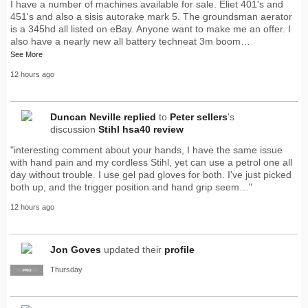
I have a number of machines available for sale. Eliet 401's and
451's and also a sisis autorake mark 5. The groundsman aerator
is a 345hd all listed on eBay. Anyone want to make me an offer. I
also have a nearly new all battery techneat 3m boom…
See More
12 hours ago
Duncan Neville
replied
to
Peter sellers
's
discussion
Stihl hsa40 review
"interesting comment about your hands, I have the same issue
with hand pain and my cordless Stihl, yet can use a petrol one all
day without trouble. I use gel pad gloves for both. I've just picked
both up, and the trigger position and hand grip seem…"
12 hours ago
Jon Goves
updated their
profile
Thursday
SUPPLIER
PRO