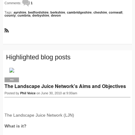
Comments:
1
Tags:
ayrshire
,
bedfordshire
,
berkshire
,
cambridgeshire
,
cheshire
,
cornwall
,
county
,
cumbria
,
derbyshire
,
devon
R
S
S
Highlighted blog posts
PRO
The Landscape Juice Network's Aims and Objectives
Posted by
Phil Voice
on June 30, 2010 at 9:00am
The Landscape Juice Network (LJN)
What is it?