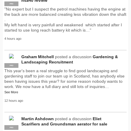
hsa40 review
PRO
"No expert but I suspect the petrol machines having the engine at
the back are more balanced creating less vibration down the shaft
.
My left hand is very painfull and weakened which started after I
started to use long reach battery kit which is…"
4 hours ago
Graham Mitchell
posted a discussion
Gardening &
Landscaping Recruitment
PRO
This year's been a real struggle to find good landscaping and
gardening staff to join our team up in Scotland, has anybody else
been having issues this year? for some reason nobody wants to
work. We now have a full diary and still lots of inquiries…
See More
12 hours ago
Martin Ashdown
posted a discussion
Eliet
Scarifiers and Groundsman aerator for sale
PRO