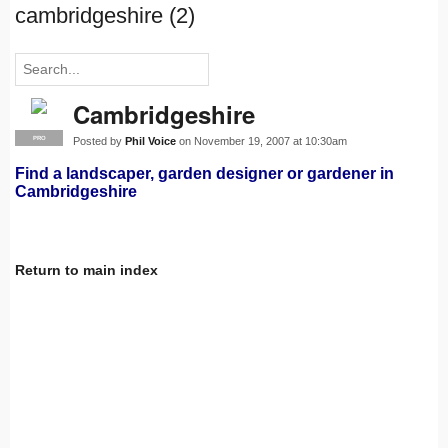
cambridgeshire (2)
Cambridgeshire
Posted by
Phil Voice
on November 19, 2007 at 10:30am
PRO
Find a landscaper, garden designer or gardener in
Cambridgeshire
Return to main index