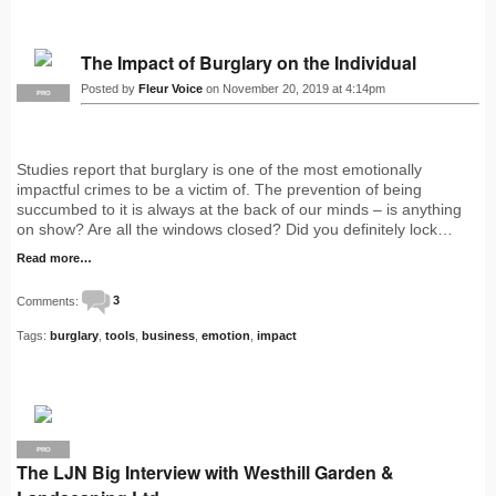
The Impact of Burglary on the Individual
Posted by
Fleur Voice
on November 20, 2019 at 4:14pm
PRO
Studies report that burglary is one of the most emotionally
impactful crimes to be a victim of. The prevention of being
succumbed to it is always at the back of our minds – is anything
on show? Are all the windows closed? Did you definitely lock…
Read more…
Comments:
3
Tags:
burglary
,
tools
,
business
,
emotion
,
impact
PRO
The LJN Big Interview with Westhill Garden &