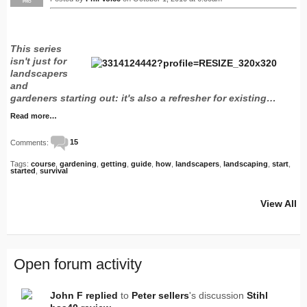
PRO
This series
isn't just for
landscapers
and
gardeners starting out: it's also a refresher for existing…
Read more…
Comments:
15
Tags:
course
,
gardening
,
getting
,
guide
,
how
,
landscapers
,
landscaping
,
start
,
started
,
survival
View All
Open forum activity
John F
replied
to
Peter sellers
's discussion
Stihl