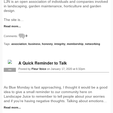
LJN is an open association of individuals and companies involved
in landscaping, garden maintenance, horticulture and garden
design.
The site is…
Read more…
Comments:
0
Tags:
association
,
business
,
honesty
,
integrity
,
membership
,
networking
A Quick Reminder to Talk
Posted by
Fleur Voice
on January 17, 2020 at 6:32pm
PRO
As Blue Monday is fast approaching, I thought it would be a good
idea to give a small reminder to our community here on
Landscape Juice to remember to tell people about your worries
and if you’re having negative thoughts. Talking about emotions…
Read more…