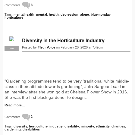
Comments:
3
Tags:
mentalhealth
,
mental
,
health
,
depression
,
alone
,
bluemonday
,
horticulture
Diversity in the Horticulture Industry
Posted by
Fleur Voice
on February 20, 2020 at 7:49pm
PRO
“Gardening programmes tend to be very ‘traditional’ white middle-
class in their attitude towards gardening”, Julia Sargeant said in
an interview after she won gold at Chelsea Flower Show in 2016.
She was the first black gardener to design…
Read more…
Comments:
2
Tags:
diversity
,
horticulture
,
industry
,
disability
,
minority
,
ethnicity
,
charities
,
gardening
,
disabilities