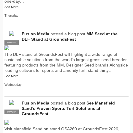
one-day…
See More
Thursday
Fusion Media
posted a blog post
MM Seed at the
DLF Stand at GroundsFest
SUPPLIER
PRO
The DLF stand at GroundsFest will highlight a wide range of
sustainable solutions from the world's largest grass seed breeder,
featuring products from the MM, Designer Seed brands.Alongside
leading cultivars for sports and amenity turf, stand thirty…
See More
Wednesday
Fusion Media
posted a blog post
See Mansfield
Sand’s Proven Sports Turf Solutions at
SUPPLIER
PRO
GroundsFest
Visit Mansfield Sand on stand OSA260 at GroundsFest 2026,