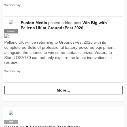
Wednesday
Fusion Media
posted a blog post
Win Big with
Pellenc UK at GroundsFest 2026
SUPPLIER
PRO
Pellenc UK will be returning to GroundsFest 2026 with its
complete portfolio of professional battery-powered equipment,
alongside the chance to win some fantastic prizes.Visitors to
Stand OSA150 can not only explore the latest innovations in…
See More
Wednesday
More…
PRO
Gardening & Landscaping Recruitment