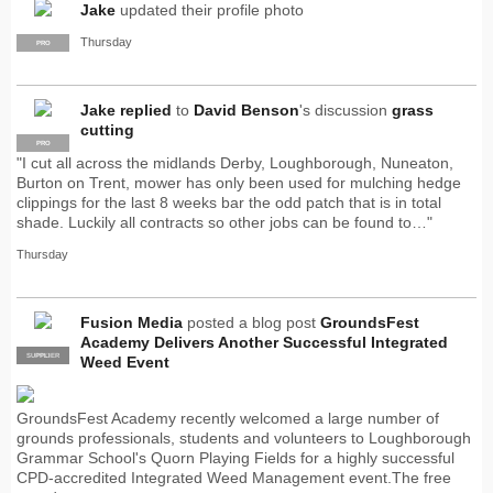
Jake
updated their profile photo
Thursday
PRO
Jake
replied
to
David Benson
's discussion
grass
cutting
PRO
"I cut all across the midlands Derby, Loughborough, Nuneaton,
Burton on Trent, mower has only been used for mulching hedge
clippings for the last 8 weeks bar the odd patch that is in total
shade. Luckily all contracts so other jobs can be found to…"
Thursday
Fusion Media
posted a blog post
GroundsFest
Academy Delivers Another Successful Integrated
SUPPLIER
PRO
Weed Event
GroundsFest Academy recently welcomed a large number of
grounds professionals, students and volunteers to Loughborough
Grammar School's Quorn Playing Fields for a highly successful
CPD-accredited Integrated Weed Management event.The free