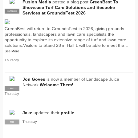
Fusion Media
posted a blog post
GreenBest To
Showcase Turf Care Solutions and Bespoke
SUPPLIER
PRO
Services at GroundsFest 2026
GreenBest will return to GroundsFest in 2026, giving grounds
professionals, landscapers and lawn care specialists the
opportunity to explore its extensive range of turf and lawn care
solutions.Visitors to Stand 28 in Hall 1 will be able to meet the…
See More
Thursday
Jon Goves
is now a member of Landscape Juice
Network
Welcome Them!
SUPPLIER
PRO
Thursday
Jake
updated their
profile
Thursday
PRO