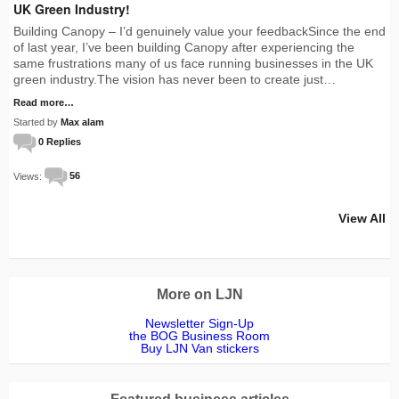
UK Green Industry!
Building Canopy – I’d genuinely value your feedbackSince the end
of last year, I’ve been building Canopy after experiencing the
same frustrations many of us face running businesses in the UK
green industry.The vision has never been to create just…
Read more…
Started by
Max alam
0 Replies
Views:
56
View All
More on LJN
Newsletter Sign-Up
the BOG Business Room
Buy LJN Van stickers
Featured business articles