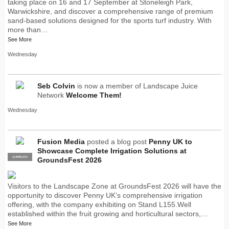
taking place on 16 and 17 September at Stoneleigh Park,
Warwickshire, and discover a comprehensive range of premium
sand-based solutions designed for the sports turf industry. With
more than…
See More
Wednesday
Seb Colvin
is now a member of Landscape Juice
Network
Welcome Them!
Wednesday
Fusion Media
posted a blog post
Penny UK to
Showcase Complete Irrigation Solutions at
SUPPLIER
PRO
GroundsFest 2026
Visitors to the Landscape Zone at GroundsFest 2026 will have the
opportunity to discover Penny UK’s comprehensive irrigation
offering, with the company exhibiting on Stand L155.Well
established within the fruit growing and horticultural sectors,…
See More