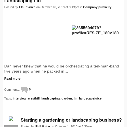
Landscaping Ltd
Posted by
Fleur Voice
on October 10, 2019 at 9:13pm in
Company publicity
Dan never knew that he would be orchestrating a ten-man-band
five years ago when he packed in…
Read more…
Comments:
0
Tags:
interview
,
westhill
,
landscaping
,
garden
,
ljn
,
landscapejuice
Starting a gardening or landscaping business?
Posted by
Phil Voice
on October 1, 2010 at 6:30am