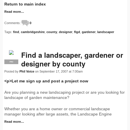
Return to main index
Read more…
Comments:
0
Tags:
find
,
cambridgeshire
,
county
,
designer
,
flgd
,
gardener
,
landscaper
Find a landscaper, gardener or
designer by county
PRO
Posted by
Phil Voice
on September 17, 2007 at 7:00am
<p>Let me sign up and post a project now
Are you planning a new landscaping project or are you looking for
landscape of garden maintenance?
Whether you are a home owner or commercial landscape
manager looking after large assets, the Landscape Engine
Read more…