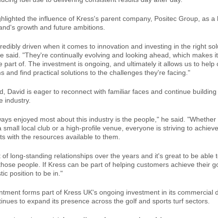
ghlighted the influence of Kress's parent company, Positec Group, as a 
and's growth and future ambitions.
credibly driven when it comes to innovation and investing in the right sol
e said. "They're continually evolving and looking ahead, which makes it
e part of. The investment is ongoing, and ultimately it allows us to hel
 and find practical solutions to the challenges they're facing."
, David is eager to reconnect with familiar faces and continue building 
e industry.
ways enjoyed most about this industry is the people," he said. "Whether
 small local club or a high-profile venue, everyone is striving to achiev
ts with the resources available to them.
lot of long-standing relationships over the years and it's great to be able
those people. If Kress can be part of helping customers achieve their g
tic position to be in."
ntment forms part of Kress UK's ongoing investment in its commercial d
nues to expand its presence across the golf and sports turf sectors.