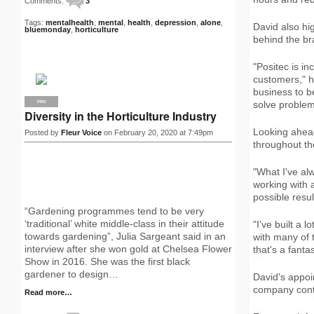
Comments:
3
Tags:
mentalhealth
,
mental
,
health
,
depression
,
alone
,
David also hi
bluemonday
,
horticulture
behind the br
"Positec is in
customers," h
business to b
solve problems
PRO
Diversity in the Horticulture Industry
Looking ahead
Posted by
Fleur Voice
on February 20, 2020 at 7:49pm
throughout th
"What I've al
working with a
possible resul
“Gardening programmes tend to be very
‘traditional’ white middle-class in their attitude
"I've built a 
towards gardening”, Julia Sargeant said in an
with many of 
interview after she won gold at Chelsea Flower
that's a fantas
Show in 2016. She was the first black
gardener to design…
David's appoi
company conti
Read more…