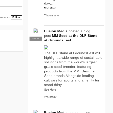
day…
See More
7 hours ago
mments –
Follow
Fusion Media
posted a blog
post
MM Seed at the DLF Stand
SUPPLIER
PRO
at GroundsFest
The DLF stand at GroundsFest will
highlight a wide range of sustainable
solutions from the world's largest
grass seed breeder, featuring
products from the MM, Designer
Seed brands.Alongside leading
cultivars for sports and amenity turf,
stand thirty…
See More
yesterday
Fusion Media
posted a blog