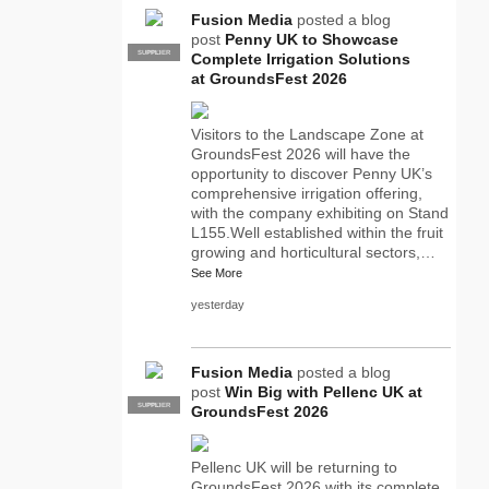
Fusion Media
posted a blog
post
Penny UK to Showcase
SUPPLIER
PRO
Complete Irrigation Solutions
at GroundsFest 2026
Visitors to the Landscape Zone at
GroundsFest 2026 will have the
opportunity to discover Penny UK’s
comprehensive irrigation offering,
with the company exhibiting on Stand
L155.Well established within the fruit
growing and horticultural sectors,…
See More
yesterday
Fusion Media
posted a blog
post
Win Big with Pellenc UK at
SUPPLIER
PRO
GroundsFest 2026
Pellenc UK will be returning to
GroundsFest 2026 with its complete