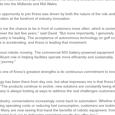
s into the Midlands and Mid Wales.
 opportunity to join Kress was driven by both the nature of the role and
tion at the forefront of industry innovation.
es me the chance to be in front of customers more often, which is somet
over the last few years," said David. "But more importantly, I genuinely b
ustry is heading. The acceptance of autonomous technology on golf c
ies is accelerating, and Kress is leading that movement.
t about robotic mowing. The commercial 60V battery-powered equipment 
ificant role in helping facilities operate more efficiently and sustainably.
t journey."
s one of Kress's greatest strengths is its continuous commitment to inn
gy has been there from day one, but what impresses me is that Kress 
d. "The products continue to evolve, new solutions are constantly being 
ny is always looking at ways to address the real challenges customers
ndustry, conversations increasingly come back to automation. Whether it
sing operating costs or reducing fuel consumption, customers are lookin
 Many are now seeing first-hand the benefits of robotic equipment, fr
cing fuel use to delivering consistent results day after day."