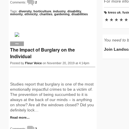
For more info
Comments:
2
Tags:
diversity
,
horticulture
,
industry
,
disability
,
kress uk
,
fusi
minority
,
ethnicity
,
charities
,
gardening
,
disabilities
T
a
★
★
★
★
★
g
s:
You need to 
PRO
The Impact of Burglary on the
Join Landsc
Individual
Posted by
Fleur Voice
on November 20, 2019 at 4:14pm
Studies report that burglary is one of the most
emotionally impactful crimes to be a victim of.
The prevention of being succumbed to it is
always at the back of our minds – is anything
on show? Are all the windows closed? Did you
definitely lock…
Read more…
Comments:
3