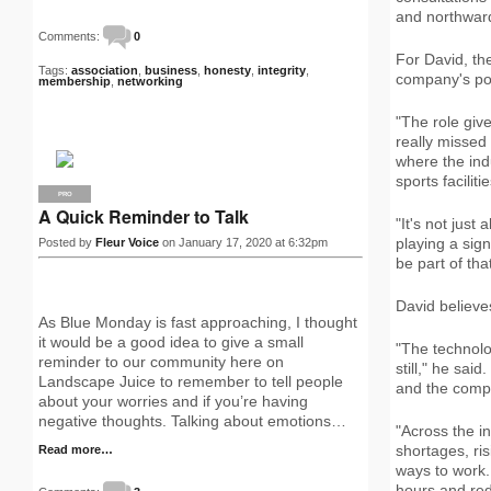
and northward
Comments:
0
For David, the
Tags:
association
,
business
,
honesty
,
integrity
,
company's posi
membership
,
networking
"The role giv
really missed 
where the ind
sports facilit
PRO
A Quick Reminder to Talk
"It's not jus
playing a sign
Posted by
Fleur Voice
on January 17, 2020 at 6:32pm
be part of tha
David believe
As Blue Monday is fast approaching, I thought
it would be a good idea to give a small
"The technolo
reminder to our community here on
still," he sai
Landscape Juice to remember to tell people
and the compa
about your worries and if you’re having
negative thoughts. Talking about emotions…
"Across the i
shortages, ri
Read more…
ways to work.
hours and redu