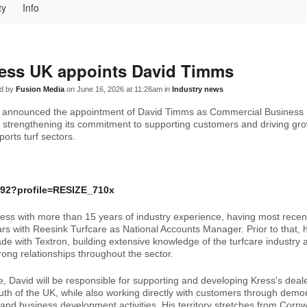
ty
Info
ess UK appoints David Timms
d by
Fusion Media
on June 16, 2026 at 11:26am in
Industry news
 announced the appointment of David Timms as Commercial Business
r strengthening its commitment to supporting customers and driving gr
ports turf sectors.
ress with more than 15 years of industry experience, having most recent
ars with Reesink Turfcare as National Accounts Manager. Prior to that, 
de with Textron, building extensive knowledge of the turfcare industry 
rong relationships throughout the sector.
le, David will be responsible for supporting and developing Kress's deal
uth of the UK, while also working directly with customers through demon
 and business development activities. His territory stretches from Cornw