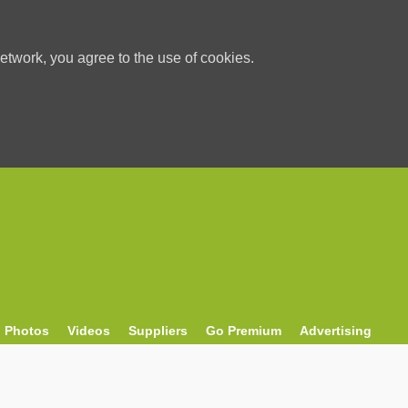
etwork, you agree to the use of cookies.
Photos
Videos
Suppliers
Go Premium
Advertising