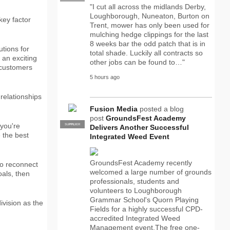
"I cut all across the midlands Derby,
Loughborough, Nuneaton, Burton on
key factor
Trent, mower has only been used for
mulching hedge clippings for the last
8 weeks bar the odd patch that is in
utions for
total shade. Luckily all contracts so
 an exciting
other jobs can be found to…"
p customers
5 hours ago
relationships
Fusion Media
posted a blog
post
GroundsFest Academy
 you're
SUPPLIER
PRO
Delivers Another Successful
e the best
Integrated Weed Event
GroundsFest Academy recently
 to reconnect
welcomed a large number of grounds
oals, then
professionals, students and
volunteers to Loughborough
Grammar School's Quorn Playing
ivision as the
Fields for a highly successful CPD-
accredited Integrated Weed
Management event.The free one-