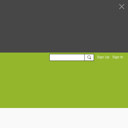
Sign Up
Sign In