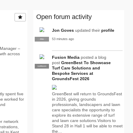
Open forum activity
Jon Goves
updated their
profile
53 minutes ago
SUPPLIER
PRO
 Manager –
owth across
Fusion Media
posted a blog
post
GreenBest To Showcase
SUPPLIER
PRO
Turf Care Solutions and
Bespoke Services at
GroundsFest 2026
ly spent five
GreenBest will return to GroundsFest
he worked for
in 2026, giving grounds
and
professionals, landscapers and lawn
care specialists the opportunity to
explore its extensive range of turf
and lawn care solutions.Visitors to
er network
Stand 28 in Hall 1 will be able to meet
strations,
the…
all to Kent