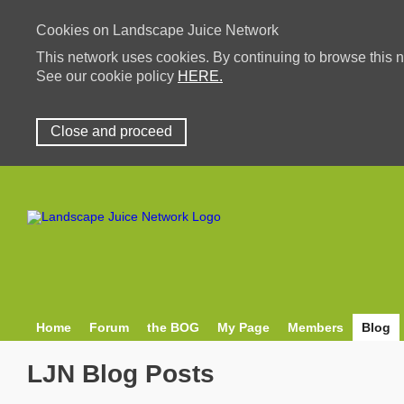
Cookies on Landscape Juice Network
This network uses cookies. By continuing to browse this n
See our cookie policy
HERE.
Close and proceed
Home
Forum
the BOG
My Page
Members
Blog
LJN Blog Posts