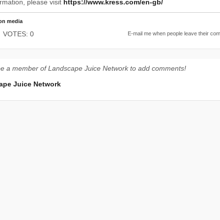
rmation, please visit
https://www.kress.com/en-gb/
on media
VOTES: 0
E-mail me when people leave their co
be a member of Landscape Juice Network to add comments!
ape Juice Network