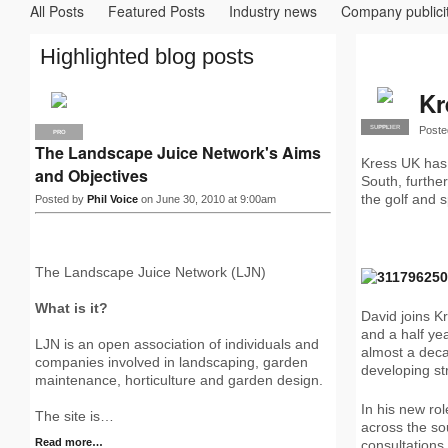
All Posts
Featured Posts
Industry news
Company publici
Highlighted blog posts
Kr
Poste
SUPPLIER
PRO
PRO
The Landscape Juice Network's Aims
Kress UK has
and Objectives
South, furthe
the golf and s
Posted by
Phil Voice
on June 30, 2010 at 9:00am
The Landscape Juice Network (LJN)
What is it?
David joins K
and a half ye
LJN is an open association of individuals and
almost a deca
companies involved in landscaping, garden
developing st
maintenance, horticulture and garden design.
In his new ro
The site is…
across the so
Read more…
consultations