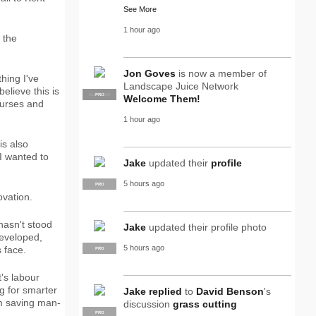
See More
1 hour ago
 the
Jon Goves
is now a member of
hing I've
Landscape Juice Network
elieve this is
SUPPLIER
PRO
Welcome Them!
ourses and
1 hour ago
is also
 I wanted to
Jake
updated their
profile
5 hours ago
PRO
ovation.
hasn't stood
Jake
updated their profile photo
developed,
5 hours ago
 face.
PRO
's labour
g for smarter
Jake
replied
to
David Benson
's
om saving man-
discussion
grass cutting
PRO