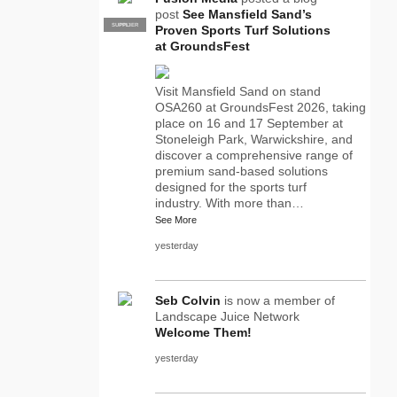
post
See Mansfield Sand’s
SUPPLIER
PRO
Proven Sports Turf Solutions
at GroundsFest
Visit Mansfield Sand on stand
OSA260 at GroundsFest 2026, taking
place on 16 and 17 September at
Stoneleigh Park, Warwickshire, and
discover a comprehensive range of
premium sand-based solutions
designed for the sports turf
industry. With more than…
See More
yesterday
Seb Colvin
is now a member of
Landscape Juice Network
Welcome Them!
yesterday