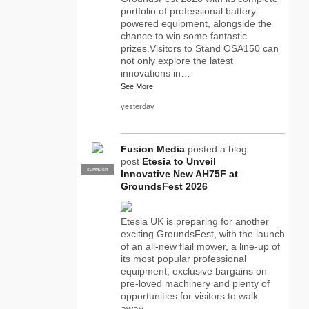
portfolio of professional battery-
powered equipment, alongside the
chance to win some fantastic
prizes.Visitors to Stand OSA150 can
not only explore the latest
innovations in…
See More
yesterday
Fusion Media
posted a blog
post
Etesia to Unveil
SUPPLIER
PRO
Innovative New AH75F at
GroundsFest 2026
Etesia UK is preparing for another
exciting GroundsFest, with the launch
of an all-new flail mower, a line-up of
its most popular professional
equipment, exclusive bargains on
pre-loved machinery and plenty of
opportunities for visitors to walk
away…