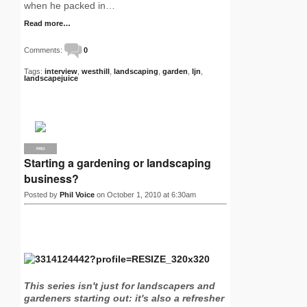
when he packed in…
Read more…
Comments:
0
Tags:
interview
,
westhill
,
landscaping
,
garden
,
ljn
,
landscapejuice
PRO
Starting a gardening or landscaping
business?
Posted by
Phil Voice
on October 1, 2010 at 6:30am
This series isn't just for landscapers and
gardeners starting out: it's also a refresher