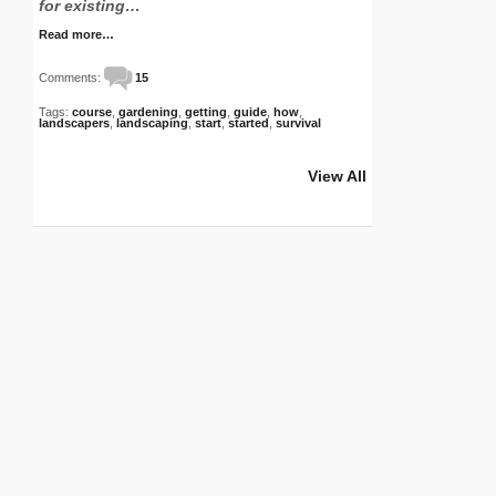
for existing…
Read more…
Comments:
15
Tags:
course
,
gardening
,
getting
,
guide
,
how
,
landscapers
,
landscaping
,
start
,
started
,
survival
View All