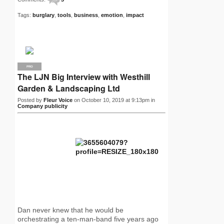
Tags:
burglary
,
tools
,
business
,
emotion
,
impact
PRO
The LJN Big Interview with Westhill
Garden & Landscaping Ltd
Posted by
Fleur Voice
on October 10, 2019 at 9:13pm in
Company publicity
Dan never knew that he would be
orchestrating a ten-man-band five years ago