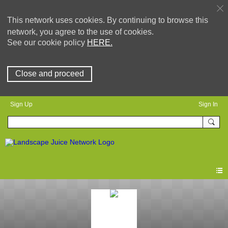
This network uses cookies. By continuing to browse this
network, you agree to the use of cookies.
See our cookie policy
HERE.
Close and proceed
Sign Up
Sign In