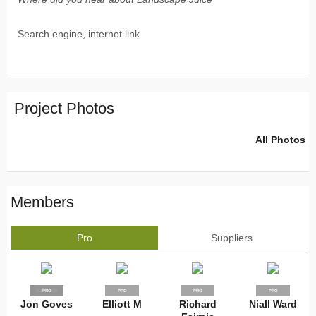
Search engine, internet link
Project Photos
All Photos
Members
Pro
Suppliers
SUPPLIER
PRO
PRO
PRO
PRO
Jon Goves
Elliott M
Richard
Niall Ward