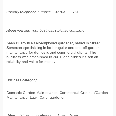
Primary telephone number:
07763 222781
About you and your business ( please complete)
Sean Busby is a self-employed gardener, based in Street,
Somerset specialising in both regular and one-off garden
maintenance for domestic and commercial clients. The
business was established in 2001, and prides it's self on
reliability and value for money.
Business category
Domestic Garden Maintenance, Commercial Grounds/Garden
Maintenance, Lawn Care, gardener
Where did you hear about Landscape Juice