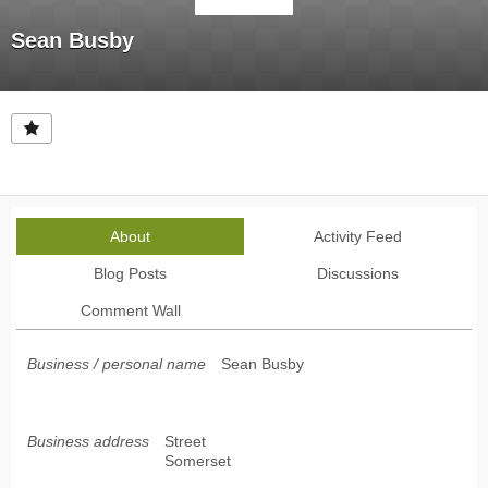
Sean Busby
About
Activity Feed
Blog Posts
Discussions
Comment Wall
Business / personal name
Sean Busby
Business address
Street
Somerset