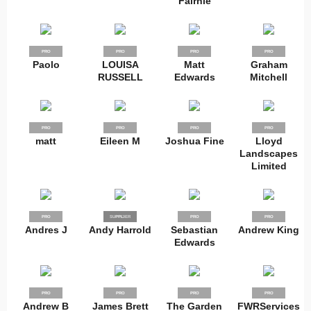
Fairnie
PRO
PRO
PRO
PRO
Paolo
LOUISA
Matt
Graham
RUSSELL
Edwards
Mitchell
PRO
PRO
PRO
PRO
matt
Eileen M
Joshua Fine
Lloyd
Landscapes
Limited
PRO
SUPPLIER
PRO
PRO
PRO
Andres J
Andy Harrold
Sebastian
Andrew King
Edwards
PRO
PRO
PRO
PRO
Andrew B
James Brett
The Garden
FWRServices