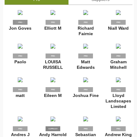
SUPPLIER
PRO
PRO
PRO
PRO
Jon Goves
Elliott M
Richard
Niall Ward
Fairnie
PRO
PRO
PRO
PRO
Paolo
LOUISA
Matt
Graham
RUSSELL
Edwards
Mitchell
PRO
PRO
PRO
PRO
matt
Eileen M
Joshua Fine
Lloyd
Landscapes
Limited
PRO
SUPPLIER
PRO
PRO
PRO
Andres J
Andy Harrold
Sebastian
Andrew King