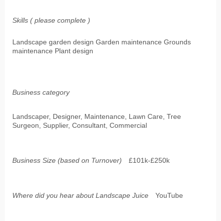
Skills ( please complete )
Landscape garden design Garden maintenance Grounds
maintenance Plant design
Business category
Landscaper, Designer, Maintenance, Lawn Care, Tree
Surgeon, Supplier, Consultant, Commercial
Business Size (based on Turnover)
£101k-£250k
Where did you hear about Landscape Juice
YouTube