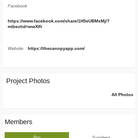
Facebook
https://www.facebook.com/share/1H5eUBMsMj/?
mibextid=wwXIfr
Website
https://thecanopyapp.com/
Project Photos
All Photos
Members
Pro
Suppliers