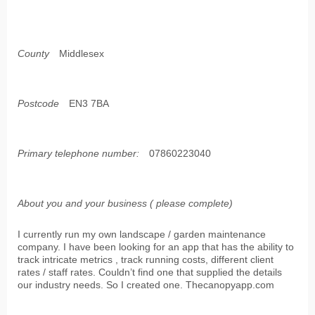
County
Middlesex
Postcode
EN3 7BA
Primary telephone number:
07860223040
About you and your business ( please complete)
I currently run my own landscape / garden maintenance
company. I have been looking for an app that has the ability to
track intricate metrics , track running costs, different client
rates / staff rates. Couldn’t find one that supplied the details
our industry needs. So I created one. Thecanopyapp.com