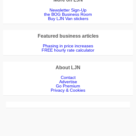
Newsletter Sign-Up
the BOG Business Room
Buy LJN Van stickers
Featured business articles
Phasing in price increases
FREE hourly rate calculator
About LJN
Contact
Advertise
Go Premium
Privacy & Cookies