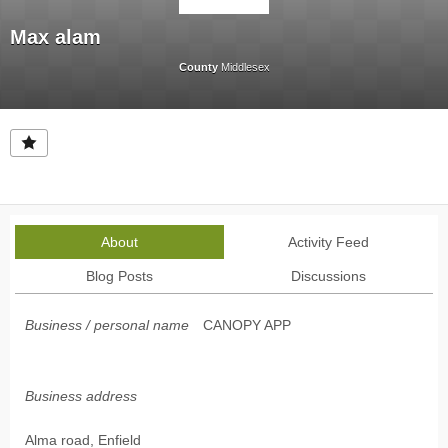
Max alam
County
Middlesex
About
Activity Feed
Blog Posts
Discussions
Business / personal name
CANOPY APP
Business address
Alma road, Enfield