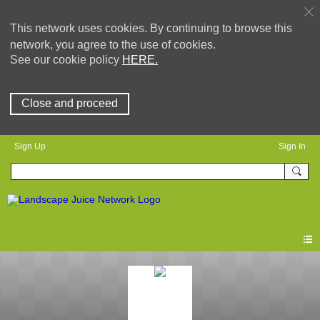
This network uses cookies. By continuing to browse this
network, you agree to the use of cookies.
See our cookie policy
HERE.
Close and proceed
Sign Up
Sign In