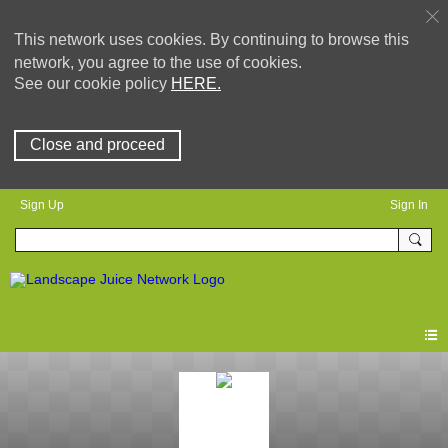
This network uses cookies. By continuing to browse this
network, you agree to the use of cookies.
See our cookie policy
HERE.
Close and proceed
Sign Up
Sign In