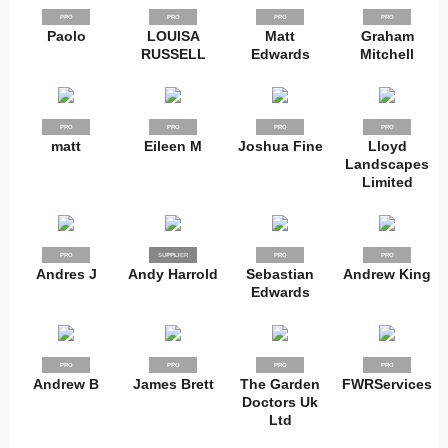
PRO
PRO
PRO
PRO
Paolo
LOUISA
Matt
Graham
RUSSELL
Edwards
Mitchell
PRO
PRO
PRO
PRO
matt
Eileen M
Joshua Fine
Lloyd
Landscapes
Limited
PRO
SUPPLIER
PRO
PRO
PRO
Andres J
Andy Harrold
Sebastian
Andrew King
Edwards
PRO
PRO
PRO
PRO
Andrew B
James Brett
The Garden
FWRServices
Doctors Uk
Ltd