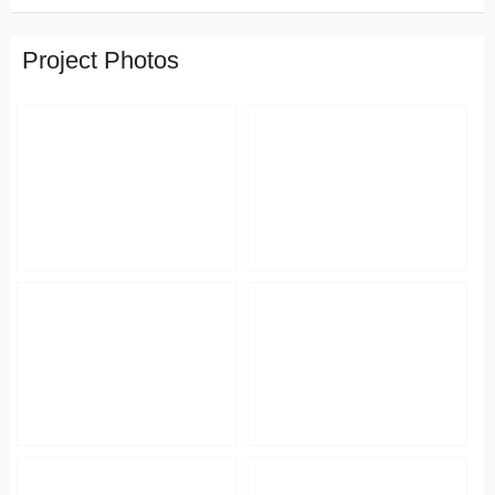
Project Photos