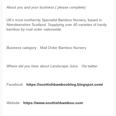
About you and your business ( please complete)
UK's most northernly Specialist Bamboo Nursery, based in
Aberdeenshire Scotland. Supplying over 40 varieties of hardy
bamboo by mail order nationwide.
Business category
Mail Order Bamboo Nursery
Where did you hear about Landscape Juice
Via twitter
Facebook
https://scottishbambooblog.blogspot.com/
Website
https://www.scottishbamboo.com