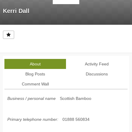
Kerri Dall
About
Activity Feed
Blog Posts
Discussions
Comment Wall
Business / personal name
Scottish Bamboo
Primary telephone number:
01888 560834