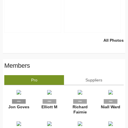
All Photos
Members
Pro
Suppliers
SUPPLIER
PRO
PRO
PRO
PRO
Jon Goves
Elliott M
Richard
Niall Ward
Fairnie