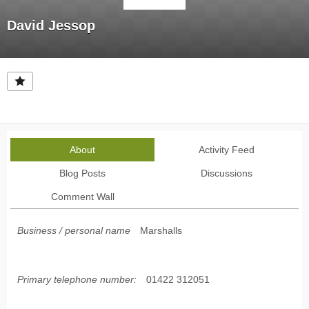
David Jessop
About
Activity Feed
Blog Posts
Discussions
Comment Wall
Business / personal name
Marshalls
Primary telephone number:
01422 312051