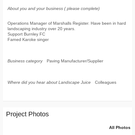
About you and your business ( please complete)
Operations Manager of Marshalls Register. Have been in hard
landscaping industry over 20 years.
Support Burnley FC
Famed Karoke singer
Business category
Paving Manufacturer/Supplier
Where did you hear about Landscape Juice
Colleagues
Project Photos
All Photos