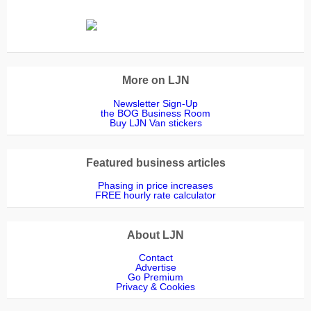
More on LJN
Newsletter Sign-Up
the BOG Business Room
Buy LJN Van stickers
Featured business articles
Phasing in price increases
FREE hourly rate calculator
About LJN
Contact
Advertise
Go Premium
Privacy & Cookies