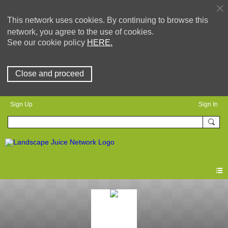
This network uses cookies. By continuing to browse this
network, you agree to the use of cookies.
See our cookie policy
HERE.
Close and proceed
Sign Up
Sign In