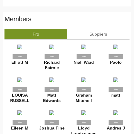
Members
Pro
Suppliers
PRO
PRO
PRO
PRO
Elliott M
Richard
Niall Ward
Paolo
Fairnie
PRO
PRO
PRO
PRO
LOUISA
Matt
Graham
matt
RUSSELL
Edwards
Mitchell
PRO
PRO
PRO
PRO
Eileen M
Joshua Fine
Lloyd
Andres J
Landscapes