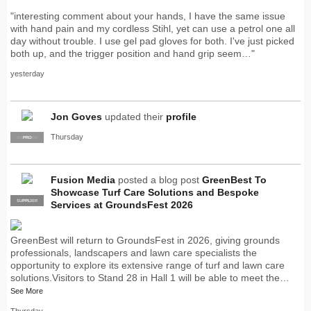
"interesting comment about your hands, I have the same issue
with hand pain and my cordless Stihl, yet can use a petrol one all
day without trouble. I use gel pad gloves for both. I've just picked
both up, and the trigger position and hand grip seem…"
yesterday
Jon Goves
updated their
profile
Thursday
SUPPLIER
PRO
Fusion Media
posted a blog post
GreenBest To
Showcase Turf Care Solutions and Bespoke
SUPPLIER
PRO
Services at GroundsFest 2026
GreenBest will return to GroundsFest in 2026, giving grounds
professionals, landscapers and lawn care specialists the
opportunity to explore its extensive range of turf and lawn care
solutions.Visitors to Stand 28 in Hall 1 will be able to meet the…
See More
Thursday