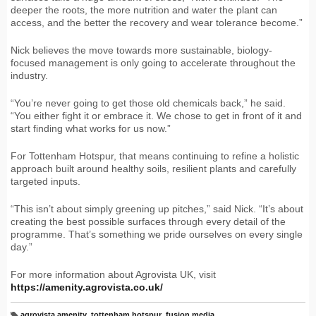
deeper the roots, the more nutrition and water the plant can
access, and the better the recovery and wear tolerance become.”
Nick believes the move towards more sustainable, biology-
focused management is only going to accelerate throughout the
industry.
“You’re never going to get those old chemicals back,” he said.
“You either fight it or embrace it. We chose to get in front of it and
start finding what works for us now.”
For Tottenham Hotspur, that means continuing to refine a holistic
approach built around healthy soils, resilient plants and carefully
targeted inputs.
“This isn’t about simply greening up pitches,” said Nick. “It’s about
creating the best possible surfaces through every detail of the
programme. That’s something we pride ourselves on every single
day.”
For more information about Agrovista UK, visit
https://amenity.agrovista.co.uk/
agrovista amenity
,
tottenham hotspur
,
fusion media