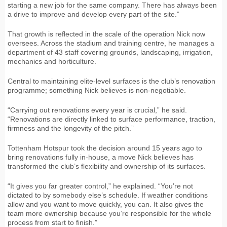
starting a new job for the same company. There has always been
a drive to improve and develop every part of the site.”
That growth is reflected in the scale of the operation Nick now
oversees. Across the stadium and training centre, he manages a
department of 43 staff covering grounds, landscaping, irrigation,
mechanics and horticulture.
Central to maintaining elite-level surfaces is the club’s renovation
programme; something Nick believes is non-negotiable.
“Carrying out renovations every year is crucial,” he said.
“Renovations are directly linked to surface performance, traction,
firmness and the longevity of the pitch.”
Tottenham Hotspur took the decision around 15 years ago to
bring renovations fully in-house, a move Nick believes has
transformed the club’s flexibility and ownership of its surfaces.
“It gives you far greater control,” he explained. “You’re not
dictated to by somebody else’s schedule. If weather conditions
allow and you want to move quickly, you can. It also gives the
team more ownership because you’re responsible for the whole
process from start to finish.”