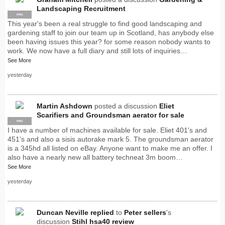
Landscaping Recruitment
PRO
This year's been a real struggle to find good landscaping and
gardening staff to join our team up in Scotland, has anybody else
been having issues this year? for some reason nobody wants to
work. We now have a full diary and still lots of inquiries…
See More
yesterday
Martin Ashdown
posted a discussion
Eliet
Scarifiers and Groundsman aerator for sale
PRO
I have a number of machines available for sale. Eliet 401's and
451's and also a sisis autorake mark 5. The groundsman aerator
is a 345hd all listed on eBay. Anyone want to make me an offer. I
also have a nearly new all battery techneat 3m boom…
See More
yesterday
Duncan Neville
replied
to
Peter sellers
's
discussion
Stihl hsa40 review