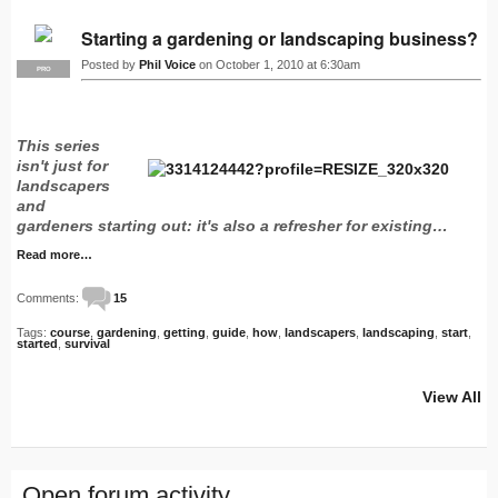
Starting a gardening or landscaping business?
Posted by
Phil Voice
on October 1, 2010 at 6:30am
PRO
This series
isn't just for
landscapers
and
gardeners starting out: it's also a refresher for existing…
Read more…
Comments:
15
Tags:
course
,
gardening
,
getting
,
guide
,
how
,
landscapers
,
landscaping
,
start
,
started
,
survival
View All
Open forum activity