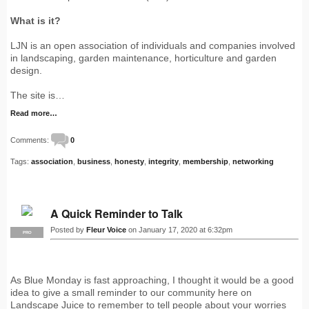
What is it?
LJN is an open association of individuals and companies involved
in landscaping, garden maintenance, horticulture and garden
design.
The site is…
Read more…
Comments:
0
Tags:
association
,
business
,
honesty
,
integrity
,
membership
,
networking
A Quick Reminder to Talk
Posted by
Fleur Voice
on January 17, 2020 at 6:32pm
PRO
As Blue Monday is fast approaching, I thought it would be a good
idea to give a small reminder to our community here on
Landscape Juice to remember to tell people about your worries