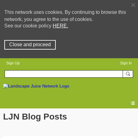
This network uses cookies. By continuing to browse this
network, you agree to the use of cookies.
See our cookie policy
HERE.
Close and proceed
Sign Up
Sign In
LJN Blog Posts