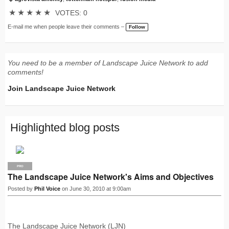
T
a
★
★
★
★
★
VOTES: 0
g
s:
E-mail me when people leave their comments –
Follow
You need to be a member of Landscape Juice Network to add
comments!
Join Landscape Juice Network
Highlighted blog posts
PRO
The Landscape Juice Network's Aims and Objectives
Posted by
Phil Voice
on June 30, 2010 at 9:00am
The Landscape Juice Network (LJN)