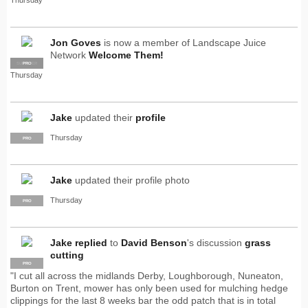
Jon Goves
is now a member of Landscape Juice
Network
Welcome Them!
SUPPLIER
PRO
Thursday
Jake
updated their
profile
Thursday
PRO
Jake
updated their profile photo
Thursday
PRO
Jake
replied
to
David Benson
's discussion
grass
cutting
PRO
"I cut all across the midlands Derby, Loughborough, Nuneaton,
Burton on Trent, mower has only been used for mulching hedge
clippings for the last 8 weeks bar the odd patch that is in total