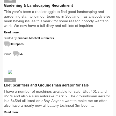
PRO
Gardening & Landscaping Recruitment
This year's been a real struggle to find good landscaping and
gardening staff to join our team up in Scotland, has anybody else
been having issues this year? for some reason nobody wants to
work. We now have a full diary and still lots of inquiries…
Read more…
Started by
Graham Mitchell
in
Careers
0 Replies
Views:
30
PRO
Eliet Scarifiers and Groundsman aerator for sale
I have a number of machines available for sale. Eliet 401's and
451's and also a sisis autorake mark 5. The groundsman aerator
is a 345hd all listed on eBay. Anyone want to make me an offer. I
also have a nearly new all battery techneat 3m boom…
Read more…