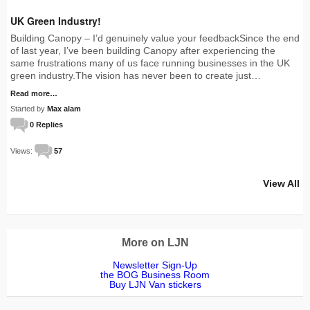
UK Green Industry!
Building Canopy – I’d genuinely value your feedbackSince the end
of last year, I’ve been building Canopy after experiencing the
same frustrations many of us face running businesses in the UK
green industry.The vision has never been to create just…
Read more…
Started by
Max alam
0 Replies
Views:
57
View All
More on LJN
Newsletter Sign-Up
the BOG Business Room
Buy LJN Van stickers