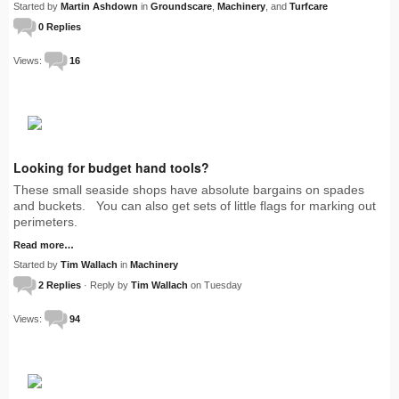
Started by
Martin Ashdown
in
Groundscare
,
Machinery
, and
Turfcare
0 Replies
Views:
16
Looking for budget hand tools?
These small seaside shops have absolute bargains on spades
and buckets. You can also get sets of little flags for marking out
perimeters.
Read more…
Started by
Tim Wallach
in
Machinery
2 Replies
· Reply by
Tim Wallach
on Tuesday
Views:
94