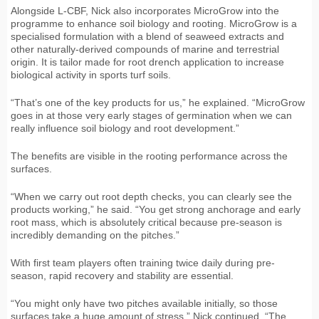
Alongside L-CBF, Nick also incorporates MicroGrow into the
programme to enhance soil biology and rooting. MicroGrow is a
specialised formulation with a blend of seaweed extracts and
other naturally-derived compounds of marine and terrestrial
origin. It is tailor made for root drench application to increase
biological activity in sports turf soils.
“That’s one of the key products for us,” he explained. “MicroGrow
goes in at those very early stages of germination when we can
really influence soil biology and root development.”
The benefits are visible in the rooting performance across the
surfaces.
“When we carry out root depth checks, you can clearly see the
products working,” he said. “You get strong anchorage and early
root mass, which is absolutely critical because pre-season is
incredibly demanding on the pitches.”
With first team players often training twice daily during pre-
season, rapid recovery and stability are essential.
“You might only have two pitches available initially, so those
surfaces take a huge amount of stress,” Nick continued. “The