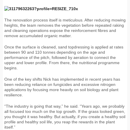
The renovation process itself is meticulous. After reducing mowing
heights, the team removes the vegetation before repeated raking
and cleaning operations expose the reinforcement fibres and
remove accumulated organic matter.
Once the surface is cleaned, sand topdressing is applied at rates
between 90 and 110 tonnes depending on the age and
performance of the pitch, followed by aeration to connect the
upper and lower profile. From there, the nutritional programme
begins.
One of the key shifts Nick has implemented in recent years has
been reducing reliance on fungicides and excessive nitrogen
applications by focusing more heavily on soil biology and plant
resilience.
“The industry is going that way,” he said. “Years ago, we probably
all focused too much on the top growth. If the grass looked green,
you thought it was healthy. But actually, if you create a healthy soil
profile and healthy soil life, you reap the rewards in the plant
itself.”