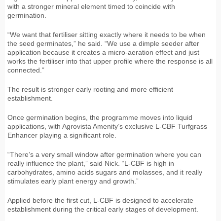
with a stronger mineral element timed to coincide with
germination.
“We want that fertiliser sitting exactly where it needs to be when
the seed germinates,” he said. “We use a dimple seeder after
application because it creates a micro-aeration effect and just
works the fertiliser into that upper profile where the response is all
connected.”
The result is stronger early rooting and more efficient
establishment.
Once germination begins, the programme moves into liquid
applications, with Agrovista Amenity’s exclusive L-CBF Turfgrass
Enhancer playing a significant role.
“There’s a very small window after germination where you can
really influence the plant,” said Nick. “L-CBF is high in
carbohydrates, amino acids sugars and molasses, and it really
stimulates early plant energy and growth.”
Applied before the first cut, L-CBF is designed to accelerate
establishment during the critical early stages of development.