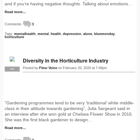
and if you’re having negative thoughts. Talking about emotions…
Read more…
Comments:
3
Tags:
mentalhealth
,
mental
,
health
,
depression
,
alone
,
bluemonday
,
horticulture
Diversity in the Horticulture Industry
Posted by
Fleur Voice
on February 20, 2020 at 7:49pm
PRO
“Gardening programmes tend to be very ‘traditional’ white middle-
class in their attitude towards gardening”, Julia Sargeant said in
an interview after she won gold at Chelsea Flower Show in 2016.
She was the first black gardener to design…
Read more…
Comments:
2