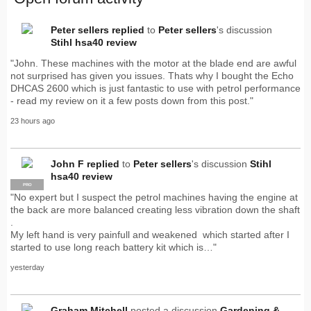
Peter sellers
replied
to
Peter sellers
's discussion
Stihl hsa40 review
"John. These machines with the motor at the blade end are awful
not surprised has given you issues. Thats why I bought the Echo
DHCAS 2600 which is just fantastic to use with petrol performance
- read my review on it a few posts down from this post."
23 hours ago
John F
replied
to
Peter sellers
's discussion
Stihl
hsa40 review
PRO
"No expert but I suspect the petrol machines having the engine at
the back are more balanced creating less vibration down the shaft
.
My left hand is very painfull and weakened which started after I
started to use long reach battery kit which is…"
yesterday
Graham Mitchell
posted a discussion
Gardening &