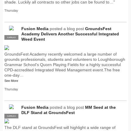
shade. Luckily all contracts so other jobs can be found to…"
Thursday
Fusion Media
posted a blog post
GroundsFest
Academy Delivers Another Successful Integrated
SUPPLIER
PRO
Weed Event
GroundsFest Academy recently welcomed a large number of
grounds professionals, students and volunteers to Loughborough
Grammar School's Quorn Playing Fields for a highly successful
CPD-accredited Integrated Weed Management event.The free
one-day…
See More
Thursday
Fusion Media
posted a blog post
MM Seed at the
DLF Stand at GroundsFest
SUPPLIER
PRO
The DLF stand at GroundsFest will highlight a wide range of