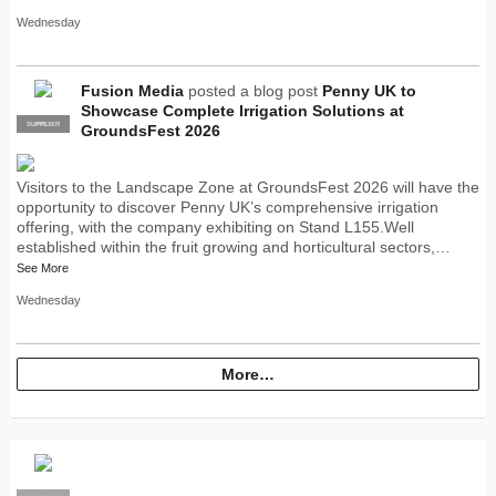
Wednesday
Fusion Media
posted a blog post
Penny UK to
Showcase Complete Irrigation Solutions at
SUPPLIER
PRO
GroundsFest 2026
Visitors to the Landscape Zone at GroundsFest 2026 will have the
opportunity to discover Penny UK’s comprehensive irrigation
offering, with the company exhibiting on Stand L155.Well
established within the fruit growing and horticultural sectors,…
See More
Wednesday
More…