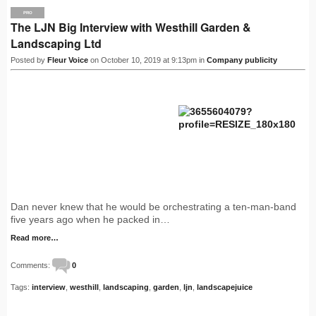
PRO
The LJN Big Interview with Westhill Garden &
Landscaping Ltd
Posted by
Fleur Voice
on October 10, 2019 at 9:13pm in
Company publicity
Dan never knew that he would be orchestrating a ten-man-band
five years ago when he packed in…
Read more…
Comments:
0
Tags:
interview
,
westhill
,
landscaping
,
garden
,
ljn
,
landscapejuice