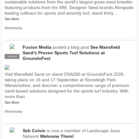
sustainable solutions from the world's largest grass seed breeder,
featuring products from the MM, Designer Seed brands.Alongside
leading cultivars for sports and amenity turf, stand thirty…
See More
Wednesday
Fusion Media
posted a blog post
See Mansfield
Sand’s Proven Sports Turf Solutions at
SUPPLIER
PRO
GroundsFest
Visit Mansfield Sand on stand OSA260 at GroundsFest 2026,
taking place on 16 and 17 September at Stoneleigh Park,
Warwickshire, and discover a comprehensive range of premium
sand-based solutions designed for the sports turf industry. With
more than…
See More
Wednesday
Seb Colvin
is now a member of Landscape Juice
Network
Welcome Them!