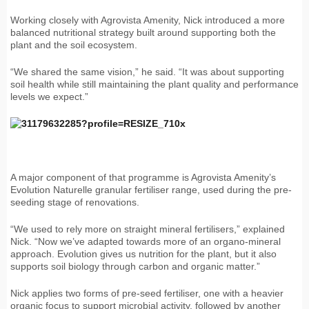
Working closely with Agrovista Amenity, Nick introduced a more
balanced nutritional strategy built around supporting both the
plant and the soil ecosystem.
“We shared the same vision,” he said. “It was about supporting
soil health while still maintaining the plant quality and performance
levels we expect.”
A major component of that programme is Agrovista Amenity’s
Evolution Naturelle granular fertiliser range, used during the pre-
seeding stage of renovations.
“We used to rely more on straight mineral fertilisers,” explained
Nick. “Now we’ve adapted towards more of an organo-mineral
approach. Evolution gives us nutrition for the plant, but it also
supports soil biology through carbon and organic matter.”
Nick applies two forms of pre-seed fertiliser, one with a heavier
organic focus to support microbial activity, followed by another