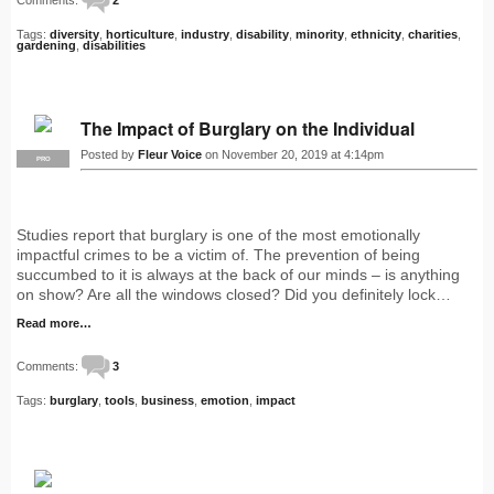
Tags:
diversity
,
horticulture
,
industry
,
disability
,
minority
,
ethnicity
,
charities
,
gardening
,
disabilities
The Impact of Burglary on the Individual
Posted by
Fleur Voice
on November 20, 2019 at 4:14pm
PRO
Studies report that burglary is one of the most emotionally
impactful crimes to be a victim of. The prevention of being
succumbed to it is always at the back of our minds – is anything
on show? Are all the windows closed? Did you definitely lock…
Read more…
Comments:
3
Tags:
burglary
,
tools
,
business
,
emotion
,
impact