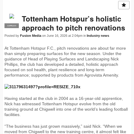
Tottenham Hotspur’s holistic
approach to pitch renovations
SUPPLIER
PRO
Posted by
Fusion Media
on June 16, 2026 at 2:04pm in
Industry news
At Tottenham Hotspur F.C., pitch renovations are about far more
than simply preparing surfaces for the new season. Under the
guidance of Head of Playing Surfaces and Landscaping Nick
Phillips, the club has developed a detailed, holistic approach
focused on soil health, plant resilience and long-term
performance; supported by products from Agrovista Amenity.
Having started at the club in 2004 as a 16-year-old apprentice,
Nick has witnessed Tottenham Hotspur evolve from the old
training ground at Chigwell into one of the world’s leading football
facilities.
“The business has just grown massively,” said Nick. “When we
moved from Chigwell to the new training centre, it almost felt like