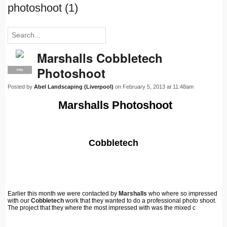
photoshoot (1)
Marshalls Cobbletech
Photoshoot
PRO
Posted by
Abel Landscaping (Liverpool)
on February 5, 2013 at 11:48am
Marshalls Photoshoot
Cobbletech
Earlier this month we were contacted by
Marshalls
who where so impressed
with our
Cobbletech
work that they wanted to do a professional photo shoot.
The project that they where the most impressed with was the mixed c