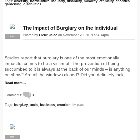
Tags:
diversity
,
horticulture
,
industry
,
disability
,
minority
,
ethnicity
,
charities
,
gardening
,
disabilities
The Impact of Burglary on the Individual
Posted by
Fleur Voice
on November 20, 2019 at 4:14pm
PRO
Studies report that burglary is one of the most emotionally
impactful crimes to be a victim of. The prevention of being
succumbed to it is always at the back of our minds – is anything
on show? Are all the windows closed? Did you definitely lock…
Read more…
Comments:
3
Tags:
burglary
,
tools
,
business
,
emotion
,
impact
PRO