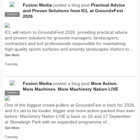
Fusion Media
posted a blog post
Practical Advice
and Proven Solutions from ICL at GroundsFest
SUPPLIER
PRO
2026
ICL will return to GroundsFest 2026, providing practical advice
and proven solutions for grounds managers, landscapers,
contractors and turf professionals responsible for maintaining
high-quality sports surfaces and amenity landscapes.Visitors to…
See More
Tuesday
Fusion Media
posted a blog post
More Action.
More Machines. More Machinery Nation LIVE
SUPPLIER
PRO
One of the biggest crowd-pullers at GroundsFest is back for 2026,
and it's set to be louder, bigger and more action-packed than ever
before. Machinery Nation LIVE is back on 16 and 17 September
at Stoneleigh Park with an expanded programme of…
See More
Tuesday