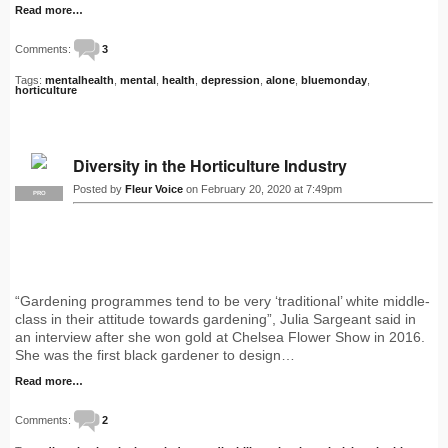
Read more…
Comments:
3
Tags:
mentalhealth
,
mental
,
health
,
depression
,
alone
,
bluemonday
,
horticulture
Diversity in the Horticulture Industry
Posted by
Fleur Voice
on February 20, 2020 at 7:49pm
PRO
“Gardening programmes tend to be very ‘traditional’ white middle-
class in their attitude towards gardening”, Julia Sargeant said in
an interview after she won gold at Chelsea Flower Show in 2016.
She was the first black gardener to design…
Read more…
Comments:
2