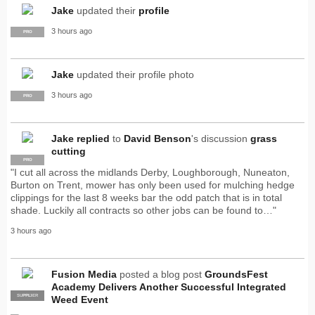
Jake
updated their
profile
3 hours ago
PRO
Jake
updated their profile photo
3 hours ago
PRO
Jake
replied
to
David Benson
's discussion
grass
cutting
PRO
"I cut all across the midlands Derby, Loughborough, Nuneaton,
Burton on Trent, mower has only been used for mulching hedge
clippings for the last 8 weeks bar the odd patch that is in total
shade. Luckily all contracts so other jobs can be found to…"
3 hours ago
Fusion Media
posted a blog post
GroundsFest
Academy Delivers Another Successful Integrated
SUPPLIER
PRO
Weed Event