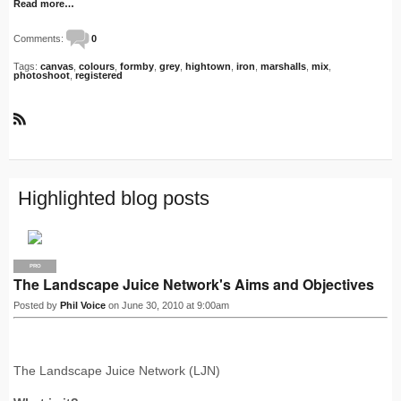
Read more…
Comments:
0
Tags:
canvas
,
colours
,
formby
,
grey
,
hightown
,
iron
,
marshalls
,
mix
,
photoshoot
,
registered
R
S
S
Highlighted blog posts
PRO
The Landscape Juice Network's Aims and Objectives
Posted by
Phil Voice
on June 30, 2010 at 9:00am
The Landscape Juice Network (LJN)