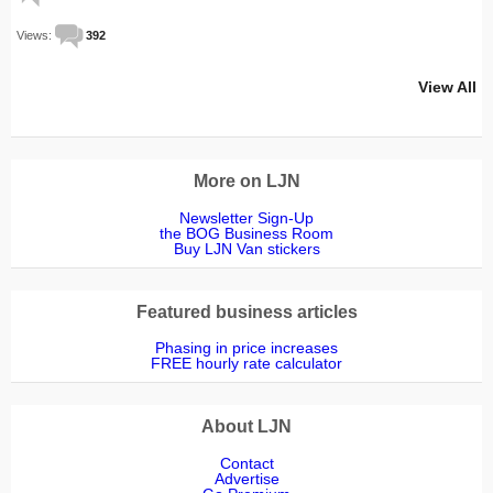
Views:
392
View All
More on LJN
Newsletter Sign-Up
the BOG Business Room
Buy LJN Van stickers
Featured business articles
Phasing in price increases
FREE hourly rate calculator
About LJN
Contact
Advertise