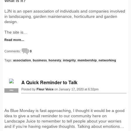
What is it?
LJN is an open association of individuals and companies involved
in landscaping, garden maintenance, horticulture and garden
design.
The site is…
Read more…
Comments:
0
Tags:
association
,
business
,
honesty
,
integrity
,
membership
,
networking
A Quick Reminder to Talk
Posted by
Fleur Voice
on January 17, 2020 at 6:32pm
PRO
As Blue Monday is fast approaching, I thought it would be a good
idea to give a small reminder to our community here on
Landscape Juice to remember to tell people about your worries
and if you’re having negative thoughts. Talking about emotions…