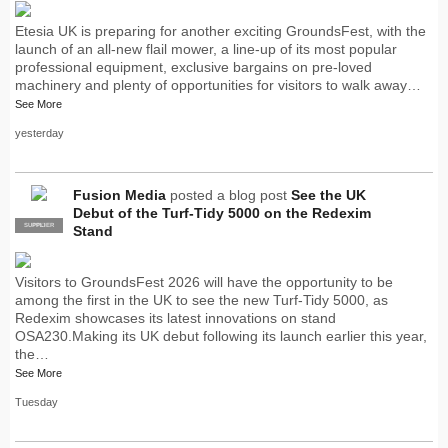
Etesia UK is preparing for another exciting GroundsFest, with the
launch of an all-new flail mower, a line-up of its most popular
professional equipment, exclusive bargains on pre-loved
machinery and plenty of opportunities for visitors to walk away…
See More
yesterday
Fusion Media
posted a blog post
See the UK
Debut of the Turf-Tidy 5000 on the Redexim
SUPPLIER
PRO
Stand
Visitors to GroundsFest 2026 will have the opportunity to be
among the first in the UK to see the new Turf-Tidy 5000, as
Redexim showcases its latest innovations on stand
OSA230.Making its UK debut following its launch earlier this year,
the…
See More
Tuesday