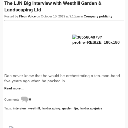
The LJN Big Interview with Westhill Garden &
Landscaping Ltd
Posted by
Fleur Voice
on October 10, 2019 at 9:13pm in
Company publicity
Dan never knew that he would be orchestrating a ten-man-band
five years ago when he packed in…
Read more…
Comments:
0
Tags:
interview
,
westhill
,
landscaping
,
garden
,
ljn
,
landscapejuice