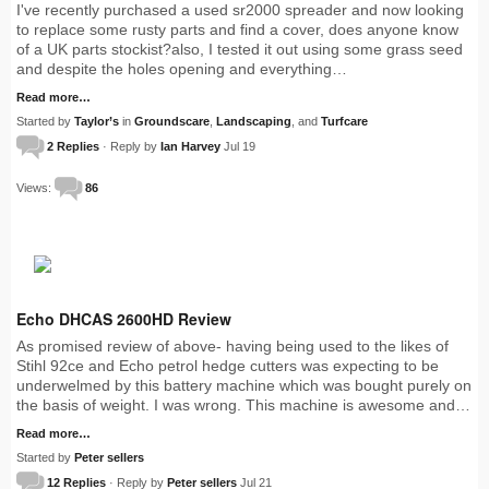
I've recently purchased a used sr2000 spreader and now looking
to replace some rusty parts and find a cover, does anyone know
of a UK parts stockist?also, I tested it out using some grass seed
and despite the holes opening and everything…
Read more…
Started by
Taylor’s
in
Groundscare
,
Landscaping
, and
Turfcare
2 Replies
· Reply by
Ian Harvey
Jul 19
Views:
86
Echo DHCAS 2600HD Review
As promised review of above- having being used to the likes of
Stihl 92ce and Echo petrol hedge cutters was expecting to be
underwelmed by this battery machine which was bought purely on
the basis of weight. I was wrong. This machine is awesome and…
Read more…
Started by
Peter sellers
12 Replies
· Reply by
Peter sellers
Jul 21