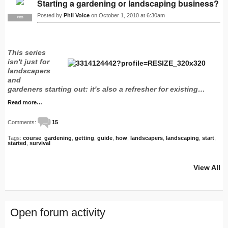
Starting a gardening or landscaping business?
Posted by
Phil Voice
on October 1, 2010 at 6:30am
PRO
This series
isn't just for
landscapers
and
gardeners starting out: it's also a refresher for existing…
Read more…
Comments:
15
Tags:
course
,
gardening
,
getting
,
guide
,
how
,
landscapers
,
landscaping
,
start
,
started
,
survival
View All
Open forum activity