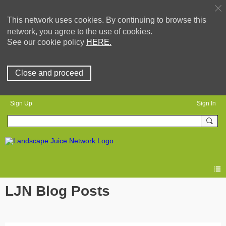
This network uses cookies. By continuing to browse this
network, you agree to the use of cookies.
See our cookie policy
HERE.
Close and proceed
Sign Up
Sign In
LJN Blog Posts