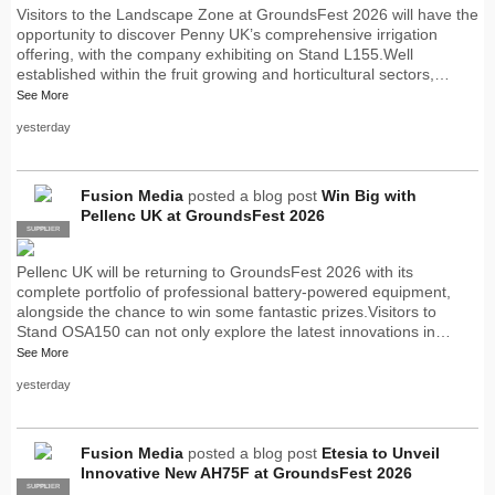
Visitors to the Landscape Zone at GroundsFest 2026 will have the
opportunity to discover Penny UK’s comprehensive irrigation
offering, with the company exhibiting on Stand L155.Well
established within the fruit growing and horticultural sectors,…
See More
yesterday
Fusion Media
posted a blog post
Win Big with
Pellenc UK at GroundsFest 2026
SUPPLIER
PRO
Pellenc UK will be returning to GroundsFest 2026 with its
complete portfolio of professional battery-powered equipment,
alongside the chance to win some fantastic prizes.Visitors to
Stand OSA150 can not only explore the latest innovations in…
See More
yesterday
Fusion Media
posted a blog post
Etesia to Unveil
Innovative New AH75F at GroundsFest 2026
SUPPLIER
PRO