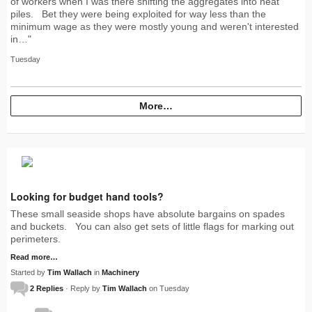
of workers when I was there shifting the aggregates into neat
piles. Bet they were being exploited for way less than the
minimum wage as they were mostly young and weren't interested
in…"
Tuesday
More…
Looking for budget hand tools?
These small seaside shops have absolute bargains on spades
and buckets. You can also get sets of little flags for marking out
perimeters.
Read more…
Started by
Tim Wallach
in
Machinery
2 Replies
· Reply by
Tim Wallach
on Tuesday