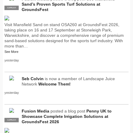
Sand’s Proven Sports Turf Solutions at
SUPPLIER
PRO
GroundsFest
Visit Mansfield Sand on stand OSA260 at GroundsFest 2026,
taking place on 16 and 17 September at Stoneleigh Park,
Warwickshire, and discover a comprehensive range of premium
sand-based solutions designed for the sports turf industry. With
more than…
See More
yesterday
Seb Colvin
is now a member of Landscape Juice
Network
Welcome Them!
yesterday
Fusion Media
posted a blog post
Penny UK to
Showcase Complete Irrigation Solutions at
SUPPLIER
PRO
GroundsFest 2026