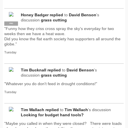
Honey Badger
replied
to
David Benson
's
discussion
grass cutting
PRO
"Funny how they criss cross spray the sky's everyday for two
weeks then we have a heat wave.
Did you know the flat earth society has supporters all around the
globe."
Tuesday
Tim Bucknall
replied
to
David Benson
's
discussion
grass cutting
"Whatever you do don't feed in drought conditions!"
Tuesday
Tim Wallach
replied
to
Tim Wallach
's discussion
Looking for budget hand tools?
"Maybe you called in when they were closed? There were loads