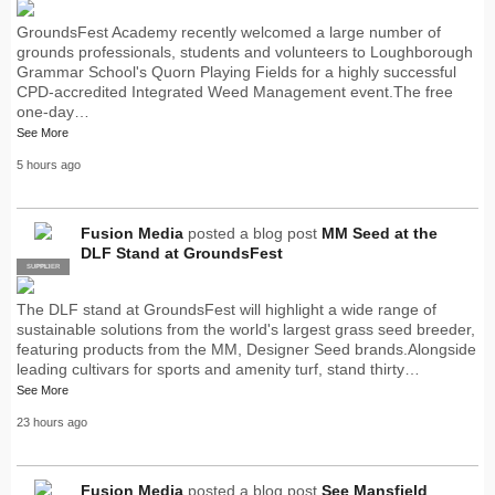
GroundsFest Academy recently welcomed a large number of
grounds professionals, students and volunteers to Loughborough
Grammar School's Quorn Playing Fields for a highly successful
CPD-accredited Integrated Weed Management event.The free
one-day…
See More
5 hours ago
Fusion Media
posted a blog post
MM Seed at the
DLF Stand at GroundsFest
SUPPLIER
PRO
The DLF stand at GroundsFest will highlight a wide range of
sustainable solutions from the world's largest grass seed breeder,
featuring products from the MM, Designer Seed brands.Alongside
leading cultivars for sports and amenity turf, stand thirty…
See More
23 hours ago
Fusion Media
posted a blog post
See Mansfield