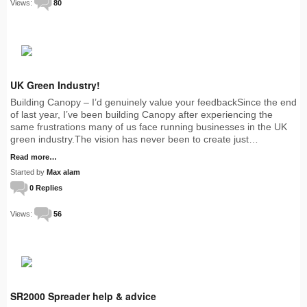
Views:
80
UK Green Industry!
Building Canopy – I’d genuinely value your feedbackSince the end
of last year, I’ve been building Canopy after experiencing the
same frustrations many of us face running businesses in the UK
green industry.The vision has never been to create just…
Read more…
Started by
Max alam
0 Replies
Views:
56
SR2000 Spreader help & advice