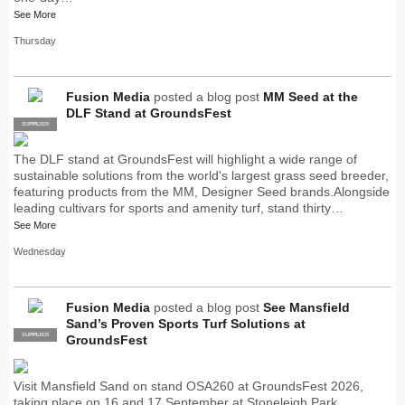
See More
Thursday
Fusion Media
posted a blog post
MM Seed at the
DLF Stand at GroundsFest
SUPPLIER
PRO
The DLF stand at GroundsFest will highlight a wide range of
sustainable solutions from the world's largest grass seed breeder,
featuring products from the MM, Designer Seed brands.Alongside
leading cultivars for sports and amenity turf, stand thirty…
See More
Wednesday
Fusion Media
posted a blog post
See Mansfield
Sand’s Proven Sports Turf Solutions at
SUPPLIER
PRO
GroundsFest
Visit Mansfield Sand on stand OSA260 at GroundsFest 2026,
taking place on 16 and 17 September at Stoneleigh Park,