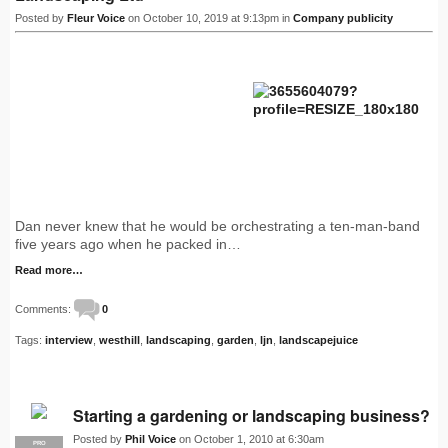
Posted by
Fleur Voice
on October 10, 2019 at 9:13pm in
Company publicity
Dan never knew that he would be orchestrating a ten-man-band
five years ago when he packed in…
Read more…
Comments:
0
Tags:
interview
,
westhill
,
landscaping
,
garden
,
ljn
,
landscapejuice
Starting a gardening or landscaping business?
Posted by
Phil Voice
on October 1, 2010 at 6:30am
PRO