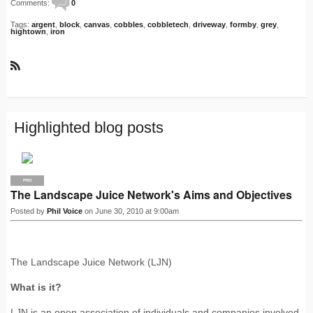
Comments:
0
Tags:
argent
,
block
,
canvas
,
cobbles
,
cobbletech
,
driveway
,
formby
,
grey
,
hightown
,
iron
R
S
S
Highlighted blog posts
PRO
The Landscape Juice Network's Aims and Objectives
Posted by
Phil Voice
on June 30, 2010 at 9:00am
The Landscape Juice Network (LJN)
What is it?
LJN is an open association of individuals and companies involved