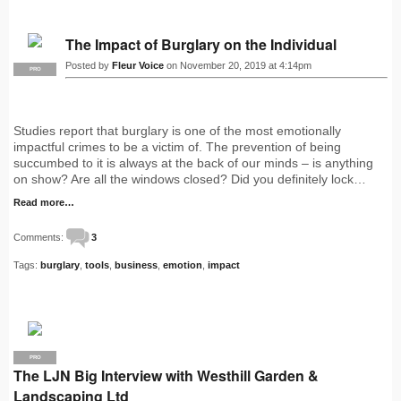
The Impact of Burglary on the Individual
Posted by
Fleur Voice
on November 20, 2019 at 4:14pm
PRO
Studies report that burglary is one of the most emotionally
impactful crimes to be a victim of. The prevention of being
succumbed to it is always at the back of our minds – is anything
on show? Are all the windows closed? Did you definitely lock…
Read more…
Comments:
3
Tags:
burglary
,
tools
,
business
,
emotion
,
impact
PRO
The LJN Big Interview with Westhill Garden &
Landscaping Ltd