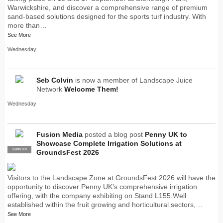
Warwickshire, and discover a comprehensive range of premium
sand-based solutions designed for the sports turf industry. With
more than…
See More
Wednesday
Seb Colvin
is now a member of Landscape Juice
Network
Welcome Them!
Wednesday
Fusion Media
posted a blog post
Penny UK to
Showcase Complete Irrigation Solutions at
SUPPLIER
PRO
GroundsFest 2026
Visitors to the Landscape Zone at GroundsFest 2026 will have the
opportunity to discover Penny UK’s comprehensive irrigation
offering, with the company exhibiting on Stand L155.Well
established within the fruit growing and horticultural sectors,…
See More