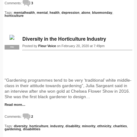
Comments:
3
Tags:
mentalhealth
,
mental
,
health
,
depression
,
alone
,
bluemonday
,
horticulture
Diversity in the Horticulture Industry
Posted by
Fleur Voice
on February 20, 2020 at 7:49pm
PRO
“Gardening programmes tend to be very ‘traditional’ white middle-
class in their attitude towards gardening”, Julia Sargeant said in
an interview after she won gold at Chelsea Flower Show in 2016.
She was the first black gardener to design…
Read more…
Comments:
2
Tags:
diversity
,
horticulture
,
industry
,
disability
,
minority
,
ethnicity
,
charities
,
gardening
,
disabilities