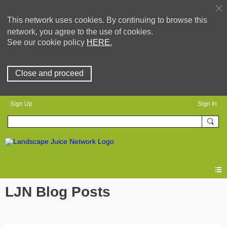
This network uses cookies. By continuing to browse this
network, you agree to the use of cookies.
See our cookie policy
HERE.
Close and proceed
Sign Up
Sign In
LJN Blog Posts