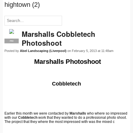
hightown (2)
Marshalls Cobbletech
Photoshoot
PRO
Posted by
Abel Landscaping (Liverpool)
on February 5, 2013 at 11:48am
Marshalls Photoshoot
Cobbletech
Earlier this month we were contacted by
Marshalls
who where so impressed
with our
Cobbletech
work that they wanted to do a professional photo shoot.
The project that they where the most impressed with was the mixed c