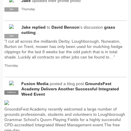
Jake
updated their profile photo
Thursday
PRO
Jake
replied
to
David Benson
's discussion
grass
cutting
PRO
"I cut all across the midlands Derby, Loughborough, Nuneaton,
Burton on Trent, mower has only been used for mulching hedge
clippings for the last 8 weeks bar the odd patch that is in total
shade. Luckily all contracts so other jobs can be found to…"
Thursday
Fusion Media
posted a blog post
GroundsFest
Academy Delivers Another Successful Integrated
SUPPLIER
PRO
Weed Event
GroundsFest Academy recently welcomed a large number of
grounds professionals, students and volunteers to Loughborough
Grammar School's Quorn Playing Fields for a highly successful
CPD-accredited Integrated Weed Management event.The free
one-day…