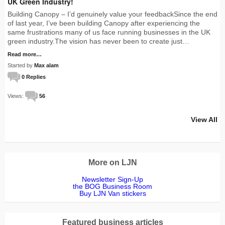
UK Green Industry!
Building Canopy – I’d genuinely value your feedbackSince the end
of last year, I’ve been building Canopy after experiencing the
same frustrations many of us face running businesses in the UK
green industry.The vision has never been to create just…
Read more…
Started by
Max alam
0 Replies
Views:
56
View All
More on LJN
Newsletter Sign-Up
the BOG Business Room
Buy LJN Van stickers
Featured business articles