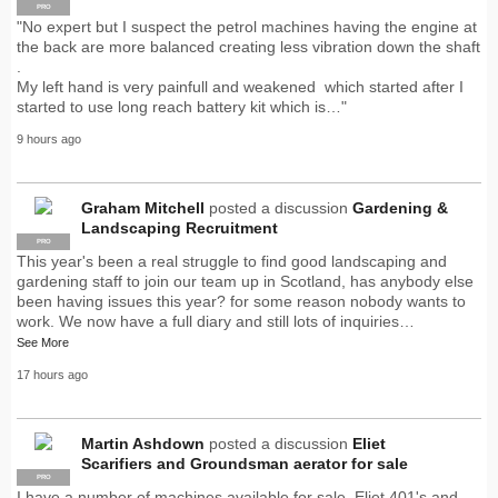
PRO
"No expert but I suspect the petrol machines having the engine at
the back are more balanced creating less vibration down the shaft
.
My left hand is very painfull and weakened which started after I
started to use long reach battery kit which is…"
9 hours ago
Graham Mitchell
posted a discussion
Gardening &
Landscaping Recruitment
PRO
This year's been a real struggle to find good landscaping and
gardening staff to join our team up in Scotland, has anybody else
been having issues this year? for some reason nobody wants to
work. We now have a full diary and still lots of inquiries…
See More
17 hours ago
Martin Ashdown
posted a discussion
Eliet
Scarifiers and Groundsman aerator for sale
PRO
I have a number of machines available for sale. Eliet 401's and