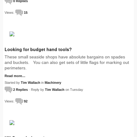
0 Replies
Views:
15
Looking for budget hand tools?
These small seaside shops have absolute bargains on spades
and buckets. You can also get sets of little flags for marking out
perimeters.
Read more…
Started by
Tim Wallach
in
Machinery
2 Replies
· Reply by
Tim Wallach
on Tuesday
Views:
92