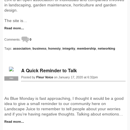
in landscaping, garden maintenance, horticulture and garden
design.
The site is…
Read more…
Comments:
0
Tags:
association
,
business
,
honesty
,
integrity
,
membership
,
networking
A Quick Reminder to Talk
Posted by
Fleur Voice
on January 17, 2020 at 6:32pm
PRO
As Blue Monday is fast approaching, I thought it would be a good
idea to give a small reminder to our community here on
Landscape Juice to remember to tell people about your worries
and if you’re having negative thoughts. Talking about emotions…
Read more…