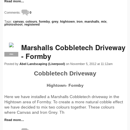
Read more…
Comments:
0
Tags:
canvas
,
colours
,
formby
,
grey
,
hightown
,
iron
,
marshalls
,
mix
,
photoshoot
,
registered
Marshalls Cobbletech Driveway
- Formby
PRO
Posted by
Abel Landscaping (Liverpool)
on November 5, 2012 at 11:12am
Cobbletech Driveway
Hightown- Formby
Here we have installed a Marshalls Cobbletech driveway in the
Hightown area of Formby. To create a more natural cobble effect
we have decided to mix two colours together. These colours
where Canvas and Iron Grey. Th
Read more…