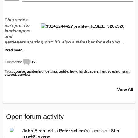
This series
isn't just for
landscapers
and
gardeners starting out: it's also a refresher for existing…
Read more…
Comments:
15
Tags:
course
,
gardening
,
getting
,
guide
,
how
,
landscapers
,
landscaping
,
start
,
started
,
survival
View All
Open forum activity
John F
replied
to
Peter sellers
's discussion
Stihl
hsa40 review