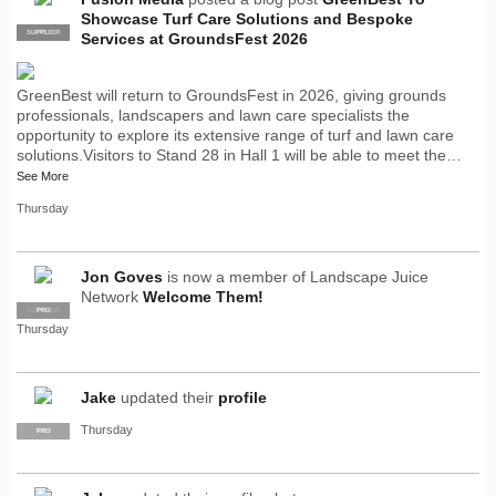
Showcase Turf Care Solutions and Bespoke
SUPPLIER
PRO
Services at GroundsFest 2026
GreenBest will return to GroundsFest in 2026, giving grounds
professionals, landscapers and lawn care specialists the
opportunity to explore its extensive range of turf and lawn care
solutions.Visitors to Stand 28 in Hall 1 will be able to meet the…
See More
Thursday
Jon Goves
is now a member of Landscape Juice
Network
Welcome Them!
SUPPLIER
PRO
Thursday
Jake
updated their
profile
Thursday
PRO