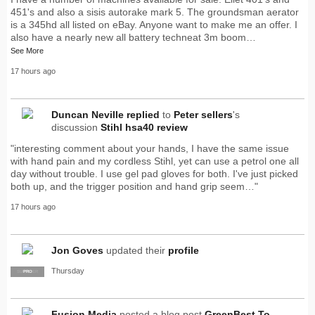
451's and also a sisis autorake mark 5. The groundsman aerator
is a 345hd all listed on eBay. Anyone want to make me an offer. I
also have a nearly new all battery techneat 3m boom…
See More
17 hours ago
Duncan Neville
replied
to
Peter sellers
's
discussion
Stihl hsa40 review
"interesting comment about your hands, I have the same issue
with hand pain and my cordless Stihl, yet can use a petrol one all
day without trouble. I use gel pad gloves for both. I've just picked
both up, and the trigger position and hand grip seem…"
17 hours ago
Jon Goves
updated their
profile
Thursday
SUPPLIER
PRO
Fusion Media
posted a blog post
GreenBest To