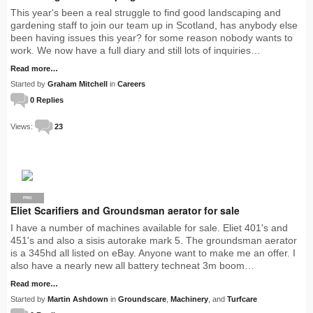
This year's been a real struggle to find good landscaping and
gardening staff to join our team up in Scotland, has anybody else
been having issues this year? for some reason nobody wants to
work. We now have a full diary and still lots of inquiries…
Read more…
Started by
Graham Mitchell
in
Careers
0 Replies
Views:
23
PRO
Eliet Scarifiers and Groundsman aerator for sale
I have a number of machines available for sale. Eliet 401's and
451's and also a sisis autorake mark 5. The groundsman aerator
is a 345hd all listed on eBay. Anyone want to make me an offer. I
also have a nearly new all battery techneat 3m boom…
Read more…
Started by
Martin Ashdown
in
Groundscare
,
Machinery
, and
Turfcare