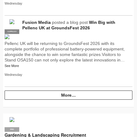
Wednesday
Fusion Media
posted a blog post
Win Big with
Pellenc UK at GroundsFest 2026
SUPPLIER
PRO
Pellenc UK will be returning to GroundsFest 2026 with its
complete portfolio of professional battery-powered equipment,
alongside the chance to win some fantastic prizes.Visitors to
Stand OSA150 can not only explore the latest innovations in…
See More
Wednesday
More…
PRO
Gardening & Landscaping Recruitment