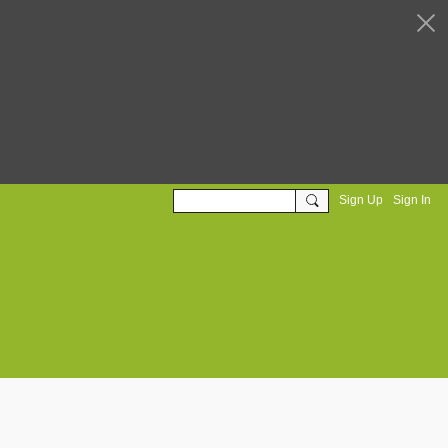
Sign Up
Sign In