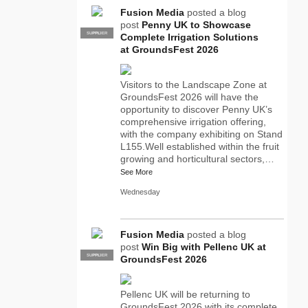
Fusion Media
posted a blog
post
Penny UK to Showcase
SUPPLIER
PRO
Complete Irrigation Solutions
at GroundsFest 2026
Visitors to the Landscape Zone at
GroundsFest 2026 will have the
opportunity to discover Penny UK’s
comprehensive irrigation offering,
with the company exhibiting on Stand
L155.Well established within the fruit
growing and horticultural sectors,…
See More
Wednesday
Fusion Media
posted a blog
post
Win Big with Pellenc UK at
SUPPLIER
PRO
GroundsFest 2026
Pellenc UK will be returning to
GroundsFest 2026 with its complete