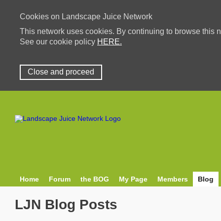
Cookies on Landscape Juice Network
This network uses cookies. By continuing to browse this n
See our cookie policy
HERE.
Close and proceed
Home
Forum
the BOG
My Page
Members
Blog
LJN Blog Posts