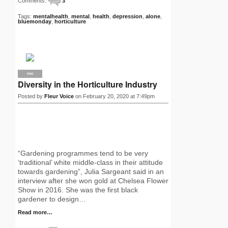
Comments:
3
Tags:
mentalhealth
,
mental
,
health
,
depression
,
alone
,
bluemonday
,
horticulture
PRO
Diversity in the Horticulture Industry
Posted by
Fleur Voice
on February 20, 2020 at 7:49pm
“Gardening programmes tend to be very
‘traditional’ white middle-class in their attitude
towards gardening”, Julia Sargeant said in an
interview after she won gold at Chelsea Flower
Show in 2016. She was the first black
gardener to design…
Read more…