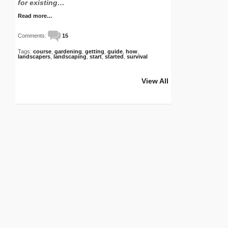
for existing…
Read more…
Comments:
15
Tags:
course
,
gardening
,
getting
,
guide
,
how
,
landscapers
,
landscaping
,
start
,
started
,
survival
View All