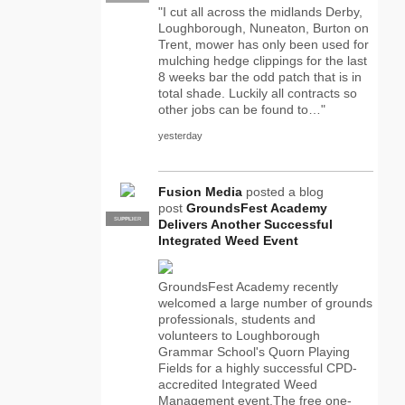
"I cut all across the midlands Derby,
Loughborough, Nuneaton, Burton on
Trent, mower has only been used for
mulching hedge clippings for the last
8 weeks bar the odd patch that is in
total shade. Luckily all contracts so
other jobs can be found to…"
yesterday
Fusion Media
posted a blog
post
GroundsFest Academy
SUPPLIER
PRO
Delivers Another Successful
Integrated Weed Event
GroundsFest Academy recently
welcomed a large number of grounds
professionals, students and
volunteers to Loughborough
Grammar School's Quorn Playing
Fields for a highly successful CPD-
accredited Integrated Weed
Management event.The free one-