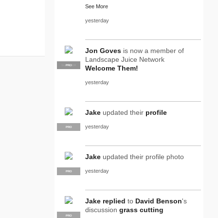
See More
yesterday
Jon Goves
is now a member of
Landscape Juice Network
SUPPLIER
PRO
Welcome Them!
yesterday
Jake
updated their
profile
yesterday
PRO
Jake
updated their profile photo
yesterday
PRO
Jake
replied
to
David Benson
's
discussion
grass cutting
PRO