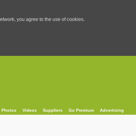
etwork, you agree to the use of cookies.
Photos
Videos
Suppliers
Go Premium
Advertising