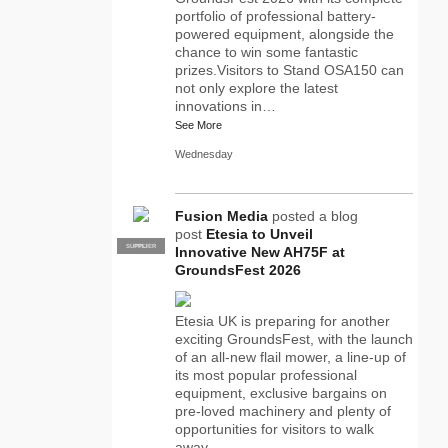
portfolio of professional battery-
powered equipment, alongside the
chance to win some fantastic
prizes.Visitors to Stand OSA150 can
not only explore the latest
innovations in…
See More
Wednesday
Fusion Media
posted a blog
post
Etesia to Unveil
SUPPLIER
PRO
Innovative New AH75F at
GroundsFest 2026
Etesia UK is preparing for another
exciting GroundsFest, with the launch
of an all-new flail mower, a line-up of
its most popular professional
equipment, exclusive bargains on
pre-loved machinery and plenty of
opportunities for visitors to walk
away…