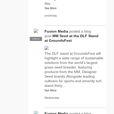
day…
See More
yesterday
Fusion Media
posted a blog
post
MM Seed at the DLF Stand
SUPPLIER
PRO
at GroundsFest
The DLF stand at GroundsFest will
highlight a wide range of sustainable
solutions from the world's largest
grass seed breeder, featuring
products from the MM, Designer
Seed brands.Alongside leading
cultivars for sports and amenity turf,
stand thirty…
See More
Wednesday
Fusion Media
posted a blog