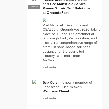
post
See Mansfield Sand’s
SUPPLIER
PRO
Proven Sports Turf Solutions
at GroundsFest
Visit Mansfield Sand on stand
OSA260 at GroundsFest 2026, taking
place on 16 and 17 September at
Stoneleigh Park, Warwickshire, and
discover a comprehensive range of
premium sand-based solutions
designed for the sports turf
industry. With more than…
See More
Wednesday
Seb Colvin
is now a member of
Landscape Juice Network
Welcome Them!
Wednesday