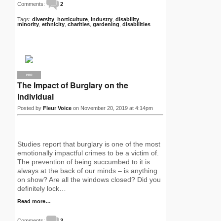
Comments:
2
Tags:
diversity
,
horticulture
,
industry
,
disability
,
minority
,
ethnicity
,
charities
,
gardening
,
disabilities
PRO
The Impact of Burglary on the
Individual
Posted by
Fleur Voice
on November 20, 2019 at 4:14pm
Studies report that burglary is one of the most
emotionally impactful crimes to be a victim of.
The prevention of being succumbed to it is
always at the back of our minds – is anything
on show? Are all the windows closed? Did you
definitely lock…
Read more…
Comments:
3