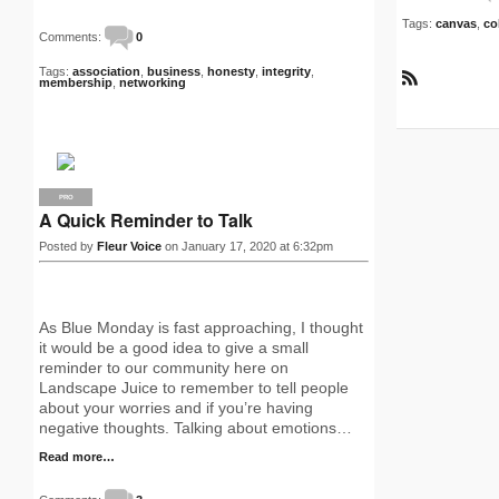
Tags:
canvas
,
co
Comments:
0
Tags:
association
,
business
,
honesty
,
integrity
,
membership
,
networking
R
S
S
PRO
A Quick Reminder to Talk
Posted by
Fleur Voice
on January 17, 2020 at 6:32pm
As Blue Monday is fast approaching, I thought
it would be a good idea to give a small
reminder to our community here on
Landscape Juice to remember to tell people
about your worries and if you’re having
negative thoughts. Talking about emotions…
Read more…