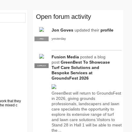
Open forum activity
Jon Goves
updated their
profile
yesterday
SUPPLIER
PRO
Fusion Media
posted a blog
post
GreenBest To Showcase
SUPPLIER
PRO
Turf Care Solutions and
Bespoke Services at
GroundsFest 2026
GreenBest will return to GroundsFest
in 2026, giving grounds
work that they
professionals, landscapers and lawn
the mixed c
care specialists the opportunity to
explore its extensive range of turf
and lawn care solutions.Visitors to
Stand 28 in Hall 1 will be able to meet
the…