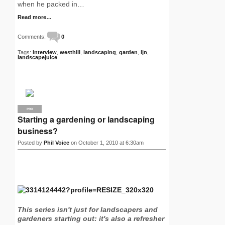
when he packed in…
Read more…
Comments:
0
Tags:
interview
,
westhill
,
landscaping
,
garden
,
ljn
,
landscapejuice
PRO
Starting a gardening or landscaping
business?
Posted by
Phil Voice
on October 1, 2010 at 6:30am
This series isn't just for landscapers and
gardeners starting out: it's also a refresher