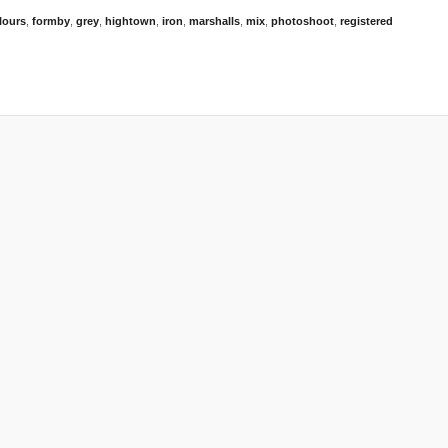
lours
,
formby
,
grey
,
hightown
,
iron
,
marshalls
,
mix
,
photoshoot
,
registered