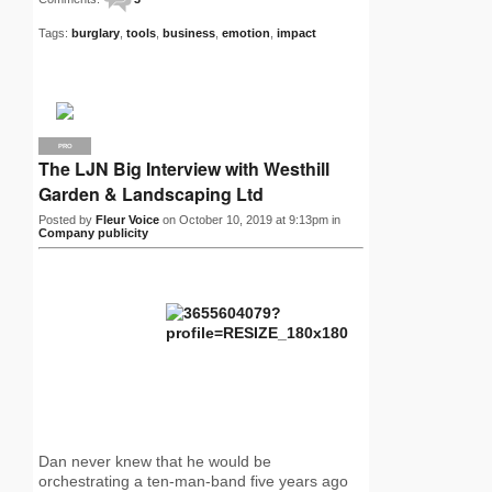
Tags:
burglary
,
tools
,
business
,
emotion
,
impact
PRO
The LJN Big Interview with Westhill
Garden & Landscaping Ltd
Posted by
Fleur Voice
on October 10, 2019 at 9:13pm in
Company publicity
Dan never knew that he would be
orchestrating a ten-man-band five years ago