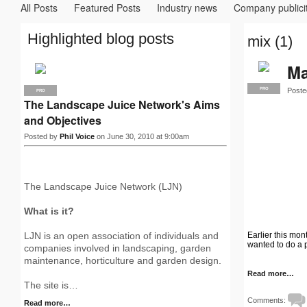
All Posts
Featured Posts
Industry news
Company publici
Highlighted blog posts
mix (1)
Ma
Poste
PRO
PRO
The Landscape Juice Network's Aims
and Objectives
Posted by
Phil Voice
on June 30, 2010 at 9:00am
The Landscape Juice Network (LJN)
What is it?
Earlier this mo
LJN is an open association of individuals and
wanted to do a 
companies involved in landscaping, garden
maintenance, horticulture and garden design.
Read more…
The site is…
Comments:
Read more…