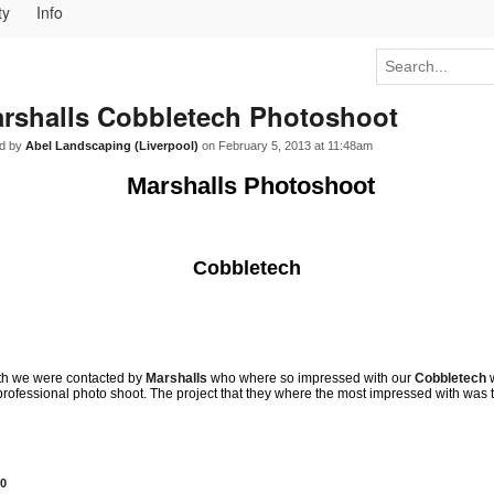
ty
Info
rshalls Cobbletech Photoshoot
d by
Abel Landscaping (Liverpool)
on February 5, 2013 at 11:48am
Marshalls Photoshoot
Cobbletech
nth we were contacted by
Marshalls
who where so impressed with our
Cobbletech
professional photo shoot. The project that they where the most impressed with was 
0