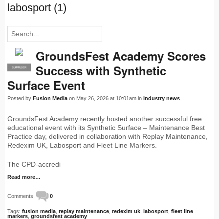
labosport (1)
GroundsFest Academy Scores
Success with Synthetic
SUPPLIER
PRO
Surface Event
Posted by
Fusion Media
on May 26, 2026 at 10:01am in
Industry news
GroundsFest Academy recently hosted another successful free
educational event with its Synthetic Surface – Maintenance Best
Practice day, delivered in collaboration with Replay Maintenance,
Redexim UK, Labosport and Fleet Line Markers.
The CPD-accredi
Read more…
Comments:
0
Tags:
fusion media
,
replay maintenance
,
redexim uk
,
labosport
,
fleet line
markers
,
groundsfest academy