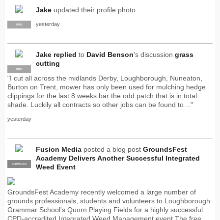
Jake
updated their profile photo
yesterday
PRO
Jake
replied
to
David Benson
's discussion
grass
cutting
PRO
"I cut all across the midlands Derby, Loughborough, Nuneaton,
Burton on Trent, mower has only been used for mulching hedge
clippings for the last 8 weeks bar the odd patch that is in total
shade. Luckily all contracts so other jobs can be found to…"
yesterday
Fusion Media
posted a blog post
GroundsFest
Academy Delivers Another Successful Integrated
SUPPLIER
PRO
Weed Event
GroundsFest Academy recently welcomed a large number of
grounds professionals, students and volunteers to Loughborough
Grammar School's Quorn Playing Fields for a highly successful
CPD-accredited Integrated Weed Management event.The free