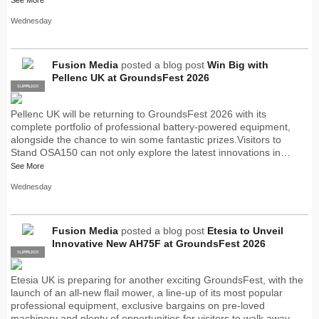
Wednesday
Fusion Media
posted a blog post
Win Big with
Pellenc UK at GroundsFest 2026
SUPPLIER
PRO
Pellenc UK will be returning to GroundsFest 2026 with its
complete portfolio of professional battery-powered equipment,
alongside the chance to win some fantastic prizes.Visitors to
Stand OSA150 can not only explore the latest innovations in…
See More
Wednesday
Fusion Media
posted a blog post
Etesia to Unveil
Innovative New AH75F at GroundsFest 2026
SUPPLIER
PRO
Etesia UK is preparing for another exciting GroundsFest, with the
launch of an all-new flail mower, a line-up of its most popular
professional equipment, exclusive bargains on pre-loved
machinery and plenty of opportunities for visitors to walk away…