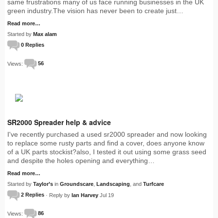
same frustrations many of us face running businesses in the UK
green industry.The vision has never been to create just…
Read more…
Started by
Max alam
0 Replies
Views:
56
SR2000 Spreader help & advice
I've recently purchased a used sr2000 spreader and now looking
to replace some rusty parts and find a cover, does anyone know
of a UK parts stockist?also, I tested it out using some grass seed
and despite the holes opening and everything…
Read more…
Started by
Taylor’s
in
Groundscare
,
Landscaping
, and
Turfcare
2 Replies
· Reply by
Ian Harvey
Jul 19
Views:
86