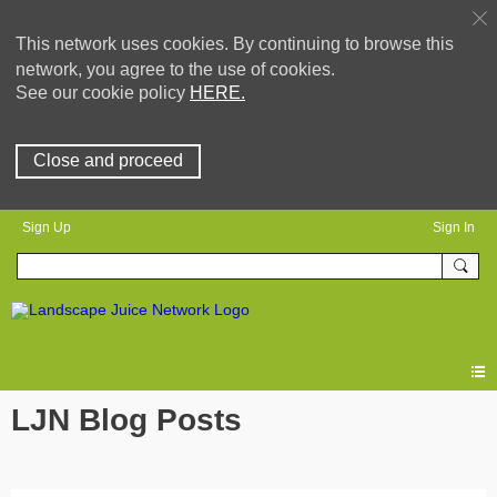
This network uses cookies. By continuing to browse this
network, you agree to the use of cookies.
See our cookie policy
HERE.
Close and proceed
Sign Up
Sign In
LJN Blog Posts