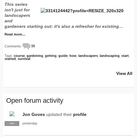
This series
isn't just for
landscapers
and
gardeners starting out: it's also a refresher for existing…
Read more…
Comments:
15
Tags:
course
,
gardening
,
getting
,
guide
,
how
,
landscapers
,
landscaping
,
start
,
started
,
survival
View All
Open forum activity
Jon Goves
updated their
profile
yesterday
SUPPLIER
PRO