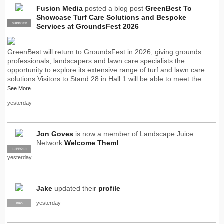
Fusion Media
posted a blog post
GreenBest To
Showcase Turf Care Solutions and Bespoke
SUPPLIER
PRO
Services at GroundsFest 2026
GreenBest will return to GroundsFest in 2026, giving grounds
professionals, landscapers and lawn care specialists the
opportunity to explore its extensive range of turf and lawn care
solutions.Visitors to Stand 28 in Hall 1 will be able to meet the…
See More
yesterday
Jon Goves
is now a member of Landscape Juice
Network
Welcome Them!
SUPPLIER
PRO
yesterday
Jake
updated their
profile
yesterday
PRO