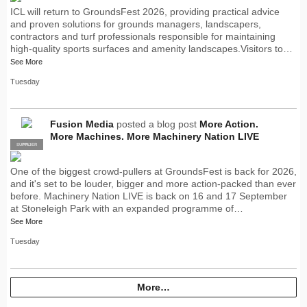
ICL will return to GroundsFest 2026, providing practical advice
and proven solutions for grounds managers, landscapers,
contractors and turf professionals responsible for maintaining
high-quality sports surfaces and amenity landscapes.Visitors to…
See More
Tuesday
Fusion Media
posted a blog post
More Action.
More Machines. More Machinery Nation LIVE
SUPPLIER
PRO
One of the biggest crowd-pullers at GroundsFest is back for 2026,
and it's set to be louder, bigger and more action-packed than ever
before. Machinery Nation LIVE is back on 16 and 17 September
at Stoneleigh Park with an expanded programme of…
See More
Tuesday
More…