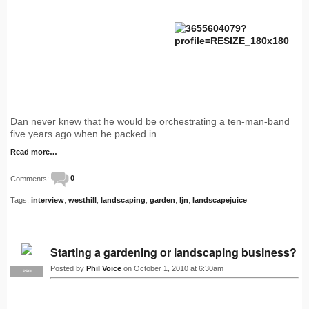
Dan never knew that he would be orchestrating a ten-man-band
five years ago when he packed in…
Read more…
Comments:
0
Tags:
interview
,
westhill
,
landscaping
,
garden
,
ljn
,
landscapejuice
Starting a gardening or landscaping business?
Posted by
Phil Voice
on October 1, 2010 at 6:30am
PRO