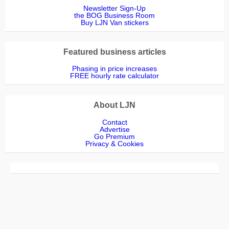
Newsletter Sign-Up
the BOG Business Room
Buy LJN Van stickers
Featured business articles
Phasing in price increases
FREE hourly rate calculator
About LJN
Contact
Advertise
Go Premium
Privacy & Cookies