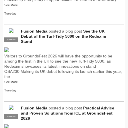
See More
Tuesday
Fusion Media
posted a blog post
See the UK
Debut of the Turf-Tidy 5000 on the Redexim
SUPPLIER
PRO
Stand
Visitors to GroundsFest 2026 will have the opportunity to be
among the first in the UK to see the new Turf-Tidy 5000, as
Redexim showcases its latest innovations on stand
OSA230.Making its UK debut following its launch earlier this year,
the…
See More
Tuesday
Fusion Media
posted a blog post
Practical Advice
and Proven Solutions from ICL at GroundsFest
SUPPLIER
PRO
2026