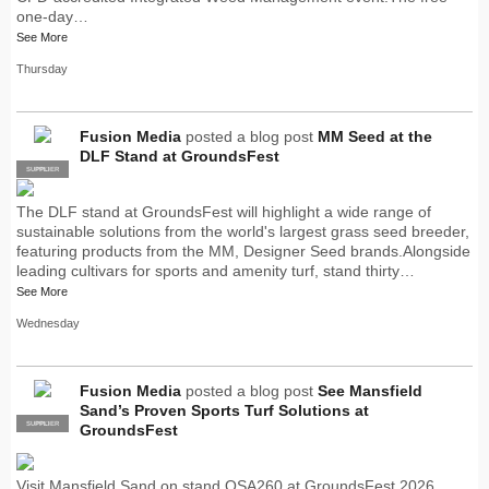
one-day…
See More
Thursday
Fusion Media
posted a blog post
MM Seed at the
DLF Stand at GroundsFest
SUPPLIER
PRO
The DLF stand at GroundsFest will highlight a wide range of
sustainable solutions from the world's largest grass seed breeder,
featuring products from the MM, Designer Seed brands.Alongside
leading cultivars for sports and amenity turf, stand thirty…
See More
Wednesday
Fusion Media
posted a blog post
See Mansfield
Sand’s Proven Sports Turf Solutions at
SUPPLIER
PRO
GroundsFest
Visit Mansfield Sand on stand OSA260 at GroundsFest 2026,