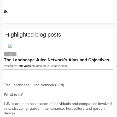
R
S
S
Highlighted blog posts
PRO
The Landscape Juice Network's Aims and Objectives
Posted by
Phil Voice
on June 30, 2010 at 9:00am
The Landscape Juice Network (LJN)
What is it?
LJN is an open association of individuals and companies involved
in landscaping, garden maintenance, horticulture and garden
design.