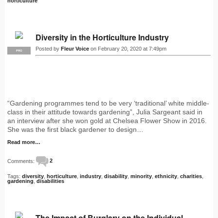
horticulture
Diversity in the Horticulture Industry
Posted by
Fleur Voice
on February 20, 2020 at 7:49pm
PRO
“Gardening programmes tend to be very ‘traditional’ white middle-
class in their attitude towards gardening”, Julia Sargeant said in
an interview after she won gold at Chelsea Flower Show in 2016.
She was the first black gardener to design…
Read more…
Comments:
2
Tags:
diversity
,
horticulture
,
industry
,
disability
,
minority
,
ethnicity
,
charities
,
gardening
,
disabilities
The Impact of Burglary on the Individual