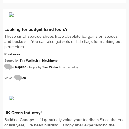
Looking for budget hand tools?
These small seaside shops have absolute bargains on spades
and buckets. You can also get sets of little flags for marking out
perimeters.
Read more…
Started by
Tim Wallach
in
Machinery
2 Replies
· Reply by
Tim Wallach
on Tuesday
Views:
86
UK Green Industry!
Building Canopy – I’d genuinely value your feedbackSince the end
of last year, I’ve been building Canopy after experiencing the