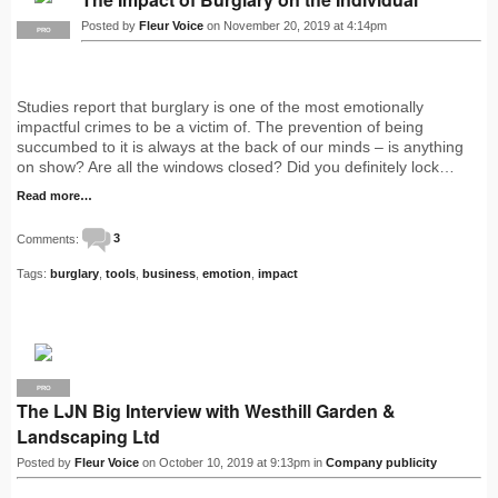
Posted by
Fleur Voice
on November 20, 2019 at 4:14pm
PRO
Studies report that burglary is one of the most emotionally
impactful crimes to be a victim of. The prevention of being
succumbed to it is always at the back of our minds – is anything
on show? Are all the windows closed? Did you definitely lock…
Read more…
Comments:
3
Tags:
burglary
,
tools
,
business
,
emotion
,
impact
PRO
The LJN Big Interview with Westhill Garden &
Landscaping Ltd
Posted by
Fleur Voice
on October 10, 2019 at 9:13pm in
Company publicity