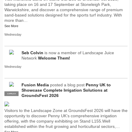
taking place on 16 and 17 September at Stoneleigh Park,
Warwickshire, and discover a comprehensive range of premium
sand-based solutions designed for the sports turf industry. With
more than…
See More
Wednesday
Seb Colvin
is now a member of Landscape Juice
Network
Welcome Them!
Wednesday
Fusion Media
posted a blog post
Penny UK to
Showcase Complete Irrigation Solutions at
SUPPLIER
PRO
GroundsFest 2026
Visitors to the Landscape Zone at GroundsFest 2026 will have the
opportunity to discover Penny UK’s comprehensive irrigation
offering, with the company exhibiting on Stand L155.Well
established within the fruit growing and horticultural sectors,…
See More