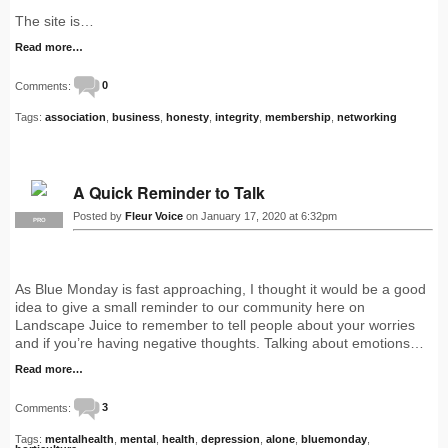
The site is…
Read more…
Comments:
0
Tags:
association
,
business
,
honesty
,
integrity
,
membership
,
networking
A Quick Reminder to Talk
Posted by
Fleur Voice
on January 17, 2020 at 6:32pm
PRO
As Blue Monday is fast approaching, I thought it would be a good
idea to give a small reminder to our community here on
Landscape Juice to remember to tell people about your worries
and if you’re having negative thoughts. Talking about emotions…
Read more…
Comments:
3
Tags:
mentalhealth
,
mental
,
health
,
depression
,
alone
,
bluemonday
,