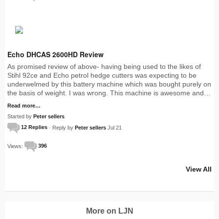
Echo DHCAS 2600HD Review
As promised review of above- having being used to the likes of
Stihl 92ce and Echo petrol hedge cutters was expecting to be
underwelmed by this battery machine which was bought purely on
the basis of weight. I was wrong. This machine is awesome and…
Read more…
Started by
Peter sellers
12 Replies
· Reply by
Peter sellers
Jul 21
Views:
396
View All
More on LJN