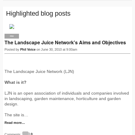
Highlighted blog posts
PRO
The Landscape Juice Network's Aims and Objectives
Posted by
Phil Voice
on June 30, 2010 at 9:00am
The Landscape Juice Network (LJN)
What is it?
LJN is an open association of individuals and companies involved
in landscaping, garden maintenance, horticulture and garden
design.
The site is…
Read more…
Comments:
0