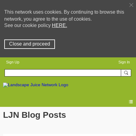
This network uses cookies. By continuing to browse this
network, you agree to the use of cookies.
See our cookie policy
HERE.
Close and proceed
Sign Up
Sign In
LJN Blog Posts