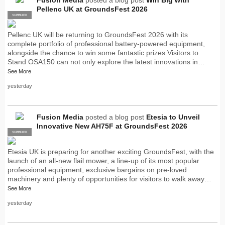
Pellenc UK at GroundsFest 2026
SUPPLIER
PRO
Pellenc UK will be returning to GroundsFest 2026 with its
complete portfolio of professional battery-powered equipment,
alongside the chance to win some fantastic prizes.Visitors to
Stand OSA150 can not only explore the latest innovations in…
See More
yesterday
Fusion Media
posted a blog post
Etesia to Unveil
Innovative New AH75F at GroundsFest 2026
SUPPLIER
PRO
Etesia UK is preparing for another exciting GroundsFest, with the
launch of an all-new flail mower, a line-up of its most popular
professional equipment, exclusive bargains on pre-loved
machinery and plenty of opportunities for visitors to walk away…
See More
yesterday