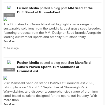
Fusion Media
posted a blog post
MM Seed at the
DLF Stand at GroundsFest
SUPPLIER
PRO
The DLF stand at GroundsFest will highlight a wide range of
sustainable solutions from the world's largest grass seed breeder,
featuring products from the MM, Designer Seed brands.Alongside
leading cultivars for sports and amenity turf, stand thirty…
See More
20 hours ago
Fusion Media
posted a blog post
See Mansfield
Sand’s Proven Sports Turf Solutions at
SUPPLIER
PRO
GroundsFest
Visit Mansfield Sand on stand OSA260 at GroundsFest 2026,
taking place on 16 and 17 September at Stoneleigh Park,
Warwickshire, and discover a comprehensive range of premium
sand-based solutions designed for the sports turf industry. With
more than…
See More