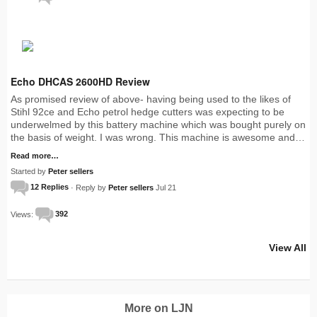
Echo DHCAS 2600HD Review
As promised review of above- having being used to the likes of
Stihl 92ce and Echo petrol hedge cutters was expecting to be
underwelmed by this battery machine which was bought purely on
the basis of weight. I was wrong. This machine is awesome and…
Read more…
Started by
Peter sellers
12 Replies
· Reply by
Peter sellers
Jul 21
Views:
392
View All
More on LJN