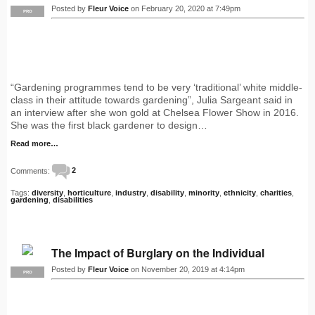
Posted by
Fleur Voice
on February 20, 2020 at 7:49pm
PRO
“Gardening programmes tend to be very ‘traditional’ white middle-
class in their attitude towards gardening”, Julia Sargeant said in
an interview after she won gold at Chelsea Flower Show in 2016.
She was the first black gardener to design…
Read more…
Comments:
2
Tags:
diversity
,
horticulture
,
industry
,
disability
,
minority
,
ethnicity
,
charities
,
gardening
,
disabilities
The Impact of Burglary on the Individual
Posted by
Fleur Voice
on November 20, 2019 at 4:14pm
PRO