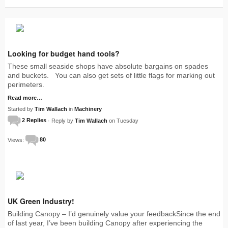
Looking for budget hand tools?
These small seaside shops have absolute bargains on spades
and buckets. You can also get sets of little flags for marking out
perimeters.
Read more…
Started by
Tim Wallach
in
Machinery
2 Replies
· Reply by
Tim Wallach
on Tuesday
Views:
80
UK Green Industry!
Building Canopy – I’d genuinely value your feedbackSince the end
of last year, I’ve been building Canopy after experiencing the