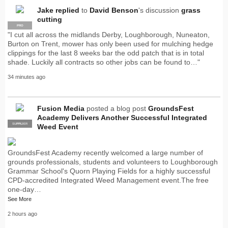
Jake
replied
to
David Benson
's discussion
grass
cutting
PRO
"I cut all across the midlands Derby, Loughborough, Nuneaton,
Burton on Trent, mower has only been used for mulching hedge
clippings for the last 8 weeks bar the odd patch that is in total
shade. Luckily all contracts so other jobs can be found to…"
34 minutes ago
Fusion Media
posted a blog post
GroundsFest
Academy Delivers Another Successful Integrated
SUPPLIER
PRO
Weed Event
GroundsFest Academy recently welcomed a large number of
grounds professionals, students and volunteers to Loughborough
Grammar School's Quorn Playing Fields for a highly successful
CPD-accredited Integrated Weed Management event.The free
one-day…
See More
2 hours ago