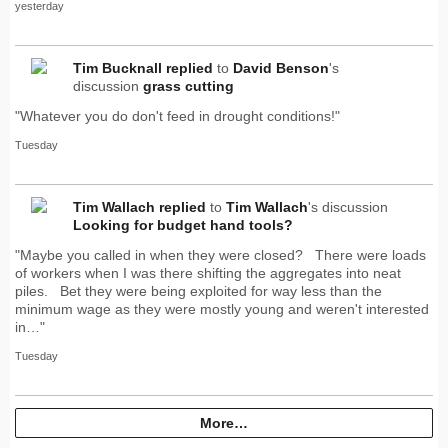
yesterday
Tim Bucknall
replied
to
David Benson
's
discussion
grass cutting
"Whatever you do don't feed in drought conditions!"
Tuesday
Tim Wallach
replied
to
Tim Wallach
's discussion
Looking for budget hand tools?
"Maybe you called in when they were closed? There were loads
of workers when I was there shifting the aggregates into neat
piles. Bet they were being exploited for way less than the
minimum wage as they were mostly young and weren't interested
in…"
Tuesday
More…