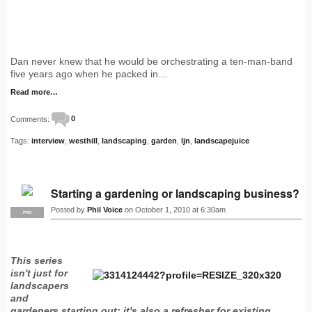
Dan never knew that he would be orchestrating a ten-man-band
five years ago when he packed in…
Read more…
Comments:
0
Tags:
interview
,
westhill
,
landscaping
,
garden
,
ljn
,
landscapejuice
Starting a gardening or landscaping business?
Posted by
Phil Voice
on October 1, 2010 at 6:30am
PRO
This series
isn't just for
landscapers
and
gardeners starting out: it's also a refresher for existing…