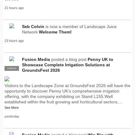
21 hours ago
Seb Colvin
is now a member of Landscape Juice
Network
Welcome Them!
23 hours ago
Fusion Media
posted a blog post
Penny UK to
Showcase Complete Irrigation Solutions at
SUPPLIER
PRO
GroundsFest 2026
Visitors to the Landscape Zone at GroundsFest 2026 will have the
opportunity to discover Penny UK’s comprehensive irrigation
offering, with the company exhibiting on Stand L155.Well
established within the fruit growing and horticultural sectors,…
See More
yesterday
Fusion Media
posted a blog post
Win Big with