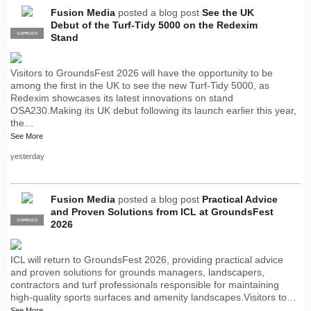
Fusion Media
posted a blog post
See the UK
Debut of the Turf-Tidy 5000 on the Redexim
SUPPLIER
PRO
Stand
Visitors to GroundsFest 2026 will have the opportunity to be
among the first in the UK to see the new Turf-Tidy 5000, as
Redexim showcases its latest innovations on stand
OSA230.Making its UK debut following its launch earlier this year,
the…
See More
yesterday
Fusion Media
posted a blog post
Practical Advice
and Proven Solutions from ICL at GroundsFest
SUPPLIER
PRO
2026
ICL will return to GroundsFest 2026, providing practical advice
and proven solutions for grounds managers, landscapers,
contractors and turf professionals responsible for maintaining
high-quality sports surfaces and amenity landscapes.Visitors to…
See More