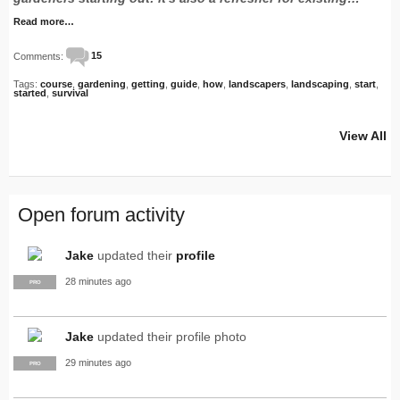
Read more…
Comments:
15
Tags:
course
,
gardening
,
getting
,
guide
,
how
,
landscapers
,
landscaping
,
start
,
started
,
survival
View All
Open forum activity
Jake
updated their
profile
28 minutes ago
PRO
Jake
updated their profile photo
29 minutes ago
PRO