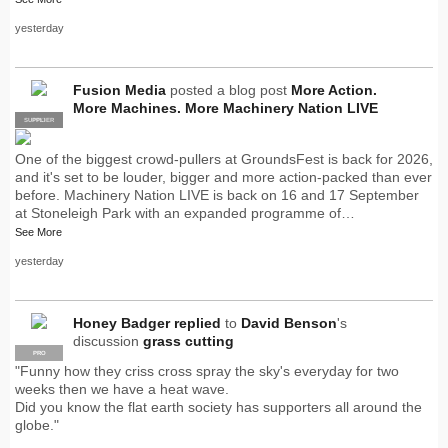
yesterday
Fusion Media
posted a blog post
More Action.
More Machines. More Machinery Nation LIVE
SUPPLIER
PRO
One of the biggest crowd-pullers at GroundsFest is back for 2026,
and it's set to be louder, bigger and more action-packed than ever
before. Machinery Nation LIVE is back on 16 and 17 September
at Stoneleigh Park with an expanded programme of…
See More
yesterday
Honey Badger
replied
to
David Benson
's
discussion
grass cutting
PRO
"Funny how they criss cross spray the sky's everyday for two
weeks then we have a heat wave.
Did you know the flat earth society has supporters all around the
globe."