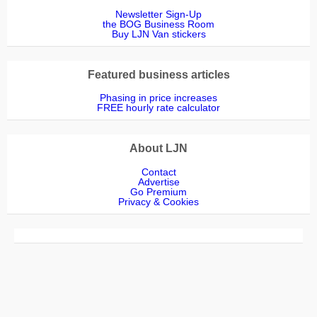
Newsletter Sign-Up
the BOG Business Room
Buy LJN Van stickers
Featured business articles
Phasing in price increases
FREE hourly rate calculator
About LJN
Contact
Advertise
Go Premium
Privacy & Cookies