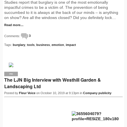
Studies report that burglary is one of the most emotionally
impactful crimes to be a victim of. The prevention of being
succumbed to it is always at the back of our minds – is anything
on show? Are all the windows closed? Did you definitely lock…
Read more…
Comments:
3
Tags:
burglary
,
tools
,
business
,
emotion
,
impact
PRO
The LJN Big Interview with Westhill Garden &
Landscaping Ltd
Posted by
Fleur Voice
on October 10, 2019 at 9:13pm in
Company publicity