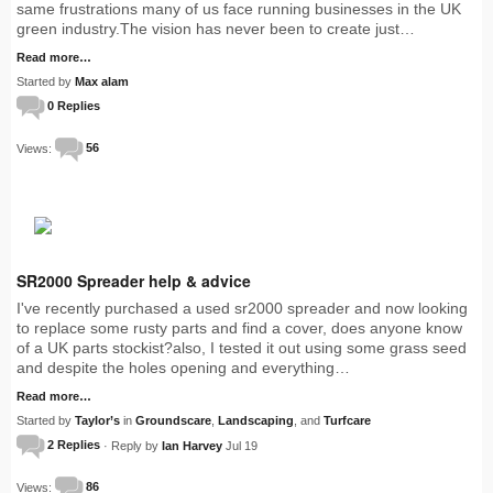
same frustrations many of us face running businesses in the UK
green industry.The vision has never been to create just…
Read more…
Started by
Max alam
0 Replies
Views:
56
SR2000 Spreader help & advice
I've recently purchased a used sr2000 spreader and now looking
to replace some rusty parts and find a cover, does anyone know
of a UK parts stockist?also, I tested it out using some grass seed
and despite the holes opening and everything…
Read more…
Started by
Taylor’s
in
Groundscare
,
Landscaping
, and
Turfcare
2 Replies
· Reply by
Ian Harvey
Jul 19
Views:
86