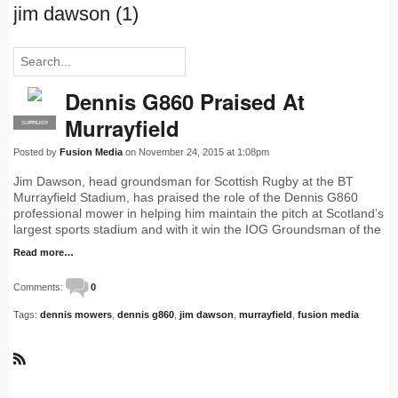
jim dawson (1)
Dennis G860 Praised At
Murrayfield
SUPPLIER
PRO
Posted by
Fusion Media
on November 24, 2015 at 1:08pm
Jim Dawson, head groundsman for Scottish Rugby at the BT
Murrayfield Stadium, has praised the role of the Dennis G860
professional mower in helping him maintain the pitch at Scotland’s
largest sports stadium and with it win the IOG Groundsman of the
Read more…
Comments:
0
Tags:
dennis mowers
,
dennis g860
,
jim dawson
,
murrayfield
,
fusion media
R
S
S