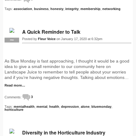
Tags:
association
,
business
,
honesty
,
integrity
,
membership
,
networking
A Quick Reminder to Talk
Posted by
Fleur Voice
on January 17, 2020 at 6:32pm
PRO
As Blue Monday is fast approaching, I thought it would be a good
idea to give a small reminder to our community here on
Landscape Juice to remember to tell people about your worries
and if you’re having negative thoughts. Talking about emotions…
Read more…
Comments:
3
Tags:
mentalhealth
,
mental
,
health
,
depression
,
alone
,
bluemonday
,
horticulture
Diversity in the Horticulture Industry