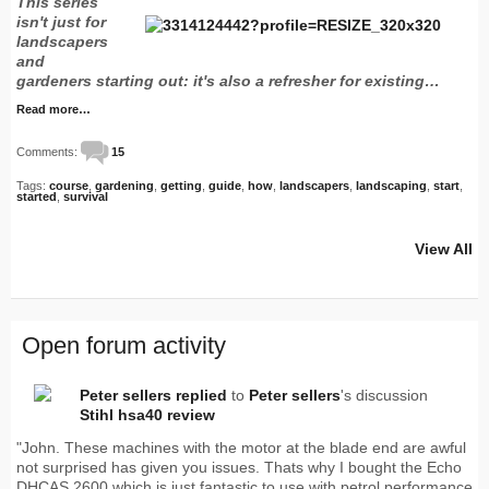
This series
isn't just for
landscapers
and
gardeners starting out: it's also a refresher for existing…
Read more…
Comments:
15
Tags:
course
,
gardening
,
getting
,
guide
,
how
,
landscapers
,
landscaping
,
start
,
started
,
survival
View All
Open forum activity
Peter sellers
replied
to
Peter sellers
's discussion
Stihl hsa40 review
"John. These machines with the motor at the blade end are awful
not surprised has given you issues. Thats why I bought the Echo
DHCAS 2600 which is just fantastic to use with petrol performance