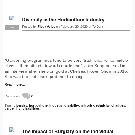
Diversity in the Horticulture Industry
Posted by
Fleur Voice
on February 20, 2020 at 7:49pm
PRO
“Gardening programmes tend to be very ‘traditional’ white middle-
class in their attitude towards gardening”, Julia Sargeant said in
an interview after she won gold at Chelsea Flower Show in 2016.
She was the first black gardener to design…
Read more…
Comments:
2
Tags:
diversity
,
horticulture
,
industry
,
disability
,
minority
,
ethnicity
,
charities
,
gardening
,
disabilities
The Impact of Burglary on the Individual