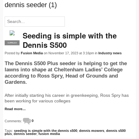
dennis seeder (1)
Seeding is simple with the
Dennis S500
SUPPLIER
PRO
Posted by
Fusion Media
on November 17, 2023 at 3:16pm in
Industry news
The Dennis S500 Plus seeder is helping to get the
lawns into shape at Cheltenham Ladies’ College
according to Ross Spry, Head of Grounds and
Gardens.
After initially starting his career in greenkeeping, Ross Spry has
been working for various colleges
Read more…
Comments:
0
Tags:
seeding is simple with the dennis s500
,
dennis mowers
,
dennis s500
plus
,
dennis seeder
,
fusion media