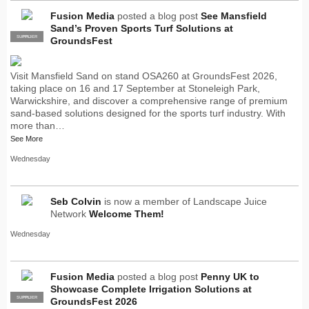
Fusion Media
posted a blog post
See Mansfield
Sand’s Proven Sports Turf Solutions at
SUPPLIER
PRO
GroundsFest
Visit Mansfield Sand on stand OSA260 at GroundsFest 2026,
taking place on 16 and 17 September at Stoneleigh Park,
Warwickshire, and discover a comprehensive range of premium
sand-based solutions designed for the sports turf industry. With
more than…
See More
Wednesday
Seb Colvin
is now a member of Landscape Juice
Network
Welcome Them!
Wednesday
Fusion Media
posted a blog post
Penny UK to
Showcase Complete Irrigation Solutions at
SUPPLIER
PRO
GroundsFest 2026