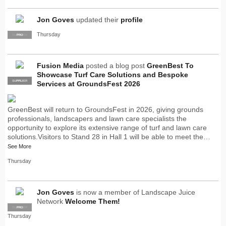
Jon Goves
updated their
profile
Thursday
SUPPLIER
PRO
Fusion Media
posted a blog post
GreenBest To
Showcase Turf Care Solutions and Bespoke
SUPPLIER
PRO
Services at GroundsFest 2026
GreenBest will return to GroundsFest in 2026, giving grounds
professionals, landscapers and lawn care specialists the
opportunity to explore its extensive range of turf and lawn care
solutions.Visitors to Stand 28 in Hall 1 will be able to meet the…
See More
Thursday
Jon Goves
is now a member of Landscape Juice
Network
Welcome Them!
SUPPLIER
PRO
Thursday