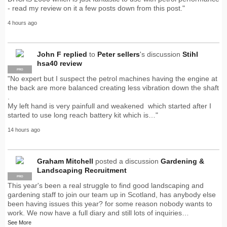
- read my review on it a few posts down from this post."
4 hours ago
John F
replied
to
Peter sellers
's discussion
Stihl
hsa40 review
PRO
"No expert but I suspect the petrol machines having the engine at
the back are more balanced creating less vibration down the shaft
.
My left hand is very painfull and weakened which started after I
started to use long reach battery kit which is…"
14 hours ago
Graham Mitchell
posted a discussion
Gardening &
Landscaping Recruitment
PRO
This year's been a real struggle to find good landscaping and
gardening staff to join our team up in Scotland, has anybody else
been having issues this year? for some reason nobody wants to
work. We now have a full diary and still lots of inquiries…
See More