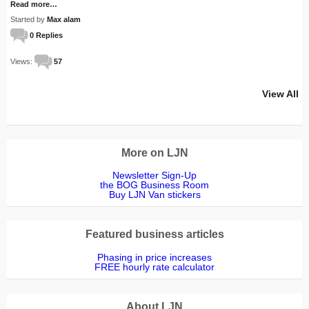
Read more…
Started by
Max alam
0 Replies
Views:
57
View All
More on LJN
Newsletter Sign-Up
the BOG Business Room
Buy LJN Van stickers
Featured business articles
Phasing in price increases
FREE hourly rate calculator
About LJN