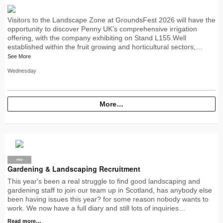
Visitors to the Landscape Zone at GroundsFest 2026 will have the
opportunity to discover Penny UK’s comprehensive irrigation
offering, with the company exhibiting on Stand L155.Well
established within the fruit growing and horticultural sectors,…
See More
Wednesday
More…
PRO
Gardening & Landscaping Recruitment
This year's been a real struggle to find good landscaping and
gardening staff to join our team up in Scotland, has anybody else
been having issues this year? for some reason nobody wants to
work. We now have a full diary and still lots of inquiries…
Read more…