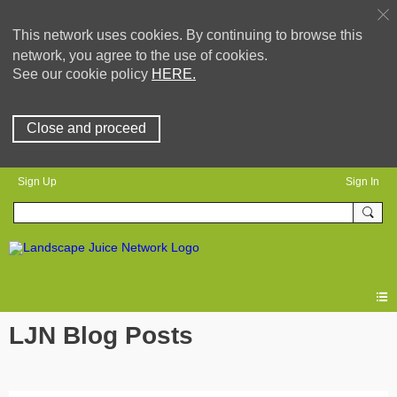
This network uses cookies. By continuing to browse this
network, you agree to the use of cookies.
See our cookie policy
HERE.
Close and proceed
Sign Up
Sign In
LJN Blog Posts