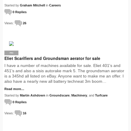
Started by
Graham Mitchell
in
Careers
0 Replies
Views:
26
PRO
Eliet Scarifiers and Groundsman aerator for sale
I have a number of machines available for sale. Eliet 401's and
451's and also a sisis autorake mark 5. The groundsman aerator
is a 345hd all listed on eBay. Anyone want to make me an offer. I
also have a nearly new all battery techneat 3m boom…
Read more…
Started by
Martin Ashdown
in
Groundscare
,
Machinery
, and
Turfcare
0 Replies
Views:
16