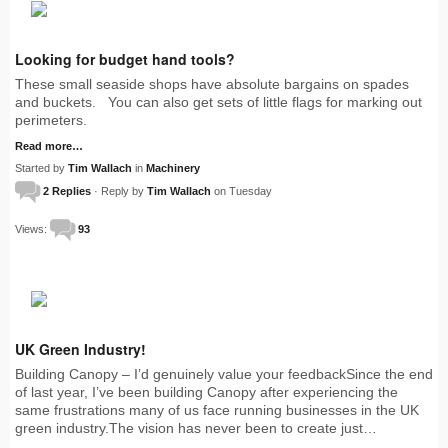
Looking for budget hand tools?
These small seaside shops have absolute bargains on spades
and buckets. You can also get sets of little flags for marking out
perimeters.
Read more…
Started by
Tim Wallach
in
Machinery
2 Replies
· Reply by
Tim Wallach
on Tuesday
Views:
93
UK Green Industry!
Building Canopy – I’d genuinely value your feedbackSince the end
of last year, I’ve been building Canopy after experiencing the
same frustrations many of us face running businesses in the UK
green industry.The vision has never been to create just…