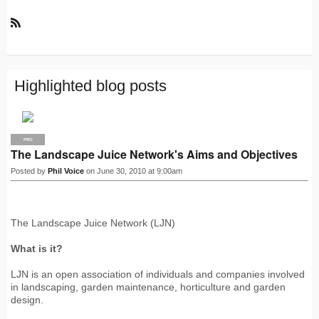
R
S
S
Highlighted blog posts
PRO
The Landscape Juice Network's Aims and Objectives
Posted by
Phil Voice
on June 30, 2010 at 9:00am
The Landscape Juice Network (LJN)
What is it?
LJN is an open association of individuals and companies involved
in landscaping, garden maintenance, horticulture and garden
design.