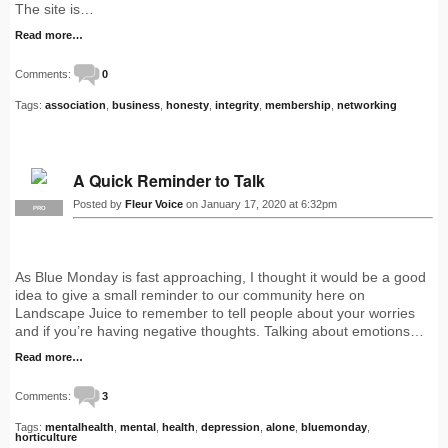
The site is…
Read more…
Comments:
0
Tags:
association
,
business
,
honesty
,
integrity
,
membership
,
networking
A Quick Reminder to Talk
Posted by
Fleur Voice
on January 17, 2020 at 6:32pm
PRO
As Blue Monday is fast approaching, I thought it would be a good
idea to give a small reminder to our community here on
Landscape Juice to remember to tell people about your worries
and if you’re having negative thoughts. Talking about emotions…
Read more…
Comments:
3
Tags:
mentalhealth
,
mental
,
health
,
depression
,
alone
,
bluemonday
,
horticulture