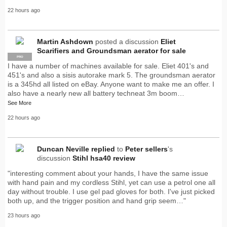
22 hours ago
Martin Ashdown
posted a discussion
Eliet
Scarifiers and Groundsman aerator for sale
PRO
I have a number of machines available for sale. Eliet 401's and
451's and also a sisis autorake mark 5. The groundsman aerator
is a 345hd all listed on eBay. Anyone want to make me an offer. I
also have a nearly new all battery techneat 3m boom…
See More
22 hours ago
Duncan Neville
replied
to
Peter sellers
's
discussion
Stihl hsa40 review
"interesting comment about your hands, I have the same issue
with hand pain and my cordless Stihl, yet can use a petrol one all
day without trouble. I use gel pad gloves for both. I've just picked
both up, and the trigger position and hand grip seem…"
23 hours ago