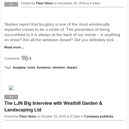
Posted by
Fleur Voice
on November 20, 2019 at 4:14pm
PRO
Studies report that burglary is one of the most emotionally
impactful crimes to be a victim of. The prevention of being
succumbed to it is always at the back of our minds – is anything
on show? Are all the windows closed? Did you definitely lock…
Read more…
Comments:
3
Tags:
burglary
,
tools
,
business
,
emotion
,
impact
PRO
The LJN Big Interview with Westhill Garden &
Landscaping Ltd
Posted by
Fleur Voice
on October 10, 2019 at 9:13pm in
Company publicity