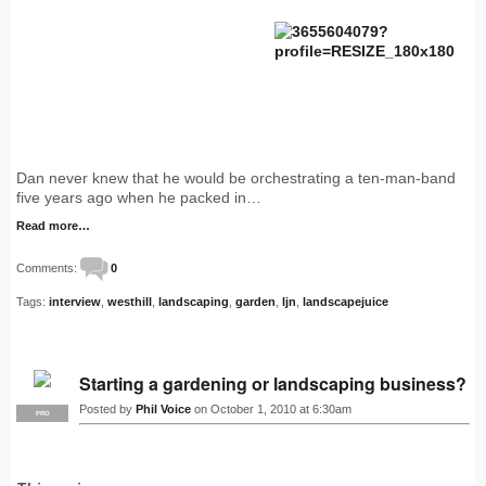
Dan never knew that he would be orchestrating a ten-man-band
five years ago when he packed in…
Read more…
Comments:
0
Tags:
interview
,
westhill
,
landscaping
,
garden
,
ljn
,
landscapejuice
Starting a gardening or landscaping business?
Posted by
Phil Voice
on October 1, 2010 at 6:30am
PRO