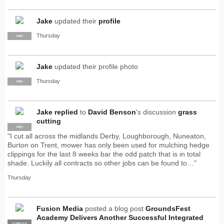
Jake
updated their
profile
Thursday
PRO
Jake
updated their profile photo
Thursday
PRO
Jake
replied
to
David Benson
's discussion
grass
cutting
PRO
"I cut all across the midlands Derby, Loughborough, Nuneaton,
Burton on Trent, mower has only been used for mulching hedge
clippings for the last 8 weeks bar the odd patch that is in total
shade. Luckily all contracts so other jobs can be found to…"
Thursday
Fusion Media
posted a blog post
GroundsFest
Academy Delivers Another Successful Integrated
SUPPLIER
PRO