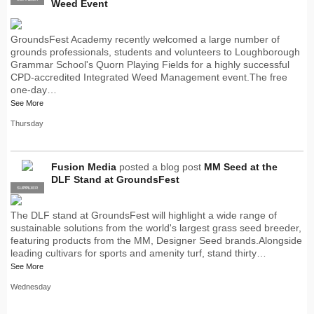
Weed Event
GroundsFest Academy recently welcomed a large number of
grounds professionals, students and volunteers to Loughborough
Grammar School's Quorn Playing Fields for a highly successful
CPD-accredited Integrated Weed Management event.The free
one-day…
See More
Thursday
Fusion Media
posted a blog post
MM Seed at the
DLF Stand at GroundsFest
SUPPLIER
PRO
The DLF stand at GroundsFest will highlight a wide range of
sustainable solutions from the world's largest grass seed breeder,
featuring products from the MM, Designer Seed brands.Alongside
leading cultivars for sports and amenity turf, stand thirty…
See More
Wednesday