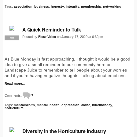
Tags:
association
,
business
,
honesty
,
integrity
,
membership
,
networking
A Quick Reminder to Talk
Posted by
Fleur Voice
on January 17, 2020 at 6:32pm
PRO
As Blue Monday is fast approaching, I thought it would be a good
idea to give a small reminder to our community here on
Landscape Juice to remember to tell people about your worries
and if you’re having negative thoughts. Talking about emotions…
Read more…
Comments:
3
Tags:
mentalhealth
,
mental
,
health
,
depression
,
alone
,
bluemonday
,
horticulture
Diversity in the Horticulture Industry