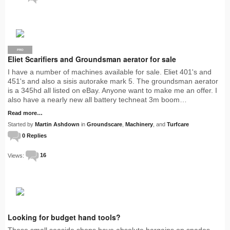
PRO
Eliet Scarifiers and Groundsman aerator for sale
I have a number of machines available for sale. Eliet 401's and
451's and also a sisis autorake mark 5. The groundsman aerator
is a 345hd all listed on eBay. Anyone want to make me an offer. I
also have a nearly new all battery techneat 3m boom…
Read more…
Started by
Martin Ashdown
in
Groundscare
,
Machinery
, and
Turfcare
0 Replies
Views:
16
Looking for budget hand tools?
These small seaside shops have absolute bargains on spades