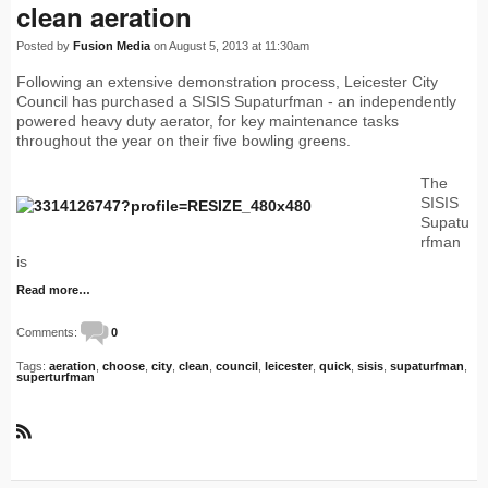
clean aeration
Posted by
Fusion Media
on August 5, 2013 at 11:30am
Following an extensive demonstration process, Leicester City
Council has purchased a SISIS Supaturfman - an independently
powered heavy duty aerator, for key maintenance tasks
throughout the year on their five bowling greens.
The
SISIS
Supatu
rfman
is
Read more…
Comments:
0
Tags:
aeration
,
choose
,
city
,
clean
,
council
,
leicester
,
quick
,
sisis
,
supaturfman
,
superturfman
R
S
S