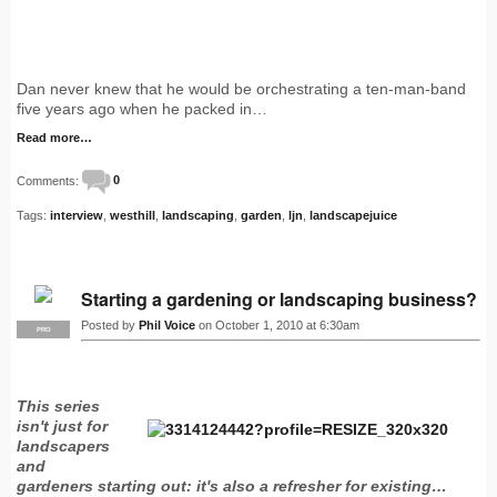
Dan never knew that he would be orchestrating a ten-man-band
five years ago when he packed in…
Read more…
Comments:
0
Tags:
interview
,
westhill
,
landscaping
,
garden
,
ljn
,
landscapejuice
Starting a gardening or landscaping business?
Posted by
Phil Voice
on October 1, 2010 at 6:30am
PRO
This series
isn't just for
landscapers
and
gardeners starting out: it's also a refresher for existing…