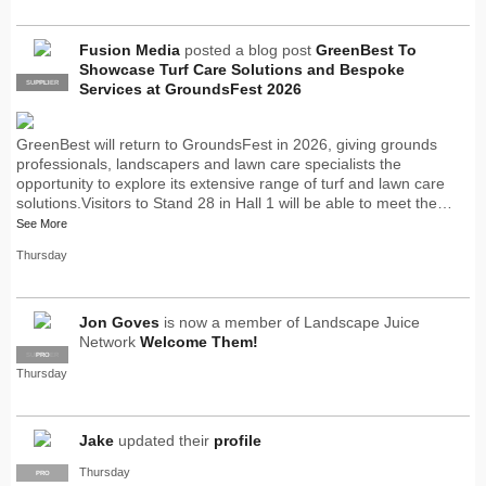
Fusion Media
posted a blog post
GreenBest To
Showcase Turf Care Solutions and Bespoke
SUPPLIER
PRO
Services at GroundsFest 2026
GreenBest will return to GroundsFest in 2026, giving grounds
professionals, landscapers and lawn care specialists the
opportunity to explore its extensive range of turf and lawn care
solutions.Visitors to Stand 28 in Hall 1 will be able to meet the…
See More
Thursday
Jon Goves
is now a member of Landscape Juice
Network
Welcome Them!
SUPPLIER
PRO
Thursday
Jake
updated their
profile
Thursday
PRO