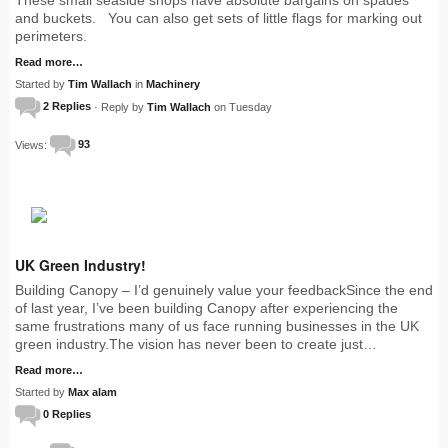
and buckets. You can also get sets of little flags for marking out
perimeters.
Read more…
Started by
Tim Wallach
in
Machinery
2 Replies
· Reply by
Tim Wallach
on Tuesday
Views:
93
UK Green Industry!
Building Canopy – I’d genuinely value your feedbackSince the end
of last year, I’ve been building Canopy after experiencing the
same frustrations many of us face running businesses in the UK
green industry.The vision has never been to create just…
Read more…
Started by
Max alam
0 Replies