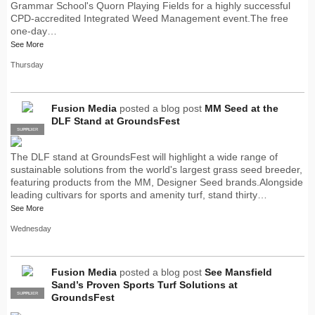
Grammar School's Quorn Playing Fields for a highly successful
CPD-accredited Integrated Weed Management event.The free
one-day…
See More
Thursday
Fusion Media
posted a blog post
MM Seed at the
DLF Stand at GroundsFest
SUPPLIER
PRO
The DLF stand at GroundsFest will highlight a wide range of
sustainable solutions from the world's largest grass seed breeder,
featuring products from the MM, Designer Seed brands.Alongside
leading cultivars for sports and amenity turf, stand thirty…
See More
Wednesday
Fusion Media
posted a blog post
See Mansfield
Sand’s Proven Sports Turf Solutions at
SUPPLIER
PRO
GroundsFest