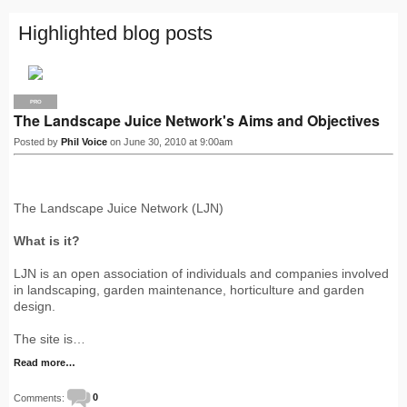
Highlighted blog posts
PRO
The Landscape Juice Network's Aims and Objectives
Posted by
Phil Voice
on June 30, 2010 at 9:00am
The Landscape Juice Network (LJN)
What is it?
LJN is an open association of individuals and companies involved
in landscaping, garden maintenance, horticulture and garden
design.
The site is…
Read more…
Comments:
0