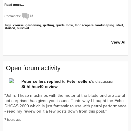
Read more…
Comments:
15
Tags:
course
,
gardening
,
getting
,
guide
,
how
,
landscapers
,
landscaping
,
start
,
started
,
survival
View All
Open forum activity
Peter sellers
replied
to
Peter sellers
's discussion
Stihl hsa40 review
"John. These machines with the motor at the blade end are awful
not surprised has given you issues. Thats why I bought the Echo
DHCAS 2600 which is just fantastic to use with petrol performance
- read my review on it a few posts down from this post."
7 hours ago