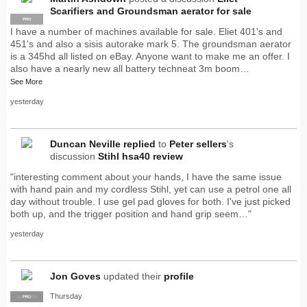
Scarifiers and Groundsman aerator for sale
PRO
I have a number of machines available for sale. Eliet 401's and
451's and also a sisis autorake mark 5. The groundsman aerator
is a 345hd all listed on eBay. Anyone want to make me an offer. I
also have a nearly new all battery techneat 3m boom…
See More
yesterday
Duncan Neville
replied
to
Peter sellers
's
discussion
Stihl hsa40 review
"interesting comment about your hands, I have the same issue
with hand pain and my cordless Stihl, yet can use a petrol one all
day without trouble. I use gel pad gloves for both. I've just picked
both up, and the trigger position and hand grip seem…"
yesterday
Jon Goves
updated their
profile
Thursday
SUPPLIER
PRO