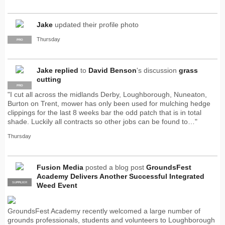
Jake
updated their profile photo
Thursday
PRO
Jake
replied
to
David Benson
's discussion
grass
cutting
PRO
"I cut all across the midlands Derby, Loughborough, Nuneaton,
Burton on Trent, mower has only been used for mulching hedge
clippings for the last 8 weeks bar the odd patch that is in total
shade. Luckily all contracts so other jobs can be found to…"
Thursday
Fusion Media
posted a blog post
GroundsFest
Academy Delivers Another Successful Integrated
SUPPLIER
PRO
Weed Event
GroundsFest Academy recently welcomed a large number of
grounds professionals, students and volunteers to Loughborough