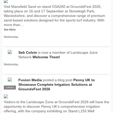
Visit Mansfield Sand on stand OSA260 at GroundsFest 2026,
taking place on 16 and 17 September at Stoneleigh Park,
Warwickshire, and discover a comprehensive range of premium
sand-based solutions designed for the sports turf industry. With
more than…
See More
Wednesday
Seb Colvin
is now a member of Landscape Juice
Network
Welcome Them!
Wednesday
Fusion Media
posted a blog post
Penny UK to
Showcase Complete Irrigation Solutions at
SUPPLIER
PRO
GroundsFest 2026
Visitors to the Landscape Zone at GroundsFest 2026 will have the
opportunity to discover Penny UK’s comprehensive irrigation
offering, with the company exhibiting on Stand L155.Well