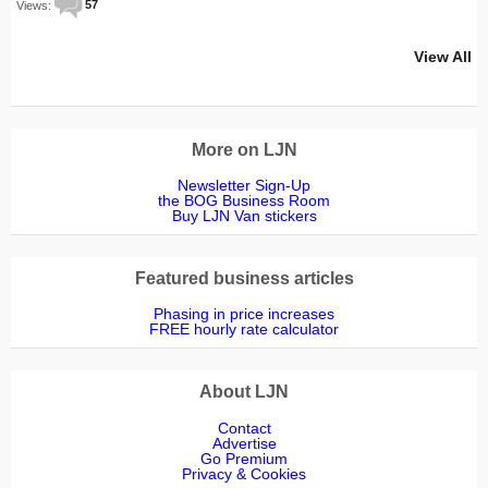
Views:
57
View All
More on LJN
Newsletter Sign-Up
the BOG Business Room
Buy LJN Van stickers
Featured business articles
Phasing in price increases
FREE hourly rate calculator
About LJN
Contact
Advertise
Go Premium
Privacy & Cookies