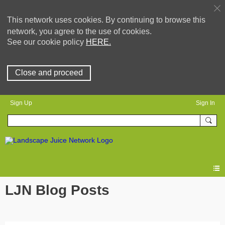
This network uses cookies. By continuing to browse this
network, you agree to the use of cookies.
See our cookie policy
HERE.
Close and proceed
Sign Up
Sign In
LJN Blog Posts