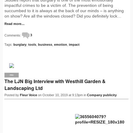
impactful crimes to be a victim of. The prevention of being
succumbed to it is always at the back of our minds – is anything
on show? Are all the windows closed? Did you definitely lock…
Read more…
Comments:
3
Tags:
burglary
,
tools
,
business
,
emotion
,
impact
PRO
The LJN Big Interview with Westhill Garden &
Landscaping Ltd
Posted by
Fleur Voice
on October 10, 2019 at 9:13pm in
Company publicity