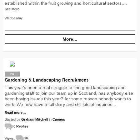
established within the fruit growing and horticultural sectors,…
See More
Wednesday
More…
PRO
Gardening & Landscaping Recruitment
This year's been a real struggle to find good landscaping and
gardening staff to join our team up in Scotland, has anybody else
been having issues this year? for some reason nobody wants to
work. We now have a full diary and still lots of inquiries…
Read more…
Started by
Graham Mitchell
in
Careers
0 Replies
Views:
26