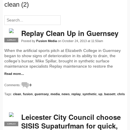
clean (2)
Replay Clean Up in Guernsey
Posted by
Fusion Media
on October 24, 2013 at 11:50am
SUPPLIER
PRO
When the artificial sports pitch at Elizabeth College in Guernsey
began to show signs of deterioration in its ability to drain, the
college’s bursar, Mike Spillar, brought in synthetic surface
maintenance specialists Replay maintenance to restore the
Read more…
Comments:
0
Tags:
clean
,
fusion
,
guernsey
,
media
,
news
,
replay
,
synthetic
,
up
,
bassett
,
chris
Leicester City Council choose
SISIS Supaturfman for quick,
SUPPLIER
PRO