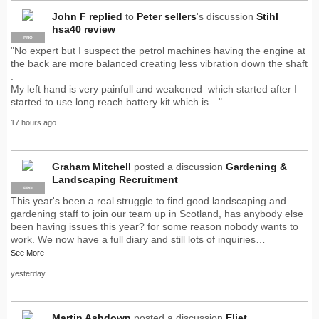
John F
replied
to
Peter sellers
's discussion
Stihl
hsa40 review
PRO
"No expert but I suspect the petrol machines having the engine at
the back are more balanced creating less vibration down the shaft
.
My left hand is very painfull and weakened which started after I
started to use long reach battery kit which is…"
17 hours ago
Graham Mitchell
posted a discussion
Gardening &
Landscaping Recruitment
PRO
This year's been a real struggle to find good landscaping and
gardening staff to join our team up in Scotland, has anybody else
been having issues this year? for some reason nobody wants to
work. We now have a full diary and still lots of inquiries…
See More
yesterday
Martin Ashdown
posted a discussion
Eliet