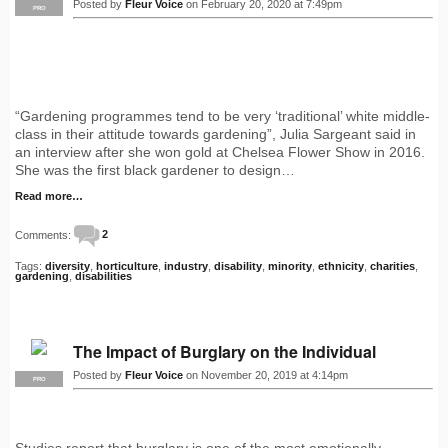
Posted by
Fleur Voice
on February 20, 2020 at 7:49pm
PRO
“Gardening programmes tend to be very ‘traditional’ white middle-
class in their attitude towards gardening”, Julia Sargeant said in
an interview after she won gold at Chelsea Flower Show in 2016.
She was the first black gardener to design…
Read more…
Comments:
2
Tags:
diversity
,
horticulture
,
industry
,
disability
,
minority
,
ethnicity
,
charities
,
gardening
,
disabilities
The Impact of Burglary on the Individual
Posted by
Fleur Voice
on November 20, 2019 at 4:14pm
PRO
Studies report that burglary is one of the most emotionally