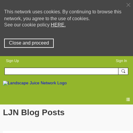
This network uses cookies. By continuing to browse this
network, you agree to the use of cookies.
See our cookie policy
HERE.
Close and proceed
Sign Up
Sign In
LJN Blog Posts