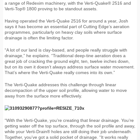
a range of Redexim machinery, with the Verti-Quake® 2516 and
Verti-Top® 1800 proving to be standout assets.
Having operated the Verti-Quake 2516 for around a year, Josh
says it has become an essential part of Cutting Edge’s aeration
programmes, particularly on heavy clay soils where surface
drainage is often the limiting factor.
“A lot of our land is clay-based, and people really struggle with
drainage,” he explains. “Traditional deep-tine aeration does a
great job of cracking the ground eight, ten, twelve inches down,
but on its own it doesn’t always address surface water movement.
That’s where the Verti-Quake really comes into its own.”
The Verti-Quake addresses this challenge through linear
decompaction of the upper soil profile, allowing water to move
away from the surface more effectively.
“With the Verti-Quake, you’re creating that linear drainage. You’re
getting water off the top surface, through the soil profile and away,
while your Verti-Drain® holes are still doing their job underneath.
Together, you’ve got a solid pocket of drainage. “It works really