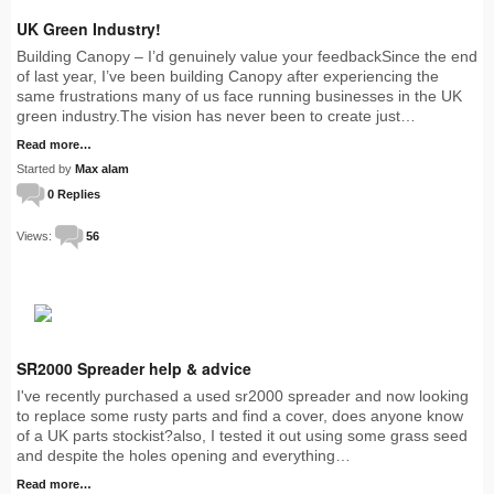
UK Green Industry!
Building Canopy – I’d genuinely value your feedbackSince the end
of last year, I’ve been building Canopy after experiencing the
same frustrations many of us face running businesses in the UK
green industry.The vision has never been to create just…
Read more…
Started by
Max alam
0 Replies
Views:
56
SR2000 Spreader help & advice
I've recently purchased a used sr2000 spreader and now looking
to replace some rusty parts and find a cover, does anyone know
of a UK parts stockist?also, I tested it out using some grass seed
and despite the holes opening and everything…
Read more…