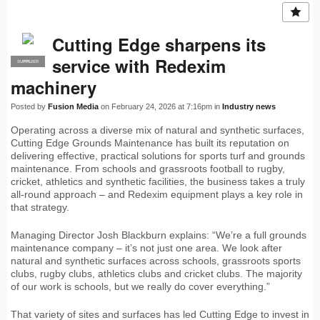
Cutting Edge sharpens its
service with Redexim
SUPPLIER
PRO
machinery
Posted by
Fusion Media
on February 24, 2026 at 7:16pm in
Industry news
Operating across a diverse mix of natural and synthetic surfaces,
Cutting Edge Grounds Maintenance has built its reputation on
delivering effective, practical solutions for sports turf and grounds
maintenance. From schools and grassroots football to rugby,
cricket, athletics and synthetic facilities, the business takes a truly
all-round approach – and Redexim equipment plays a key role in
that strategy.
Managing Director Josh Blackburn explains: “We’re a full grounds
maintenance company – it’s not just one area. We look after
natural and synthetic surfaces across schools, grassroots sports
clubs, rugby clubs, athletics clubs and cricket clubs. The majority
of our work is schools, but we really do cover everything.”
That variety of sites and surfaces has led Cutting Edge to invest in