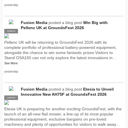
yesterday
Fusion Media
posted a blog post
Win Big with
Pellenc UK at GroundsFest 2026
SUPPLIER
PRO
Pellenc UK will be returning to GroundsFest 2026 with its
complete portfolio of professional battery-powered equipment,
alongside the chance to win some fantastic prizes.Visitors to
Stand OSA150 can not only explore the latest innovations in…
See More
yesterday
Fusion Media
posted a blog post
Etesia to Unveil
Innovative New AH75F at GroundsFest 2026
SUPPLIER
PRO
Etesia UK is preparing for another exciting GroundsFest, with the
launch of an all-new flail mower, a line-up of its most popular
professional equipment, exclusive bargains on pre-loved
machinery and plenty of opportunities for visitors to walk away…