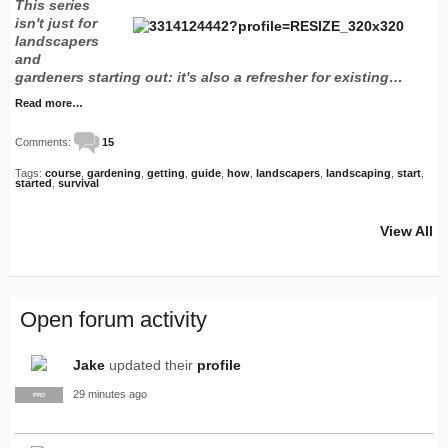
This series
isn't just for
landscapers
and
gardeners starting out: it's also a refresher for existing…
Read more…
Comments:
15
Tags:
course
,
gardening
,
getting
,
guide
,
how
,
landscapers
,
landscaping
,
start
,
started
,
survival
View All
Open forum activity
Jake
updated their
profile
29 minutes ago
PRO