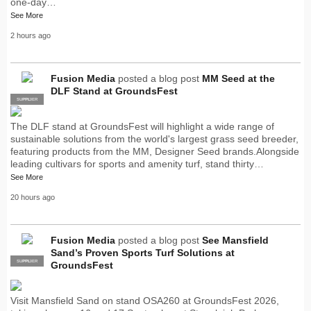
one-day…
See More
2 hours ago
Fusion Media
posted a blog post
MM Seed at the
DLF Stand at GroundsFest
SUPPLIER
PRO
The DLF stand at GroundsFest will highlight a wide range of
sustainable solutions from the world's largest grass seed breeder,
featuring products from the MM, Designer Seed brands.Alongside
leading cultivars for sports and amenity turf, stand thirty…
See More
20 hours ago
Fusion Media
posted a blog post
See Mansfield
Sand’s Proven Sports Turf Solutions at
SUPPLIER
PRO
GroundsFest
Visit Mansfield Sand on stand OSA260 at GroundsFest 2026,