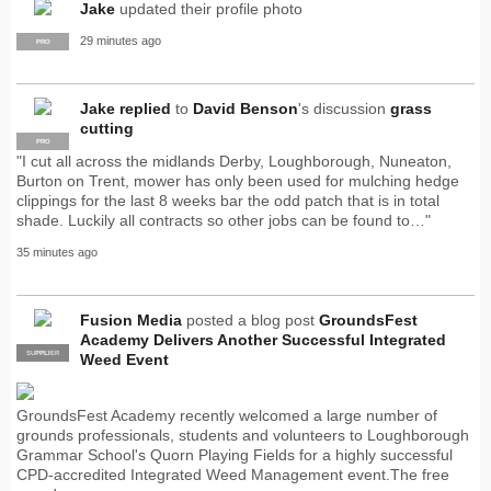
Jake
updated their profile photo
29 minutes ago
PRO
Jake
replied
to
David Benson
's discussion
grass
cutting
PRO
"I cut all across the midlands Derby, Loughborough, Nuneaton,
Burton on Trent, mower has only been used for mulching hedge
clippings for the last 8 weeks bar the odd patch that is in total
shade. Luckily all contracts so other jobs can be found to…"
35 minutes ago
Fusion Media
posted a blog post
GroundsFest
Academy Delivers Another Successful Integrated
SUPPLIER
PRO
Weed Event
GroundsFest Academy recently welcomed a large number of
grounds professionals, students and volunteers to Loughborough
Grammar School's Quorn Playing Fields for a highly successful
CPD-accredited Integrated Weed Management event.The free