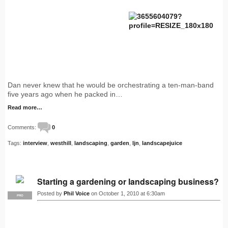
Dan never knew that he would be orchestrating a ten-man-band
five years ago when he packed in…
Read more…
Comments:
0
Tags:
interview
,
westhill
,
landscaping
,
garden
,
ljn
,
landscapejuice
Starting a gardening or landscaping business?
Posted by
Phil Voice
on October 1, 2010 at 6:30am
PRO