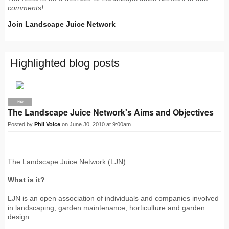
comments!
Join Landscape Juice Network
Highlighted blog posts
PRO
The Landscape Juice Network's Aims and Objectives
Posted by
Phil Voice
on June 30, 2010 at 9:00am
The Landscape Juice Network (LJN)
What is it?
LJN is an open association of individuals and companies involved
in landscaping, garden maintenance, horticulture and garden
design.