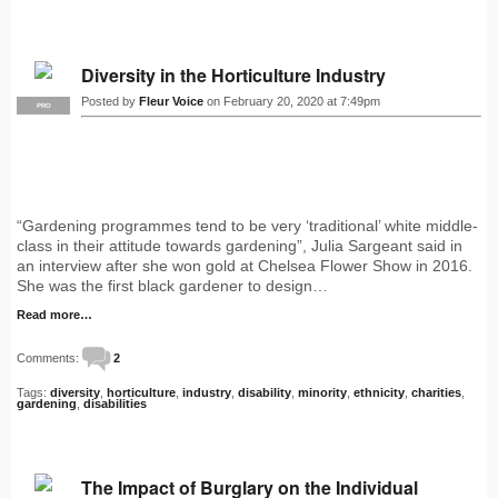
Diversity in the Horticulture Industry
Posted by
Fleur Voice
on February 20, 2020 at 7:49pm
PRO
“Gardening programmes tend to be very ‘traditional’ white middle-
class in their attitude towards gardening”, Julia Sargeant said in
an interview after she won gold at Chelsea Flower Show in 2016.
She was the first black gardener to design…
Read more…
Comments:
2
Tags:
diversity
,
horticulture
,
industry
,
disability
,
minority
,
ethnicity
,
charities
,
gardening
,
disabilities
The Impact of Burglary on the Individual