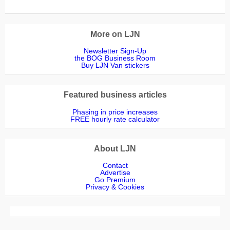
More on LJN
Newsletter Sign-Up
the BOG Business Room
Buy LJN Van stickers
Featured business articles
Phasing in price increases
FREE hourly rate calculator
About LJN
Contact
Advertise
Go Premium
Privacy & Cookies