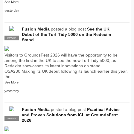
See More
yesterday
Fusion Media
posted a blog post
See the UK
Debut of the Turf-Tidy 5000 on the Redexim
SUPPLIER
PRO
Stand
Visitors to GroundsFest 2026 will have the opportunity to be
among the first in the UK to see the new Turf-Tidy 5000, as
Redexim showcases its latest innovations on stand
OSA230.Making its UK debut following its launch earlier this year,
the…
See More
yesterday
Fusion Media
posted a blog post
Practical Advice
and Proven Solutions from ICL at GroundsFest
SUPPLIER
PRO
2026