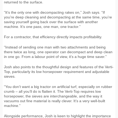
returned to the surface.
“It’s the only one with decompacting rakes on,” Josh says. “If
you’re deep cleaning and decompacting at the same time, you’re
saving yourself going back over the surface with another
machine. It’s one pass, one man, one tractor.”
For a contractor, that efficiency directly impacts profitability.
“Instead of sending one man with two attachments and being
there twice as long, one operator can decompact and deep clean
in one go. From a labour point of view, it’s a huge time saver.”
Josh also points to the thoughtful design and features of the Verti-
Top, particularly its low horsepower requirement and adjustable
sieves.
“You don’t want a big tractor on artificial turf, especially on rubber
crumb – all you’ll do is flatten it. The Verti-Top requires low
horsepower, the sieves are interchangeable, and the way it
vacuums out fine material is really clever. It’s a very well-built
machine.”
Alongside performance, Josh is keen to highlight the importance