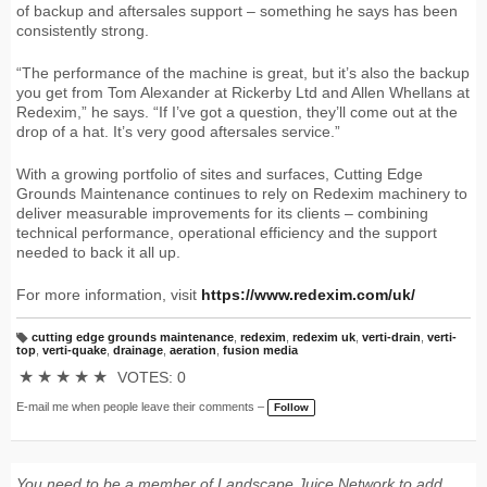
of backup and aftersales support – something he says has been
consistently strong.
“The performance of the machine is great, but it’s also the backup
you get from Tom Alexander at Rickerby Ltd and Allen Whellans at
Redexim,” he says. “If I’ve got a question, they’ll come out at the
drop of a hat. It’s very good aftersales service.”
With a growing portfolio of sites and surfaces, Cutting Edge
Grounds Maintenance continues to rely on Redexim machinery to
deliver measurable improvements for its clients – combining
technical performance, operational efficiency and the support
needed to back it all up.
For more information, visit
https://www.redexim.com/uk/
cutting edge grounds maintenance
,
redexim
,
redexim uk
,
verti-drain
,
verti-
T
top
,
verti-quake
,
drainage
,
aeration
,
fusion media
a
g
★
★
★
★
★
VOTES: 0
s:
E-mail me when people leave their comments –
Follow
You need to be a member of Landscape Juice Network to add