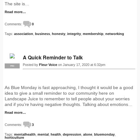
The site is…
Read more…
Comments:
0
Tags:
association
,
business
,
honesty
,
integrity
,
membership
,
networking
A Quick Reminder to Talk
Posted by
Fleur Voice
on January 17, 2020 at 6:32pm
PRO
As Blue Monday is fast approaching, I thought it would be a good
idea to give a small reminder to our community here on
Landscape Juice to remember to tell people about your worries
and if you’re having negative thoughts. Talking about emotions…
Read more…
Comments:
3
Tags:
mentalhealth
,
mental
,
health
,
depression
,
alone
,
bluemonday
,
horticulture