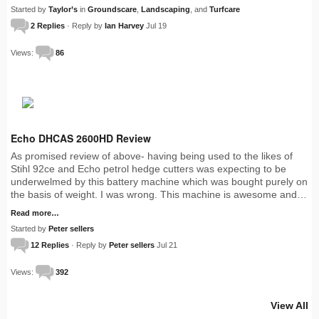
Started by
Taylor’s
in
Groundscare
,
Landscaping
, and
Turfcare
2 Replies
· Reply by
Ian Harvey
Jul 19
Views:
86
Echo DHCAS 2600HD Review
As promised review of above- having being used to the likes of
Stihl 92ce and Echo petrol hedge cutters was expecting to be
underwelmed by this battery machine which was bought purely on
the basis of weight. I was wrong. This machine is awesome and…
Read more…
Started by
Peter sellers
12 Replies
· Reply by
Peter sellers
Jul 21
Views:
392
View All