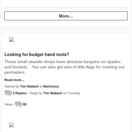
More…
Looking for budget hand tools?
These small seaside shops have absolute bargains on spades
and buckets. You can also get sets of little flags for marking out
perimeters.
Read more…
Started by
Tim Wallach
in
Machinery
2 Replies
· Reply by
Tim Wallach
on Tuesday
Views:
80