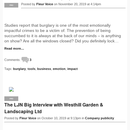
Posted by
Fleur Voice
on November 20, 2019 at 4:14pm
PRO
Studies report that burglary is one of the most emotionally
impactful crimes to be a victim of. The prevention of being
succumbed to it is always at the back of our minds – is anything
on show? Are all the windows closed? Did you definitely lock…
Read more…
Comments:
3
Tags:
burglary
,
tools
,
business
,
emotion
,
impact
PRO
The LJN Big Interview with Westhill Garden &
Landscaping Ltd
Posted by
Fleur Voice
on October 10, 2019 at 9:13pm in
Company publicity