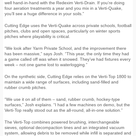
well hand-in-hand with the Redexim Verti-Drain. If you’re doing
four aeration treatments a year and you mix in a Verti-Quake,
you’ll see a huge difference in your soils.”
Cutting Edge uses the Verti-Quake across private schools, football
pitches, clubs and open spaces, particularly on winter sports
pitches where playability is critical.
“We look after Yarm Private School, and the improvement there
has been massive,” says Josh. “This year, the only time they had
a game called off was when it snowed. They’ve had fixtures every
week – not one game lost to waterlogging.”
On the synthetic side, Cutting Edge relies on the Verti-Top 1800 to
maintain a wide range of surfaces, including sand-filled and
rubber crumb pitches.
“We use it on all of them – sand, rubber crumb, hockey-type
surfaces,” Josh explains. “I had a few machines on demo, but the
Verti-Top really stood out as the all-round, all-in-one solution.”
The Verti-Top combines powered brushing, interchangeable
sieves, optional decompaction tines and an integrated vacuum
system, allowing debris to be removed while infill is separated and