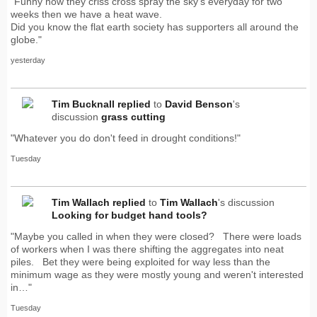
"Funny how they criss cross spray the sky's everyday for two
weeks then we have a heat wave.
Did you know the flat earth society has supporters all around the
globe."
yesterday
Tim Bucknall
replied
to
David Benson
's
discussion
grass cutting
"Whatever you do don't feed in drought conditions!"
Tuesday
Tim Wallach
replied
to
Tim Wallach
's discussion
Looking for budget hand tools?
"Maybe you called in when they were closed? There were loads
of workers when I was there shifting the aggregates into neat
piles. Bet they were being exploited for way less than the
minimum wage as they were mostly young and weren't interested
in…"
Tuesday