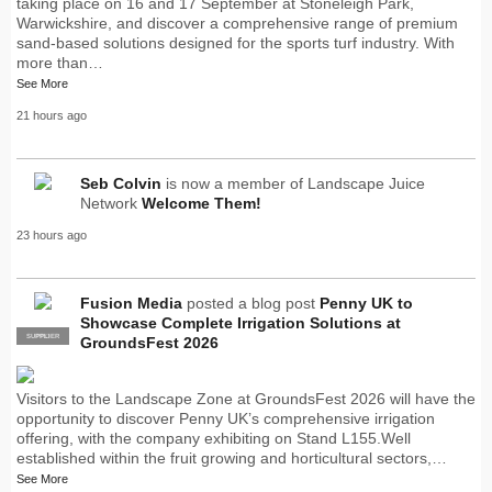
taking place on 16 and 17 September at Stoneleigh Park,
Warwickshire, and discover a comprehensive range of premium
sand-based solutions designed for the sports turf industry. With
more than…
See More
21 hours ago
Seb Colvin
is now a member of Landscape Juice
Network
Welcome Them!
23 hours ago
Fusion Media
posted a blog post
Penny UK to
Showcase Complete Irrigation Solutions at
SUPPLIER
PRO
GroundsFest 2026
Visitors to the Landscape Zone at GroundsFest 2026 will have the
opportunity to discover Penny UK’s comprehensive irrigation
offering, with the company exhibiting on Stand L155.Well
established within the fruit growing and horticultural sectors,…
See More