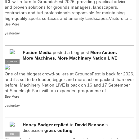
ICL will return to GroundsFest 2026, providing practical advice
and proven solutions for grounds managers, landscapers,
contractors and turf professionals responsible for maintaining
high-quality sports surfaces and amenity landscapes.Visitors to…
See More
yesterday
Fusion Media
posted a blog post
More Action.
More Machines. More Machinery Nation LIVE
SUPPLIER
PRO
One of the biggest crowd-pullers at GroundsFest is back for 2026,
and it's set to be louder, bigger and more action-packed than ever
before. Machinery Nation LIVE is back on 16 and 17 September
at Stoneleigh Park with an expanded programme of…
See More
yesterday
Honey Badger
replied
to
David Benson
's
discussion
grass cutting
PRO