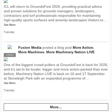
ICL will return to GroundsFest 2026, providing practical advice
and proven solutions for grounds managers, landscapers,
contractors and turf professionals responsible for maintaining
high-quality sports surfaces and amenity landscapes.Visitors to…
See More
Tuesday
Fusion Media
posted a blog post
More Action.
More Machines. More Machinery Nation LIVE
SUPPLIER
PRO
One of the biggest crowd-pullers at GroundsFest is back for 2026,
and it's set to be louder, bigger and more action-packed than ever
before. Machinery Nation LIVE is back on 16 and 17 September
at Stoneleigh Park with an expanded programme of…
See More
Tuesday
More…