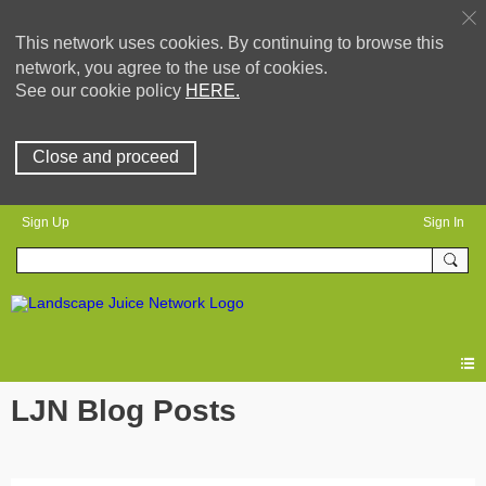
This network uses cookies. By continuing to browse this
network, you agree to the use of cookies.
See our cookie policy
HERE.
Close and proceed
Sign Up
Sign In
LJN Blog Posts