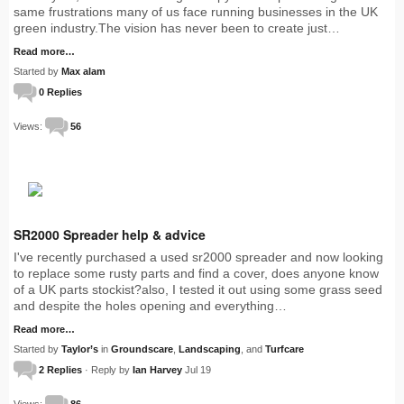
same frustrations many of us face running businesses in the UK
green industry.The vision has never been to create just…
Read more…
Started by
Max alam
0 Replies
Views:
56
SR2000 Spreader help & advice
I've recently purchased a used sr2000 spreader and now looking
to replace some rusty parts and find a cover, does anyone know
of a UK parts stockist?also, I tested it out using some grass seed
and despite the holes opening and everything…
Read more…
Started by
Taylor’s
in
Groundscare
,
Landscaping
, and
Turfcare
2 Replies
· Reply by
Ian Harvey
Jul 19
Views:
86