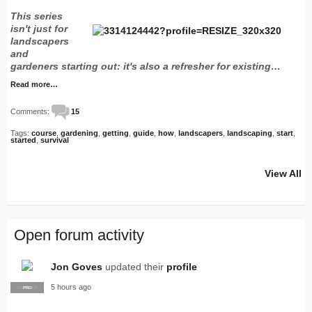
This series
isn't just for
landscapers
and
gardeners starting out: it's also a refresher for existing…
Read more…
Comments:
15
Tags:
course
,
gardening
,
getting
,
guide
,
how
,
landscapers
,
landscaping
,
start
,
started
,
survival
View All
Open forum activity
Jon Goves
updated their
profile
5 hours ago
SUPPLIER
PRO