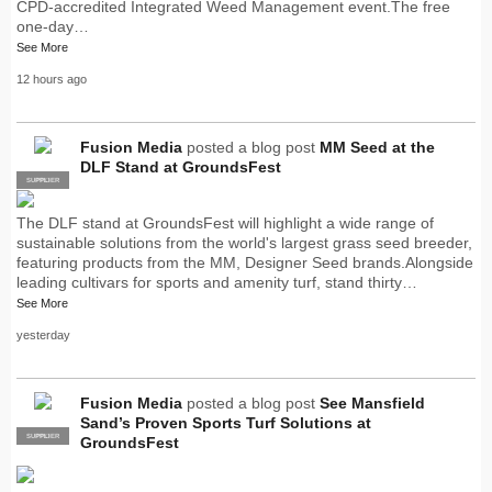
CPD-accredited Integrated Weed Management event.The free
one-day…
See More
12 hours ago
Fusion Media
posted a blog post
MM Seed at the
DLF Stand at GroundsFest
SUPPLIER
PRO
The DLF stand at GroundsFest will highlight a wide range of
sustainable solutions from the world's largest grass seed breeder,
featuring products from the MM, Designer Seed brands.Alongside
leading cultivars for sports and amenity turf, stand thirty…
See More
yesterday
Fusion Media
posted a blog post
See Mansfield
Sand’s Proven Sports Turf Solutions at
SUPPLIER
PRO
GroundsFest