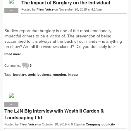
The Impact of Burglary on the Individual
Posted by
Fleur Voice
on November 20, 2019 at 4:14pm
PRO
Studies report that burglary is one of the most emotionally
impactful crimes to be a victim of. The prevention of being
succumbed to it is always at the back of our minds – is anything
on show? Are all the windows closed? Did you definitely lock…
Read more…
Comments:
3
Tags:
burglary
,
tools
,
business
,
emotion
,
impact
PRO
The LJN Big Interview with Westhill Garden &
Landscaping Ltd
Posted by
Fleur Voice
on October 10, 2019 at 9:13pm in
Company publicity