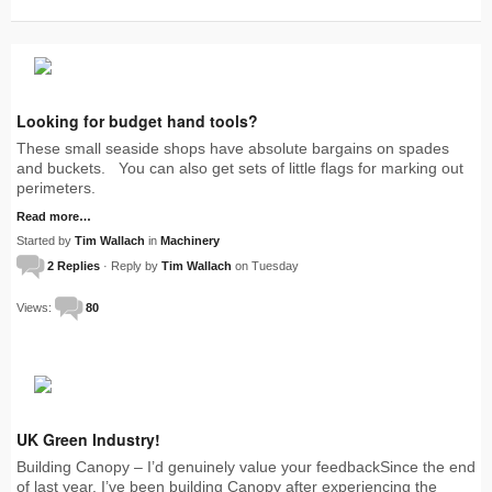
Looking for budget hand tools?
These small seaside shops have absolute bargains on spades
and buckets. You can also get sets of little flags for marking out
perimeters.
Read more…
Started by
Tim Wallach
in
Machinery
2 Replies
· Reply by
Tim Wallach
on Tuesday
Views:
80
UK Green Industry!
Building Canopy – I’d genuinely value your feedbackSince the end
of last year, I’ve been building Canopy after experiencing the