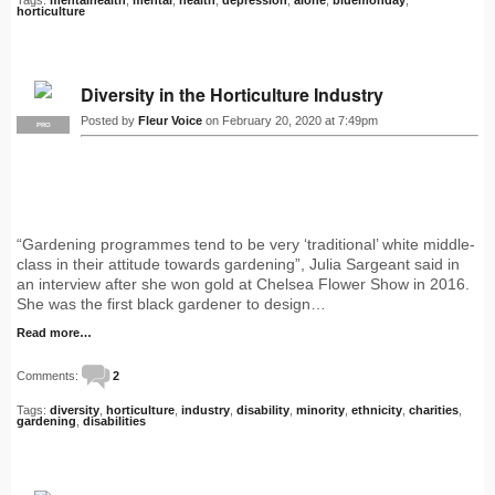
horticulture
Diversity in the Horticulture Industry
Posted by
Fleur Voice
on February 20, 2020 at 7:49pm
PRO
“Gardening programmes tend to be very ‘traditional’ white middle-
class in their attitude towards gardening”, Julia Sargeant said in
an interview after she won gold at Chelsea Flower Show in 2016.
She was the first black gardener to design…
Read more…
Comments:
2
Tags:
diversity
,
horticulture
,
industry
,
disability
,
minority
,
ethnicity
,
charities
,
gardening
,
disabilities