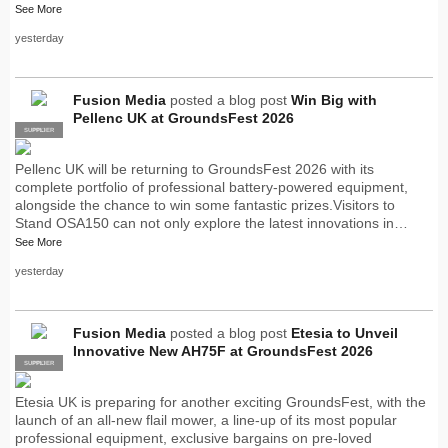
See More
yesterday
Fusion Media
posted a blog post
Win Big with
Pellenc UK at GroundsFest 2026
SUPPLIER
PRO
Pellenc UK will be returning to GroundsFest 2026 with its
complete portfolio of professional battery-powered equipment,
alongside the chance to win some fantastic prizes.Visitors to
Stand OSA150 can not only explore the latest innovations in…
See More
yesterday
Fusion Media
posted a blog post
Etesia to Unveil
Innovative New AH75F at GroundsFest 2026
SUPPLIER
PRO
Etesia UK is preparing for another exciting GroundsFest, with the
launch of an all-new flail mower, a line-up of its most popular
professional equipment, exclusive bargains on pre-loved