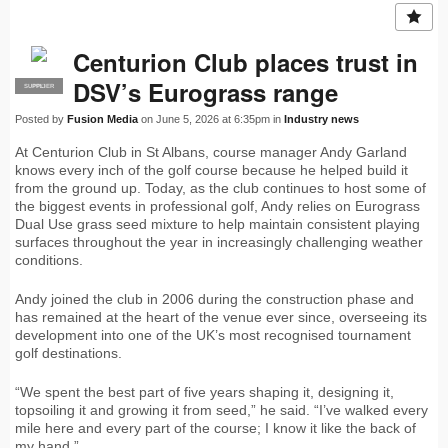
Centurion Club places trust in
DSV’s Eurograss range
SUPPLIER
PRO
Posted by
Fusion Media
on June 5, 2026 at 6:35pm in
Industry news
At Centurion Club in St Albans, course manager Andy Garland
knows every inch of the golf course because he helped build it
from the ground up. Today, as the club continues to host some of
the biggest events in professional golf, Andy relies on Eurograss
Dual Use grass seed mixture to help maintain consistent playing
surfaces throughout the year in increasingly challenging weather
conditions.
Andy joined the club in 2006 during the construction phase and
has remained at the heart of the venue ever since, overseeing its
development into one of the UK’s most recognised tournament
golf destinations.
“We spent the best part of five years shaping it, designing it,
topsoiling it and growing it from seed,” he said. “I’ve walked every
mile here and every part of the course; I know it like the back of
my hand.”