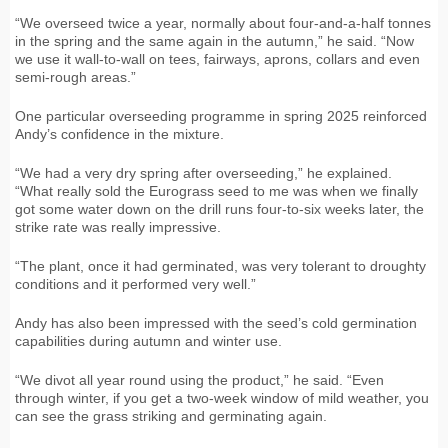
“We overseed twice a year, normally about four-and-a-half tonnes
in the spring and the same again in the autumn,” he said. “Now
we use it wall-to-wall on tees, fairways, aprons, collars and even
semi-rough areas.”
One particular overseeding programme in spring 2025 reinforced
Andy’s confidence in the mixture.
“We had a very dry spring after overseeding,” he explained.
“What really sold the Eurograss seed to me was when we finally
got some water down on the drill runs four-to-six weeks later, the
strike rate was really impressive.
“The plant, once it had germinated, was very tolerant to droughty
conditions and it performed very well.”
Andy has also been impressed with the seed’s cold germination
capabilities during autumn and winter use.
“We divot all year round using the product,” he said. “Even
through winter, if you get a two-week window of mild weather, you
can see the grass striking and germinating again.