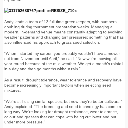
Andy leads a team of 12 full-time greenkeepers, with numbers
doubling during tournament preparation weeks. Managing a
modern, in-demand venue means constantly adapting to evolving
weather patterns and changing turf pressures; something that has
also influenced his approach to grass seed selection.
“When I started my career, you probably wouldn’t have a mower
out from November until April,” he said. “Now we’re mowing all
year round because of the mild weather. We get a month’s rainfall
in a day and then go months without rain.”
As a result, drought tolerance, wear tolerance and recovery have
become increasingly important factors when selecting seed
mixtures.
“We’re still using similar species, but now they’re better cultivars,”
Andy explained. “The breeding and seed technology has come a
long way. We’re looking for drought resistance, wear tolerance,
colour and grasses that can cope with being cut lower and put
under more pressure.”