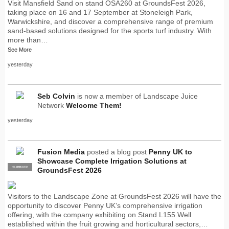
Visit Mansfield Sand on stand OSA260 at GroundsFest 2026,
taking place on 16 and 17 September at Stoneleigh Park,
Warwickshire, and discover a comprehensive range of premium
sand-based solutions designed for the sports turf industry. With
more than…
See More
yesterday
Seb Colvin
is now a member of Landscape Juice
Network
Welcome Them!
yesterday
Fusion Media
posted a blog post
Penny UK to
Showcase Complete Irrigation Solutions at
SUPPLIER
PRO
GroundsFest 2026
Visitors to the Landscape Zone at GroundsFest 2026 will have the
opportunity to discover Penny UK’s comprehensive irrigation
offering, with the company exhibiting on Stand L155.Well
established within the fruit growing and horticultural sectors,…