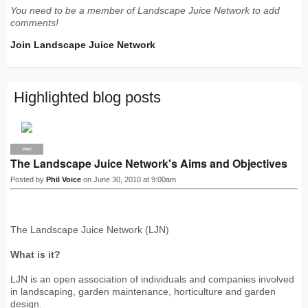
You need to be a member of Landscape Juice Network to add
comments!
Join Landscape Juice Network
Highlighted blog posts
PRO
The Landscape Juice Network's Aims and Objectives
Posted by
Phil Voice
on June 30, 2010 at 9:00am
The Landscape Juice Network (LJN)
What is it?
LJN is an open association of individuals and companies involved
in landscaping, garden maintenance, horticulture and garden
design.