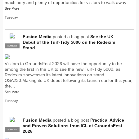
machinery and plenty of opportunities for visitors to walk away…
See More
Tuesday
Fusion Media
posted a blog post
See the UK
Debut of the Turf-Tidy 5000 on the Redexim
SUPPLIER
PRO
Stand
Visitors to GroundsFest 2026 will have the opportunity to be
among the first in the UK to see the new Turf-Tidy 5000, as
Redexim showcases its latest innovations on stand
OSA230.Making its UK debut following its launch earlier this year,
the…
See More
Tuesday
Fusion Media
posted a blog post
Practical Advice
and Proven Solutions from ICL at GroundsFest
SUPPLIER
PRO
2026