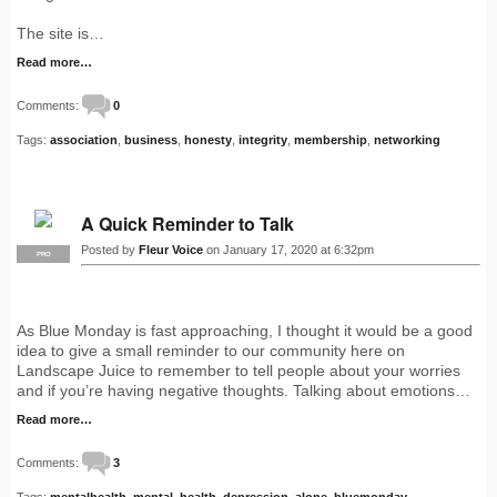
The site is…
Read more…
Comments:
0
Tags:
association
,
business
,
honesty
,
integrity
,
membership
,
networking
A Quick Reminder to Talk
Posted by
Fleur Voice
on January 17, 2020 at 6:32pm
PRO
As Blue Monday is fast approaching, I thought it would be a good
idea to give a small reminder to our community here on
Landscape Juice to remember to tell people about your worries
and if you’re having negative thoughts. Talking about emotions…
Read more…
Comments:
3
Tags:
mentalhealth
,
mental
,
health
,
depression
,
alone
,
bluemonday
,