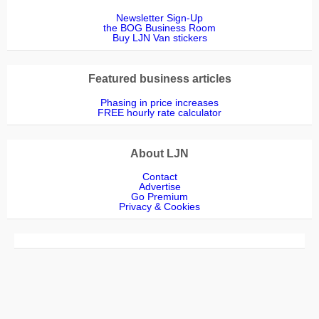
Newsletter Sign-Up
the BOG Business Room
Buy LJN Van stickers
Featured business articles
Phasing in price increases
FREE hourly rate calculator
About LJN
Contact
Advertise
Go Premium
Privacy & Cookies