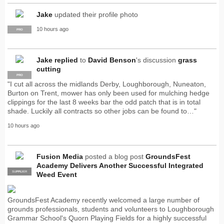
Jake
updated their profile photo
10 hours ago
PRO
Jake
replied
to
David Benson
's discussion
grass
cutting
PRO
"I cut all across the midlands Derby, Loughborough, Nuneaton,
Burton on Trent, mower has only been used for mulching hedge
clippings for the last 8 weeks bar the odd patch that is in total
shade. Luckily all contracts so other jobs can be found to…"
10 hours ago
Fusion Media
posted a blog post
GroundsFest
Academy Delivers Another Successful Integrated
SUPPLIER
PRO
Weed Event
GroundsFest Academy recently welcomed a large number of
grounds professionals, students and volunteers to Loughborough
Grammar School's Quorn Playing Fields for a highly successful