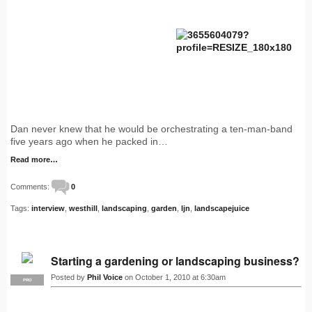
Dan never knew that he would be orchestrating a ten-man-band
five years ago when he packed in…
Read more…
Comments:
0
Tags:
interview
,
westhill
,
landscaping
,
garden
,
ljn
,
landscapejuice
Starting a gardening or landscaping business?
Posted by
Phil Voice
on October 1, 2010 at 6:30am
PRO