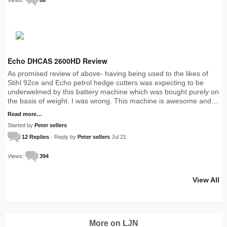
Echo DHCAS 2600HD Review
As promised review of above- having being used to the likes of
Stihl 92ce and Echo petrol hedge cutters was expecting to be
underwelmed by this battery machine which was bought purely on
the basis of weight. I was wrong. This machine is awesome and…
Read more…
Started by
Peter sellers
12 Replies
· Reply by
Peter sellers
Jul 21
Views:
394
View All
More on LJN