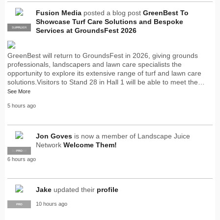
Fusion Media
posted a blog post
GreenBest To
Showcase Turf Care Solutions and Bespoke
SUPPLIER
PRO
Services at GroundsFest 2026
GreenBest will return to GroundsFest in 2026, giving grounds
professionals, landscapers and lawn care specialists the
opportunity to explore its extensive range of turf and lawn care
solutions.Visitors to Stand 28 in Hall 1 will be able to meet the…
See More
5 hours ago
Jon Goves
is now a member of Landscape Juice
Network
Welcome Them!
SUPPLIER
PRO
6 hours ago
Jake
updated their
profile
10 hours ago
PRO