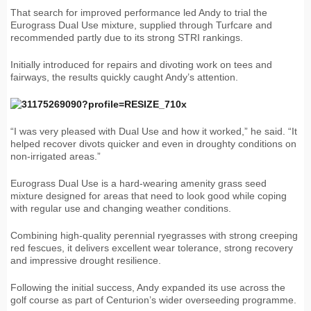
That search for improved performance led Andy to trial the
Eurograss Dual Use mixture, supplied through Turfcare and
recommended partly due to its strong STRI rankings.
Initially introduced for repairs and divoting work on tees and
fairways, the results quickly caught Andy’s attention.
“I was very pleased with Dual Use and how it worked,” he said. “It
helped recover divots quicker and even in droughty conditions on
non-irrigated areas.”
Eurograss Dual Use is a hard-wearing amenity grass seed
mixture designed for areas that need to look good while coping
with regular use and changing weather conditions.
Combining high-quality perennial ryegrasses with strong creeping
red fescues, it delivers excellent wear tolerance, strong recovery
and impressive drought resilience.
Following the initial success, Andy expanded its use across the
golf course as part of Centurion’s wider overseeding programme.