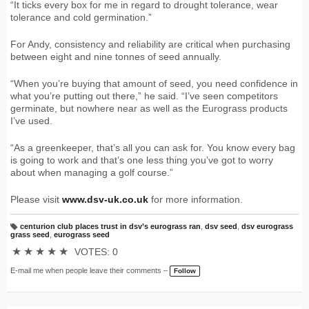
“It ticks every box for me in regard to drought tolerance, wear
tolerance and cold germination.”
For Andy, consistency and reliability are critical when purchasing
between eight and nine tonnes of seed annually.
“When you’re buying that amount of seed, you need confidence in
what you’re putting out there,” he said. “I’ve seen competitors
germinate, but nowhere near as well as the Eurograss products
I’ve used.
“As a greenkeeper, that’s all you can ask for. You know every bag
is going to work and that’s one less thing you’ve got to worry
about when managing a golf course.”
Please visit
www.dsv-uk.co.uk
for more information.
centurion club places trust in dsv’s eurograss ran
,
dsv seed
,
dsv eurograss
T
grass seed
,
eurograss seed
a
g
★
★
★
★
★
VOTES: 0
s:
E-mail me when people leave their comments –
Follow