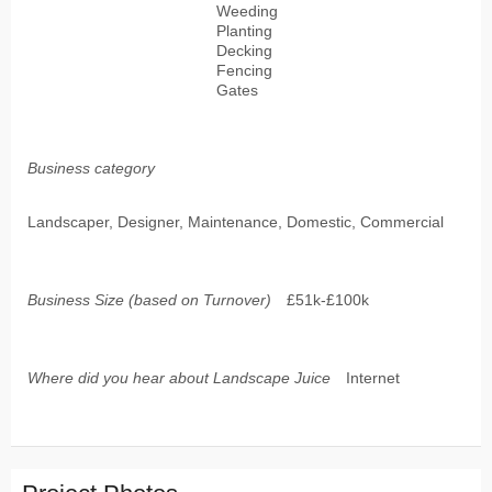
Weeding
Planting
Decking
Fencing
Gates
Business category
Landscaper, Designer, Maintenance, Domestic, Commercial
Business Size (based on Turnover)
£51k-£100k
Where did you hear about Landscape Juice
Internet