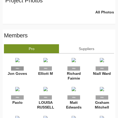
Project Photos
All Photos
Members
Pro
Suppliers
SUPPLIER
PRO
PRO
PRO
PRO
Jon Goves
Elliott M
Richard
Niall Ward
Fairnie
PRO
PRO
PRO
PRO
Paolo
LOUISA
Matt
Graham
RUSSELL
Edwards
Mitchell