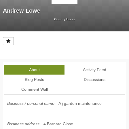
Andrew Lowe
County
Essex
About
Activity Feed
Blog Posts
Discussions
Comment Wall
Business / personal name
A j garden maintenance
Business address
4 Barnard Close