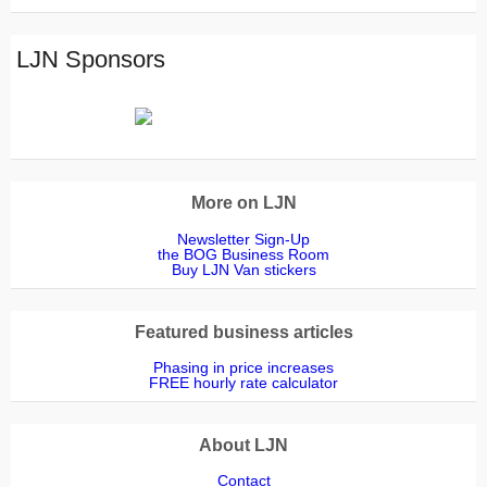
Read
Outsidedge
LJN Sponsors
More on LJN
Newsletter Sign-Up
the BOG Business Room
Buy LJN Van stickers
Featured business articles
Phasing in price increases
FREE hourly rate calculator
About LJN
Contact