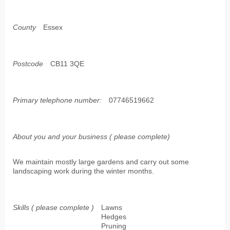
County
Essex
Postcode
CB11 3QE
Primary telephone number:
07746519662
About you and your business ( please complete)
We maintain mostly large gardens and carry out some
landscaping work during the winter months.
Skills ( please complete )
Lawns
Hedges
Pruning