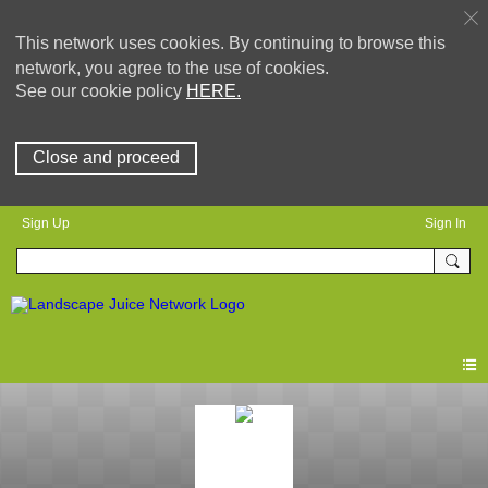
This network uses cookies. By continuing to browse this
network, you agree to the use of cookies.
See our cookie policy
HERE.
Close and proceed
Sign Up
Sign In