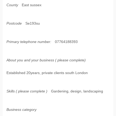
County
East sussex
Postcode
Se193su
Primary telephone number:
07764188393
About you and your business ( please complete)
Established 20years, private clients south London
Skills ( please complete )
Gardening, design, landscaping
Business category