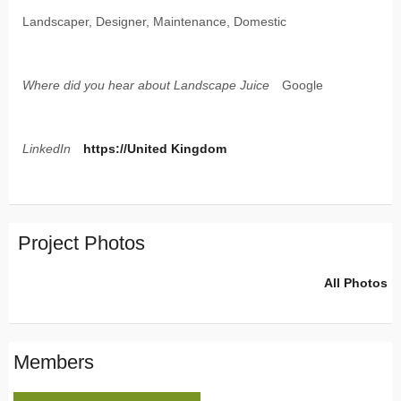
Landscaper, Designer, Maintenance, Domestic
Where did you hear about Landscape Juice
Google
LinkedIn
https://United Kingdom
Project Photos
All Photos
Members