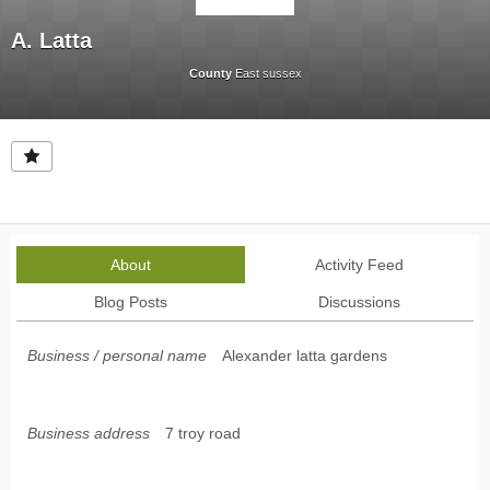
A. Latta
County
East sussex
About
Activity Feed
Blog Posts
Discussions
Business / personal name
Alexander latta gardens
Business address
7 troy road