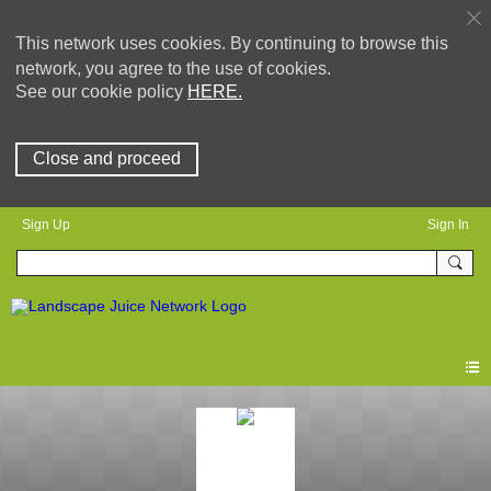
This network uses cookies. By continuing to browse this
network, you agree to the use of cookies.
See our cookie policy
HERE.
Close and proceed
Sign Up
Sign In