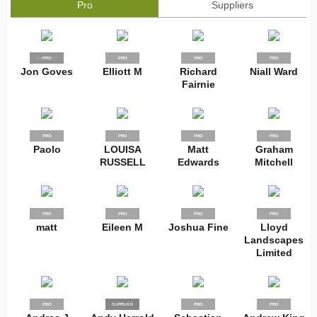
Pro
Suppliers
SUPPLIER
PRO
PRO
PRO
PRO
Jon Goves
Elliott M
Richard
Niall Ward
Fairnie
PRO
PRO
PRO
PRO
Paolo
LOUISA
Matt
Graham
RUSSELL
Edwards
Mitchell
PRO
PRO
PRO
PRO
matt
Eileen M
Joshua Fine
Lloyd
Landscapes
Limited
PRO
SUPPLIER
PRO
PRO
PRO