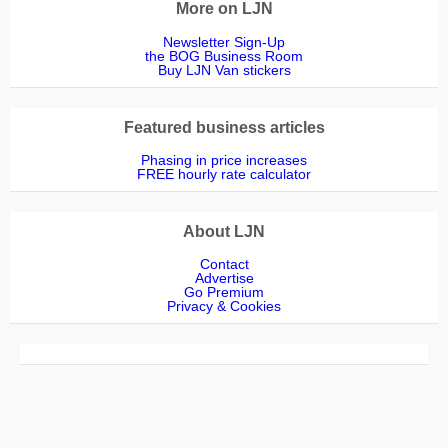
More on LJN
Newsletter Sign-Up
the BOG Business Room
Buy LJN Van stickers
Featured business articles
Phasing in price increases
FREE hourly rate calculator
About LJN
Contact
Advertise
Go Premium
Privacy & Cookies