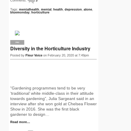
Comments:
3
Tags:
mentalhealth
,
mental
,
health
,
depression
,
alone
,
bluemonday
,
horticulture
PRO
Diversity in the Horticulture Industry
Posted by
Fleur Voice
on February 20, 2020 at 7:49pm
“Gardening programmes tend to be very
‘traditional’ white middle-class in their attitude
towards gardening”, Julia Sargeant said in an
interview after she won gold at Chelsea Flower
Show in 2016. She was the first black
gardener to design…
Read more…