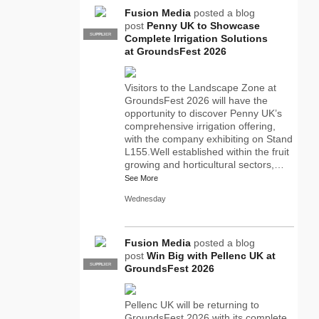
Fusion Media
posted a blog
post
Penny UK to Showcase
SUPPLIER
PRO
Complete Irrigation Solutions
at GroundsFest 2026
Visitors to the Landscape Zone at
GroundsFest 2026 will have the
opportunity to discover Penny UK’s
comprehensive irrigation offering,
with the company exhibiting on Stand
L155.Well established within the fruit
growing and horticultural sectors,…
See More
Wednesday
Fusion Media
posted a blog
post
Win Big with Pellenc UK at
SUPPLIER
PRO
GroundsFest 2026
Pellenc UK will be returning to
GroundsFest 2026 with its complete