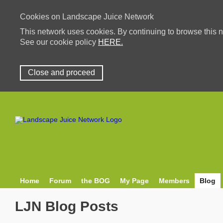
Cookies on Landscape Juice Network
This network uses cookies. By continuing to browse this n
See our cookie policy
HERE.
Close and proceed
Home
Forum
the BOG
My Page
Members
Blog
LJN Blog Posts