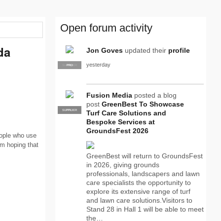
Open forum activity
da
Jon Goves
updated their
profile
yesterday
SUPPLIER
PRO
Fusion Media
posted a blog
post
GreenBest To Showcase
SUPPLIER
PRO
Turf Care Solutions and
Bespoke Services at
GroundsFest 2026
eople who use
am hoping that
GreenBest will return to GroundsFest
in 2026, giving grounds
professionals, landscapers and lawn
care specialists the opportunity to
explore its extensive range of turf
and lawn care solutions.Visitors to
Stand 28 in Hall 1 will be able to meet
the…