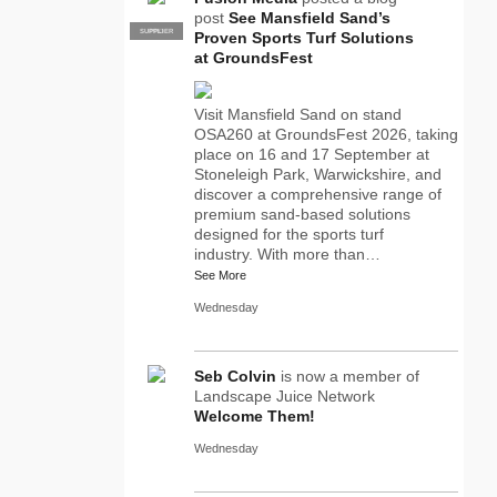
post
See Mansfield Sand’s
SUPPLIER
PRO
Proven Sports Turf Solutions
at GroundsFest
Visit Mansfield Sand on stand
OSA260 at GroundsFest 2026, taking
place on 16 and 17 September at
Stoneleigh Park, Warwickshire, and
discover a comprehensive range of
premium sand-based solutions
designed for the sports turf
industry. With more than…
See More
Wednesday
Seb Colvin
is now a member of
Landscape Juice Network
Welcome Them!
Wednesday