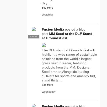
day…
See More
yesterday
Fusion Media
posted a blog
post
MM Seed at the DLF Stand
SUPPLIER
PRO
at GroundsFest
The DLF stand at GroundsFest will
highlight a wide range of sustainable
solutions from the world's largest
grass seed breeder, featuring
products from the MM, Designer
Seed brands.Alongside leading
cultivars for sports and amenity turf,
stand thirty…
See More
Wednesday
Fusion Media
posted a blog