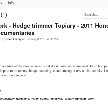
ty
Info
(1)
rk - Hedge trimmer Topiary - 2011 Hon
cumentaries
d by
Brian Lavery
on February 8, 2011 at 11:32am
n a series of Honda-sponsored short documentaries where we'd like to find p
ppers to do topiary, hedge sculpting, cloud pruning or any similar activity. I 
one on the Landsca
1
ocumentary
,
gardening
,
hedge
,
honda
,
job
,
niwaki
,
topiary
,
trimmers
,
work