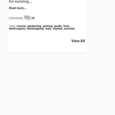
for existing…
Read more…
Comments:
15
Tags:
course
,
gardening
,
getting
,
guide
,
how
,
landscapers
,
landscaping
,
start
,
started
,
survival
View All