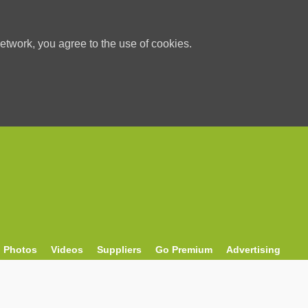
etwork, you agree to the use of cookies.
Photos
Videos
Suppliers
Go Premium
Advertising