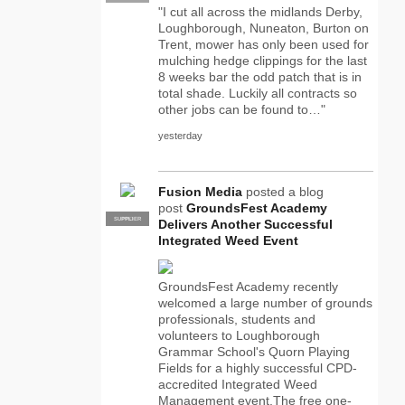
"I cut all across the midlands Derby,
Loughborough, Nuneaton, Burton on
Trent, mower has only been used for
mulching hedge clippings for the last
8 weeks bar the odd patch that is in
total shade. Luckily all contracts so
other jobs can be found to…"
yesterday
Fusion Media
posted a blog
post
GroundsFest Academy
SUPPLIER
PRO
Delivers Another Successful
Integrated Weed Event
GroundsFest Academy recently
welcomed a large number of grounds
professionals, students and
volunteers to Loughborough
Grammar School's Quorn Playing
Fields for a highly successful CPD-
accredited Integrated Weed
Management event.The free one-