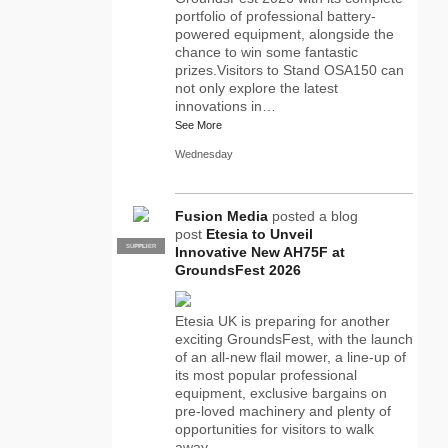
portfolio of professional battery-
powered equipment, alongside the
chance to win some fantastic
prizes.Visitors to Stand OSA150 can
not only explore the latest
innovations in…
See More
Wednesday
Fusion Media
posted a blog
post
Etesia to Unveil
SUPPLIER
PRO
Innovative New AH75F at
GroundsFest 2026
Etesia UK is preparing for another
exciting GroundsFest, with the launch
of an all-new flail mower, a line-up of
its most popular professional
equipment, exclusive bargains on
pre-loved machinery and plenty of
opportunities for visitors to walk
away…