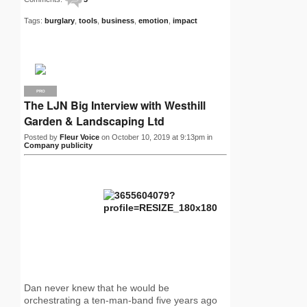
Tags:
burglary
,
tools
,
business
,
emotion
,
impact
PRO
The LJN Big Interview with Westhill
Garden & Landscaping Ltd
Posted by
Fleur Voice
on October 10, 2019 at 9:13pm in
Company publicity
Dan never knew that he would be
orchestrating a ten-man-band five years ago