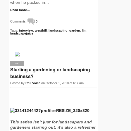
when he packed in…
Read more…
Comments:
0
Tags:
interview
,
westhill
,
landscaping
,
garden
,
ljn
,
landscapejuice
PRO
Starting a gardening or landscaping
business?
Posted by
Phil Voice
on October 1, 2010 at 6:30am
This series isn't just for landscapers and
gardeners starting out: it's also a refresher