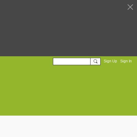
Sign Up
Sign In