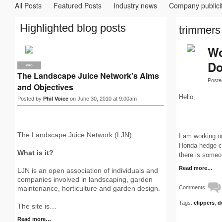
All Posts
Featured Posts
Industry news
Company publici
Highlighted blog posts
trimmers 
Wo
Do
PRO
The Landscape Juice Network's Aims
Poste
and Objectives
Hello,
Posted by
Phil Voice
on June 30, 2010 at 9:00am
The Landscape Juice Network (LJN)
I am working o
Honda hedge cli
What is it?
there is some
Read more…
LJN is an open association of individuals and
companies involved in landscaping, garden
Comments:
maintenance, horticulture and garden design.
Tags:
clippers
,
d
The site is…
Read more…