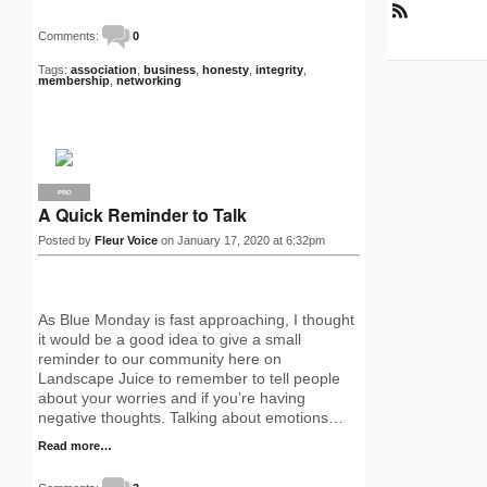
R
Comments:
0
S
S
Tags:
association
,
business
,
honesty
,
integrity
,
membership
,
networking
PRO
A Quick Reminder to Talk
Posted by
Fleur Voice
on January 17, 2020 at 6:32pm
As Blue Monday is fast approaching, I thought
it would be a good idea to give a small
reminder to our community here on
Landscape Juice to remember to tell people
about your worries and if you’re having
negative thoughts. Talking about emotions…
Read more…