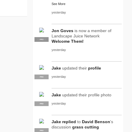
See More
yesterday
Jon Goves
is now a member of
Landscape Juice Network
SUPPLIER
PRO
Welcome Them!
yesterday
Jake
updated their
profile
yesterday
PRO
Jake
updated their profile photo
yesterday
PRO
Jake
replied
to
David Benson
's
discussion
grass cutting
PRO