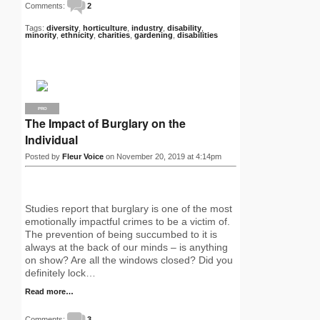
Comments:
2
Tags:
diversity
,
horticulture
,
industry
,
disability
,
minority
,
ethnicity
,
charities
,
gardening
,
disabilities
PRO
The Impact of Burglary on the
Individual
Posted by
Fleur Voice
on November 20, 2019 at 4:14pm
Studies report that burglary is one of the most
emotionally impactful crimes to be a victim of.
The prevention of being succumbed to it is
always at the back of our minds – is anything
on show? Are all the windows closed? Did you
definitely lock…
Read more…
Comments:
3