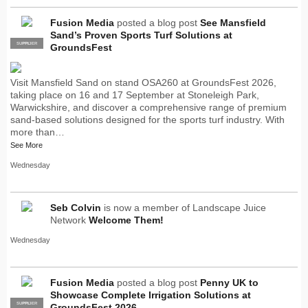
Fusion Media
posted a blog post
See Mansfield
Sand’s Proven Sports Turf Solutions at
SUPPLIER
PRO
GroundsFest
Visit Mansfield Sand on stand OSA260 at GroundsFest 2026,
taking place on 16 and 17 September at Stoneleigh Park,
Warwickshire, and discover a comprehensive range of premium
sand-based solutions designed for the sports turf industry. With
more than…
See More
Wednesday
Seb Colvin
is now a member of Landscape Juice
Network
Welcome Them!
Wednesday
Fusion Media
posted a blog post
Penny UK to
Showcase Complete Irrigation Solutions at
SUPPLIER
PRO
GroundsFest 2026