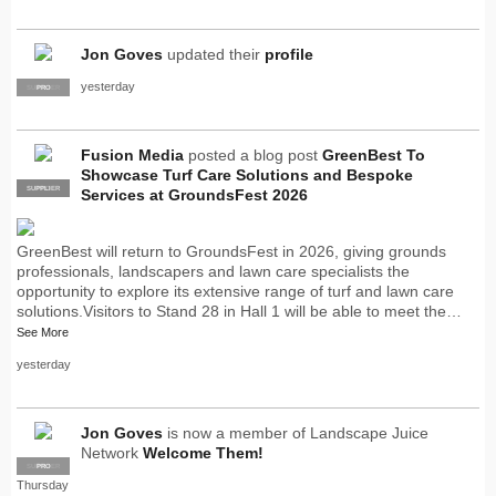
Jon Goves
updated their
profile
yesterday
SUPPLIER
PRO
Fusion Media
posted a blog post
GreenBest To
Showcase Turf Care Solutions and Bespoke
SUPPLIER
PRO
Services at GroundsFest 2026
GreenBest will return to GroundsFest in 2026, giving grounds
professionals, landscapers and lawn care specialists the
opportunity to explore its extensive range of turf and lawn care
solutions.Visitors to Stand 28 in Hall 1 will be able to meet the…
See More
yesterday
Jon Goves
is now a member of Landscape Juice
Network
Welcome Them!
SUPPLIER
PRO
Thursday