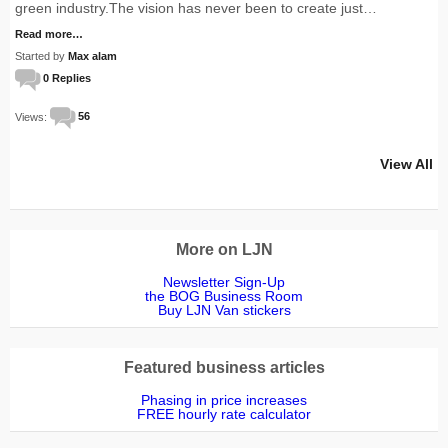
green industry.The vision has never been to create just…
Read more…
Started by
Max alam
0 Replies
Views:
56
View All
More on LJN
Newsletter Sign-Up
the BOG Business Room
Buy LJN Van stickers
Featured business articles
Phasing in price increases
FREE hourly rate calculator