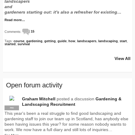
landscapers
and
gardeners starting out: it's also a refresher for existing…
Read more…
Comments:
15
Tags:
course
,
gardening
,
getting
,
guide
,
how
,
landscapers
,
landscaping
,
start
,
started
,
survival
View All
Open forum activity
Graham Mitchell
posted a discussion
Gardening &
Landscaping Recruitment
PRO
This year's been a real struggle to find good landscaping and
gardening staff to join our team up in Scotland, has anybody else
been having issues this year? for some reason nobody wants to
work. We now have a full diary and still lots of inquiries…