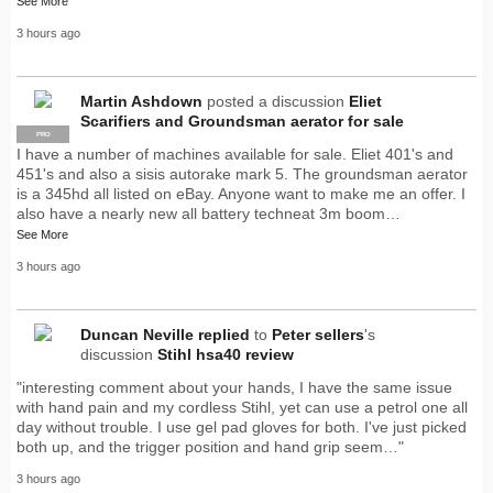
See More
3 hours ago
Martin Ashdown
posted a discussion
Eliet
Scarifiers and Groundsman aerator for sale
PRO
I have a number of machines available for sale. Eliet 401's and
451's and also a sisis autorake mark 5. The groundsman aerator
is a 345hd all listed on eBay. Anyone want to make me an offer. I
also have a nearly new all battery techneat 3m boom…
See More
3 hours ago
Duncan Neville
replied
to
Peter sellers
's
discussion
Stihl hsa40 review
"interesting comment about your hands, I have the same issue
with hand pain and my cordless Stihl, yet can use a petrol one all
day without trouble. I use gel pad gloves for both. I've just picked
both up, and the trigger position and hand grip seem…"
3 hours ago