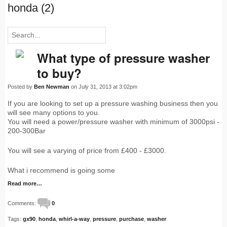
honda (2)
What type of pressure washer
to buy?
Posted by
Ben Newman
on July 31, 2013 at 3:02pm
If you are looking to set up a pressure washing business then you
will see many options to you.
You will need a power/pressure washer with minimum of 3000psi -
200-300Bar
You will see a varying of price from £400 - £3000.
What i recommend is going some
Read more…
Comments:
0
Tags:
gx90
,
honda
,
whirl-a-way
,
pressure
,
purchase
,
washer