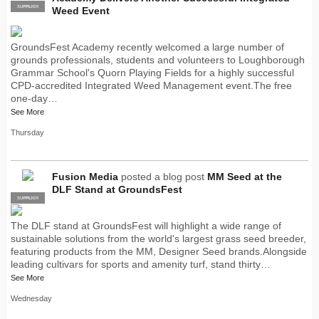
SUPPLIER
PRO
Weed Event
GroundsFest Academy recently welcomed a large number of
grounds professionals, students and volunteers to Loughborough
Grammar School's Quorn Playing Fields for a highly successful
CPD-accredited Integrated Weed Management event.The free
one-day…
See More
Thursday
Fusion Media
posted a blog post
MM Seed at the
DLF Stand at GroundsFest
SUPPLIER
PRO
The DLF stand at GroundsFest will highlight a wide range of
sustainable solutions from the world's largest grass seed breeder,
featuring products from the MM, Designer Seed brands.Alongside
leading cultivars for sports and amenity turf, stand thirty…
See More
Wednesday