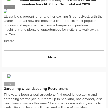
Innovative New AH75F at GroundsFest 2026
SUPPLIER
PRO
Etesia UK is preparing for another exciting GroundsFest, with the
launch of an all-new flail mower, a line-up of its most popular
professional equipment, exclusive bargains on pre-loved
machinery and plenty of opportunities for visitors to walk away…
See More
Tuesday
More…
PRO
Gardening & Landscaping Recruitment
This year's been a real struggle to find good landscaping and
gardening staff to join our team up in Scotland, has anybody else
been having issues this year? for some reason nobody wants to
work. We now have a full diary and still lots of inquiries…