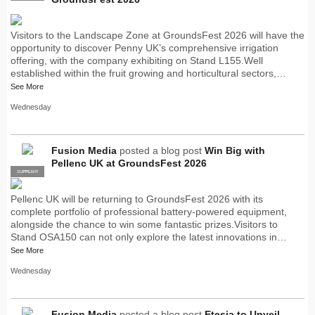
Visitors to the Landscape Zone at GroundsFest 2026 will have the
opportunity to discover Penny UK’s comprehensive irrigation
offering, with the company exhibiting on Stand L155.Well
established within the fruit growing and horticultural sectors,…
See More
Wednesday
Fusion Media
posted a blog post
Win Big with
Pellenc UK at GroundsFest 2026
SUPPLIER
PRO
Pellenc UK will be returning to GroundsFest 2026 with its
complete portfolio of professional battery-powered equipment,
alongside the chance to win some fantastic prizes.Visitors to
Stand OSA150 can not only explore the latest innovations in…
See More
Wednesday
Fusion Media
posted a blog post
Etesia to Unveil