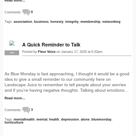
Read more…
Comments:
0
Tags:
association
,
business
,
honesty
,
integrity
,
membership
,
networking
A Quick Reminder to Talk
Posted by
Fleur Voice
on January 17, 2020 at 6:32pm
PRO
As Blue Monday is fast approaching, I thought it would be a good
idea to give a small reminder to our community here on
Landscape Juice to remember to tell people about your worries
and if you’re having negative thoughts. Talking about emotions…
Read more…
Comments:
3
Tags:
mentalhealth
,
mental
,
health
,
depression
,
alone
,
bluemonday
,
horticulture