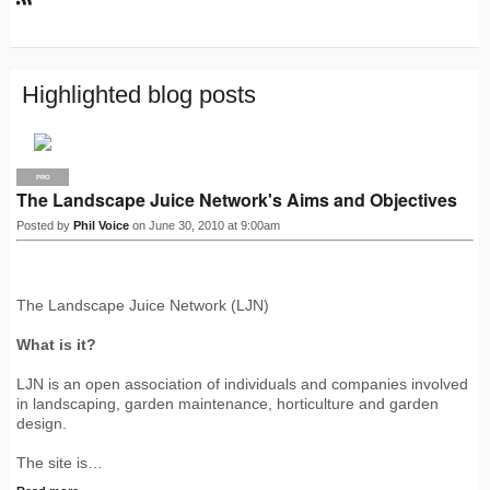
R
S
S
Highlighted blog posts
PRO
The Landscape Juice Network's Aims and Objectives
Posted by
Phil Voice
on June 30, 2010 at 9:00am
The Landscape Juice Network (LJN)
What is it?
LJN is an open association of individuals and companies involved
in landscaping, garden maintenance, horticulture and garden
design.
The site is…