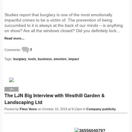
Studies report that burglary is one of the most emotionally
impactful crimes to be a victim of. The prevention of being
succumbed to it is always at the back of our minds – is anything
on show? Are all the windows closed? Did you definitely lock…
Read more…
Comments:
3
Tags:
burglary
,
tools
,
business
,
emotion
,
impact
PRO
The LJN Big Interview with Westhill Garden &
Landscaping Ltd
Posted by
Fleur Voice
on October 10, 2019 at 9:13pm in
Company publicity