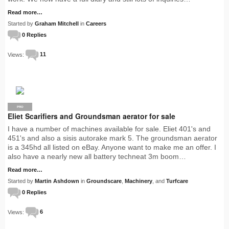
Read more…
Started by
Graham Mitchell
in
Careers
0 Replies
Views:
11
PRO
Eliet Scarifiers and Groundsman aerator for sale
I have a number of machines available for sale. Eliet 401's and
451's and also a sisis autorake mark 5. The groundsman aerator
is a 345hd all listed on eBay. Anyone want to make me an offer. I
also have a nearly new all battery techneat 3m boom…
Read more…
Started by
Martin Ashdown
in
Groundscare
,
Machinery
, and
Turfcare
0 Replies
Views:
6