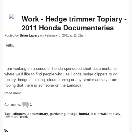
Work - Hedge trimmer Topiary -
2011 Honda Documentaries
Posted by
Brian Lavery
on February 8, 2011 at 11:32am
Hello,
I am working on a series of Honda-sponsored short documentaries
where we'd like to find people who use Honda hedge clippers to do
topiary, hedge sculpting, cloud pruning or any similar activity. I am
hoping that there is someone on the Landsca
Read more…
Comments:
1
Tags:
clippers
,
documentary
,
gardening
,
hedge
,
honda
,
job
,
niwaki
,
topiary
,
trimmers
,
work