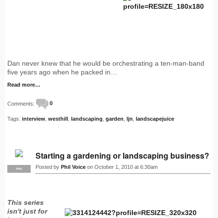
Dan never knew that he would be orchestrating a ten-man-band
five years ago when he packed in…
Read more…
Comments:
0
Tags:
interview
,
westhill
,
landscaping
,
garden
,
ljn
,
landscapejuice
Starting a gardening or landscaping business?
Posted by
Phil Voice
on October 1, 2010 at 6:30am
PRO
This series
isn't just for