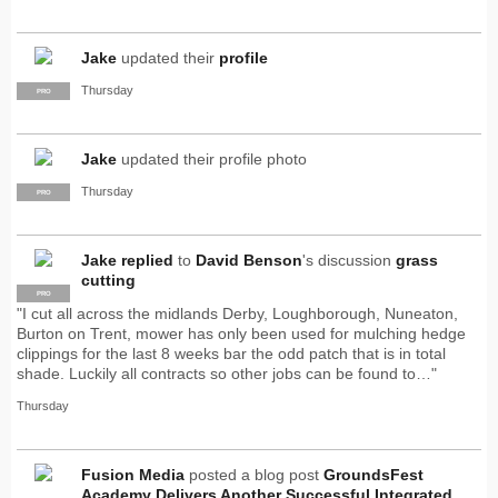
Jake
updated their
profile
Thursday
PRO
Jake
updated their profile photo
Thursday
PRO
Jake
replied
to
David Benson
's discussion
grass
cutting
PRO
"I cut all across the midlands Derby, Loughborough, Nuneaton,
Burton on Trent, mower has only been used for mulching hedge
clippings for the last 8 weeks bar the odd patch that is in total
shade. Luckily all contracts so other jobs can be found to…"
Thursday
Fusion Media
posted a blog post
GroundsFest
Academy Delivers Another Successful Integrated