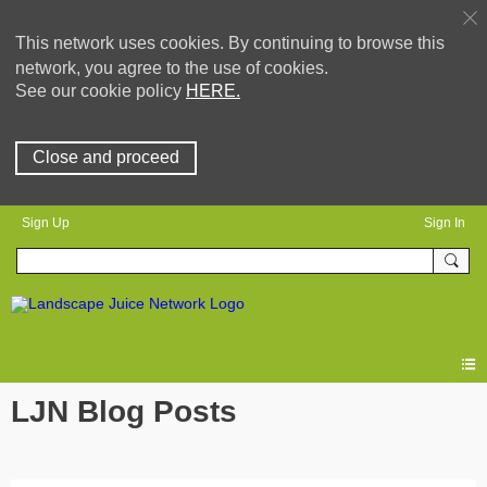
This network uses cookies. By continuing to browse this
network, you agree to the use of cookies.
See our cookie policy
HERE.
Close and proceed
Sign Up
Sign In
LJN Blog Posts