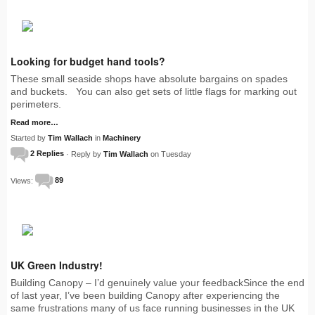
Looking for budget hand tools?
These small seaside shops have absolute bargains on spades
and buckets. You can also get sets of little flags for marking out
perimeters.
Read more…
Started by
Tim Wallach
in
Machinery
2 Replies
· Reply by
Tim Wallach
on Tuesday
Views:
89
UK Green Industry!
Building Canopy – I’d genuinely value your feedbackSince the end
of last year, I’ve been building Canopy after experiencing the
same frustrations many of us face running businesses in the UK