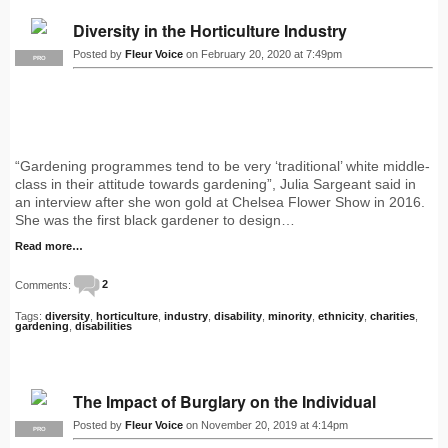
Diversity in the Horticulture Industry
Posted by
Fleur Voice
on February 20, 2020 at 7:49pm
PRO
“Gardening programmes tend to be very ‘traditional’ white middle-
class in their attitude towards gardening”, Julia Sargeant said in
an interview after she won gold at Chelsea Flower Show in 2016.
She was the first black gardener to design…
Read more…
Comments:
2
Tags:
diversity
,
horticulture
,
industry
,
disability
,
minority
,
ethnicity
,
charities
,
gardening
,
disabilities
The Impact of Burglary on the Individual
Posted by
Fleur Voice
on November 20, 2019 at 4:14pm
PRO