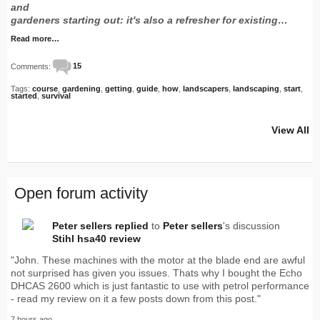
and
gardeners starting out: it's also a refresher for existing…
Read more…
Comments:
15
Tags:
course
,
gardening
,
getting
,
guide
,
how
,
landscapers
,
landscaping
,
start
,
started
,
survival
View All
Open forum activity
Peter sellers
replied
to
Peter sellers
's discussion
Stihl hsa40 review
"John. These machines with the motor at the blade end are awful
not surprised has given you issues. Thats why I bought the Echo
DHCAS 2600 which is just fantastic to use with petrol performance
- read my review on it a few posts down from this post."
7 hours ago