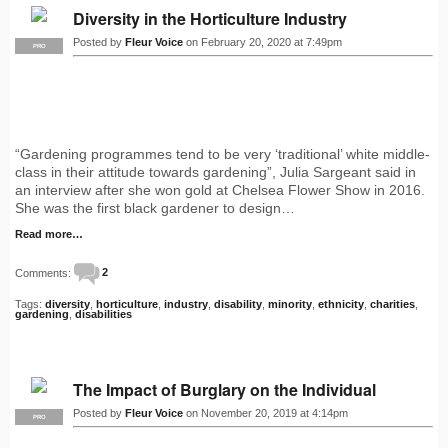
Diversity in the Horticulture Industry
Posted by
Fleur Voice
on February 20, 2020 at 7:49pm
PRO
“Gardening programmes tend to be very ‘traditional’ white middle-
class in their attitude towards gardening”, Julia Sargeant said in
an interview after she won gold at Chelsea Flower Show in 2016.
She was the first black gardener to design…
Read more…
Comments:
2
Tags:
diversity
,
horticulture
,
industry
,
disability
,
minority
,
ethnicity
,
charities
,
gardening
,
disabilities
The Impact of Burglary on the Individual
Posted by
Fleur Voice
on November 20, 2019 at 4:14pm
PRO