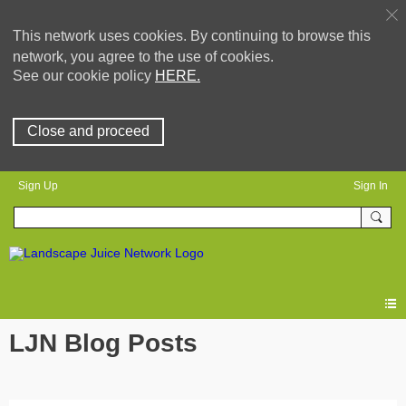
This network uses cookies. By continuing to browse this
network, you agree to the use of cookies.
See our cookie policy
HERE.
Close and proceed
Sign Up
Sign In
LJN Blog Posts