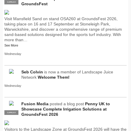
SUPPLIER
PRO
GroundsFest
Visit Mansfield Sand on stand OSA260 at GroundsFest 2026,
taking place on 16 and 17 September at Stoneleigh Park,
Warwickshire, and discover a comprehensive range of premium
sand-based solutions designed for the sports turf industry. With
more than…
See More
Wednesday
Seb Colvin
is now a member of Landscape Juice
Network
Welcome Them!
Wednesday
Fusion Media
posted a blog post
Penny UK to
Showcase Complete Irrigation Solutions at
SUPPLIER
PRO
GroundsFest 2026
Visitors to the Landscape Zone at GroundsFest 2026 will have the