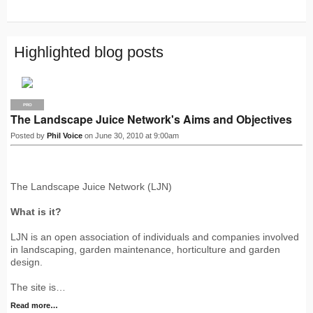
R
S
S
Highlighted blog posts
PRO
The Landscape Juice Network's Aims and Objectives
Posted by
Phil Voice
on June 30, 2010 at 9:00am
The Landscape Juice Network (LJN)
What is it?
LJN is an open association of individuals and companies involved
in landscaping, garden maintenance, horticulture and garden
design.
The site is…
Read more…