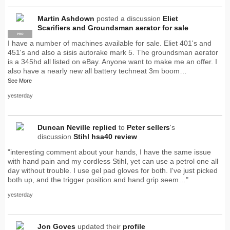
Martin Ashdown
posted a discussion
Eliet
Scarifiers and Groundsman aerator for sale
PRO
I have a number of machines available for sale. Eliet 401's and
451's and also a sisis autorake mark 5. The groundsman aerator
is a 345hd all listed on eBay. Anyone want to make me an offer. I
also have a nearly new all battery techneat 3m boom…
See More
yesterday
Duncan Neville
replied
to
Peter sellers
's
discussion
Stihl hsa40 review
"interesting comment about your hands, I have the same issue
with hand pain and my cordless Stihl, yet can use a petrol one all
day without trouble. I use gel pad gloves for both. I've just picked
both up, and the trigger position and hand grip seem…"
yesterday
Jon Goves
updated their
profile