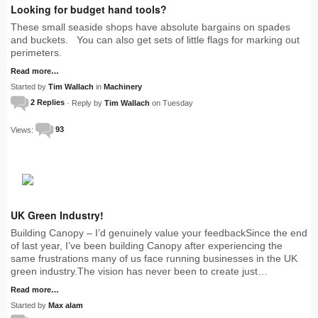
Looking for budget hand tools?
These small seaside shops have absolute bargains on spades
and buckets. You can also get sets of little flags for marking out
perimeters.
Read more…
Started by
Tim Wallach
in
Machinery
2 Replies
· Reply by
Tim Wallach
on Tuesday
Views:
93
UK Green Industry!
Building Canopy – I’d genuinely value your feedbackSince the end
of last year, I’ve been building Canopy after experiencing the
same frustrations many of us face running businesses in the UK
green industry.The vision has never been to create just…
Read more…
Started by
Max alam