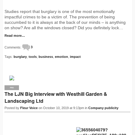
Studies report that burglary is one of the most emotionally
impactful crimes to be a victim of. The prevention of being
succumbed to it is always at the back of our minds – is anything
on show? Are all the windows closed? Did you definitely lock…
Read more…
Comments:
3
Tags:
burglary
,
tools
,
business
,
emotion
,
impact
PRO
The LJN Big Interview with Westhill Garden &
Landscaping Ltd
Posted by
Fleur Voice
on October 10, 2019 at 9:13pm in
Company publicity