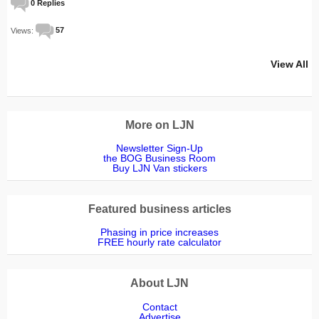
0 Replies
Views:
57
View All
More on LJN
Newsletter Sign-Up
the BOG Business Room
Buy LJN Van stickers
Featured business articles
Phasing in price increases
FREE hourly rate calculator
About LJN
Contact
Advertise