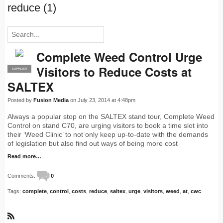
reduce (1)
Complete Weed Control Urge
Visitors to Reduce Costs at
SUPPLIER
PRO
SALTEX
Posted by
Fusion Media
on July 23, 2014 at 4:48pm
Always a popular stop on the SALTEX stand tour, Complete Weed
Control on stand C70, are urging visitors to book a time slot into
their ‘Weed Clinic’ to not only keep up-to-date with the demands
of legislation but also find out ways of being more cost
Read more…
Comments:
0
Tags:
complete
,
control
,
costs
,
reduce
,
saltex
,
urge
,
visitors
,
weed
,
at
,
cwc