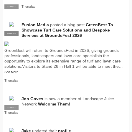
Thursday
SUPPLIER
PRO
Fusion Media
posted a blog post
GreenBest To
Showcase Turf Care Solutions and Bespoke
SUPPLIER
PRO
Services at GroundsFest 2026
GreenBest will return to GroundsFest in 2026, giving grounds
professionals, landscapers and lawn care specialists the
opportunity to explore its extensive range of turf and lawn care
solutions.Visitors to Stand 28 in Hall 1 will be able to meet the…
See More
Thursday
Jon Goves
is now a member of Landscape Juice
Network
Welcome Them!
SUPPLIER
PRO
Thursday
Jake
updated their
profile