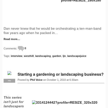
Dan never knew that he would be orchestrating a ten-man-band
five years ago when he packed in…
Read more…
Comments:
0
Tags:
interview
,
westhill
,
landscaping
,
garden
,
ljn
,
landscapejuice
Starting a gardening or landscaping business?
Posted by
Phil Voice
on October 1, 2010 at 6:30am
PRO
This series
isn't just for
landscapers