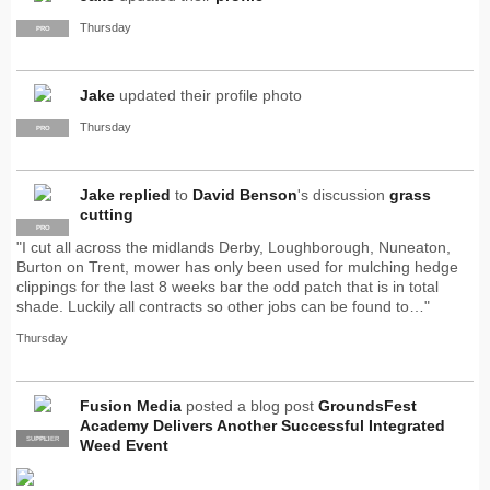
Thursday
PRO
Jake
updated their profile photo
Thursday
PRO
Jake
replied
to
David Benson
's discussion
grass
cutting
PRO
"I cut all across the midlands Derby, Loughborough, Nuneaton,
Burton on Trent, mower has only been used for mulching hedge
clippings for the last 8 weeks bar the odd patch that is in total
shade. Luckily all contracts so other jobs can be found to…"
Thursday
Fusion Media
posted a blog post
GroundsFest
Academy Delivers Another Successful Integrated
SUPPLIER
PRO
Weed Event