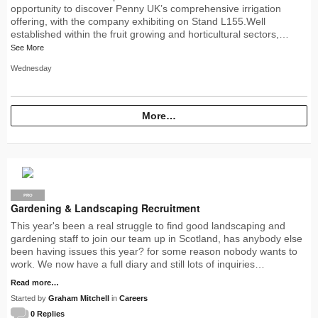
opportunity to discover Penny UK’s comprehensive irrigation
offering, with the company exhibiting on Stand L155.Well
established within the fruit growing and horticultural sectors,…
See More
Wednesday
More…
PRO
Gardening & Landscaping Recruitment
This year's been a real struggle to find good landscaping and
gardening staff to join our team up in Scotland, has anybody else
been having issues this year? for some reason nobody wants to
work. We now have a full diary and still lots of inquiries…
Read more…
Started by
Graham Mitchell
in
Careers
0 Replies