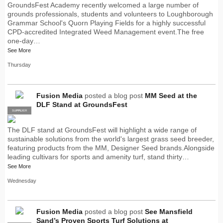
GroundsFest Academy recently welcomed a large number of
grounds professionals, students and volunteers to Loughborough
Grammar School's Quorn Playing Fields for a highly successful
CPD-accredited Integrated Weed Management event.The free
one-day…
See More
Thursday
Fusion Media
posted a blog post
MM Seed at the
DLF Stand at GroundsFest
SUPPLIER
PRO
The DLF stand at GroundsFest will highlight a wide range of
sustainable solutions from the world's largest grass seed breeder,
featuring products from the MM, Designer Seed brands.Alongside
leading cultivars for sports and amenity turf, stand thirty…
See More
Wednesday
Fusion Media
posted a blog post
See Mansfield
Sand’s Proven Sports Turf Solutions at