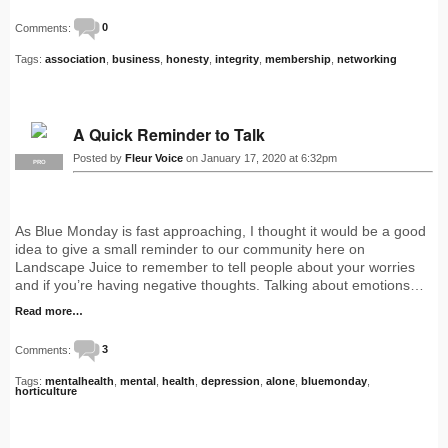
Comments:
0
Tags:
association
,
business
,
honesty
,
integrity
,
membership
,
networking
A Quick Reminder to Talk
Posted by
Fleur Voice
on January 17, 2020 at 6:32pm
PRO
As Blue Monday is fast approaching, I thought it would be a good
idea to give a small reminder to our community here on
Landscape Juice to remember to tell people about your worries
and if you’re having negative thoughts. Talking about emotions…
Read more…
Comments:
3
Tags:
mentalhealth
,
mental
,
health
,
depression
,
alone
,
bluemonday
,
horticulture