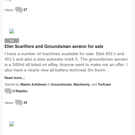
Views:
27
PRO
Eliet Scarifiers and Groundsman aerator for sale
I have a number of machines available for sale. Eliet 401's and
451's and also a sisis autorake mark 5. The groundsman aerator
is a 345hd all listed on eBay. Anyone want to make me an offer. I
also have a nearly new all battery techneat 3m boom…
Read more…
Started by
Martin Ashdown
in
Groundscare
,
Machinery
, and
Turfcare
0 Replies
Views:
16