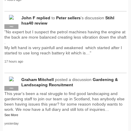
John F
replied
to
Peter sellers
's discussion
Stihl
hsa40 review
PRO
"No expert but I suspect the petrol machines having the engine at
the back are more balanced creating less vibration down the shaft
.
My left hand is very painfull and weakened which started after I
started to use long reach battery kit which is…"
17 hours ago
Graham Mitchell
posted a discussion
Gardening &
Landscaping Recruitment
PRO
This year's been a real struggle to find good landscaping and
gardening staff to join our team up in Scotland, has anybody else
been having issues this year? for some reason nobody wants to
work. We now have a full diary and still lots of inquiries…
See More
yesterday