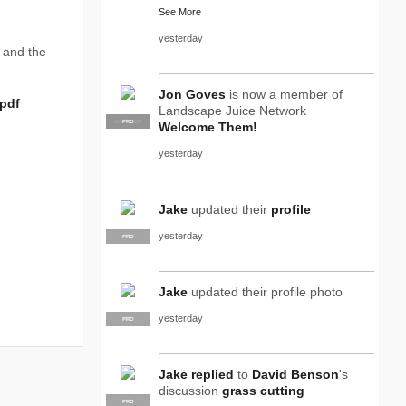
See More
yesterday
 and the
Jon Goves
is now a member of
pdf
Landscape Juice Network
SUPPLIER
PRO
Welcome Them!
yesterday
Jake
updated their
profile
yesterday
PRO
Jake
updated their profile photo
yesterday
PRO
Jake
replied
to
David Benson
's
discussion
grass cutting
PRO