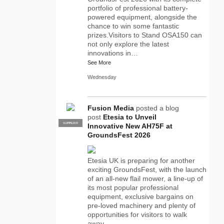
portfolio of professional battery-
powered equipment, alongside the
chance to win some fantastic
prizes.Visitors to Stand OSA150 can
not only explore the latest
innovations in…
See More
Wednesday
Fusion Media
posted a blog
post
Etesia to Unveil
SUPPLIER
PRO
Innovative New AH75F at
GroundsFest 2026
Etesia UK is preparing for another
exciting GroundsFest, with the launch
of an all-new flail mower, a line-up of
its most popular professional
equipment, exclusive bargains on
pre-loved machinery and plenty of
opportunities for visitors to walk
away…