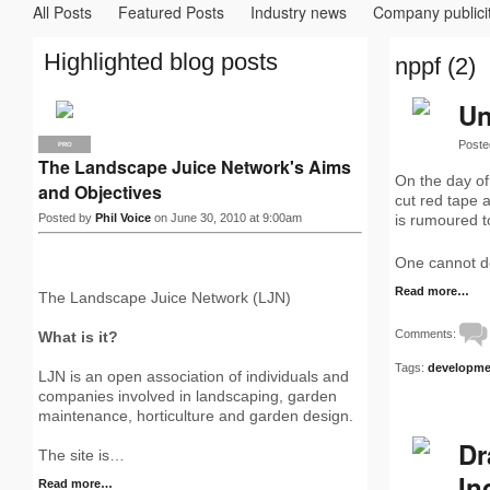
All Posts
Featured Posts
Industry news
Company publici
Highlighted blog posts
nppf (2)
Un
Poste
PRO
The Landscape Juice Network's Aims
On the day of
and Objectives
cut red tape
Posted by
Phil Voice
on June 30, 2010 at 9:00am
is rumoured t
One cannot de
Read more…
The Landscape Juice Network (LJN)
Comments:
What is it?
Tags:
developme
LJN is an open association of individuals and
companies involved in landscaping, garden
maintenance, horticulture and garden design.
Dr
The site is…
In
Read more…