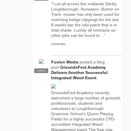
"I cut all across the midlands Derby,
Loughborough, Nuneaton, Burton on
Trent, mower has only been used for
mulching hedge clippings for the last
8 weeks bar the odd patch that is in
total shade. Luckily all contracts so
other jobs can be found to…"
yesterday
Fusion Media
posted a blog
post
GroundsFest Academy
SUPPLIER
PRO
Delivers Another Successful
Integrated Weed Event
GroundsFest Academy recently
welcomed a large number of grounds
professionals, students and
volunteers to Loughborough
Grammar School's Quorn Playing
Fields for a highly successful CPD-
accredited Integrated Weed
Management event.The free one-