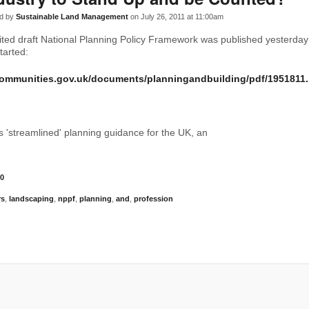
d by
Sustainable Land Management
on July 26, 2011 at 11:00am
ted draft National Planning Policy Framework was published yesterday
tarted:
communities.gov.uk/documents/planningandbuilding/pdf/1951811.
as 'streamlined' planning guidance for the UK, an
0
rs
,
landscaping
,
nppf
,
planning
,
and
,
profession