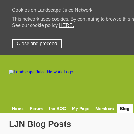
Cookies on Landscape Juice Network
This network uses cookies. By continuing to browse this n
See our cookie policy
HERE.
Close and proceed
Home
Forum
the BOG
My Page
Members
Blog
LJN Blog Posts