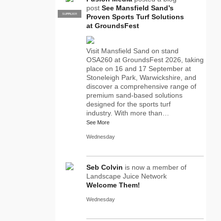
post
See Mansfield Sand’s
SUPPLIER
PRO
Proven Sports Turf Solutions
at GroundsFest
Visit Mansfield Sand on stand
OSA260 at GroundsFest 2026, taking
place on 16 and 17 September at
Stoneleigh Park, Warwickshire, and
discover a comprehensive range of
premium sand-based solutions
designed for the sports turf
industry. With more than…
See More
Wednesday
Seb Colvin
is now a member of
Landscape Juice Network
Welcome Them!
Wednesday