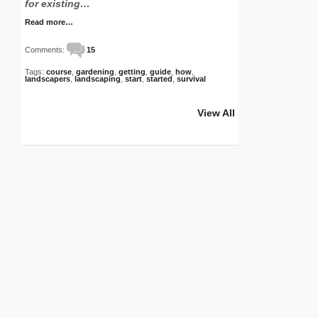
for existing…
Read more…
Comments:
15
Tags:
course
,
gardening
,
getting
,
guide
,
how
,
landscapers
,
landscaping
,
start
,
started
,
survival
View All