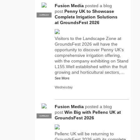
Fusion Media
posted a blog
post
Penny UK to Showcase
SUPPLIER
PRO
Complete Irrigation Solutions
at GroundsFest 2026
Visitors to the Landscape Zone at
GroundsFest 2026 will have the
opportunity to discover Penny UK’s
comprehensive irrigation offering,
with the company exhibiting on Stand
L155.Well established within the fruit
growing and horticultural sectors,…
See More
Wednesday
Fusion Media
posted a blog
post
Win Big with Pellenc UK at
SUPPLIER
PRO
GroundsFest 2026
Pellenc UK will be returning to
GroundsFest 2026 with its complete