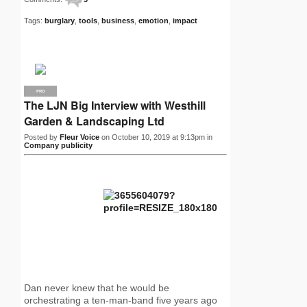
Tags:
burglary
,
tools
,
business
,
emotion
,
impact
PRO
The LJN Big Interview with Westhill
Garden & Landscaping Ltd
Posted by
Fleur Voice
on October 10, 2019 at 9:13pm in
Company publicity
Dan never knew that he would be
orchestrating a ten-man-band five years ago