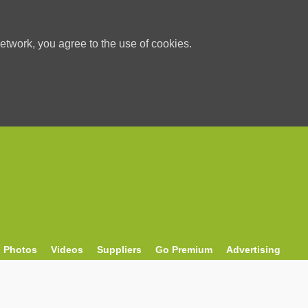
etwork, you agree to the use of cookies.
Photos
Videos
Suppliers
Go Premium
Advertising