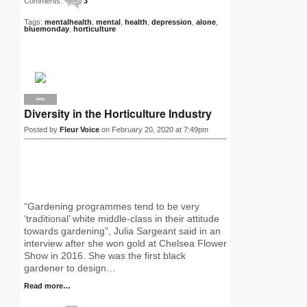
Comments:
3
Tags:
mentalhealth
,
mental
,
health
,
depression
,
alone
,
bluemonday
,
horticulture
PRO
Diversity in the Horticulture Industry
Posted by
Fleur Voice
on February 20, 2020 at 7:49pm
“Gardening programmes tend to be very
‘traditional’ white middle-class in their attitude
towards gardening”, Julia Sargeant said in an
interview after she won gold at Chelsea Flower
Show in 2016. She was the first black
gardener to design…
Read more…