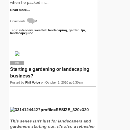
when he packed in…
Read more…
Comments:
0
Tags:
interview
,
westhill
,
landscaping
,
garden
,
ljn
,
landscapejuice
PRO
Starting a gardening or landscaping
business?
Posted by
Phil Voice
on October 1, 2010 at 6:30am
This series isn't just for landscapers and
gardeners starting out: it's also a refresher