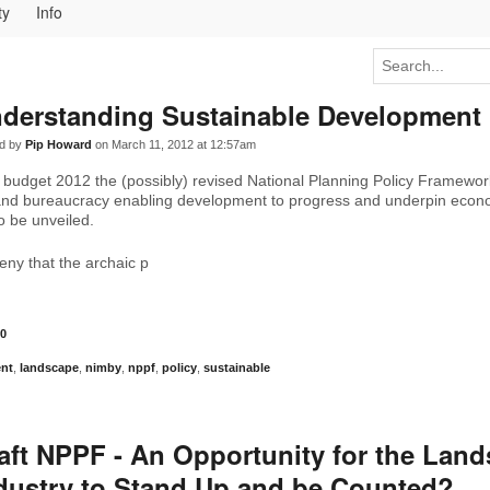
ty
Info
derstanding Sustainable Development
d by
Pip Howard
on March 11, 2012 at 12:57am
 budget 2012 the (possibly) revised National Planning Policy Framewor
 and bureaucracy enabling development to progress and underpin econ
o be unveiled.
ny that the archaic p
0
nt
,
landscape
,
nimby
,
nppf
,
policy
,
sustainable
aft NPPF - An Opportunity for the Lan
dustry to Stand Up and be Counted?