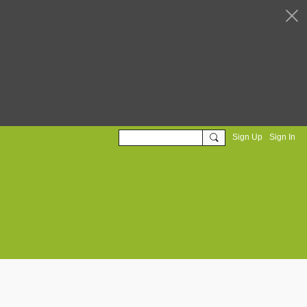
Sign Up
Sign In