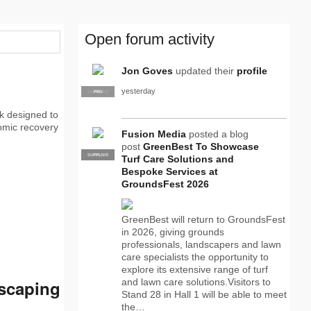
Open forum activity
Jon Goves
updated their
profile
yesterday
SUPPLIER
PRO
k designed to
omic recovery
Fusion Media
posted a blog
post
GreenBest To Showcase
SUPPLIER
PRO
Turf Care Solutions and
Bespoke Services at
GroundsFest 2026
GreenBest will return to GroundsFest
in 2026, giving grounds
professionals, landscapers and lawn
care specialists the opportunity to
explore its extensive range of turf
dscaping
and lawn care solutions.Visitors to
Stand 28 in Hall 1 will be able to meet
the…