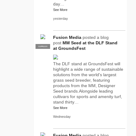
day…
See More
yesterday
Fusion Media
posted a blog
post
MM Seed at the DLF Stand
SUPPLIER
PRO
at GroundsFest
The DLF stand at GroundsFest will
highlight a wide range of sustainable
solutions from the world's largest
grass seed breeder, featuring
products from the MM, Designer
Seed brands.Alongside leading
cultivars for sports and amenity turf,
stand thirty…
See More
Wednesday
Fusion Media
posted a blog