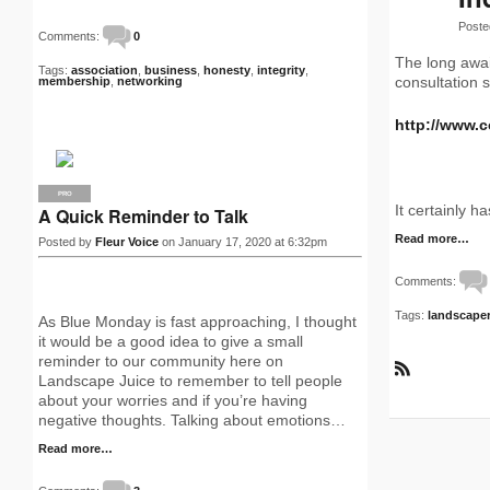
Poste
Comments:
0
The long awai
Tags:
association
,
business
,
honesty
,
integrity
,
consultation s
membership
,
networking
http://www.
PRO
It certainly h
A Quick Reminder to Talk
Read more…
Posted by
Fleur Voice
on January 17, 2020 at 6:32pm
Comments:
Tags:
landscape
As Blue Monday is fast approaching, I thought
it would be a good idea to give a small
reminder to our community here on
Landscape Juice to remember to tell people
R
about your worries and if you’re having
S
S
negative thoughts. Talking about emotions…
Read more…