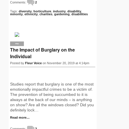
Comments:
2
Tags:
diversity
,
horticulture
,
industry
,
disability
,
minority
,
ethnicity
,
charities
,
gardening
,
disabilities
PRO
The Impact of Burglary on the
Individual
Posted by
Fleur Voice
on November 20, 2019 at 4:14pm
Studies report that burglary is one of the most
emotionally impactful crimes to be a victim of.
The prevention of being succumbed to it is
always at the back of our minds – is anything
on show? Are all the windows closed? Did you
definitely lock…
Read more…
Comments:
3