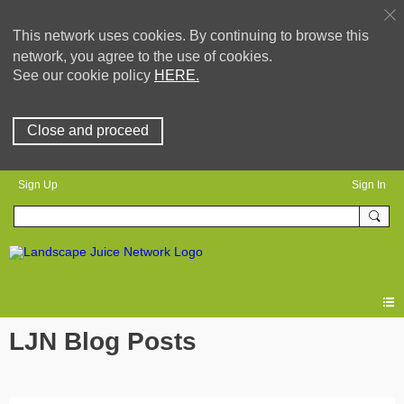
This network uses cookies. By continuing to browse this
network, you agree to the use of cookies.
See our cookie policy
HERE.
Close and proceed
Sign Up
Sign In
LJN Blog Posts