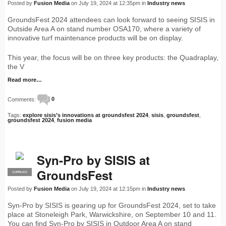
Posted by
Fusion Media
on July 19, 2024 at 12:35pm in
Industry news
GroundsFest 2024 attendees can look forward to seeing SISIS in
Outside Area A on stand number OSA170, where a variety of
innovative turf maintenance products will be on display.
This year, the focus will be on three key products: the Quadraplay,
the V
Read more…
Comments:
0
Tags:
explore sisis’s innovations at groundsfest 2024
,
sisis
,
groundsfest
,
groundsfest 2024
,
fusion media
Syn-Pro by SISIS at
GroundsFest
SUPPLIER
PRO
Posted by
Fusion Media
on July 19, 2024 at 12:15pm in
Industry news
Syn-Pro by SISIS is gearing up for GroundsFest 2024, set to take
place at Stoneleigh Park, Warwickshire, on September 10 and 11.
You can find Syn-Pro by SISIS in Outdoor Area A on stand