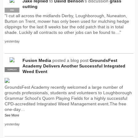
Jake
replied
to
David Benson
's discussion
grass
cutting
PRO
"I cut all across the midlands Derby, Loughborough, Nuneaton,
Burton on Trent, mower has only been used for mulching hedge
clippings for the last 8 weeks bar the odd patch that is in total
shade. Luckily all contracts so other jobs can be found to…"
yesterday
Fusion Media
posted a blog post
GroundsFest
Academy Delivers Another Successful Integrated
SUPPLIER
PRO
Weed Event
GroundsFest Academy recently welcomed a large number of
grounds professionals, students and volunteers to Loughborough
Grammar School's Quorn Playing Fields for a highly successful
CPD-accredited Integrated Weed Management event.The free
one-day…
See More
yesterday