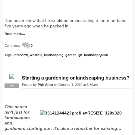
Dan never knew that he would be orchestrating a ten-man-band
five years ago when he packed in…
Read more…
Comments:
0
Tags:
interview
,
westhill
,
landscaping
,
garden
,
ljn
,
landscapejuice
Starting a gardening or landscaping business?
Posted by
Phil Voice
on October 1, 2010 at 6:30am
PRO
This series
isn't just for
landscapers
and
gardeners starting out: it's also a refresher for existing…