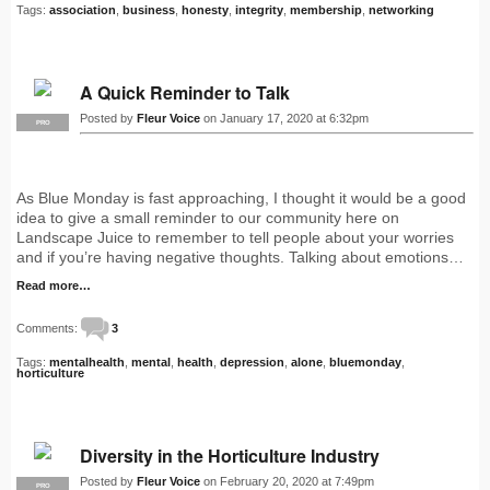
Tags:
association
,
business
,
honesty
,
integrity
,
membership
,
networking
A Quick Reminder to Talk
Posted by
Fleur Voice
on January 17, 2020 at 6:32pm
PRO
As Blue Monday is fast approaching, I thought it would be a good
idea to give a small reminder to our community here on
Landscape Juice to remember to tell people about your worries
and if you’re having negative thoughts. Talking about emotions…
Read more…
Comments:
3
Tags:
mentalhealth
,
mental
,
health
,
depression
,
alone
,
bluemonday
,
horticulture
Diversity in the Horticulture Industry
Posted by
Fleur Voice
on February 20, 2020 at 7:49pm
PRO