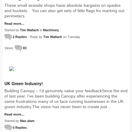
These small seaside shops have absolute bargains on spades
and buckets. You can also get sets of little flags for marking out
perimeters.
Read more…
Started by
Tim Wallach
in
Machinery
2 Replies
· Reply by
Tim Wallach
on Tuesday
Views:
83
UK Green Industry!
Building Canopy – I’d genuinely value your feedbackSince the end
of last year, I’ve been building Canopy after experiencing the
same frustrations many of us face running businesses in the UK
green industry.The vision has never been to create just…
Read more…
Started by
Max alam
0 Replies