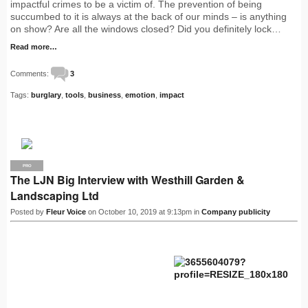
impactful crimes to be a victim of. The prevention of being
succumbed to it is always at the back of our minds – is anything
on show? Are all the windows closed? Did you definitely lock…
Read more…
Comments:
3
Tags:
burglary
,
tools
,
business
,
emotion
,
impact
PRO
The LJN Big Interview with Westhill Garden &
Landscaping Ltd
Posted by
Fleur Voice
on October 10, 2019 at 9:13pm in
Company publicity