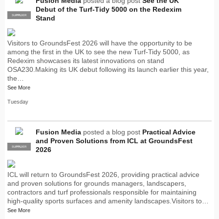
Fusion Media
posted a blog post
See the UK
Debut of the Turf-Tidy 5000 on the Redexim
SUPPLIER
PRO
Stand
Visitors to GroundsFest 2026 will have the opportunity to be
among the first in the UK to see the new Turf-Tidy 5000, as
Redexim showcases its latest innovations on stand
OSA230.Making its UK debut following its launch earlier this year,
the…
See More
Tuesday
Fusion Media
posted a blog post
Practical Advice
and Proven Solutions from ICL at GroundsFest
SUPPLIER
PRO
2026
ICL will return to GroundsFest 2026, providing practical advice
and proven solutions for grounds managers, landscapers,
contractors and turf professionals responsible for maintaining
high-quality sports surfaces and amenity landscapes.Visitors to…
See More