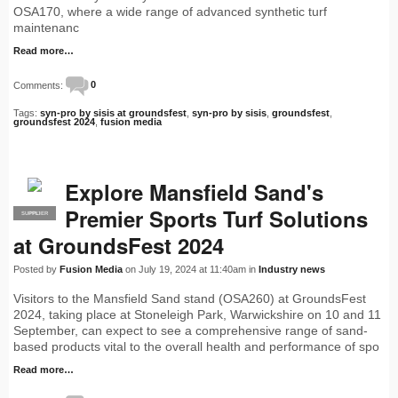
OSA170, where a wide range of advanced synthetic turf
maintenanc
Read more…
Comments:
0
Tags:
syn-pro by sisis at groundsfest
,
syn-pro by sisis
,
groundsfest
,
groundsfest 2024
,
fusion media
Explore Mansfield Sand's
Premier Sports Turf Solutions
SUPPLIER
PRO
at GroundsFest 2024
Posted by
Fusion Media
on July 19, 2024 at 11:40am in
Industry news
Visitors to the Mansfield Sand stand (OSA260) at GroundsFest
2024, taking place at Stoneleigh Park, Warwickshire on 10 and 11
September, can expect to see a comprehensive range of sand-
based products vital to the overall health and performance of spo
Read more…