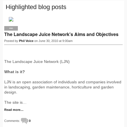
Highlighted blog posts
PRO
The Landscape Juice Network's Aims and Objectives
Posted by
Phil Voice
on June 30, 2010 at 9:00am
The Landscape Juice Network (LJN)
What is it?
LJN is an open association of individuals and companies involved
in landscaping, garden maintenance, horticulture and garden
design.
The site is…
Read more…
Comments:
0