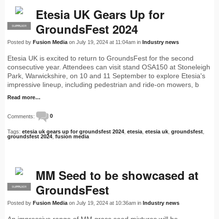
Etesia UK Gears Up for
GroundsFest 2024
SUPPLIER
PRO
Posted by
Fusion Media
on July 19, 2024 at 11:04am in
Industry news
Etesia UK is excited to return to GroundsFest for the second
consecutive year. Attendees can visit stand OSA150 at Stoneleigh
Park, Warwickshire, on 10 and 11 September to explore Etesia's
impressive lineup, including pedestrian and ride-on mowers, b
Read more…
Comments:
0
Tags:
etesia uk gears up for groundsfest 2024
,
etesia
,
etesia uk
,
groundsfest
,
groundsfest 2024
,
fusion media
MM Seed to be showcased at
GroundsFest
SUPPLIER
PRO
Posted by
Fusion Media
on July 19, 2024 at 10:36am in
Industry news
An impressive range of MM grass seed mixtures will be