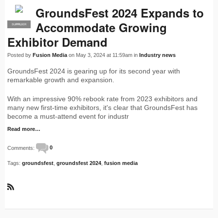
GroundsFest 2024 Expands to
Accommodate Growing
SUPPLIER
PRO
Exhibitor Demand
Posted by
Fusion Media
on May 3, 2024 at 11:59am in
Industry news
GroundsFest 2024 is gearing up for its second year with
remarkable growth and expansion.
With an impressive 90% rebook rate from 2023 exhibitors and
many new first-time exhibitors, it's clear that GroundsFest has
become a must-attend event for industr
Read more…
Comments:
0
Tags:
groundsfest
,
groundsfest 2024
,
fusion media
R
S
S