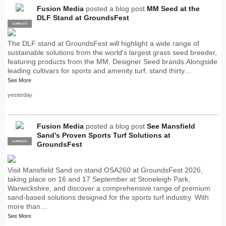
Fusion Media
posted a blog post
MM Seed at the
DLF Stand at GroundsFest
SUPPLIER
PRO
The DLF stand at GroundsFest will highlight a wide range of
sustainable solutions from the world's largest grass seed breeder,
featuring products from the MM, Designer Seed brands.Alongside
leading cultivars for sports and amenity turf, stand thirty…
See More
yesterday
Fusion Media
posted a blog post
See Mansfield
Sand’s Proven Sports Turf Solutions at
SUPPLIER
PRO
GroundsFest
Visit Mansfield Sand on stand OSA260 at GroundsFest 2026,
taking place on 16 and 17 September at Stoneleigh Park,
Warwickshire, and discover a comprehensive range of premium
sand-based solutions designed for the sports turf industry. With
more than…
See More