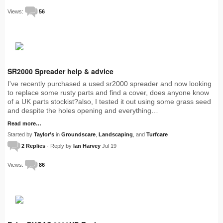
Views:
56
SR2000 Spreader help & advice
I've recently purchased a used sr2000 spreader and now looking
to replace some rusty parts and find a cover, does anyone know
of a UK parts stockist?also, I tested it out using some grass seed
and despite the holes opening and everything…
Read more…
Started by
Taylor’s
in
Groundscare
,
Landscaping
, and
Turfcare
2 Replies
· Reply by
Ian Harvey
Jul 19
Views:
86