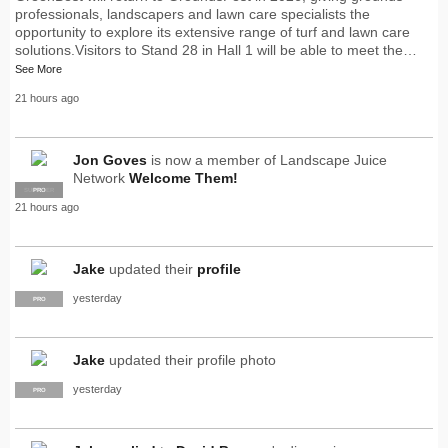
professionals, landscapers and lawn care specialists the
opportunity to explore its extensive range of turf and lawn care
solutions.Visitors to Stand 28 in Hall 1 will be able to meet the…
See More
21 hours ago
Jon Goves
is now a member of Landscape Juice
Network
Welcome Them!
SUPPLIER
PRO
21 hours ago
Jake
updated their
profile
yesterday
PRO
Jake
updated their profile photo
yesterday
PRO