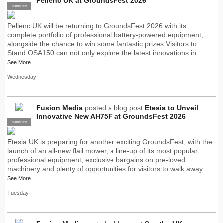
Pellenc UK at GroundsFest 2026
SUPPLIER
PRO
Pellenc UK will be returning to GroundsFest 2026 with its
complete portfolio of professional battery-powered equipment,
alongside the chance to win some fantastic prizes.Visitors to
Stand OSA150 can not only explore the latest innovations in…
See More
Wednesday
Fusion Media
posted a blog post
Etesia to Unveil
Innovative New AH75F at GroundsFest 2026
SUPPLIER
PRO
Etesia UK is preparing for another exciting GroundsFest, with the
launch of an all-new flail mower, a line-up of its most popular
professional equipment, exclusive bargains on pre-loved
machinery and plenty of opportunities for visitors to walk away…
See More
Tuesday