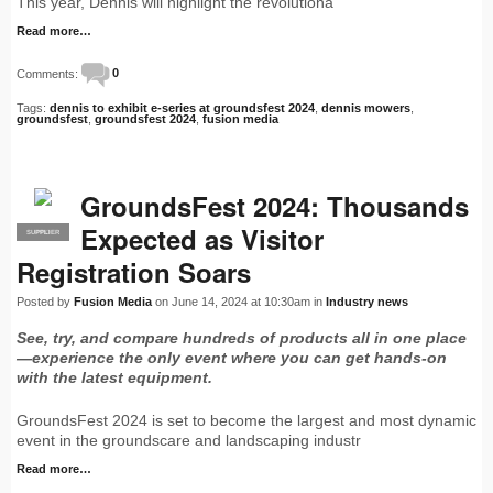
This year, Dennis will highlight the revolutiona
Read more…
Comments:
0
Tags:
dennis to exhibit e-series at groundsfest 2024
,
dennis mowers
,
groundsfest
,
groundsfest 2024
,
fusion media
GroundsFest 2024: Thousands
Expected as Visitor
SUPPLIER
PRO
Registration Soars
Posted by
Fusion Media
on June 14, 2024 at 10:30am in
Industry news
See, try, and compare hundreds of products all in one place
—experience the only event where you can get hands-on
with the latest equipment.
GroundsFest 2024 is set to become the largest and most dynamic
event in the groundscare and landscaping industr
Read more…