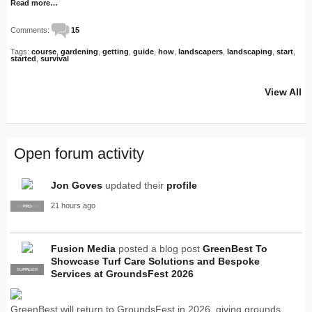
Read more…
Comments:
15
Tags:
course
,
gardening
,
getting
,
guide
,
how
,
landscapers
,
landscaping
,
start
,
started
,
survival
View All
Open forum activity
Jon Goves
updated their
profile
21 hours ago
SUPPLIER
PRO
Fusion Media
posted a blog post
GreenBest To
Showcase Turf Care Solutions and Bespoke
SUPPLIER
PRO
Services at GroundsFest 2026
GreenBest will return to GroundsFest in 2026, giving grounds