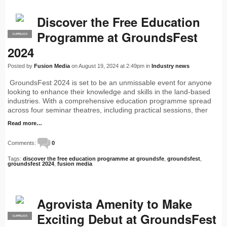
Discover the Free Education
Programme at GroundsFest
SUPPLIER
PRO
2024
Posted by
Fusion Media
on August 19, 2024 at 2:49pm in
Industry news
GroundsFest 2024 is set to be an unmissable event for anyone
looking to enhance their knowledge and skills in the land-based
industries. With a comprehensive education programme spread
across four seminar theatres, including practical sessions, ther
Read more…
Comments:
0
Tags:
discover the free education programme at groundsfe
,
groundsfest
,
groundsfest 2024
,
fusion media
Agrovista Amenity to Make
Exciting Debut at GroundsFest
SUPPLIER
PRO