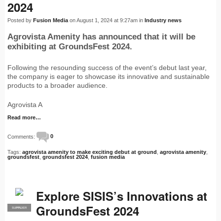
2024
Posted by
Fusion Media
on August 1, 2024 at 9:27am in
Industry news
Agrovista Amenity has announced that it will be
exhibiting at GroundsFest 2024.
Following the resounding success of the event’s debut last year,
the company is eager to showcase its innovative and sustainable
products to a broader audience.
Agrovista A
Read more…
Comments:
0
Tags:
agrovista amenity to make exciting debut at ground
,
agrovista amenity
,
groundsfest
,
groundsfest 2024
,
fusion media
Explore SISIS’s Innovations at
GroundsFest 2024
SUPPLIER
PRO