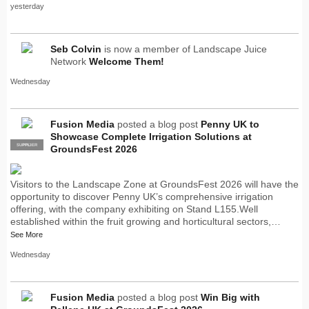
yesterday
Seb Colvin
is now a member of Landscape Juice
Network
Welcome Them!
Wednesday
Fusion Media
posted a blog post
Penny UK to
Showcase Complete Irrigation Solutions at
SUPPLIER
PRO
GroundsFest 2026
Visitors to the Landscape Zone at GroundsFest 2026 will have the
opportunity to discover Penny UK’s comprehensive irrigation
offering, with the company exhibiting on Stand L155.Well
established within the fruit growing and horticultural sectors,…
See More
Wednesday
Fusion Media
posted a blog post
Win Big with