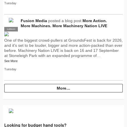
Tuesday
Fusion Media
posted a blog post
More Action.
More Machines. More Machinery Nation LIVE
SUPPLIER
PRO
One of the biggest crowd-pullers at GroundsFest is back for 2026,
and it's set to be louder, bigger and more action-packed than ever
before. Machinery Nation LIVE is back on 16 and 17 September
at Stoneleigh Park with an expanded programme of…
See More
Tuesday
More…
Looking for budget hand tools?