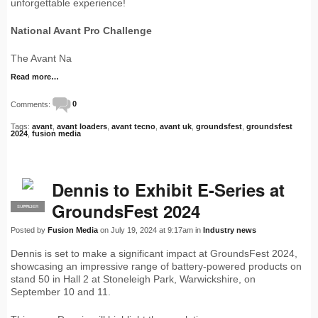
unforgettable experience!
National Avant Pro Challenge
The Avant Na
Read more…
Comments:
0
Tags:
avant
,
avant loaders
,
avant tecno
,
avant uk
,
groundsfest
,
groundsfest
2024
,
fusion media
Dennis to Exhibit E-Series at
GroundsFest 2024
SUPPLIER
PRO
Posted by
Fusion Media
on July 19, 2024 at 9:17am in
Industry news
Dennis is set to make a significant impact at GroundsFest 2024,
showcasing an impressive range of battery-powered products on
stand 50 in Hall 2 at Stoneleigh Park, Warwickshire, on
September 10 and 11.