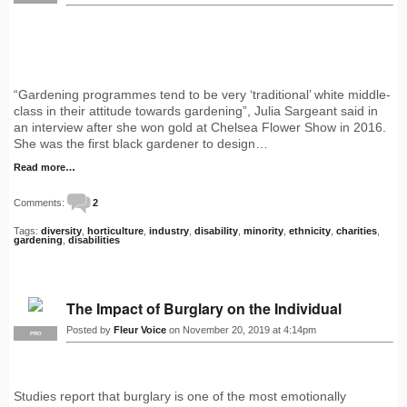
“Gardening programmes tend to be very ‘traditional’ white middle-
class in their attitude towards gardening”, Julia Sargeant said in
an interview after she won gold at Chelsea Flower Show in 2016.
She was the first black gardener to design…
Read more…
Comments:
2
Tags:
diversity
,
horticulture
,
industry
,
disability
,
minority
,
ethnicity
,
charities
,
gardening
,
disabilities
The Impact of Burglary on the Individual
Posted by
Fleur Voice
on November 20, 2019 at 4:14pm
PRO
Studies report that burglary is one of the most emotionally