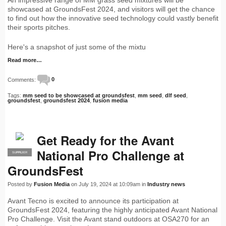
showcased at GroundsFest 2024, and visitors will get the chance
to find out how the innovative seed technology could vastly benefit
their sports pitches.
Here's a snapshot of just some of the mixtu
Read more…
Comments:
0
Tags:
mm seed to be showcased at groundsfest
,
mm seed
,
dlf seed
,
groundsfest
,
groundsfest 2024
,
fusion media
Get Ready for the Avant
National Pro Challenge at
SUPPLIER
PRO
GroundsFest
Posted by
Fusion Media
on July 19, 2024 at 10:09am in
Industry news
Avant Tecno is excited to announce its participation at
GroundsFest 2024, featuring the highly anticipated Avant National
Pro Challenge. Visit the Avant stand outdoors at OSA270 for an