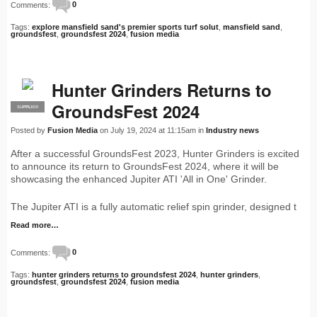
Comments:
0
Tags:
explore mansfield sand's premier sports turf solut
,
mansfield sand
,
groundsfest
,
groundsfest 2024
,
fusion media
Hunter Grinders Returns to
GroundsFest 2024
SUPPLIER
PRO
Posted by
Fusion Media
on July 19, 2024 at 11:15am in
Industry news
After a successful GroundsFest 2023, Hunter Grinders is excited
to announce its return to GroundsFest 2024, where it will be
showcasing the enhanced Jupiter ATI 'All in One' Grinder.
The Jupiter ATI is a fully automatic relief spin grinder, designed t
Read more…
Comments:
0
Tags:
hunter grinders returns to groundsfest 2024
,
hunter grinders
,
groundsfest
,
groundsfest 2024
,
fusion media