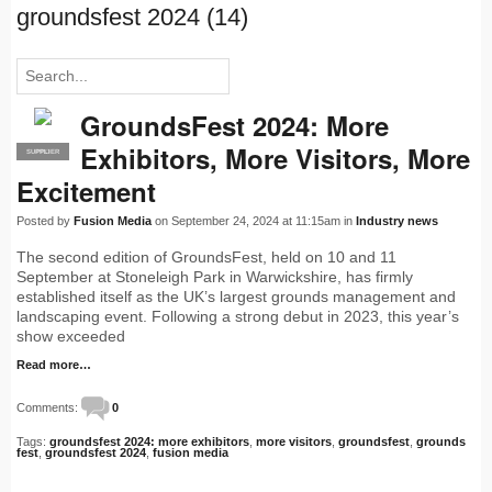
groundsfest 2024 (14)
GroundsFest 2024: More
Exhibitors, More Visitors, More
SUPPLIER
PRO
Excitement
Posted by
Fusion Media
on September 24, 2024 at 11:15am in
Industry news
The second edition of GroundsFest, held on 10 and 11
September at Stoneleigh Park in Warwickshire, has firmly
established itself as the UK’s largest grounds management and
landscaping event. Following a strong debut in 2023, this year’s
show exceeded
Read more…
Comments:
0
Tags:
groundsfest 2024: more exhibitors
,
more visitors
,
groundsfest
,
grounds
fest
,
groundsfest 2024
,
fusion media