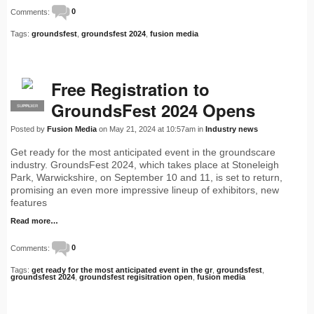
Comments:
0
Tags:
groundsfest
,
groundsfest 2024
,
fusion media
Free Registration to
GroundsFest 2024 Opens
SUPPLIER
PRO
Posted by
Fusion Media
on May 21, 2024 at 10:57am in
Industry news
Get ready for the most anticipated event in the groundscare
industry. GroundsFest 2024, which takes place at Stoneleigh
Park, Warwickshire, on September 10 and 11, is set to return,
promising an even more impressive lineup of exhibitors, new
features
Read more…
Comments:
0
Tags:
get ready for the most anticipated event in the gr
,
groundsfest
,
groundsfest 2024
,
groundsfest regisitration open
,
fusion media