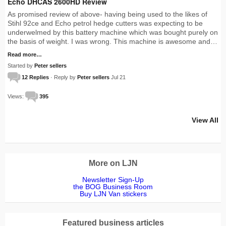
Echo DHCAS 2600HD Review
As promised review of above- having being used to the likes of
Stihl 92ce and Echo petrol hedge cutters was expecting to be
underwelmed by this battery machine which was bought purely on
the basis of weight. I was wrong. This machine is awesome and…
Read more…
Started by
Peter sellers
12 Replies
· Reply by
Peter sellers
Jul 21
Views:
395
View All
More on LJN
Newsletter Sign-Up
the BOG Business Room
Buy LJN Van stickers
Featured business articles