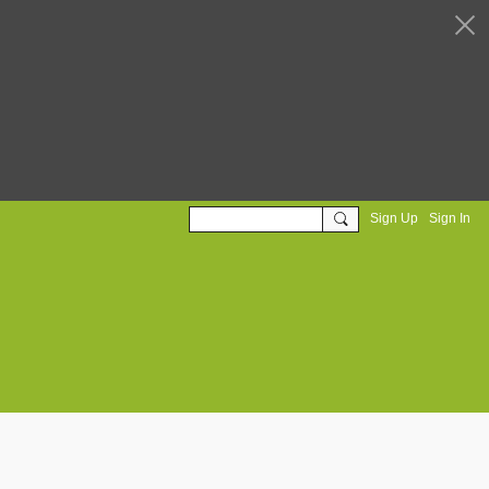
Sign Up
Sign In