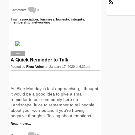
R
Comments:
0
S
S
Tags:
association
,
business
,
honesty
,
integrity
,
membership
,
networking
PRO
A Quick Reminder to Talk
Posted by
Fleur Voice
on January 17, 2020 at 6:32pm
As Blue Monday is fast approaching, I thought
it would be a good idea to give a small
reminder to our community here on
Landscape Juice to remember to tell people
about your worries and if you’re having
negative thoughts. Talking about emotions…
Read more…