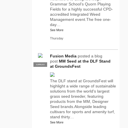
Grammar School's Quorn Playing
Fields for a highly successful CPD-
accredited Integrated Weed
Management event.The free one-
day…
See More
Thursday
Fusion Media
posted a blog
post
MM Seed at the DLF Stand
SUPPLIER
PRO
at GroundsFest
The DLF stand at GroundsFest will
highlight a wide range of sustainable
solutions from the world's largest
grass seed breeder, featuring
products from the MM, Designer
Seed brands.Alongside leading
cultivars for sports and amenity turf,
stand thirty…
See More