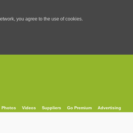
etwork, you agree to the use of cookies.
Photos
Videos
Suppliers
Go Premium
Advertising