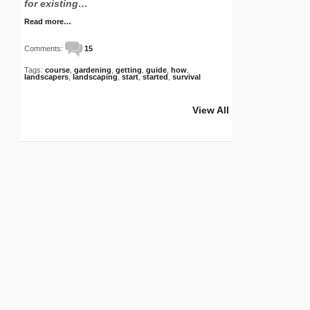
for existing…
Read more…
Comments:
15
Tags:
course
,
gardening
,
getting
,
guide
,
how
,
landscapers
,
landscaping
,
start
,
started
,
survival
View All