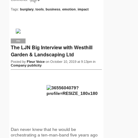
Tags:
burglary
,
tools
,
business
,
emotion
,
impact
PRO
The LJN Big Interview with Westhill
Garden & Landscaping Ltd
Posted by
Fleur Voice
on October 10, 2019 at 9:13pm in
Company publicity
Dan never knew that he would be
orchestrating a ten-man-band five years ago