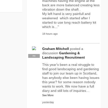
machines having the engine at the
back are more balanced creating less
vibration down the shaft .
My left hand is very painfull and
weakened which started after I
started to use long reach battery kit
which is…"
18 hours ago
Graham Mitchell
posted a
discussion
Gardening &
PRO
Landscaping Recruitment
This year's been a real struggle to
find good landscaping and gardening
staff to join our team up in Scotland,
has anybody else been having issues
this year? for some reason nobody
wants to work. We now have a full
diary and still lots of inquiries…
See More
yesterday