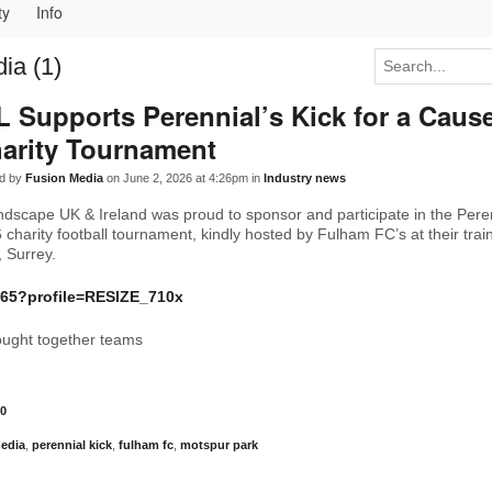
ty
Info
ia (1)
L Supports Perennial’s Kick for a Caus
arity Tournament
d by
Fusion Media
on June 2, 2026 at 4:26pm in
Industry news
ndscape UK & Ireland was proud to sponsor and participate in the Peren
charity football tournament, kindly hosted by Fulham FC’s at their trai
 Surrey.
ought together teams
0
media
,
perennial kick
,
fulham fc
,
motspur park