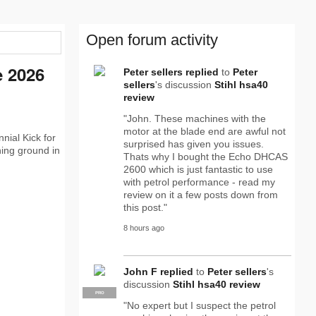
Open forum activity
e 2026
Peter sellers
replied
to
Peter
sellers
's discussion
Stihl hsa40
review
"John. These machines with the
motor at the blade end are awful not
nial Kick for
surprised has given you issues.
ning ground in
Thats why I bought the Echo DHCAS
2600 which is just fantastic to use
with petrol performance - read my
review on it a few posts down from
this post."
8 hours ago
John F
replied
to
Peter sellers
's
discussion
Stihl hsa40 review
PRO
"No expert but I suspect the petrol