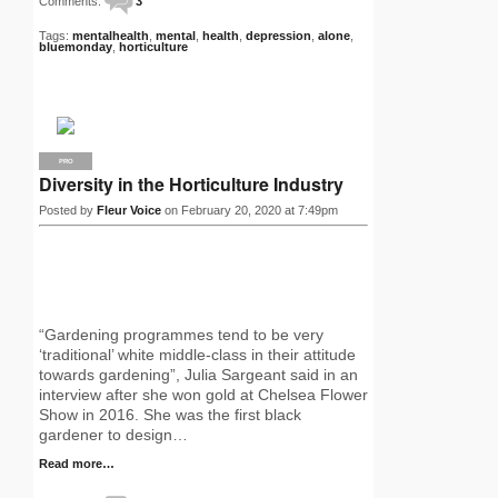
Comments:
3
Tags:
mentalhealth
,
mental
,
health
,
depression
,
alone
,
bluemonday
,
horticulture
PRO
Diversity in the Horticulture Industry
Posted by
Fleur Voice
on February 20, 2020 at 7:49pm
“Gardening programmes tend to be very
‘traditional’ white middle-class in their attitude
towards gardening”, Julia Sargeant said in an
interview after she won gold at Chelsea Flower
Show in 2016. She was the first black
gardener to design…
Read more…