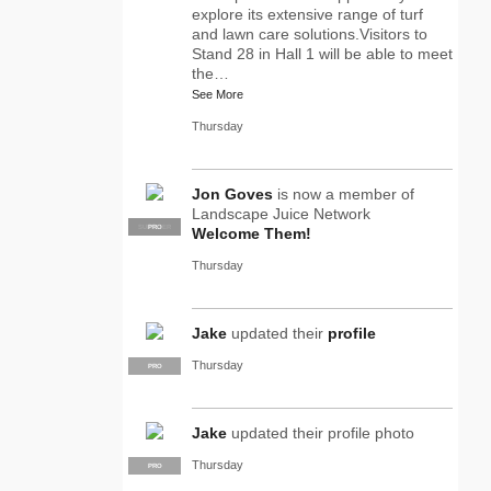
explore its extensive range of turf
and lawn care solutions.Visitors to
Stand 28 in Hall 1 will be able to meet
the…
See More
Thursday
Jon Goves
is now a member of
Landscape Juice Network
SUPPLIER
PRO
Welcome Them!
Thursday
Jake
updated their
profile
Thursday
PRO
Jake
updated their profile photo
Thursday
PRO