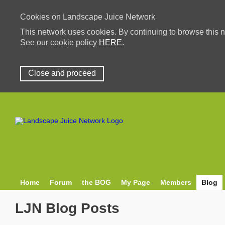
Cookies on Landscape Juice Network
This network uses cookies. By continuing to browse this n
See our cookie policy
HERE.
Close and proceed
Home
Forum
the BOG
My Page
Members
Blog
LJN Blog Posts