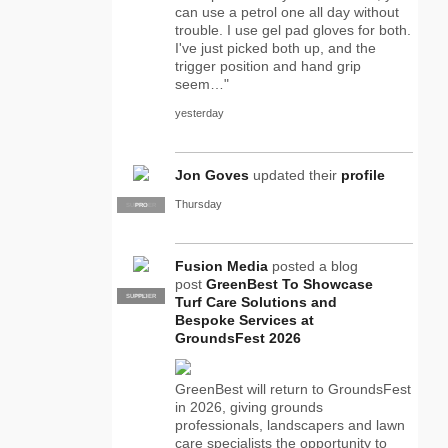
can use a petrol one all day without
trouble. I use gel pad gloves for both.
I've just picked both up, and the
trigger position and hand grip
seem…"
yesterday
Jon Goves
updated their
profile
Thursday
SUPPLIER
PRO
Fusion Media
posted a blog
post
GreenBest To Showcase
SUPPLIER
PRO
Turf Care Solutions and
Bespoke Services at
GroundsFest 2026
GreenBest will return to GroundsFest
in 2026, giving grounds
professionals, landscapers and lawn
care specialists the opportunity to