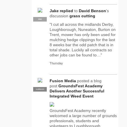
Jake
replied
to
David Benson
's
discussion
grass cutting
PRO
"I cut all across the midlands Derby,
Loughborough, Nuneaton, Burton on
Trent, mower has only been used for
mulching hedge clippings for the last
8 weeks bar the odd patch that is in
total shade. Luckily all contracts so
other jobs can be found to…"
Thursday
Fusion Media
posted a blog
post
GroundsFest Academy
SUPPLIER
PRO
Delivers Another Successful
Integrated Weed Event
GroundsFest Academy recently
welcomed a large number of grounds
professionals, students and
volunteers to Loughborough