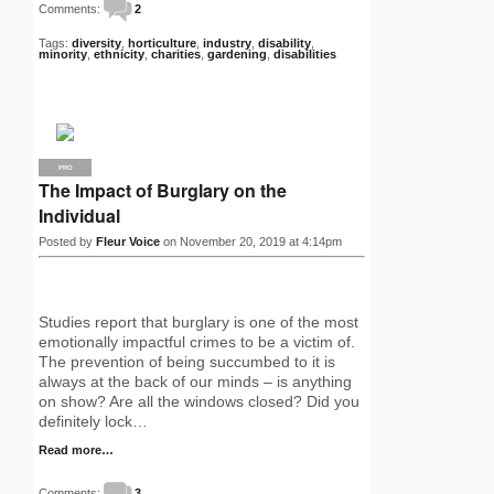
Comments:
2
Tags:
diversity
,
horticulture
,
industry
,
disability
,
minority
,
ethnicity
,
charities
,
gardening
,
disabilities
PRO
The Impact of Burglary on the
Individual
Posted by
Fleur Voice
on November 20, 2019 at 4:14pm
Studies report that burglary is one of the most
emotionally impactful crimes to be a victim of.
The prevention of being succumbed to it is
always at the back of our minds – is anything
on show? Are all the windows closed? Did you
definitely lock…
Read more…
Comments:
3