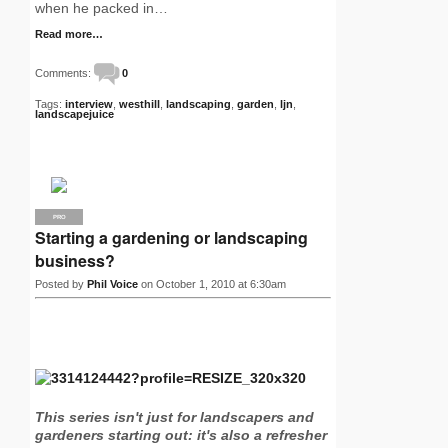
when he packed in…
Read more…
Comments:
0
Tags:
interview
,
westhill
,
landscaping
,
garden
,
ljn
,
landscapejuice
PRO
Starting a gardening or landscaping
business?
Posted by
Phil Voice
on October 1, 2010 at 6:30am
This series isn't just for landscapers and
gardeners starting out: it's also a refresher