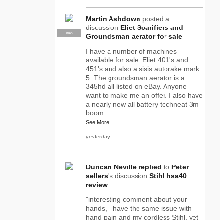
Martin Ashdown
posted a
discussion
Eliet Scarifiers and
PRO
Groundsman aerator for sale
I have a number of machines
available for sale. Eliet 401's and
451's and also a sisis autorake mark
5. The groundsman aerator is a
345hd all listed on eBay. Anyone
want to make me an offer. I also have
a nearly new all battery techneat 3m
boom…
See More
yesterday
Duncan Neville
replied
to
Peter
sellers
's discussion
Stihl hsa40
review
"interesting comment about your
hands, I have the same issue with
hand pain and my cordless Stihl, yet