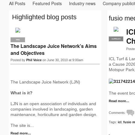
All Posts
Featured Posts
Industry news
Company publici
Highlighted blog posts
fusio med
IC
Ch
SUPPLIER
PRO
PRO
The Landscape Juice Network's Aims
Poste
and Objectives
ICL Turf & La
Posted by
Phil Voice
on June 30, 2010 at 9:00am
a Cause 2026 
Motspur Park,
The Landscape Juice Network (LJN)
What is it?
The event br
Read more…
LJN is an open association of individuals and
companies involved in landscaping, garden
Comments:
maintenance, horticulture and garden design.
Tags:
icl
,
fusio 
The site is…
Read more…