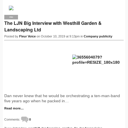
PRO
The LJN Big Interview with Westhill Garden &
Landscaping Ltd
Posted by
Fleur Voice
on October 10, 2019 at 9:13pm in
Company publicity
Dan never knew that he would be orchestrating a ten-man-band
five years ago when he packed in…
Read more…
Comments:
0