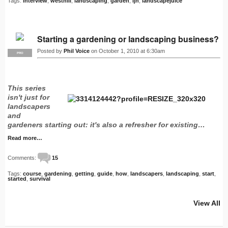
Tags:
interview
,
westhill
,
landscaping
,
garden
,
ljn
,
landscapejuice
Starting a gardening or landscaping business?
Posted by
Phil Voice
on October 1, 2010 at 6:30am
PRO
This series
isn't just for
landscapers
and
gardeners starting out: it's also a refresher for existing…
Read more…
Comments:
15
Tags:
course
,
gardening
,
getting
,
guide
,
how
,
landscapers
,
landscaping
,
start
,
started
,
survival
View All