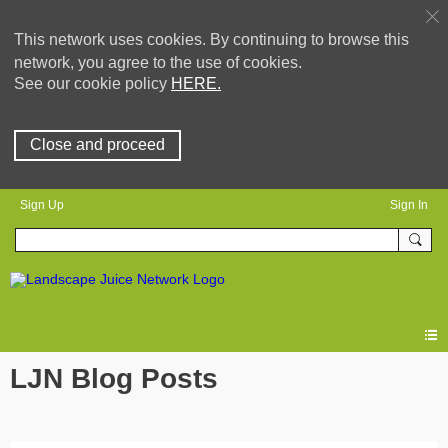
This network uses cookies. By continuing to browse this
network, you agree to the use of cookies.
See our cookie policy
HERE.
Close and proceed
Sign Up
Sign In
LJN Blog Posts