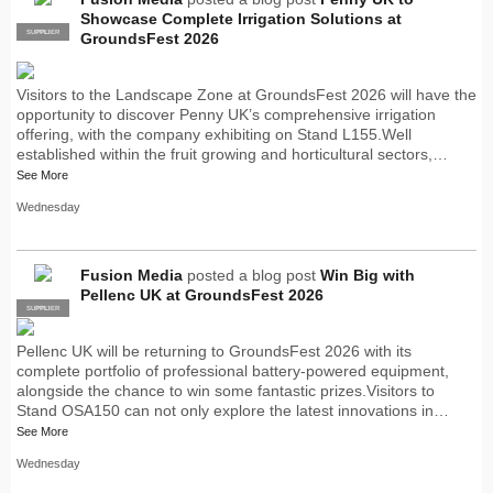
Showcase Complete Irrigation Solutions at
SUPPLIER
PRO
GroundsFest 2026
Visitors to the Landscape Zone at GroundsFest 2026 will have the
opportunity to discover Penny UK’s comprehensive irrigation
offering, with the company exhibiting on Stand L155.Well
established within the fruit growing and horticultural sectors,…
See More
Wednesday
Fusion Media
posted a blog post
Win Big with
Pellenc UK at GroundsFest 2026
SUPPLIER
PRO
Pellenc UK will be returning to GroundsFest 2026 with its
complete portfolio of professional battery-powered equipment,
alongside the chance to win some fantastic prizes.Visitors to
Stand OSA150 can not only explore the latest innovations in…
See More
Wednesday