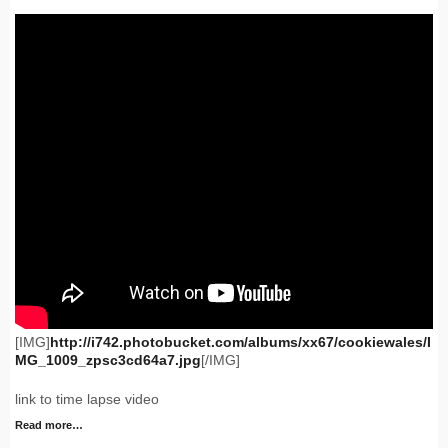
[IMG]
http://i742.photobucket.com/albums/xx67/cookiewales/I
MG_1009_zpsc3cd64a7.jpg
[/IMG]
link to time lapse video
Read more…