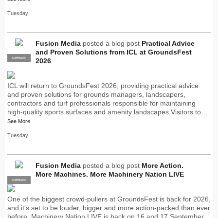
Tuesday
Fusion Media
posted a blog post
Practical Advice
and Proven Solutions from ICL at GroundsFest
SUPPLIER
PRO
2026
ICL will return to GroundsFest 2026, providing practical advice
and proven solutions for grounds managers, landscapers,
contractors and turf professionals responsible for maintaining
high-quality sports surfaces and amenity landscapes.Visitors to…
See More
Tuesday
Fusion Media
posted a blog post
More Action.
More Machines. More Machinery Nation LIVE
SUPPLIER
PRO
One of the biggest crowd-pullers at GroundsFest is back for 2026,
and it's set to be louder, bigger and more action-packed than ever
before. Machinery Nation LIVE is back on 16 and 17 September