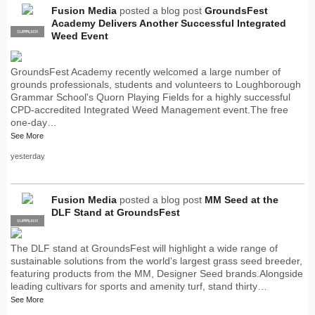
Fusion Media
posted a blog post
GroundsFest
Academy Delivers Another Successful Integrated
SUPPLIER
PRO
Weed Event
GroundsFest Academy recently welcomed a large number of
grounds professionals, students and volunteers to Loughborough
Grammar School's Quorn Playing Fields for a highly successful
CPD-accredited Integrated Weed Management event.The free
one-day…
See More
yesterday
Fusion Media
posted a blog post
MM Seed at the
DLF Stand at GroundsFest
SUPPLIER
PRO
The DLF stand at GroundsFest will highlight a wide range of
sustainable solutions from the world's largest grass seed breeder,
featuring products from the MM, Designer Seed brands.Alongside
leading cultivars for sports and amenity turf, stand thirty…
See More