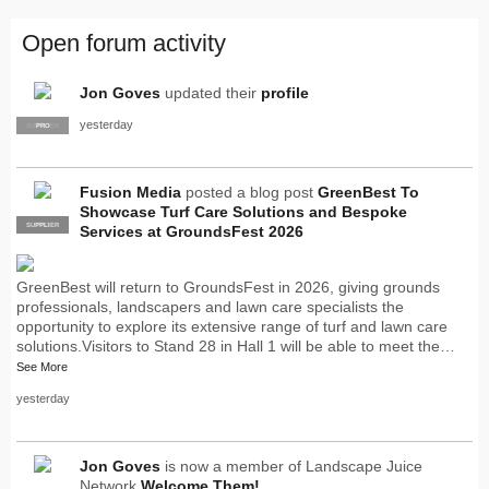
Open forum activity
Jon Goves
updated their
profile
yesterday
SUPPLIER
PRO
Fusion Media
posted a blog post
GreenBest To
Showcase Turf Care Solutions and Bespoke
SUPPLIER
PRO
Services at GroundsFest 2026
GreenBest will return to GroundsFest in 2026, giving grounds
professionals, landscapers and lawn care specialists the
opportunity to explore its extensive range of turf and lawn care
solutions.Visitors to Stand 28 in Hall 1 will be able to meet the…
See More
yesterday
Jon Goves
is now a member of Landscape Juice
Network
Welcome Them!