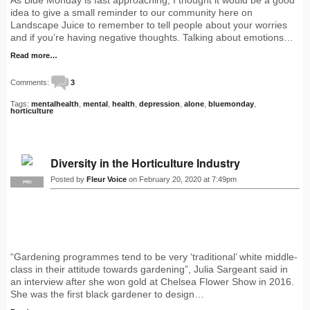
idea to give a small reminder to our community here on
Landscape Juice to remember to tell people about your worries
and if you’re having negative thoughts. Talking about emotions…
Read more…
Comments:
3
Tags:
mentalhealth
,
mental
,
health
,
depression
,
alone
,
bluemonday
,
horticulture
Diversity in the Horticulture Industry
Posted by
Fleur Voice
on February 20, 2020 at 7:49pm
PRO
“Gardening programmes tend to be very ‘traditional’ white middle-
class in their attitude towards gardening”, Julia Sargeant said in
an interview after she won gold at Chelsea Flower Show in 2016.
She was the first black gardener to design…