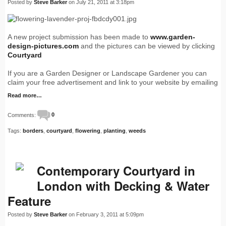
Posted by
Steve Barker
on July 21, 2011 at 3:18pm
A new project submission has been made to
www.garden-
design-pictures.com
and the pictures can be viewed by clicking
Courtyard
If you are a Garden Designer or Landscape Gardener you can
claim your free advertisement and link to your website by emailing
Read more…
Comments:
0
Tags:
borders
,
courtyard
,
flowering
,
planting
,
weeds
Contemporary Courtyard in
London with Decking & Water
Feature
Posted by
Steve Barker
on February 3, 2011 at 5:09pm