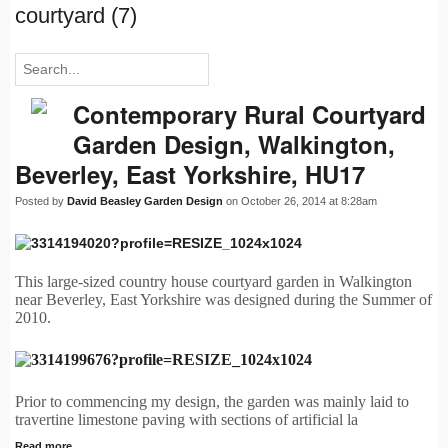
courtyard (7)
Contemporary Rural Courtyard
Garden Design, Walkington,
Beverley, East Yorkshire, HU17
Posted by
David Beasley Garden Design
on October 26, 2014 at 8:28am
This large-sized country house courtyard garden in Walkington
near Beverley, East Yorkshire was designed during the Summer of
2010.
Prior to commencing my design, the garden was mainly laid to
travertine limestone paving with sections of artificial la
Read more…