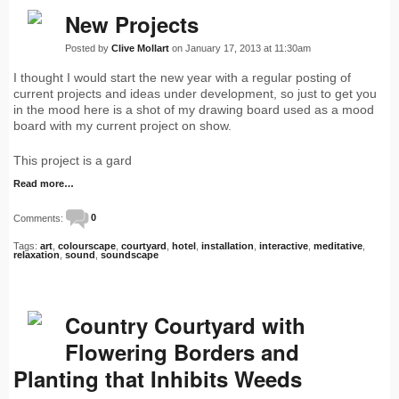
New Projects
Posted by
Clive Mollart
on January 17, 2013 at 11:30am
I thought I would start the new year with a regular posting of
current projects and ideas under development, so just to get you
in the mood here is a shot of my drawing board used as a mood
board with my current project on show.
This project is a gard
Read more…
Comments:
0
Tags:
art
,
colourscape
,
courtyard
,
hotel
,
installation
,
interactive
,
meditative
,
relaxation
,
sound
,
soundscape
Country Courtyard with
Flowering Borders and
Planting that Inhibits Weeds