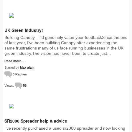
UK Green Industry!
Building Canopy – I’d genuinely value your feedbackSince the end
of last year, I’ve been building Canopy after experiencing the
same frustrations many of us face running businesses in the UK
green industry.The vision has never been to create just…
Read more…
Started by
Max alam
0 Replies
Views:
56
SR2000 Spreader help & advice
I've recently purchased a used sr2000 spreader and now looking