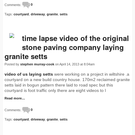
Comments:
0
Tags:
courtyard
,
driveway
,
granite
,
setts
time lapse video of the original
stone paving company laying
granite setts
Posted by
stephen murray-cook
on April 14, 2013 at 8:04am
video of us laying setts
were working on a project in wiltshire .a
courtyard on a new build country house. 170m2 reclaimed granite
setts laid in bogun pattern there laid to road spec but this
courtyard is foot traffic only there are eight videos to l
Read more…
Comments:
0
Tags:
courtyard
,
driveway
,
granite
,
setts