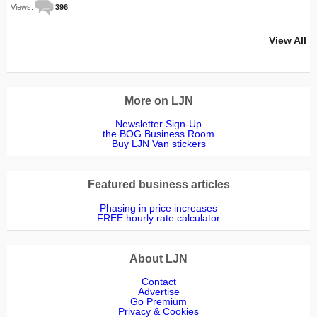
Views:
396
View All
More on LJN
Newsletter Sign-Up
the BOG Business Room
Buy LJN Van stickers
Featured business articles
Phasing in price increases
FREE hourly rate calculator
About LJN
Contact
Advertise
Go Premium
Privacy & Cookies