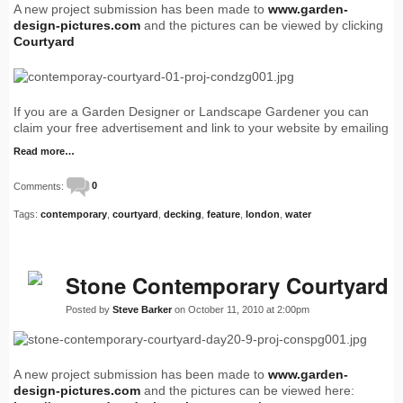
A new project submission has been made to
www.garden-
design-pictures.com
and the pictures can be viewed by clicking
Courtyard
If you are a Garden Designer or Landscape Gardener you can
claim your free advertisement and link to your website by emailing
Read more…
Comments:
0
Tags:
contemporary
,
courtyard
,
decking
,
feature
,
london
,
water
Stone Contemporary Courtyard
Posted by
Steve Barker
on October 11, 2010 at 2:00pm
A new project submission has been made to
www.garden-
design-pictures.com
and the pictures can be viewed here: