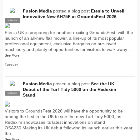
Fusion Media
posted a blog post
Etesia to Unveil
Innovative New AH75F at GroundsFest 2026
SUPPLIER
PRO
Etesia UK is preparing for another exciting GroundsFest, with the
launch of an all-new flail mower, a line-up of its most popular
professional equipment, exclusive bargains on pre-loved
machinery and plenty of opportunities for visitors to walk away…
See More
Tuesday
Fusion Media
posted a blog post
See the UK
Debut of the Turf-Tidy 5000 on the Redexim
SUPPLIER
PRO
Stand
Visitors to GroundsFest 2026 will have the opportunity to be
among the first in the UK to see the new Turf-Tidy 5000, as
Redexim showcases its latest innovations on stand
OSA230.Making its UK debut following its launch earlier this year,
the…
See More