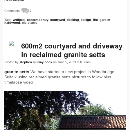
Comments:
0
Tags:
artificial
,
contemporary
,
courtyard
,
decking
,
design
,
fire
,
garden
,
hardwood
,
pit
,
plants
600m2 courtyard and driveway
in reclaimed granite setts
Posted by
stephen murray-cook
on June 5, 2013 at 6:00am
granite setts
We have started a new project in Woodbridge
Sulfolk using reclaimed granite setts pictures to follow plus
timelapse video