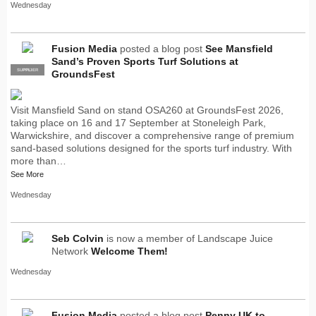
Wednesday
Fusion Media
posted a blog post
See Mansfield
Sand’s Proven Sports Turf Solutions at
SUPPLIER
PRO
GroundsFest
Visit Mansfield Sand on stand OSA260 at GroundsFest 2026,
taking place on 16 and 17 September at Stoneleigh Park,
Warwickshire, and discover a comprehensive range of premium
sand-based solutions designed for the sports turf industry. With
more than…
See More
Wednesday
Seb Colvin
is now a member of Landscape Juice
Network
Welcome Them!
Wednesday
Fusion Media
posted a blog post
Penny UK to