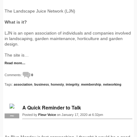
The Landscape Juice Network (LJN)
What is it?
LJN is an open association of individuals and companies involved
in landscaping, garden maintenance, horticulture and garden
design.
The site is…
Read more…
Comments:
0
Tags:
association
,
business
,
honesty
,
integrity
,
membership
,
networking
A Quick Reminder to Talk
Posted by
Fleur Voice
on January 17, 2020 at 6:32pm
PRO
As Blue Monday is fast approaching, I thought it would be a good