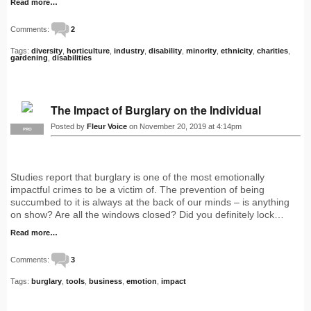
Read more…
Comments:
2
Tags:
diversity
,
horticulture
,
industry
,
disability
,
minority
,
ethnicity
,
charities
,
gardening
,
disabilities
The Impact of Burglary on the Individual
Posted by
Fleur Voice
on November 20, 2019 at 4:14pm
PRO
Studies report that burglary is one of the most emotionally
impactful crimes to be a victim of. The prevention of being
succumbed to it is always at the back of our minds – is anything
on show? Are all the windows closed? Did you definitely lock…
Read more…
Comments:
3
Tags:
burglary
,
tools
,
business
,
emotion
,
impact