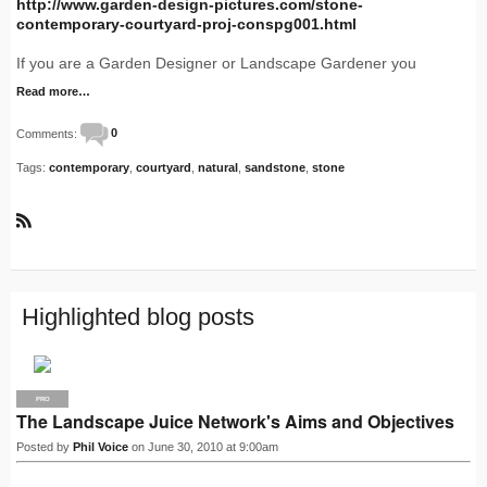
http://www.garden-design-pictures.com/stone-
contemporary-courtyard-proj-conspg001.html
If you are a Garden Designer or Landscape Gardener you
Read more…
Comments:
0
Tags:
contemporary
,
courtyard
,
natural
,
sandstone
,
stone
R
S
S
Highlighted blog posts
PRO
The Landscape Juice Network's Aims and Objectives
Posted by
Phil Voice
on June 30, 2010 at 9:00am