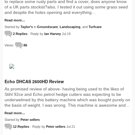
to replace some rusty parts and find a cover, does anyone know
of a UK parts stockist?also, I tested it out using some grass seed
and despite the holes opening and everything…
Read more…
Started by
Taylor’s
in
Groundscare
,
Landscaping
, and
Turfcare
2 Replies
· Reply by
Ian Harvey
Jul 19
Views:
86
Echo DHCAS 2600HD Review
As promised review of above- having being used to the likes of
Stihl 92ce and Echo petrol hedge cutters was expecting to be
underwelmed by this battery machine which was bought purely on
the basis of weight. I was wrong. This machine is awesome and…
Read more…
Started by
Peter sellers
12 Replies
· Reply by
Peter sellers
Jul 21