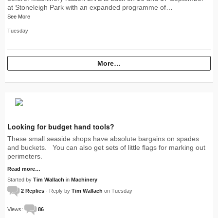
at Stoneleigh Park with an expanded programme of…
See More
Tuesday
More…
Looking for budget hand tools?
These small seaside shops have absolute bargains on spades
and buckets. You can also get sets of little flags for marking out
perimeters.
Read more…
Started by
Tim Wallach
in
Machinery
2 Replies
· Reply by
Tim Wallach
on Tuesday
Views:
86