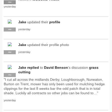
SUPPLIER
PRO
yesterday
Jake
updated their
profile
yesterday
PRO
Jake
updated their profile photo
yesterday
PRO
Jake
replied
to
David Benson
's discussion
grass
cutting
PRO
"I cut all across the midlands Derby, Loughborough, Nuneaton,
Burton on Trent, mower has only been used for mulching hedge
clippings for the last 8 weeks bar the odd patch that is in total
shade. Luckily all contracts so other jobs can be found to…"
yesterday