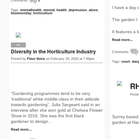
Comments:
3
I have a day o
Tags:
mentalhealth
,
mental
,
health
,
depression
,
alone
,
bluemonday
,
horticulture
The garden I 
It features a
Read more…
PRO
Diversity in the Horticulture Industry
Comments:
Posted by
Fleur Voice
on February 20, 2020 at 7:49pm
Tags:
court
,
dan
RH
“Gardening programmes tend to be very
Poste
‘traditional’ white middle-class in their attitude
towards gardening”, Julia Sargeant said in an
interview after she won gold at Chelsea Flower
Show in 2016. She was the first black
Surrey based 
gardener to design…
garden at Ha
Read more…