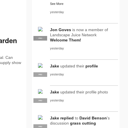
See More
yesterday
Jon Goves
is now a member of
Landscape Juice Network
arden
SUPPLIER
PRO
Welcome Them!
yesterday
al. Can
 supply show
Jake
updated their
profile
yesterday
PRO
Jake
updated their profile photo
yesterday
PRO
Jake
replied
to
David Benson
's
discussion
grass cutting
PRO