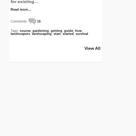
for existing…
Read more…
Comments:
15
Tags:
course
,
gardening
,
getting
,
guide
,
how
,
landscapers
,
landscaping
,
start
,
started
,
survival
View All