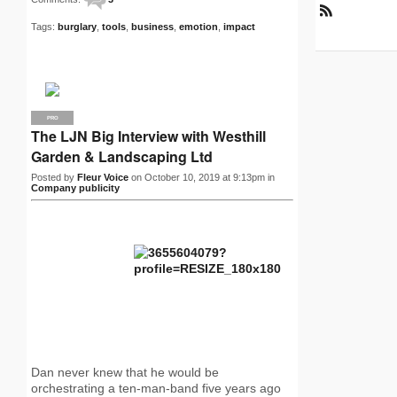
R
Tags:
burglary
,
tools
,
business
,
emotion
,
impact
S
S
PRO
The LJN Big Interview with Westhill
Garden & Landscaping Ltd
Posted by
Fleur Voice
on October 10, 2019 at 9:13pm in
Company publicity
Dan never knew that he would be
orchestrating a ten-man-band five years ago