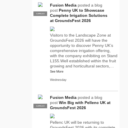
Fusion Media
posted a blog
post
Penny UK to Showcase
SUPPLIER
PRO
Complete Irrigation Solutions
at GroundsFest 2026
Visitors to the Landscape Zone at
GroundsFest 2026 will have the
opportunity to discover Penny UK’s
comprehensive irrigation offering,
with the company exhibiting on Stand
L155.Well established within the fruit
growing and horticultural sectors,…
See More
Wednesday
Fusion Media
posted a blog
post
Win Big with Pellenc UK at
SUPPLIER
PRO
GroundsFest 2026
Pellenc UK will be returning to
GroundsFest 2026 with its complete