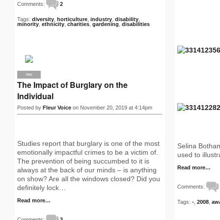
Comments:
2
Tags:
diversity
,
horticulture
,
industry
,
disability
,
minority
,
ethnicity
,
charities
,
gardening
,
disabilities
PRO
The Impact of Burglary on the
Individual
Posted by
Fleur Voice
on November 20, 2019 at 4:14pm
Studies report that burglary is one of the most
Selina Botham
emotionally impactful crimes to be a victim of.
used to illust
The prevention of being succumbed to it is
Read more…
always at the back of our minds – is anything
on show? Are all the windows closed? Did you
Comments:
definitely lock…
Read more…
Tags:
-
,
2008
,
aw
Comments:
3