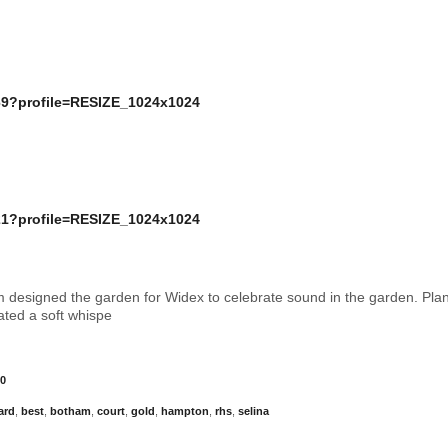
 designed the garden for Widex to celebrate sound in the garden. Pla
rated a soft whispe
0
ard
,
best
,
botham
,
court
,
gold
,
hampton
,
rhs
,
selina