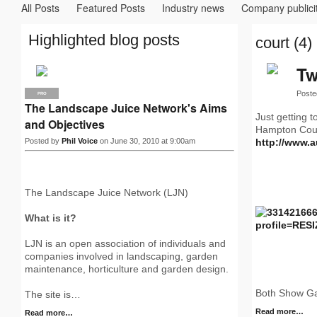
All Posts
Featured Posts
Industry news
Company publici
Highlighted blog posts
court (4)
Tw
Poste
PRO
The Landscape Juice Network's Aims
Just getting 
and Objectives
Hampton Court
Posted by
Phil Voice
on June 30, 2010 at 9:00am
http://www.
The Landscape Juice Network (LJN)
What is it?
LJN is an open association of individuals and
companies involved in landscaping, garden
maintenance, horticulture and garden design.
Both Show Ga
The site is…
Read more…
Read more…