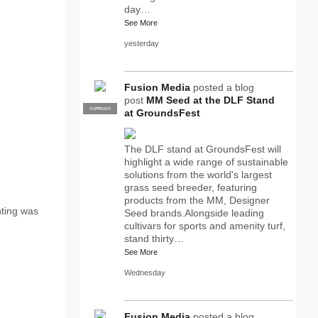
day…
See More
yesterday
Fusion Media
posted a blog
post
MM Seed at the DLF Stand
SUPPLIER
PRO
at GroundsFest
The DLF stand at GroundsFest will
highlight a wide range of sustainable
solutions from the world's largest
grass seed breeder, featuring
products from the MM, Designer
nting was
Seed brands.Alongside leading
cultivars for sports and amenity turf,
stand thirty…
See More
Wednesday
Fusion Media
posted a blog