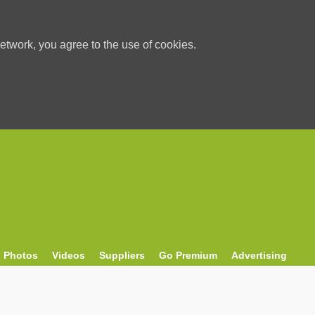
etwork, you agree to the use of cookies.
Photos
Videos
Suppliers
Go Premium
Advertising