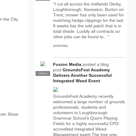
"I cut all across the midlands Derby,
Loughborough, Nuneaton, Burton on
Trent, mower has only been used for
 the City.
mulching hedge clippings for the last
8 weeks bar the odd patch that is in
total shade. Luckily all contracts so
other jobs can be found to…"
yesterday
Fusion Media
posted a blog
post
GroundsFest Academy
SUPPLIER
PRO
Delivers Another Successful
Integrated Weed Event
GroundsFest Academy recently
welcomed a large number of grounds
professionals, students and
volunteers to Loughborough
ever Show
Grammar School's Quorn Playing
Fields for a highly successful CPD-
accredited Integrated Weed
Management event.The free one-