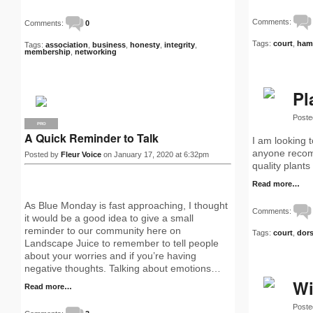
Comments:
Comments:
0
Tags:
court
,
ham
Tags:
association
,
business
,
honesty
,
integrity
,
membership
,
networking
Pl
Poste
PRO
A Quick Reminder to Talk
I am looking 
anyone recomm
Posted by
Fleur Voice
on January 17, 2020 at 6:32pm
quality plants
Read more…
As Blue Monday is fast approaching, I thought
Comments:
it would be a good idea to give a small
reminder to our community here on
Tags:
court
,
dors
Landscape Juice to remember to tell people
about your worries and if you’re having
negative thoughts. Talking about emotions…
Wi
Read more…
Poste