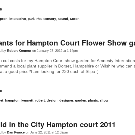
0
pton
,
interactive
,
park
,
rhs
,
sensory
,
sound
,
tatton
ants for Hampton Court Flower Show g
d by
Robert Kennett
on January 27, 2012 at 1:14pm
to cut costs for my Hampton Court show garden for Amnesty Internation
end a local plant supplier in Dorset, Hampshire or Wilshire who can
 at a good price?I am looking for 230 each of Stipa (
0
et
,
hampton
,
kennett
,
robert
,
design
,
designer
,
garden
,
plants
,
show
ld in the City Hampton court 2011
d by
Dan Pearce
on June 22, 2011 at 12:52pm