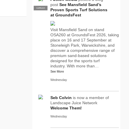
post
See Mansfield Sand’s
SUPPLIER
PRO
Proven Sports Turf Solutions
at GroundsFest
Visit Mansfield Sand on stand
OSA260 at GroundsFest 2026, taking
place on 16 and 17 September at
Stoneleigh Park, Warwickshire, and
discover a comprehensive range of
premium sand-based solutions
designed for the sports turf
industry. With more than…
See More
Wednesday
Seb Colvin
is now a member of
Landscape Juice Network
Welcome Them!
Wednesday