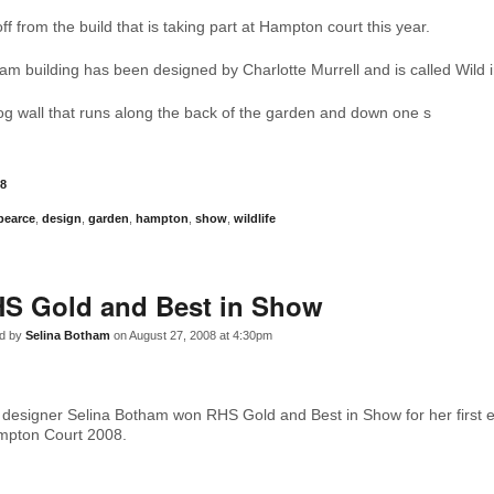
ff from the build that is taking part at Hampton court this year.
am building has been designed by Charlotte Murrell and is called Wild in
 log wall that runs along the back of the garden and down one s
8
pearce
,
design
,
garden
,
hampton
,
show
,
wildlife
S Gold and Best in Show
d by
Selina Botham
on August 27, 2008 at 4:30pm
designer Selina Botham won RHS Gold and Best in Show for her first 
mpton Court 2008.