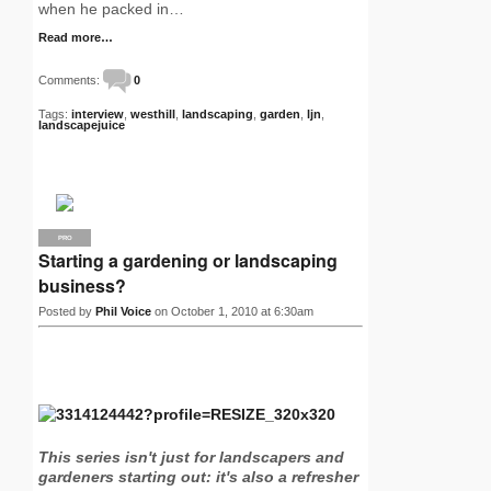
when he packed in…
Read more…
Comments:
0
Tags:
interview
,
westhill
,
landscaping
,
garden
,
ljn
,
landscapejuice
PRO
Starting a gardening or landscaping
business?
Posted by
Phil Voice
on October 1, 2010 at 6:30am
This series isn't just for landscapers and
gardeners starting out: it's also a refresher