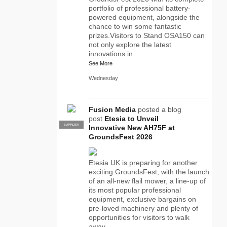
portfolio of professional battery-
powered equipment, alongside the
chance to win some fantastic
prizes.Visitors to Stand OSA150 can
not only explore the latest
innovations in…
See More
Wednesday
Fusion Media
posted a blog
post
Etesia to Unveil
SUPPLIER
PRO
Innovative New AH75F at
GroundsFest 2026
Etesia UK is preparing for another
exciting GroundsFest, with the launch
of an all-new flail mower, a line-up of
its most popular professional
equipment, exclusive bargains on
pre-loved machinery and plenty of
opportunities for visitors to walk
away…