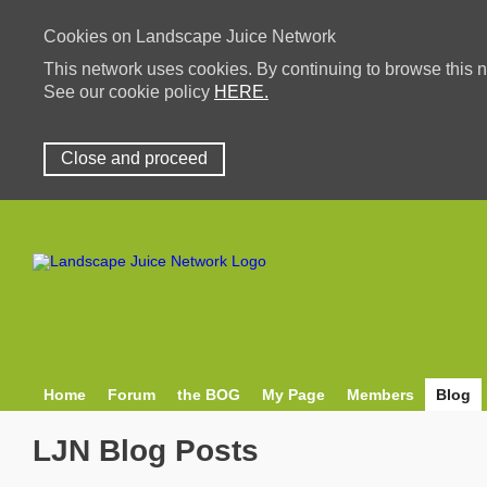
Cookies on Landscape Juice Network
This network uses cookies. By continuing to browse this n
See our cookie policy
HERE.
Close and proceed
Home
Forum
the BOG
My Page
Members
Blog
LJN Blog Posts