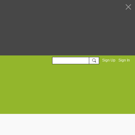
Sign Up
Sign In