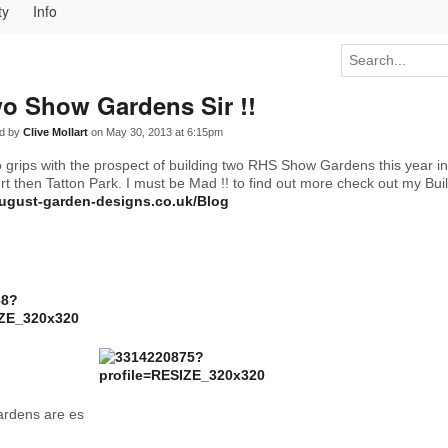
ty
Info
o Show Gardens Sir !!
d by
Clive Mollart
on May 30, 2013 at 6:15pm
to grips with the prospect of building two RHS Show Gardens this year in
 then Tatton Park. I must be Mad !! to find out more check out my Bui
august-garden-designs.co.uk/Blog
rdens are es