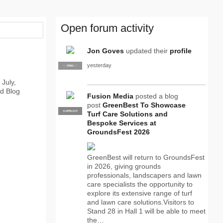
Open forum activity
Jon Goves
updated their
profile
yesterday
SUPPLIER
PRO
 July,
ld Blog
Fusion Media
posted a blog
post
GreenBest To Showcase
SUPPLIER
PRO
Turf Care Solutions and
Bespoke Services at
GroundsFest 2026
GreenBest will return to GroundsFest
in 2026, giving grounds
professionals, landscapers and lawn
care specialists the opportunity to
explore its extensive range of turf
and lawn care solutions.Visitors to
Stand 28 in Hall 1 will be able to meet
the…