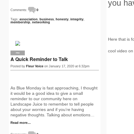
you hav
Comments:
0
Tags:
association
,
business
,
honesty
,
integrity
,
membership
,
networking
Here that is f
cool video on
PRO
A Quick Reminder to Talk
Posted by
Fleur Voice
on January 17, 2020 at 6:32pm
As Blue Monday is fast approaching, I thought
it would be a good idea to give a small
reminder to our community here on
Landscape Juice to remember to tell people
about your worries and if you’re having
negative thoughts. Talking about emotions…
Read more…