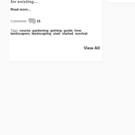
for existing…
S
Read more…
Comments:
15
Tags:
course
,
gardening
,
getting
,
guide
,
how
,
landscapers
,
landscaping
,
start
,
started
,
survival
View All