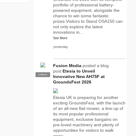
portfolio of professional battery-
powered equipment, alongside the
chance to win some fantastic
prizes.Visitors to Stand OSA150 can
not only explore the latest
innovations in…
See More
yesterday
Fusion Media
posted a blog
post
Etesia to Unveil
SUPPLIER
PRO
Innovative New AH75F at
GroundsFest 2026
Etesia UK is preparing for another
exciting GroundsFest, with the launch
of an all-new flail mower, a line-up of
its most popular professional
equipment, exclusive bargains on
pre-loved machinery and plenty of
opportunities for visitors to walk
away…