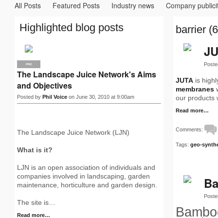
All Posts
Featured Posts
Industry news
Company publici
Highlighted blog posts
barrier (6
JU
Poste
PRO
The Landscape Juice Network's Aims
JUTA
is high
and Objectives
membranes
w
Posted by
Phil Voice
on June 30, 2010 at 9:00am
our products 
Read more…
Comments:
The Landscape Juice Network (LJN)
Tags:
geo-synthe
What is it?
LJN is an open association of individuals and
companies involved in landscaping, garden
Ba
maintenance, horticulture and garden design.
Poste
The site is…
Bamboo
Read more…