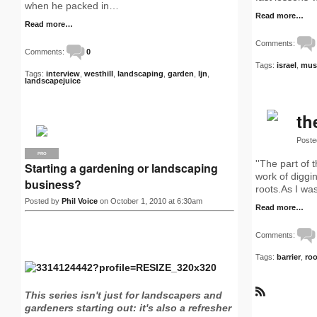
when he packed in…
Read more…
Read more…
Comments:
Comments:
0
Tags:
israel
,
mus
Tags:
interview
,
westhill
,
landscaping
,
garden
,
ljn
,
landscapejuice
th
Poste
PRO
''The part of
Starting a gardening or landscaping
work of diggin
business?
roots.As I was
Posted by
Phil Voice
on October 1, 2010 at 6:30am
Read more…
Comments:
Tags:
barrier
,
roo
This series isn't just for landscapers and
R
gardeners starting out: it's also a refresher
S