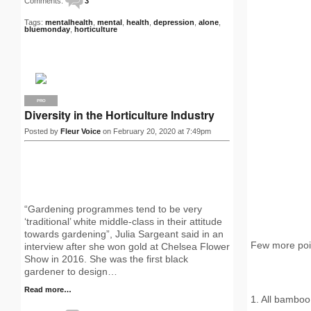
Comments:
3
Tags:
mentalhealth
,
mental
,
health
,
depression
,
alone
,
bluemonday
,
horticulture
PRO
Diversity in the Horticulture Industry
Posted by
Fleur Voice
on February 20, 2020 at 7:49pm
“Gardening programmes tend to be very
‘traditional’ white middle-class in their attitude
towards gardening”, Julia Sargeant said in an
Few more poi
interview after she won gold at Chelsea Flower
Show in 2016. She was the first black
gardener to design…
Read more…
1. All bamboo