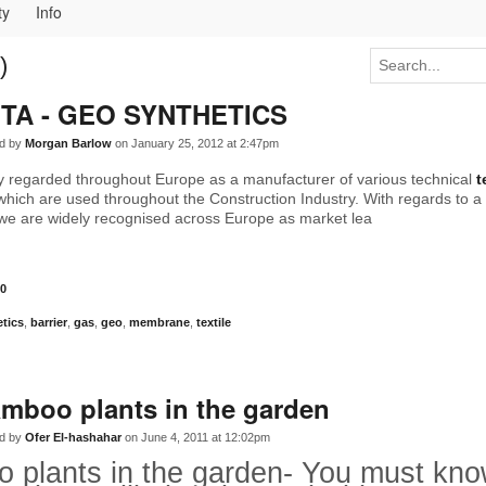
ty
Info
)
TA - GEO SYNTHETICS
d by
Morgan Barlow
on January 25, 2012 at 2:47pm
ly regarded throughout Europe as a manufacturer of various technical
t
hich are used throughout the Construction Industry. With regards to a
we are widely recognised across Europe as market lea
0
tics
,
barrier
,
gas
,
geo
,
membrane
,
textile
mboo plants in the garden
d by
Ofer El-hashahar
on June 4, 2011 at 12:02pm
 plants in the garden- You must know