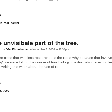
2
ic
,
root
,
barrier
e unvisibale part of the tree.
d by
Ofer El-hashahar
on November 2, 2008 at 11:34pm
 the trees that was less researched is the roots-why because that involv
g'' we were told in the course of tree biology in extremely interesting l
 writing this week about the use of ro
0
t
,
trees