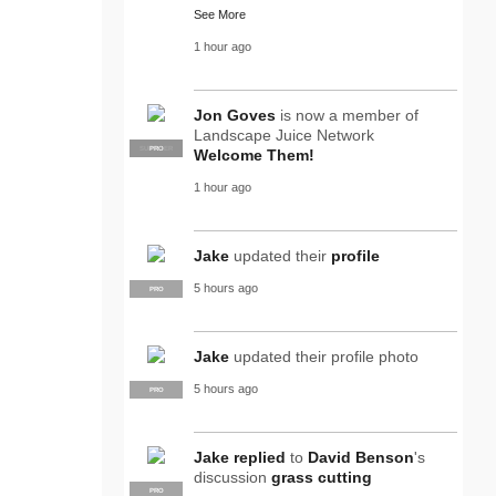
See More
1 hour ago
Jon Goves
is now a member of
Landscape Juice Network
SUPPLIER
PRO
Welcome Them!
1 hour ago
Jake
updated their
profile
5 hours ago
PRO
Jake
updated their profile photo
5 hours ago
PRO
Jake
replied
to
David Benson
's
discussion
grass cutting
PRO