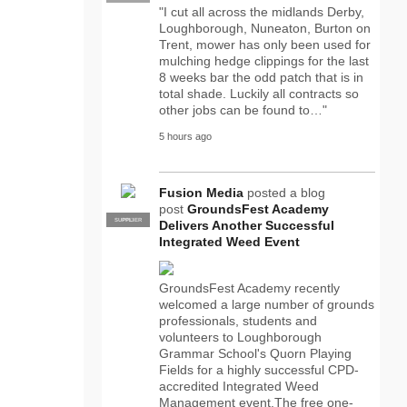
"I cut all across the midlands Derby,
Loughborough, Nuneaton, Burton on
Trent, mower has only been used for
mulching hedge clippings for the last
8 weeks bar the odd patch that is in
total shade. Luckily all contracts so
other jobs can be found to…"
5 hours ago
Fusion Media
posted a blog
post
GroundsFest Academy
SUPPLIER
PRO
Delivers Another Successful
Integrated Weed Event
GroundsFest Academy recently
welcomed a large number of grounds
professionals, students and
volunteers to Loughborough
Grammar School's Quorn Playing
Fields for a highly successful CPD-
accredited Integrated Weed
Management event.The free one-