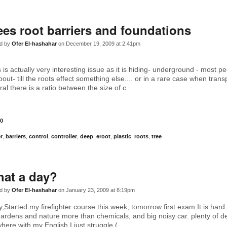
ees root barriers and foundations
d by
Ofer El-hashahar
on December 19, 2009 at 2:41pm
 is actually very interesting issue as it is hiding- underground - most p
t- till the roots effect something else.... or in a rare case when trans
al there is a ratio between the size of c
0
er
,
barriers
,
control
,
controller
,
deep
,
eroot
,
plastic
,
roots
,
tree
at a day?
d by
Ofer El-hashahar
on January 23, 2009 at 8:19pm
Started my firefighter course this week, tomorrow first exam.It is hard 
gardens and nature more than chemicals, and big noisy car. plenty of de
here with my English I just struggle.(