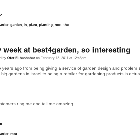
2
arrier
,
garden
,
in
,
plant
,
planting
,
root
,
the
 week at best4garden, so interesting
d by
Ofer El-hashahar
on February 13, 2011 at 12:45pm
years ago from being giving a service of garden design and problem s
big gardens in israel to being a retailer for gardening products is actua
stomers ring me and tell me amazing
0
arrier
,
root