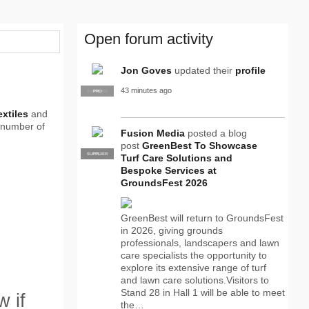
Open forum activity
Jon Goves
updated their
profile
43 minutes ago
SUPPLIER
PRO
extiles
and
 number of
Fusion Media
posted a blog
post
GreenBest To Showcase
SUPPLIER
PRO
Turf Care Solutions and
Bespoke Services at
GroundsFest 2026
GreenBest will return to GroundsFest
in 2026, giving grounds
professionals, landscapers and lawn
care specialists the opportunity to
explore its extensive range of turf
and lawn care solutions.Visitors to
Stand 28 in Hall 1 will be able to meet
 if
the…