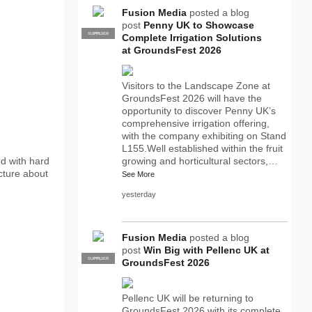
Fusion Media
posted a blog
post
Penny UK to Showcase
SUPPLIER
PRO
Complete Irrigation Solutions
at GroundsFest 2026
Visitors to the Landscape Zone at
GroundsFest 2026 will have the
opportunity to discover Penny UK’s
comprehensive irrigation offering,
with the company exhibiting on Stand
L155.Well established within the fruit
ed with hard
growing and horticultural sectors,…
ecture about
See More
yesterday
Fusion Media
posted a blog
post
Win Big with Pellenc UK at
SUPPLIER
PRO
GroundsFest 2026
Pellenc UK will be returning to
GroundsFest 2026 with its complete