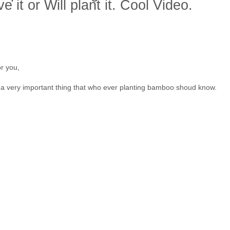
e it or Will plant it. Cool Video.
or you,
 a very important thing that who ever planting bamboo shoud know.