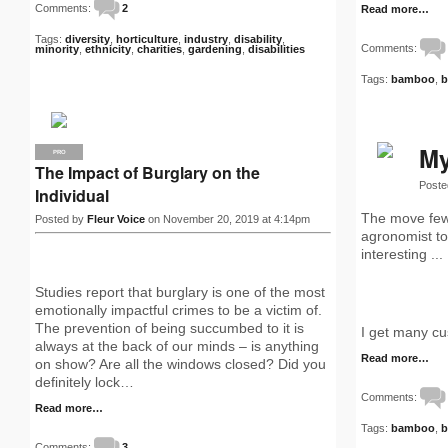
Comments:
2
Read more…
Tags:
diversity
,
horticulture
,
industry
,
disability
,
Comments:
minority
,
ethnicity
,
charities
,
gardening
,
disabilities
Tags:
bamboo
,
b
My
PRO
The Impact of Burglary on the
Poste
Individual
The move few 
Posted by
Fleur Voice
on November 20, 2019 at 4:14pm
agronomist to 
interesting ...
Studies report that burglary is one of the most
emotionally impactful crimes to be a victim of.
The prevention of being succumbed to it is
I get many cu
always at the back of our minds – is anything
Read more…
on show? Are all the windows closed? Did you
definitely lock…
Comments:
Read more…
Tags:
bamboo
,
b
Comments:
3