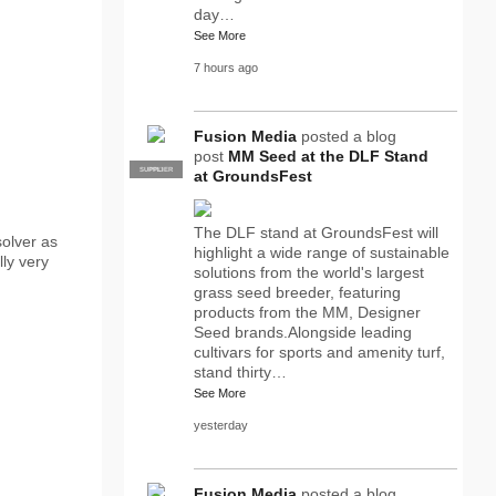
day…
See More
7 hours ago
Fusion Media
posted a blog
post
MM Seed at the DLF Stand
SUPPLIER
PRO
at GroundsFest
The DLF stand at GroundsFest will
olver as
highlight a wide range of sustainable
lly very
solutions from the world's largest
grass seed breeder, featuring
products from the MM, Designer
Seed brands.Alongside leading
cultivars for sports and amenity turf,
stand thirty…
See More
yesterday
Fusion Media
posted a blog