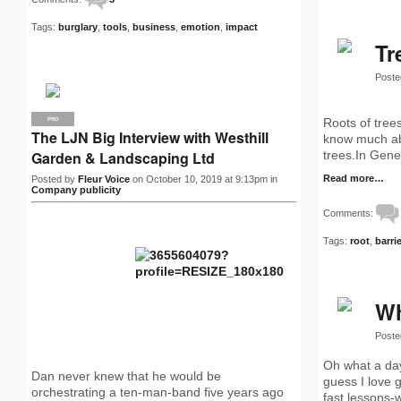
Tags:
burglary
,
tools
,
business
,
emotion
,
impact
Tr
Poste
Roots of trees
PRO
The LJN Big Interview with Westhill
know much abou
Garden & Landscaping Ltd
trees.In Gener
Read more…
Posted by
Fleur Voice
on October 10, 2019 at 9:13pm in
Company publicity
Comments:
Tags:
root
,
barri
Wh
Poste
Oh what a day,
Dan never knew that he would be
guess I love 
orchestrating a ten-man-band five years ago
fast lessons-w