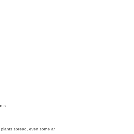
nts:
 plants spread, even some ar