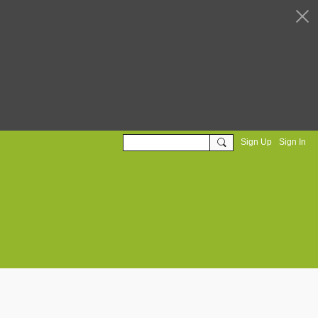
Sign Up
Sign In