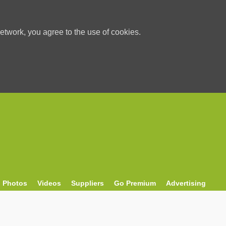
etwork, you agree to the use of cookies.
Photos
Videos
Suppliers
Go Premium
Advertising