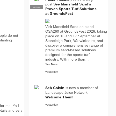
post
See Mansfield Sand’s
SUPPLIER
PRO
Proven Sports Turf Solutions
at GroundsFest
Visit Mansfield Sand on stand
OSA260 at GroundsFest 2026, taking
eople do not
place on 16 and 17 September at
planting
Stoneleigh Park, Warwickshire, and
discover a comprehensive range of
premium sand-based solutions
designed for the sports turf
industry. With more than…
See More
yesterday
Seb Colvin
is now a member of
Landscape Juice Network
Welcome Them!
yesterday
for me, Ya I
tails and very