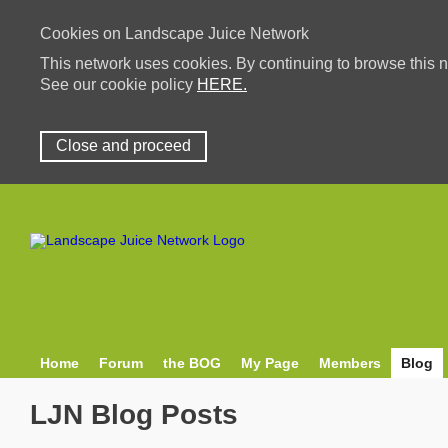
Cookies on Landscape Juice Network
This network uses cookies. By continuing to browse this n
See our cookie policy
HERE.
Close and proceed
Home
Forum
the BOG
My Page
Members
Blog
LJN Blog Posts