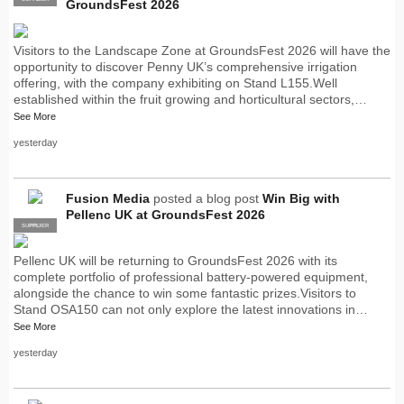
GroundsFest 2026
Visitors to the Landscape Zone at GroundsFest 2026 will have the
opportunity to discover Penny UK’s comprehensive irrigation
offering, with the company exhibiting on Stand L155.Well
established within the fruit growing and horticultural sectors,…
See More
yesterday
Fusion Media
posted a blog post
Win Big with
Pellenc UK at GroundsFest 2026
SUPPLIER
PRO
Pellenc UK will be returning to GroundsFest 2026 with its
complete portfolio of professional battery-powered equipment,
alongside the chance to win some fantastic prizes.Visitors to
Stand OSA150 can not only explore the latest innovations in…
See More
yesterday