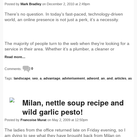
Posted by
Mark Bradley
on December 2, 2010 at 2:49pm
There’s no question. In today’s fast-paced, technology-driven
world, an online presence is not just a perk, it’s a necessity.
The majority of people turn to the web when they’re looking for a
service in their area. Whether it’s a plumber, a cleaner or
Read more…
Comments:
0
Tags:
landscape
,
seo
,
a
,
advantage
,
advterisement
,
adword
,
an
,
and
,
articles
,
as
Milan, nettle soup recipe and
wild garlic pesto!
Posted by
Francoise Murat
on May 2, 2009 at 12:50pm
The ladies from the office returned late on Friday evening, so I
am dying to see what they have brought back from Milan on