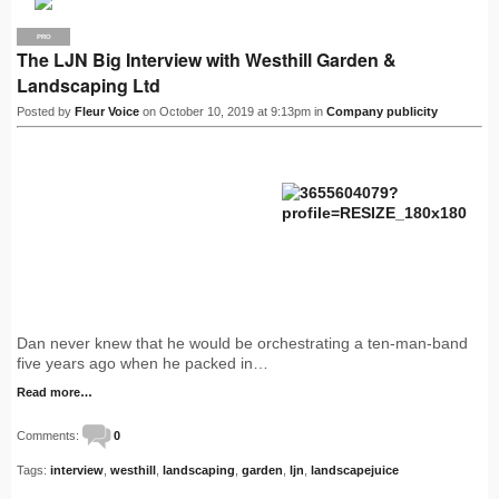
PRO
The LJN Big Interview with Westhill Garden &
Landscaping Ltd
Posted by
Fleur Voice
on October 10, 2019 at 9:13pm in
Company publicity
Dan never knew that he would be orchestrating a ten-man-band
five years ago when he packed in…
Read more…
Comments:
0
Tags:
interview
,
westhill
,
landscaping
,
garden
,
ljn
,
landscapejuice