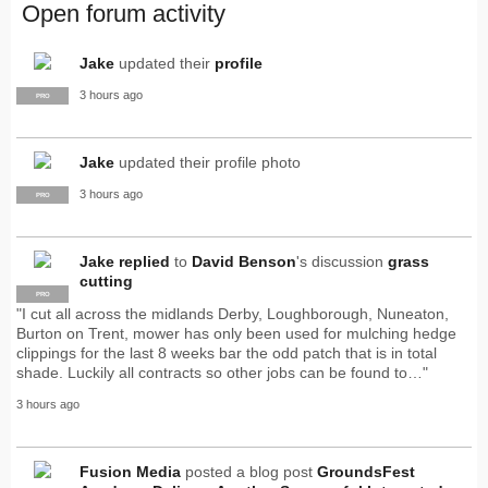
Open forum activity
Jake
updated their
profile
3 hours ago
PRO
Jake
updated their profile photo
3 hours ago
PRO
Jake
replied
to
David Benson
's discussion
grass
cutting
PRO
"I cut all across the midlands Derby, Loughborough, Nuneaton,
Burton on Trent, mower has only been used for mulching hedge
clippings for the last 8 weeks bar the odd patch that is in total
shade. Luckily all contracts so other jobs can be found to…"
3 hours ago
Fusion Media
posted a blog post
GroundsFest