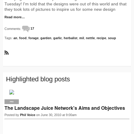
Tuesday! I'm told that the designs were out of this world and that
they took lots of pictures to inspire us for some new design
Read more…
Comments:
17
Tags:
an
,
food
,
forage
,
garden
,
garlic
,
herbalist
,
mil
,
nettle
,
recipe
,
soup
R
S
S
Highlighted blog posts
PRO
The Landscape Juice Network's Aims and Objectives
Posted by
Phil Voice
on June 30, 2010 at 9:00am