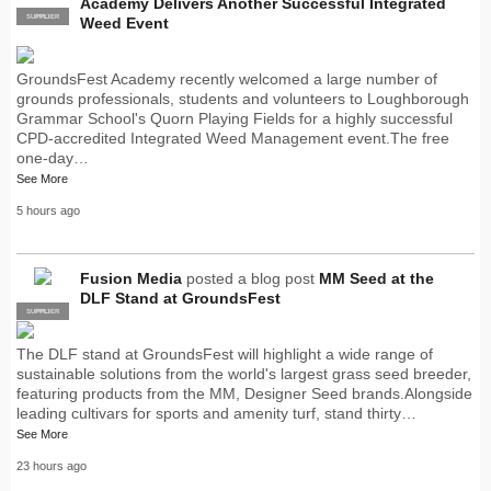
Academy Delivers Another Successful Integrated
SUPPLIER
PRO
Weed Event
GroundsFest Academy recently welcomed a large number of
grounds professionals, students and volunteers to Loughborough
Grammar School's Quorn Playing Fields for a highly successful
CPD-accredited Integrated Weed Management event.The free
one-day…
See More
5 hours ago
Fusion Media
posted a blog post
MM Seed at the
DLF Stand at GroundsFest
SUPPLIER
PRO
The DLF stand at GroundsFest will highlight a wide range of
sustainable solutions from the world's largest grass seed breeder,
featuring products from the MM, Designer Seed brands.Alongside
leading cultivars for sports and amenity turf, stand thirty…
See More
23 hours ago