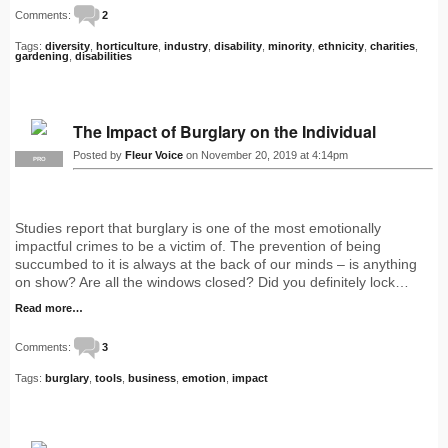
Comments:
2
Tags:
diversity
,
horticulture
,
industry
,
disability
,
minority
,
ethnicity
,
charities
,
gardening
,
disabilities
The Impact of Burglary on the Individual
Posted by
Fleur Voice
on November 20, 2019 at 4:14pm
PRO
Studies report that burglary is one of the most emotionally
impactful crimes to be a victim of. The prevention of being
succumbed to it is always at the back of our minds – is anything
on show? Are all the windows closed? Did you definitely lock…
Read more…
Comments:
3
Tags:
burglary
,
tools
,
business
,
emotion
,
impact