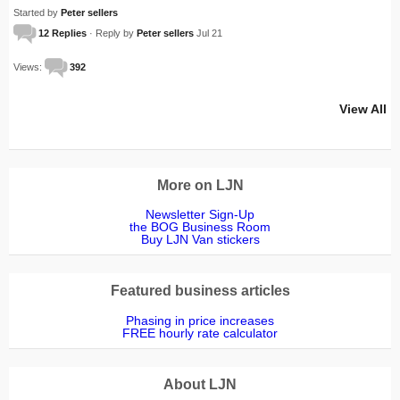
Started by
Peter sellers
12 Replies
· Reply by
Peter sellers
Jul 21
Views:
392
View All
More on LJN
Newsletter Sign-Up
the BOG Business Room
Buy LJN Van stickers
Featured business articles
Phasing in price increases
FREE hourly rate calculator
About LJN