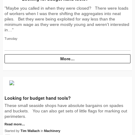
"Maybe you called in when they were closed? There were loads
of workers when I was there shifting the aggregates into neat
piles. Bet they were being exploited for way less than the
minimum wage as they were mostly young and weren't interested
in…"
Tuesday
More…
Looking for budget hand tools?
These small seaside shops have absolute bargains on spades
and buckets. You can also get sets of little flags for marking out
perimeters.
Read more…
Started by
Tim Wallach
in
Machinery