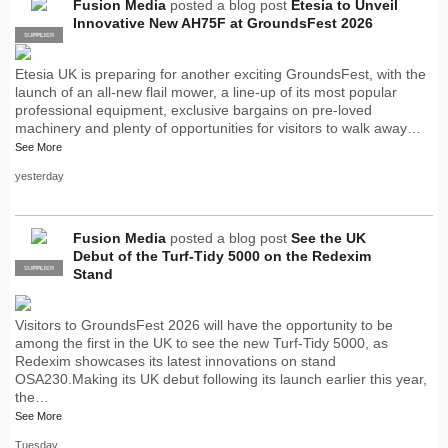
Fusion Media
posted a blog post
Etesia to Unveil
Innovative New AH75F at GroundsFest 2026
SUPPLIER
PRO
Etesia UK is preparing for another exciting GroundsFest, with the
launch of an all-new flail mower, a line-up of its most popular
professional equipment, exclusive bargains on pre-loved
machinery and plenty of opportunities for visitors to walk away…
See More
yesterday
Fusion Media
posted a blog post
See the UK
Debut of the Turf-Tidy 5000 on the Redexim
SUPPLIER
PRO
Stand
Visitors to GroundsFest 2026 will have the opportunity to be
among the first in the UK to see the new Turf-Tidy 5000, as
Redexim showcases its latest innovations on stand
OSA230.Making its UK debut following its launch earlier this year,
the…
See More
Tuesday