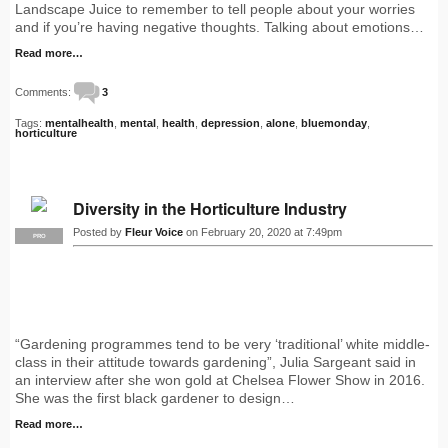
Landscape Juice to remember to tell people about your worries
and if you’re having negative thoughts. Talking about emotions…
Read more…
Comments:
3
Tags:
mentalhealth
,
mental
,
health
,
depression
,
alone
,
bluemonday
,
horticulture
Diversity in the Horticulture Industry
Posted by
Fleur Voice
on February 20, 2020 at 7:49pm
PRO
“Gardening programmes tend to be very ‘traditional’ white middle-
class in their attitude towards gardening”, Julia Sargeant said in
an interview after she won gold at Chelsea Flower Show in 2016.
She was the first black gardener to design…
Read more…