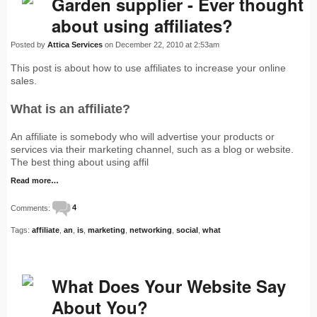
Garden supplier - Ever thought
about using affiliates?
Posted by
Attica Services
on December 22, 2010 at 2:53am
This post is about how to use affiliates to increase your online
sales.
What is an affiliate?
An affiliate is somebody who will advertise your products or
services via their marketing channel, such as a blog or website.
The best thing about using affil
Read more…
Comments:
4
Tags:
affiliate
,
an
,
is
,
marketing
,
networking
,
social
,
what
What Does Your Website Say
About You?