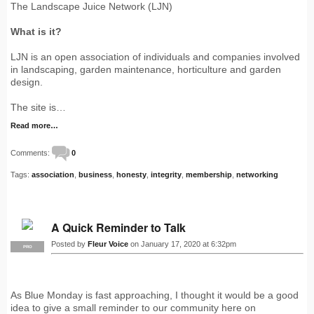
The Landscape Juice Network (LJN)
What is it?
LJN is an open association of individuals and companies involved
in landscaping, garden maintenance, horticulture and garden
design.
The site is…
Read more…
Comments:
0
Tags:
association
,
business
,
honesty
,
integrity
,
membership
,
networking
A Quick Reminder to Talk
Posted by
Fleur Voice
on January 17, 2020 at 6:32pm
PRO
As Blue Monday is fast approaching, I thought it would be a good
idea to give a small reminder to our community here on