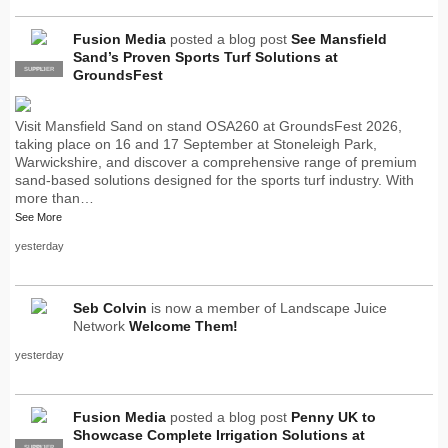
Fusion Media
posted a blog post
See Mansfield
Sand’s Proven Sports Turf Solutions at
SUPPLIER
PRO
GroundsFest
Visit Mansfield Sand on stand OSA260 at GroundsFest 2026,
taking place on 16 and 17 September at Stoneleigh Park,
Warwickshire, and discover a comprehensive range of premium
sand-based solutions designed for the sports turf industry. With
more than…
See More
yesterday
Seb Colvin
is now a member of Landscape Juice
Network
Welcome Them!
yesterday
Fusion Media
posted a blog post
Penny UK to
Showcase Complete Irrigation Solutions at
SUPPLIER
PRO