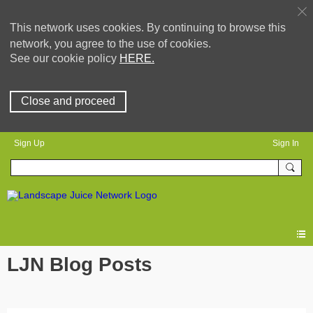
This network uses cookies. By continuing to browse this
network, you agree to the use of cookies.
See our cookie policy
HERE.
Close and proceed
Sign Up
Sign In
LJN Blog Posts