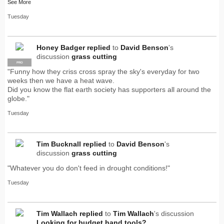
See More
Tuesday
Honey Badger
replied
to
David Benson
's
discussion
grass cutting
PRO
"Funny how they criss cross spray the sky's everyday for two
weeks then we have a heat wave.
Did you know the flat earth society has supporters all around the
globe."
Tuesday
Tim Bucknall
replied
to
David Benson
's
discussion
grass cutting
"Whatever you do don't feed in drought conditions!"
Tuesday
Tim Wallach
replied
to
Tim Wallach
's discussion
Looking for budget hand tools?