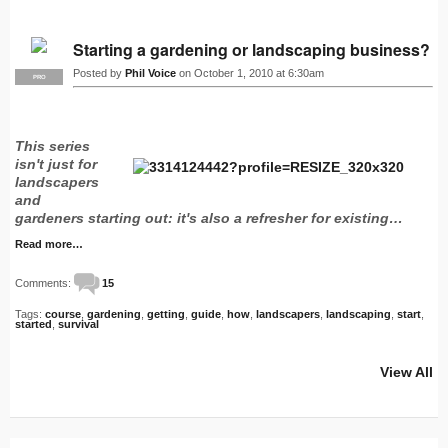
Starting a gardening or landscaping business?
Posted by
Phil Voice
on October 1, 2010 at 6:30am
PRO
This series
isn't just for
landscapers
and
gardeners starting out: it's also a refresher for existing…
Read more…
Comments:
15
Tags:
course
,
gardening
,
getting
,
guide
,
how
,
landscapers
,
landscaping
,
start
,
started
,
survival
View All