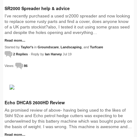
SR2000 Spreader help & advice
I've recently purchased a used sr2000 spreader and now looking
to replace some rusty parts and find a cover, does anyone know
of a UK parts stockist?also, I tested it out using some grass seed
and despite the holes opening and everything…
Read more…
Started by
Taylor’s
in
Groundscare
,
Landscaping
, and
Turfcare
2 Replies
· Reply by
Ian Harvey
Jul 19
Views:
86
Echo DHCAS 2600HD Review
As promised review of above- having being used to the likes of
Stihl 92ce and Echo petrol hedge cutters was expecting to be
underwelmed by this battery machine which was bought purely on
the basis of weight. I was wrong. This machine is awesome and…
Read more…