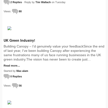
2 Replies
· Reply by
Tim Wallach
on Tuesday
Views:
80
UK Green Industry!
Building Canopy – I’d genuinely value your feedbackSince the end
of last year, I’ve been building Canopy after experiencing the
same frustrations many of us face running businesses in the UK
green industry.The vision has never been to create just…
Read more…
Started by
Max alam
0 Replies
Views:
56