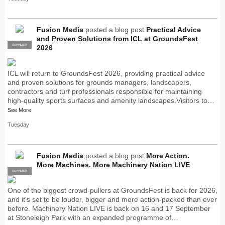
Fusion Media
posted a blog post
Practical Advice
and Proven Solutions from ICL at GroundsFest
SUPPLIER
PRO
2026
ICL will return to GroundsFest 2026, providing practical advice
and proven solutions for grounds managers, landscapers,
contractors and turf professionals responsible for maintaining
high-quality sports surfaces and amenity landscapes.Visitors to…
See More
Tuesday
Fusion Media
posted a blog post
More Action.
More Machines. More Machinery Nation LIVE
SUPPLIER
PRO
One of the biggest crowd-pullers at GroundsFest is back for 2026,
and it's set to be louder, bigger and more action-packed than ever
before. Machinery Nation LIVE is back on 16 and 17 September
at Stoneleigh Park with an expanded programme of…