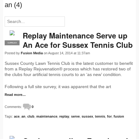
an (4)
Replay Maintenance Serve up
An Ace for Sussex Tennis Club
SUPPLIER
PRO
Posted by
Fusion Media
on August 14, 2014 at 11:37am
Sussex County Lawn Tennis Club is the latest customer to benefit
from a Replay Rejuvenation® process which has restored two of
the clubs four artificial tennis courts to an ‘as new’ condition.
Following a full site survey, it was apparent that the art
Read more…
Comments:
0
Tags:
ace
,
an
,
club
,
maintenance
,
replay
,
serve
,
sussex
,
tennis
,
for
,
fusion