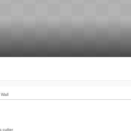
Wall
s cutter