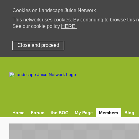
Cookies on Landscape Juice Network
This network uses cookies. By continuing to browse this n
See our cookie policy
HERE.
Close and proceed
Home
Forum
the BOG
My Page
Members
Blog