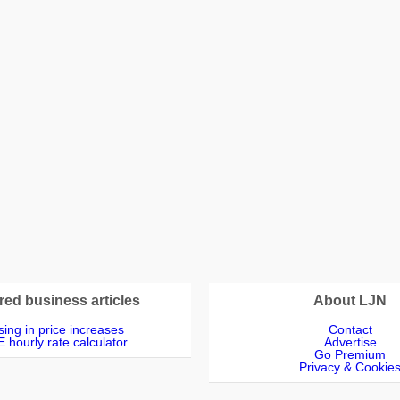
red business articles
About LJN
ing in price increases
Contact
 hourly rate calculator
Advertise
Go Premium
Privacy & Cookie