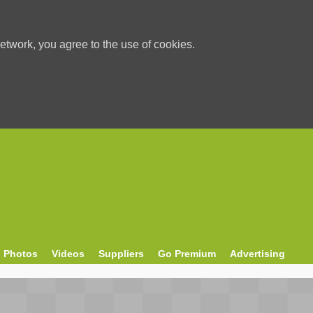
etwork, you agree to the use of cookies.
Photos
Videos
Suppliers
Go Premium
Advertising