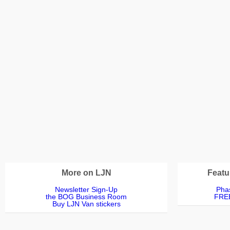
More on LJN
Featu
Newsletter Sign-Up
Phas
the BOG Business Room
FREE
Buy LJN Van stickers