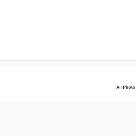
All Photo