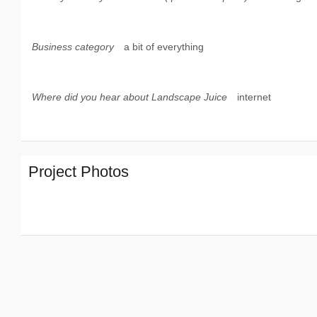
Business category
a bit of everything
Where did you hear about Landscape Juice
internet
Project Photos