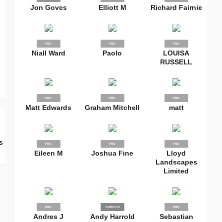
Jon Goves
Elliott M
Richard Fairnie
PRO
PRO
PRO
Niall Ward
Paolo
LOUISA
RUSSELL
PRO
PRO
PRO
Matt Edwards
Graham Mitchell
matt
s
PRO
PRO
PRO
Eileen M
Joshua Fine
Lloyd
Landscapes
Limited
PRO
SUPPLIER
PRO
PRO
Andres J
Andy Harrold
Sebastian