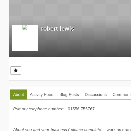
robert lewis
About
Activity Feed
Blog Posts
Discussions
Comment 
Primary telephone number:
01556 756767
About you and your business ( please complete)
work as gras