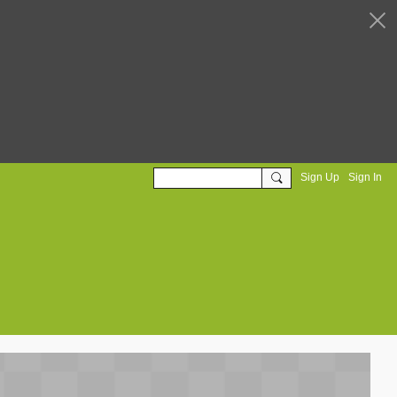
Sign Up
Sign In