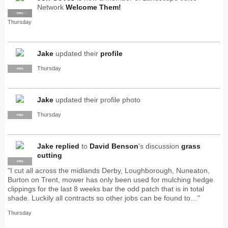
Network
Welcome Them!
SUPPLIER
PRO
Thursday
Jake
updated their
profile
Thursday
PRO
Jake
updated their profile photo
Thursday
PRO
Jake
replied
to
David Benson
's discussion
grass
cutting
PRO
"I cut all across the midlands Derby, Loughborough, Nuneaton,
Burton on Trent, mower has only been used for mulching hedge
clippings for the last 8 weeks bar the odd patch that is in total
shade. Luckily all contracts so other jobs can be found to…"
Thursday