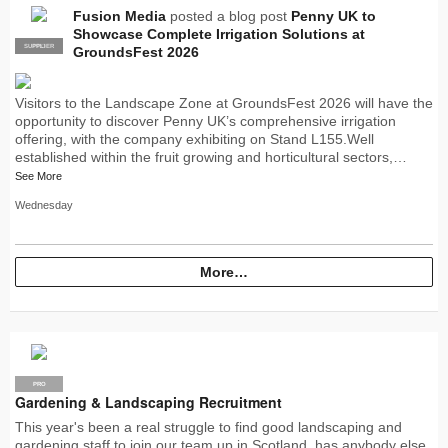
Fusion Media
posted a blog post
Penny UK to
Showcase Complete Irrigation Solutions at
SUPPLIER
PRO
GroundsFest 2026
Visitors to the Landscape Zone at GroundsFest 2026 will have the
opportunity to discover Penny UK’s comprehensive irrigation
offering, with the company exhibiting on Stand L155.Well
established within the fruit growing and horticultural sectors,…
See More
Wednesday
More…
PRO
Gardening & Landscaping Recruitment
This year's been a real struggle to find good landscaping and
gardening staff to join our team up in Scotland, has anybody else