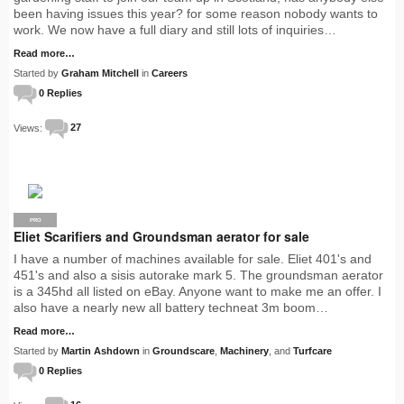
been having issues this year? for some reason nobody wants to
work. We now have a full diary and still lots of inquiries…
Read more…
Started by
Graham Mitchell
in
Careers
0 Replies
Views:
27
PRO
Eliet Scarifiers and Groundsman aerator for sale
I have a number of machines available for sale. Eliet 401's and
451's and also a sisis autorake mark 5. The groundsman aerator
is a 345hd all listed on eBay. Anyone want to make me an offer. I
also have a nearly new all battery techneat 3m boom…
Read more…
Started by
Martin Ashdown
in
Groundscare
,
Machinery
, and
Turfcare
0 Replies