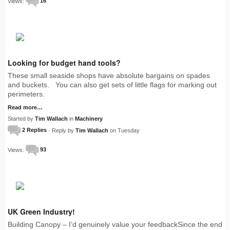
Views:
16
Looking for budget hand tools?
These small seaside shops have absolute bargains on spades
and buckets. You can also get sets of little flags for marking out
perimeters.
Read more…
Started by
Tim Wallach
in
Machinery
2 Replies
· Reply by
Tim Wallach
on Tuesday
Views:
93
UK Green Industry!
Building Canopy – I’d genuinely value your feedbackSince the end