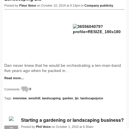
Posted by
Fleur Voice
on October 10, 2019 at 9:13pm in
Company publicity
Dan never knew that he would be orchestrating a ten-man-band
five years ago when he packed in…
Read more…
Comments:
0
Tags:
interview
,
westhill
,
landscaping
,
garden
,
ljn
,
landscapejuice
Starting a gardening or landscaping business?
Posted by
Phil Voice
on October 1, 2010 at 6:30am
PRO