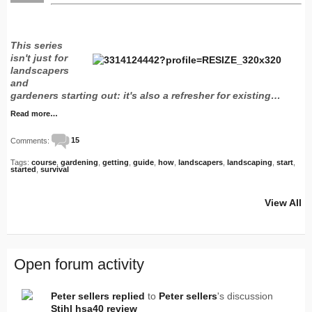
This series
isn't just for
landscapers
and
gardeners starting out: it's also a refresher for existing…
Read more…
Comments:
15
Tags:
course
,
gardening
,
getting
,
guide
,
how
,
landscapers
,
landscaping
,
start
,
started
,
survival
View All
Open forum activity
Peter sellers
replied
to
Peter sellers
's discussion
Stihl hsa40 review