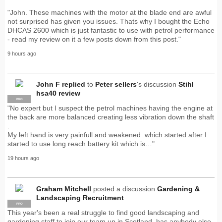
"John. These machines with the motor at the blade end are awful
not surprised has given you issues. Thats why I bought the Echo
DHCAS 2600 which is just fantastic to use with petrol performance
- read my review on it a few posts down from this post."
9 hours ago
John F
replied
to
Peter sellers
's discussion
Stihl
hsa40 review
PRO
"No expert but I suspect the petrol machines having the engine at
the back are more balanced creating less vibration down the shaft
.
My left hand is very painfull and weakened which started after I
started to use long reach battery kit which is…"
19 hours ago
Graham Mitchell
posted a discussion
Gardening &
Landscaping Recruitment
PRO
This year's been a real struggle to find good landscaping and
gardening staff to join our team up in Scotland, has anybody else