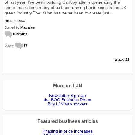
of last year, I’ve been building Canopy after experiencing the
same frustrations many of us face running businesses in the UK
green industry.The vision has never been to create just…
Read more…
Started by
Max alam
0 Replies
Views:
57
View All
More on LJN
Newsletter Sign-Up
the BOG Business Room
Buy LJN Van stickers
Featured business articles
Phasing in price increases