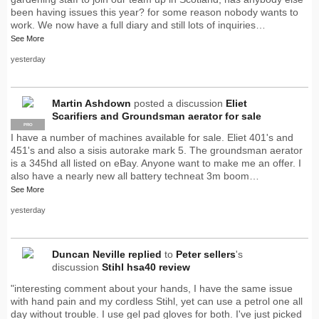
been having issues this year? for some reason nobody wants to
work. We now have a full diary and still lots of inquiries…
See More
yesterday
Martin Ashdown
posted a discussion
Eliet
Scarifiers and Groundsman aerator for sale
PRO
I have a number of machines available for sale. Eliet 401's and
451's and also a sisis autorake mark 5. The groundsman aerator
is a 345hd all listed on eBay. Anyone want to make me an offer. I
also have a nearly new all battery techneat 3m boom…
See More
yesterday
Duncan Neville
replied
to
Peter sellers
's
discussion
Stihl hsa40 review
"interesting comment about your hands, I have the same issue
with hand pain and my cordless Stihl, yet can use a petrol one all
day without trouble. I use gel pad gloves for both. I've just picked