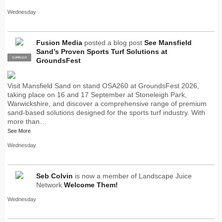
Wednesday
Fusion Media
posted a blog post
See Mansfield
Sand’s Proven Sports Turf Solutions at
SUPPLIER
PRO
GroundsFest
Visit Mansfield Sand on stand OSA260 at GroundsFest 2026,
taking place on 16 and 17 September at Stoneleigh Park,
Warwickshire, and discover a comprehensive range of premium
sand-based solutions designed for the sports turf industry. With
more than…
See More
Wednesday
Seb Colvin
is now a member of Landscape Juice
Network
Welcome Them!
Wednesday