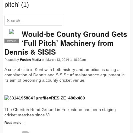
pitch’ (1)
Would-be County Ground Gets
‘Full Pitch’ Machinery from
SUPPLIER
PRO
Dennis & SISIS
Posted by
Fusion Media
on March 13, 2014 at 10:10am
A cricket club in Kent with both history and ambition is using a
combination of Dennis and SISIS turf maintenance equipment in
its aim of becoming a county cricket venue.
The Cheriton Road Ground in Folkestone has been staging
cricket matches since Vi
Read more…