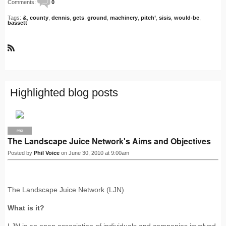
Comments:
0
Tags:
&
,
county
,
dennis
,
gets
,
ground
,
machinery
,
pitch’
,
sisis
,
would-be
,
bassett
R
S
S
Highlighted blog posts
PRO
The Landscape Juice Network's Aims and Objectives
Posted by
Phil Voice
on June 30, 2010 at 9:00am
The Landscape Juice Network (LJN)
What is it?
LJN is an open association of individuals and companies involved