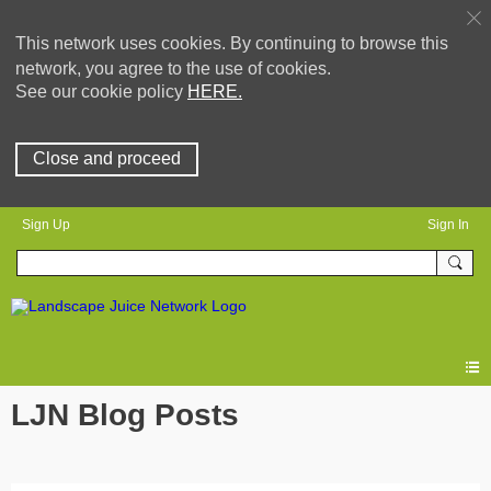
This network uses cookies. By continuing to browse this
network, you agree to the use of cookies.
See our cookie policy
HERE.
Close and proceed
Sign Up
Sign In
LJN Blog Posts