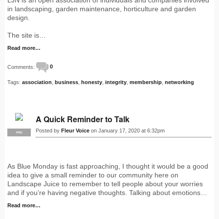
in landscaping, garden maintenance, horticulture and garden
design.
The site is…
Read more…
Comments:
0
Tags:
association
,
business
,
honesty
,
integrity
,
membership
,
networking
A Quick Reminder to Talk
Posted by
Fleur Voice
on January 17, 2020 at 6:32pm
PRO
As Blue Monday is fast approaching, I thought it would be a good
idea to give a small reminder to our community here on
Landscape Juice to remember to tell people about your worries
and if you’re having negative thoughts. Talking about emotions…
Read more…