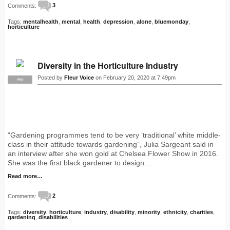
Comments:
3
Tags:
mentalhealth
,
mental
,
health
,
depression
,
alone
,
bluemonday
,
horticulture
Diversity in the Horticulture Industry
Posted by
Fleur Voice
on February 20, 2020 at 7:49pm
PRO
“Gardening programmes tend to be very ‘traditional’ white middle-
class in their attitude towards gardening”, Julia Sargeant said in
an interview after she won gold at Chelsea Flower Show in 2016.
She was the first black gardener to design…
Read more…
Comments:
2
Tags:
diversity
,
horticulture
,
industry
,
disability
,
minority
,
ethnicity
,
charities
,
gardening
,
disabilities