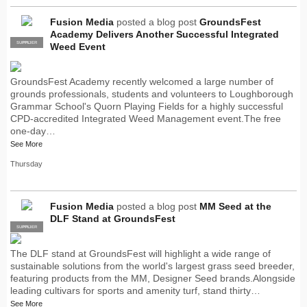
Fusion Media
posted a blog post
GroundsFest
Academy Delivers Another Successful Integrated
SUPPLIER
PRO
Weed Event
GroundsFest Academy recently welcomed a large number of
grounds professionals, students and volunteers to Loughborough
Grammar School's Quorn Playing Fields for a highly successful
CPD-accredited Integrated Weed Management event.The free
one-day…
See More
Thursday
Fusion Media
posted a blog post
MM Seed at the
DLF Stand at GroundsFest
SUPPLIER
PRO
The DLF stand at GroundsFest will highlight a wide range of
sustainable solutions from the world's largest grass seed breeder,
featuring products from the MM, Designer Seed brands.Alongside
leading cultivars for sports and amenity turf, stand thirty…
See More