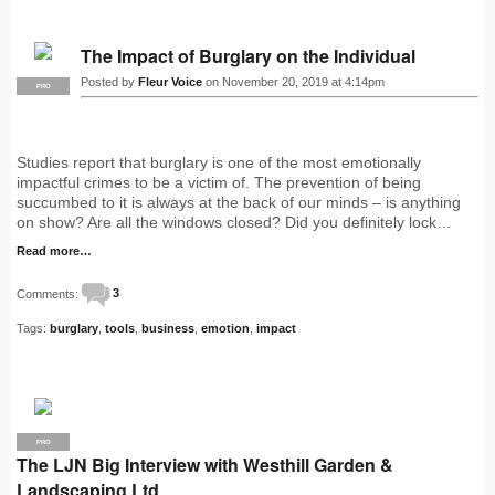
The Impact of Burglary on the Individual
Posted by
Fleur Voice
on November 20, 2019 at 4:14pm
PRO
Studies report that burglary is one of the most emotionally
impactful crimes to be a victim of. The prevention of being
succumbed to it is always at the back of our minds – is anything
on show? Are all the windows closed? Did you definitely lock…
Read more…
Comments:
3
Tags:
burglary
,
tools
,
business
,
emotion
,
impact
PRO
The LJN Big Interview with Westhill Garden &
Landscaping Ltd