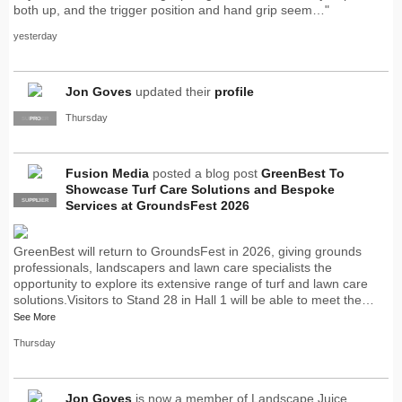
both up, and the trigger position and hand grip seem…"
yesterday
Jon Goves
updated their
profile
Thursday
SUPPLIER
PRO
Fusion Media
posted a blog post
GreenBest To
Showcase Turf Care Solutions and Bespoke
SUPPLIER
PRO
Services at GroundsFest 2026
GreenBest will return to GroundsFest in 2026, giving grounds
professionals, landscapers and lawn care specialists the
opportunity to explore its extensive range of turf and lawn care
solutions.Visitors to Stand 28 in Hall 1 will be able to meet the…
See More
Thursday
Jon Goves
is now a member of Landscape Juice