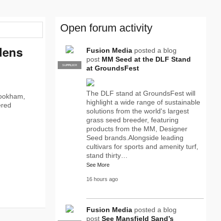
Open forum activity
dens
Fusion Media
posted a blog
post
MM Seed at the DLF Stand
SUPPLIER
PRO
at GroundsFest
The DLF stand at GroundsFest will
Bookham,
highlight a wide range of sustainable
ered
solutions from the world's largest
grass seed breeder, featuring
products from the MM, Designer
Seed brands.Alongside leading
cultivars for sports and amenity turf,
stand thirty…
See More
16 hours ago
Fusion Media
posted a blog
post
See Mansfield Sand’s