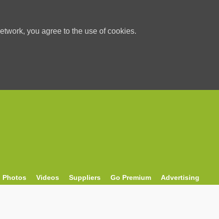
etwork, you agree to the use of cookies.
Photos
Videos
Suppliers
Go Premium
Advertising