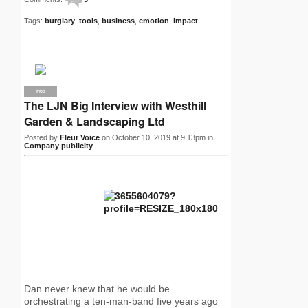
Tags:
burglary
,
tools
,
business
,
emotion
,
impact
PRO
The LJN Big Interview with Westhill
Garden & Landscaping Ltd
Posted by
Fleur Voice
on October 10, 2019 at 9:13pm in
Company publicity
Dan never knew that he would be
orchestrating a ten-man-band five years ago