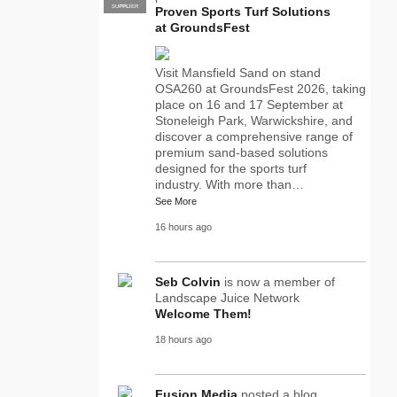
SUPPLIER
PRO
Proven Sports Turf Solutions
at GroundsFest
Visit Mansfield Sand on stand
OSA260 at GroundsFest 2026, taking
place on 16 and 17 September at
Stoneleigh Park, Warwickshire, and
discover a comprehensive range of
premium sand-based solutions
designed for the sports turf
industry. With more than…
See More
16 hours ago
Seb Colvin
is now a member of
Landscape Juice Network
Welcome Them!
18 hours ago
Fusion Media
posted a blog