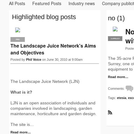
All Posts
Featured Posts
Industry news
Company publici
Highlighted blog posts
no (1)
No
wi
SUPPLIER
PRO
PRO
The Landscape Juice Network's Aims
Poste
and Objectives
The 35-acre 
Posted by
Phil Voice
on June 30, 2010 at 9:00am
Surrey, one o
equipment to 
Read more…
The Landscape Juice Network (LJN)
Comments:
What is it?
Tags:
etesia
,
exc
LJN is an open association of individuals and
companies involved in landscaping, garden
maintenance, horticulture and garden design.
R
S
The site is…
S
Read more…