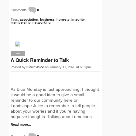
Comments:
0
Tags:
association
,
business
,
honesty
,
integrity
,
membership
,
networking
PRO
A Quick Reminder to Talk
Posted by
Fleur Voice
on January 17, 2020 at 6:32pm
As Blue Monday is fast approaching, I thought
it would be a good idea to give a small
reminder to our community here on
Landscape Juice to remember to tell people
about your worries and if you’re having
negative thoughts. Talking about emotions…
Read more…