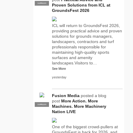
SUPPLIER
PRO
Proven Solutions from ICL at
GroundsFest 2026
ICL will return to GroundsFest 2026,
providing practical advice and proven
solutions for grounds managers,
landscapers, contractors and turf
professionals responsible for
maintaining high-quality sports
surfaces and amenity
landscapes.Visitors to…
See More
yesterday
Fusion Media
posted a blog
post
More Action. More
SUPPLIER
PRO
Machines. More Machinery
Nation LIVE
One of the biggest crowd-pullers at
GroundsFest is back for 2026, and