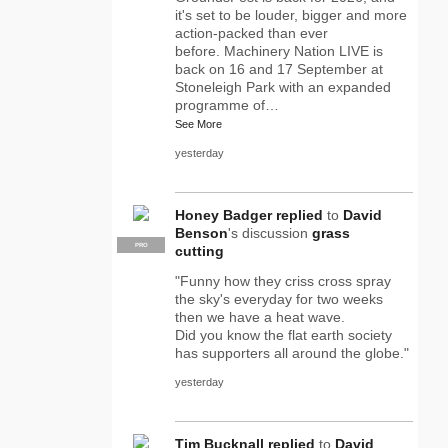
it's set to be louder, bigger and more
action-packed than ever
before. Machinery Nation LIVE is
back on 16 and 17 September at
Stoneleigh Park with an expanded
programme of…
See More
yesterday
Honey Badger
replied
to
David
Benson
's discussion
grass
PRO
cutting
"Funny how they criss cross spray
the sky's everyday for two weeks
then we have a heat wave.
Did you know the flat earth society
has supporters all around the globe."
yesterday
Tim Bucknall
replied
to
David