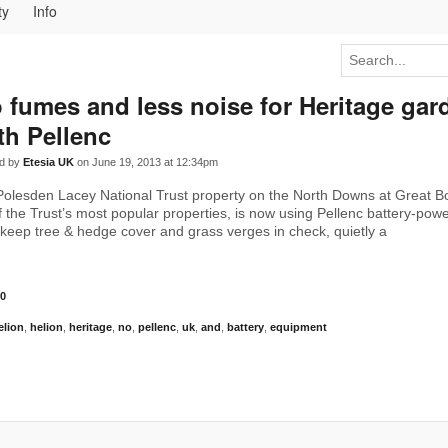
ty
Info
 fumes and less noise for Heritage gar
th Pellenc
d by
Etesia UK
on June 19, 2013 at 12:34pm
Polesden Lacey National Trust property on the North Downs at Great 
f the Trust’s most popular properties, is now using Pellenc battery-pow
keep tree & hedge cover and grass verges in check, quietly a
0
elion
,
helion
,
heritage
,
no
,
pellenc
,
uk
,
and
,
battery
,
equipment