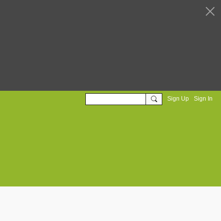
Sign Up
Sign In