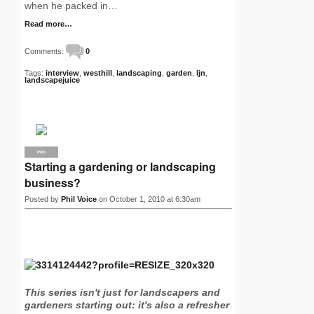
when he packed in…
Read more…
Comments:
0
Tags:
interview
,
westhill
,
landscaping
,
garden
,
ljn
,
landscapejuice
PRO
Starting a gardening or landscaping
business?
Posted by
Phil Voice
on October 1, 2010 at 6:30am
This series isn't just for landscapers and
gardeners starting out: it's also a refresher