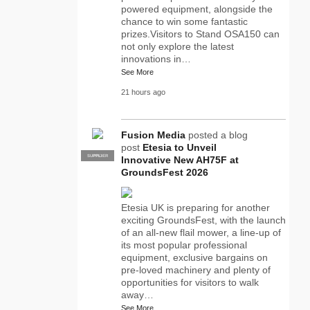
powered equipment, alongside the
chance to win some fantastic
prizes.Visitors to Stand OSA150 can
not only explore the latest
innovations in…
See More
21 hours ago
Fusion Media
posted a blog
post
Etesia to Unveil
SUPPLIER
PRO
Innovative New AH75F at
GroundsFest 2026
Etesia UK is preparing for another
exciting GroundsFest, with the launch
of an all-new flail mower, a line-up of
its most popular professional
equipment, exclusive bargains on
pre-loved machinery and plenty of
opportunities for visitors to walk
away…
See More