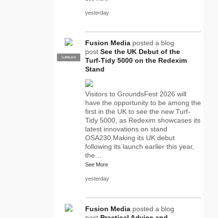
yesterday
Fusion Media
posted a blog
post
See the UK Debut of the
SUPPLIER
PRO
Turf-Tidy 5000 on the Redexim
Stand
Visitors to GroundsFest 2026 will
have the opportunity to be among the
first in the UK to see the new Turf-
Tidy 5000, as Redexim showcases its
latest innovations on stand
OSA230.Making its UK debut
following its launch earlier this year,
the…
See More
yesterday
Fusion Media
posted a blog
post
Practical Advice and