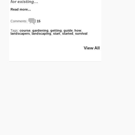
for existing…
Read more…
Comments:
15
Tags:
course
,
gardening
,
getting
,
guide
,
how
,
landscapers
,
landscaping
,
start
,
started
,
survival
View All