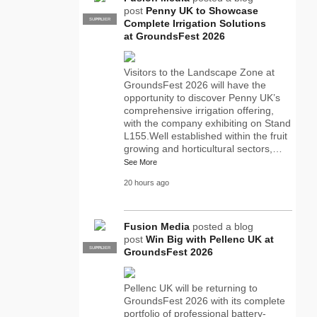
post
Penny UK to Showcase
SUPPLIER
PRO
Complete Irrigation Solutions
at GroundsFest 2026
Visitors to the Landscape Zone at
GroundsFest 2026 will have the
opportunity to discover Penny UK’s
comprehensive irrigation offering,
with the company exhibiting on Stand
L155.Well established within the fruit
growing and horticultural sectors,…
See More
20 hours ago
Fusion Media
posted a blog
post
Win Big with Pellenc UK at
SUPPLIER
PRO
GroundsFest 2026
Pellenc UK will be returning to
GroundsFest 2026 with its complete
portfolio of professional battery-