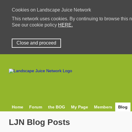
Cookies on Landscape Juice Network
This network uses cookies. By continuing to browse this n
See our cookie policy
HERE.
Close and proceed
Home
Forum
the BOG
My Page
Members
Blog
LJN Blog Posts