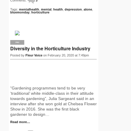
Comments:
3
Tags:
mentalhealth
,
mental
,
health
,
depression
,
alone
,
bluemonday
,
horticulture
PRO
Diversity in the Horticulture Industry
Posted by
Fleur Voice
on February 20, 2020 at 7:49pm
“Gardening programmes tend to be very
‘traditional’ white middle-class in their attitude
towards gardening”, Julia Sargeant said in an
interview after she won gold at Chelsea Flower
Show in 2016. She was the first black
gardener to design…
Read more…