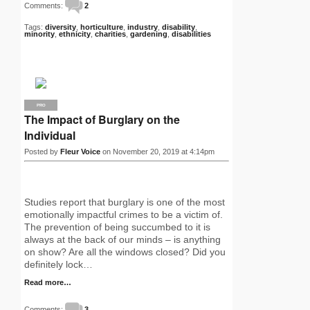
Comments:
2
Tags:
diversity
,
horticulture
,
industry
,
disability
,
minority
,
ethnicity
,
charities
,
gardening
,
disabilities
PRO
The Impact of Burglary on the
Individual
Posted by
Fleur Voice
on November 20, 2019 at 4:14pm
Studies report that burglary is one of the most
emotionally impactful crimes to be a victim of.
The prevention of being succumbed to it is
always at the back of our minds – is anything
on show? Are all the windows closed? Did you
definitely lock…
Read more…
Comments:
3