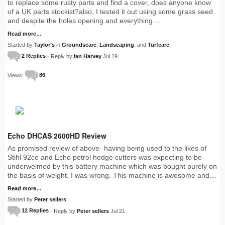
to replace some rusty parts and find a cover, does anyone know
of a UK parts stockist?also, I tested it out using some grass seed
and despite the holes opening and everything…
Read more…
Started by
Taylor’s
in
Groundscare
,
Landscaping
, and
Turfcare
2 Replies
· Reply by
Ian Harvey
Jul 19
Views:
86
Echo DHCAS 2600HD Review
As promised review of above- having being used to the likes of
Stihl 92ce and Echo petrol hedge cutters was expecting to be
underwelmed by this battery machine which was bought purely on
the basis of weight. I was wrong. This machine is awesome and…
Read more…
Started by
Peter sellers
12 Replies
· Reply by
Peter sellers
Jul 21