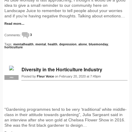
idea to give a small reminder to our community here on
Landscape Juice to remember to tell people about your worries
and if you’re having negative thoughts. Talking about emotions…
Read more…
Comments:
3
Tags:
mentalhealth
,
mental
,
health
,
depression
,
alone
,
bluemonday
,
horticulture
Diversity in the Horticulture Industry
Posted by
Fleur Voice
on February 20, 2020 at 7:49pm
PRO
“Gardening programmes tend to be very ‘traditional’ white middle-
class in their attitude towards gardening”, Julia Sargeant said in
an interview after she won gold at Chelsea Flower Show in 2016.
She was the first black gardener to design…