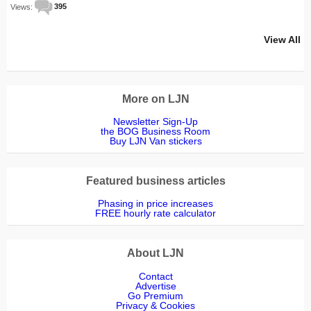
Views:
395
View All
More on LJN
Newsletter Sign-Up
the BOG Business Room
Buy LJN Van stickers
Featured business articles
Phasing in price increases
FREE hourly rate calculator
About LJN
Contact
Advertise
Go Premium
Privacy & Cookies