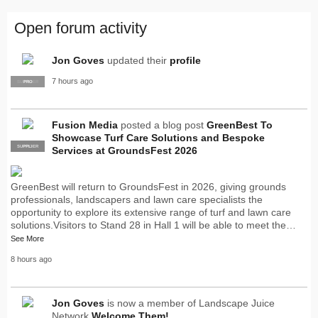
Open forum activity
Jon Goves
updated their
profile
7 hours ago
SUPPLIER
PRO
Fusion Media
posted a blog post
GreenBest To
Showcase Turf Care Solutions and Bespoke
SUPPLIER
PRO
Services at GroundsFest 2026
GreenBest will return to GroundsFest in 2026, giving grounds
professionals, landscapers and lawn care specialists the
opportunity to explore its extensive range of turf and lawn care
solutions.Visitors to Stand 28 in Hall 1 will be able to meet the…
See More
8 hours ago
Jon Goves
is now a member of Landscape Juice
Network
Welcome Them!