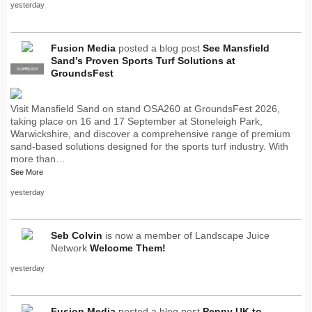
yesterday
Fusion Media
posted a blog post
See Mansfield
Sand’s Proven Sports Turf Solutions at
SUPPLIER
PRO
GroundsFest
Visit Mansfield Sand on stand OSA260 at GroundsFest 2026,
taking place on 16 and 17 September at Stoneleigh Park,
Warwickshire, and discover a comprehensive range of premium
sand-based solutions designed for the sports turf industry. With
more than…
See More
yesterday
Seb Colvin
is now a member of Landscape Juice
Network
Welcome Them!
yesterday
Fusion Media
posted a blog post
Penny UK to