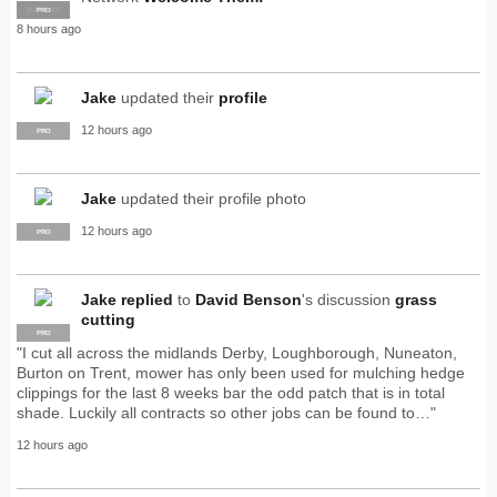
SUPPLIER
PRO
8 hours ago
Jake
updated their
profile
12 hours ago
PRO
Jake
updated their profile photo
12 hours ago
PRO
Jake
replied
to
David Benson
's discussion
grass
cutting
PRO
"I cut all across the midlands Derby, Loughborough, Nuneaton,
Burton on Trent, mower has only been used for mulching hedge
clippings for the last 8 weeks bar the odd patch that is in total
shade. Luckily all contracts so other jobs can be found to…"
12 hours ago