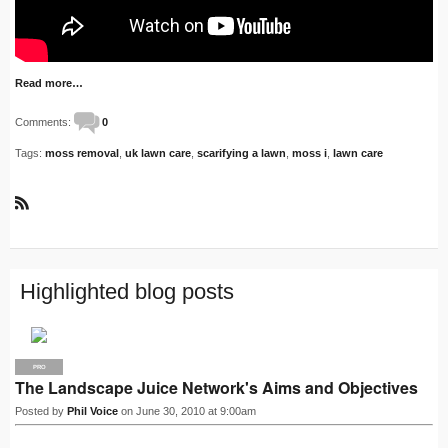
Read more…
Comments:
0
Tags:
moss removal
,
uk lawn care
,
scarifying a lawn
,
moss i
,
lawn care
R
S
S
Highlighted blog posts
PRO
The Landscape Juice Network's Aims and Objectives
Posted by
Phil Voice
on June 30, 2010 at 9:00am