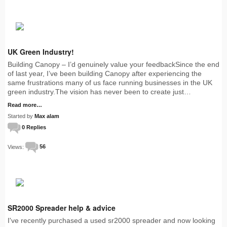
UK Green Industry!
Building Canopy – I’d genuinely value your feedbackSince the end
of last year, I’ve been building Canopy after experiencing the
same frustrations many of us face running businesses in the UK
green industry.The vision has never been to create just…
Read more…
Started by
Max alam
0 Replies
Views:
56
SR2000 Spreader help & advice
I've recently purchased a used sr2000 spreader and now looking