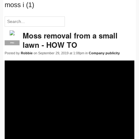
moss i (1)
Moss removal from a small
lawn - HOW TO
PRO
Posted by
Robbie
on September 29, 2019 at 1:08pm in
Company publicity