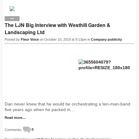
PRO
The LJN Big Interview with Westhill Garden &
Landscaping Ltd
Posted by
Fleur Voice
on October 10, 2019 at 9:13pm in
Company publicity
Dan never knew that he would be orchestrating a ten-man-band
five years ago when he packed in…
Read more…
Comments:
0