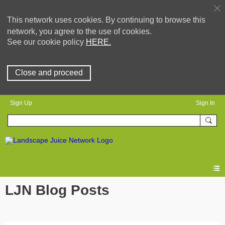
This network uses cookies. By continuing to browse this
network, you agree to the use of cookies.
See our cookie policy
HERE.
Close and proceed
Sign Up
Sign In
LJN Blog Posts