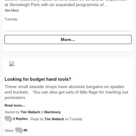
at Stoneleigh Park with an expanded programme of…
See More
Tuesday
More…
Looking for budget hand tools?
These small seaside shops have absolute bargains on spades
and buckets. You can also get sets of little flags for marking out
perimeters.
Read more…
Started by
Tim Wallach
in
Machinery
2 Replies
· Reply by
Tim Wallach
on Tuesday
Views:
80