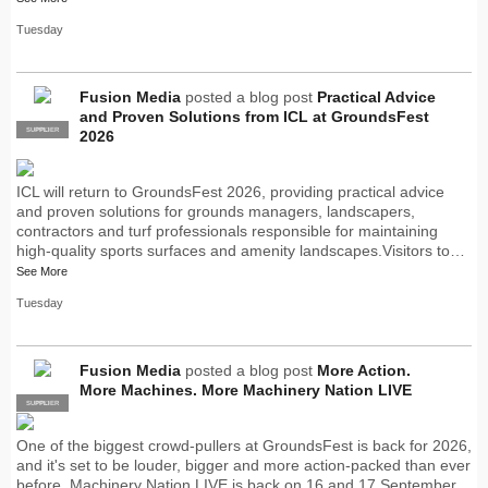
Tuesday
Fusion Media
posted a blog post
Practical Advice
and Proven Solutions from ICL at GroundsFest
SUPPLIER
PRO
2026
ICL will return to GroundsFest 2026, providing practical advice
and proven solutions for grounds managers, landscapers,
contractors and turf professionals responsible for maintaining
high-quality sports surfaces and amenity landscapes.Visitors to…
See More
Tuesday
Fusion Media
posted a blog post
More Action.
More Machines. More Machinery Nation LIVE
SUPPLIER
PRO
One of the biggest crowd-pullers at GroundsFest is back for 2026,
and it's set to be louder, bigger and more action-packed than ever
before. Machinery Nation LIVE is back on 16 and 17 September