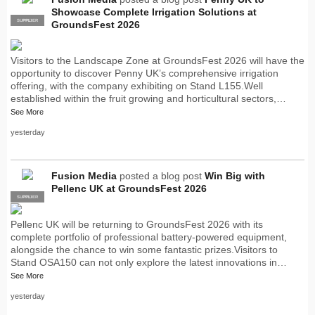
Showcase Complete Irrigation Solutions at
SUPPLIER
PRO
GroundsFest 2026
Visitors to the Landscape Zone at GroundsFest 2026 will have the
opportunity to discover Penny UK’s comprehensive irrigation
offering, with the company exhibiting on Stand L155.Well
established within the fruit growing and horticultural sectors,…
See More
yesterday
Fusion Media
posted a blog post
Win Big with
Pellenc UK at GroundsFest 2026
SUPPLIER
PRO
Pellenc UK will be returning to GroundsFest 2026 with its
complete portfolio of professional battery-powered equipment,
alongside the chance to win some fantastic prizes.Visitors to
Stand OSA150 can not only explore the latest innovations in…
See More
yesterday