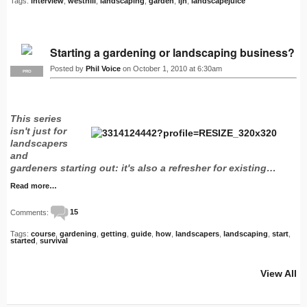
Tags:
interview
,
westhill
,
landscaping
,
garden
,
ljn
,
landscapejuice
Starting a gardening or landscaping business?
Posted by
Phil Voice
on October 1, 2010 at 6:30am
PRO
This series
isn't just for
landscapers
and
gardeners starting out: it's also a refresher for existing…
Read more…
Comments:
15
Tags:
course
,
gardening
,
getting
,
guide
,
how
,
landscapers
,
landscaping
,
start
,
started
,
survival
View All