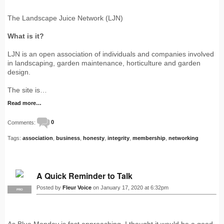
The Landscape Juice Network (LJN)
What is it?
LJN is an open association of individuals and companies involved
in landscaping, garden maintenance, horticulture and garden
design.
The site is…
Read more…
Comments:
0
Tags:
association
,
business
,
honesty
,
integrity
,
membership
,
networking
A Quick Reminder to Talk
Posted by
Fleur Voice
on January 17, 2020 at 6:32pm
PRO
As Blue Monday is fast approaching, I thought it would be a good