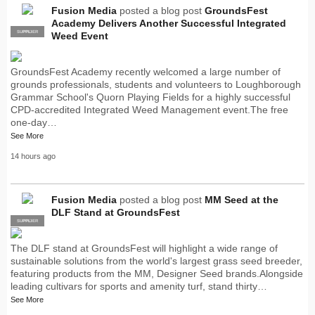
Fusion Media
posted a blog post
GroundsFest
Academy Delivers Another Successful Integrated
SUPPLIER
PRO
Weed Event
GroundsFest Academy recently welcomed a large number of
grounds professionals, students and volunteers to Loughborough
Grammar School's Quorn Playing Fields for a highly successful
CPD-accredited Integrated Weed Management event.The free
one-day…
See More
14 hours ago
Fusion Media
posted a blog post
MM Seed at the
DLF Stand at GroundsFest
SUPPLIER
PRO
The DLF stand at GroundsFest will highlight a wide range of
sustainable solutions from the world's largest grass seed breeder,
featuring products from the MM, Designer Seed brands.Alongside
leading cultivars for sports and amenity turf, stand thirty…
See More