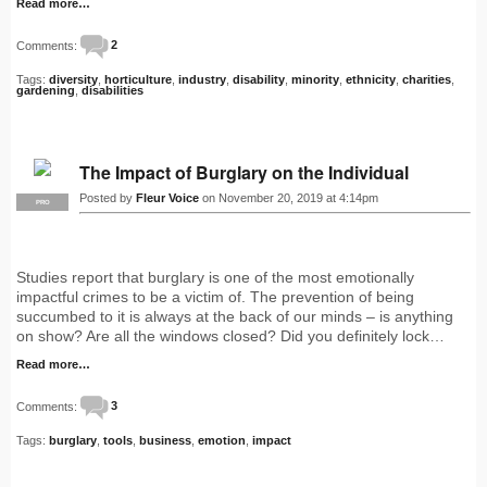
Read more…
Comments:
2
Tags:
diversity
,
horticulture
,
industry
,
disability
,
minority
,
ethnicity
,
charities
,
gardening
,
disabilities
The Impact of Burglary on the Individual
Posted by
Fleur Voice
on November 20, 2019 at 4:14pm
PRO
Studies report that burglary is one of the most emotionally
impactful crimes to be a victim of. The prevention of being
succumbed to it is always at the back of our minds – is anything
on show? Are all the windows closed? Did you definitely lock…
Read more…
Comments:
3
Tags:
burglary
,
tools
,
business
,
emotion
,
impact