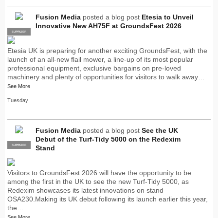
Fusion Media
posted a blog post
Etesia to Unveil
Innovative New AH75F at GroundsFest 2026
SUPPLIER
PRO
Etesia UK is preparing for another exciting GroundsFest, with the
launch of an all-new flail mower, a line-up of its most popular
professional equipment, exclusive bargains on pre-loved
machinery and plenty of opportunities for visitors to walk away…
See More
Tuesday
Fusion Media
posted a blog post
See the UK
Debut of the Turf-Tidy 5000 on the Redexim
SUPPLIER
PRO
Stand
Visitors to GroundsFest 2026 will have the opportunity to be
among the first in the UK to see the new Turf-Tidy 5000, as
Redexim showcases its latest innovations on stand
OSA230.Making its UK debut following its launch earlier this year,
the…
See More