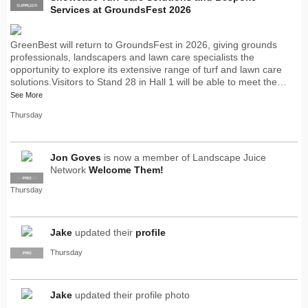
SUPPLIER
PRO
Services at GroundsFest 2026
GreenBest will return to GroundsFest in 2026, giving grounds
professionals, landscapers and lawn care specialists the
opportunity to explore its extensive range of turf and lawn care
solutions.Visitors to Stand 28 in Hall 1 will be able to meet the…
See More
Thursday
Jon Goves
is now a member of Landscape Juice
Network
Welcome Them!
SUPPLIER
PRO
Thursday
Jake
updated their
profile
Thursday
PRO
Jake
updated their profile photo