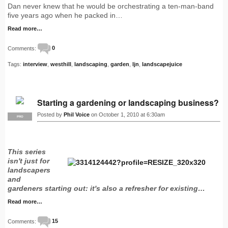
Dan never knew that he would be orchestrating a ten-man-band
five years ago when he packed in…
Read more…
Comments:
0
Tags:
interview
,
westhill
,
landscaping
,
garden
,
ljn
,
landscapejuice
Starting a gardening or landscaping business?
Posted by
Phil Voice
on October 1, 2010 at 6:30am
PRO
This series
isn't just for
landscapers
and
gardeners starting out: it's also a refresher for existing…
Read more…
Comments:
15