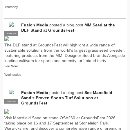
Thursday
Fusion Media
posted a blog post
MM Seed at the
DLF Stand at GroundsFest
SUPPLIER
PRO
The DLF stand at GroundsFest will highlight a wide range of
sustainable solutions from the world's largest grass seed breeder,
featuring products from the MM, Designer Seed brands.Alongside
leading cultivars for sports and amenity turf, stand thirty…
See More
Wednesday
Fusion Media
posted a blog post
See Mansfield
Sand’s Proven Sports Turf Solutions at
SUPPLIER
PRO
GroundsFest
Visit Mansfield Sand on stand OSA260 at GroundsFest 2026,
taking place on 16 and 17 September at Stoneleigh Park,
Warwickshire, and discover a comprehensive range of premium