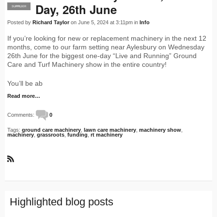
Day, 26th June
SUPPLIER
PRO
Posted by
Richard Taylor
on June 5, 2024 at 3:11pm in
Info
If you’re looking for new or replacement machinery in the next 12
months, come to our farm setting near Aylesbury on Wednesday
26th June for the biggest one-day “Live and Running” Ground
Care and Turf Machinery show in the entire country!
You’ll be ab
Read more…
Comments:
0
Tags:
ground care machinery
,
lawn care machinery
,
machinery show
,
machinery
,
grassroots
,
funding
,
rt machinery
R
S
S
Highlighted blog posts