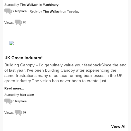
Started by
Tim Wallach
in
Machinery
2 Replies
· Reply by
Tim Wallach
on Tuesday
Views:
93
UK Green Industry!
Building Canopy – I’d genuinely value your feedbackSince the end
of last year, I’ve been building Canopy after experiencing the
same frustrations many of us face running businesses in the UK
green industry.The vision has never been to create just…
Read more…
Started by
Max alam
0 Replies
Views:
57
View All