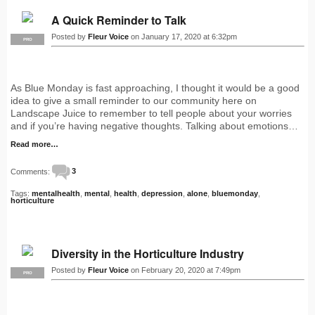
A Quick Reminder to Talk
Posted by
Fleur Voice
on January 17, 2020 at 6:32pm
PRO
As Blue Monday is fast approaching, I thought it would be a good
idea to give a small reminder to our community here on
Landscape Juice to remember to tell people about your worries
and if you’re having negative thoughts. Talking about emotions…
Read more…
Comments:
3
Tags:
mentalhealth
,
mental
,
health
,
depression
,
alone
,
bluemonday
,
horticulture
Diversity in the Horticulture Industry
Posted by
Fleur Voice
on February 20, 2020 at 7:49pm
PRO