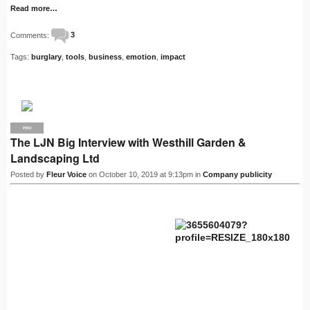
Read more…
Comments:
3
Tags:
burglary
,
tools
,
business
,
emotion
,
impact
PRO
The LJN Big Interview with Westhill Garden &
Landscaping Ltd
Posted by
Fleur Voice
on October 10, 2019 at 9:13pm in
Company publicity