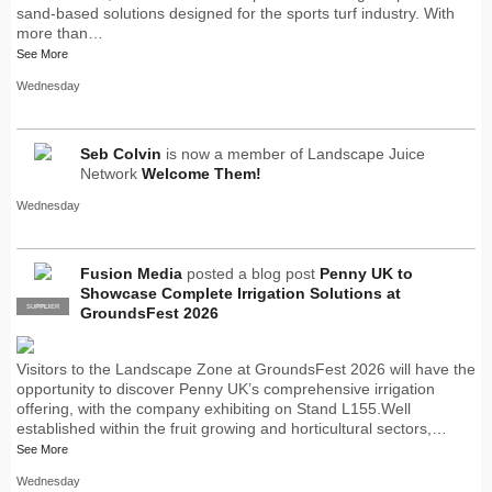
sand-based solutions designed for the sports turf industry. With
more than…
See More
Wednesday
Seb Colvin
is now a member of Landscape Juice
Network
Welcome Them!
Wednesday
Fusion Media
posted a blog post
Penny UK to
Showcase Complete Irrigation Solutions at
SUPPLIER
PRO
GroundsFest 2026
Visitors to the Landscape Zone at GroundsFest 2026 will have the
opportunity to discover Penny UK’s comprehensive irrigation
offering, with the company exhibiting on Stand L155.Well
established within the fruit growing and horticultural sectors,…
See More
Wednesday