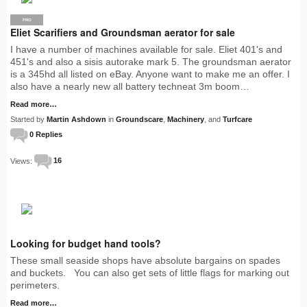
PRO
Eliet Scarifiers and Groundsman aerator for sale
I have a number of machines available for sale. Eliet 401's and
451's and also a sisis autorake mark 5. The groundsman aerator
is a 345hd all listed on eBay. Anyone want to make me an offer. I
also have a nearly new all battery techneat 3m boom…
Read more…
Started by
Martin Ashdown
in
Groundscare
,
Machinery
, and
Turfcare
0 Replies
Views:
16
Looking for budget hand tools?
These small seaside shops have absolute bargains on spades
and buckets. You can also get sets of little flags for marking out
perimeters.
Read more…