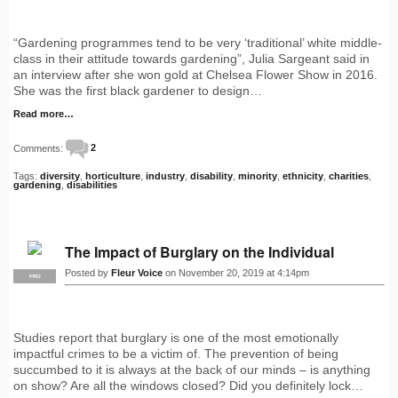
“Gardening programmes tend to be very ‘traditional’ white middle-
class in their attitude towards gardening”, Julia Sargeant said in
an interview after she won gold at Chelsea Flower Show in 2016.
She was the first black gardener to design…
Read more…
Comments:
2
Tags:
diversity
,
horticulture
,
industry
,
disability
,
minority
,
ethnicity
,
charities
,
gardening
,
disabilities
The Impact of Burglary on the Individual
Posted by
Fleur Voice
on November 20, 2019 at 4:14pm
PRO
Studies report that burglary is one of the most emotionally
impactful crimes to be a victim of. The prevention of being
succumbed to it is always at the back of our minds – is anything
on show? Are all the windows closed? Did you definitely lock…