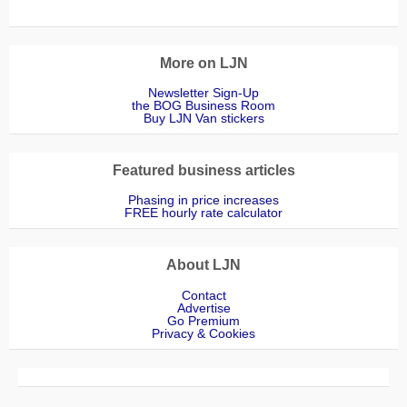
More on LJN
Newsletter Sign-Up
the BOG Business Room
Buy LJN Van stickers
Featured business articles
Phasing in price increases
FREE hourly rate calculator
About LJN
Contact
Advertise
Go Premium
Privacy & Cookies