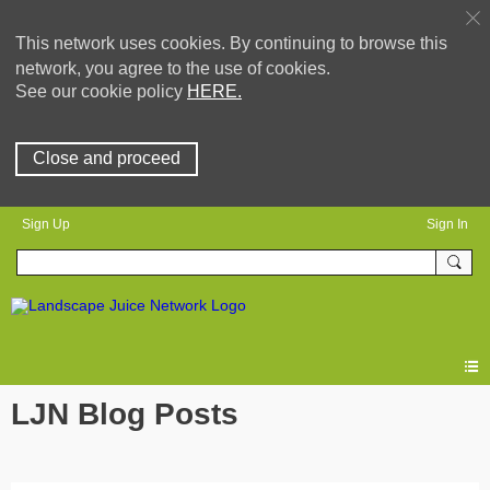
This network uses cookies. By continuing to browse this
network, you agree to the use of cookies.
See our cookie policy
HERE.
Close and proceed
Sign Up
Sign In
LJN Blog Posts