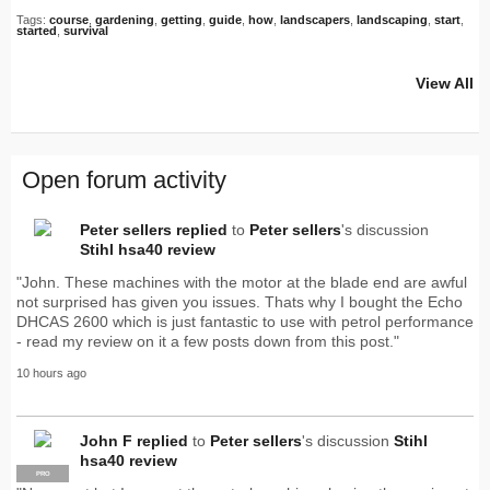
Tags:
course
,
gardening
,
getting
,
guide
,
how
,
landscapers
,
landscaping
,
start
,
started
,
survival
View All
Open forum activity
Peter sellers
replied
to
Peter sellers
's discussion
Stihl hsa40 review
"John. These machines with the motor at the blade end are awful
not surprised has given you issues. Thats why I bought the Echo
DHCAS 2600 which is just fantastic to use with petrol performance
- read my review on it a few posts down from this post."
10 hours ago
John F
replied
to
Peter sellers
's discussion
Stihl
hsa40 review
PRO