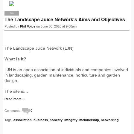
PRO
The Landscape Juice Network's Aims and Objectives
Posted by
Phil Voice
on June 30, 2010 at 9:00am
The Landscape Juice Network (LJN)
What is it?
LJN is an open association of individuals and companies involved
in landscaping, garden maintenance, horticulture and garden
design.
The site is…
Read more…
Comments:
0
Tags:
association
,
business
,
honesty
,
integrity
,
membership
,
networking