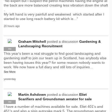
"No expert but I suspect the petrol machines having the engine at
the back are more balanced creating less vibration down the shaft
.
My left hand is very painfull and weakened which started after I
started to use long reach battery kit which is…"
20 hours ago
Graham Mitchell
posted a discussion
Gardening &
Landscaping Recruitment
PRO
This year's been a real struggle to find good landscaping and
gardening staff to join our team up in Scotland, has anybody else
been having issues this year? for some reason nobody wants to
work. We now have a full diary and still lots of inquiries…
See More
yesterday
Martin Ashdown
posted a discussion
Eliet
Scarifiers and Groundsman aerator for sale
PRO
I have a number of machines available for sale. Eliet 401's and
451's and also a sisis autorake mark 5. The groundsman aerator