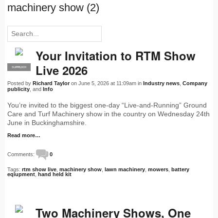
machinery show (2)
Your Invitation to RTM Show
Live 2026
SUPPLIER
PRO
Posted by
Richard Taylor
on June 5, 2026 at 11:09am in
Industry news
,
Company
publicity
, and
Info
You’re invited to the biggest one-day “Live-and-Running” Ground
Care and Turf Machinery show in the country on Wednesday 24th
June in Buckinghamshire.
Read more…
Comments:
0
Tags:
rtm show live
,
machinery show
,
lawn machinery
,
mowers
,
battery
eqiupment
,
hand held kit
Two Machinery Shows, One