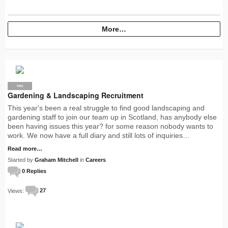
More…
PRO
Gardening & Landscaping Recruitment
This year's been a real struggle to find good landscaping and
gardening staff to join our team up in Scotland, has anybody else
been having issues this year? for some reason nobody wants to
work. We now have a full diary and still lots of inquiries…
Read more…
Started by
Graham Mitchell
in
Careers
0 Replies
Views:
27