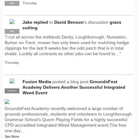
Thursday
PRO
Jake
replied
to
David Benson
's discussion
grass
cutting
PRO
"I cut all across the midlands Derby, Loughborough, Nuneaton,
Burton on Trent, mower has only been used for mulching hedge
clippings for the last 8 weeks bar the odd patch that is in total
shade. Luckily all contracts so other jobs can be found to…"
Thursday
Fusion Media
posted a blog post
GroundsFest
Academy Delivers Another Successful Integrated
SUPPLIER
PRO
Weed Event
GroundsFest Academy recently welcomed a large number of
grounds professionals, students and volunteers to Loughborough
Grammar School's Quorn Playing Fields for a highly successful
CPD-accredited Integrated Weed Management event.The free
one-day…
See More