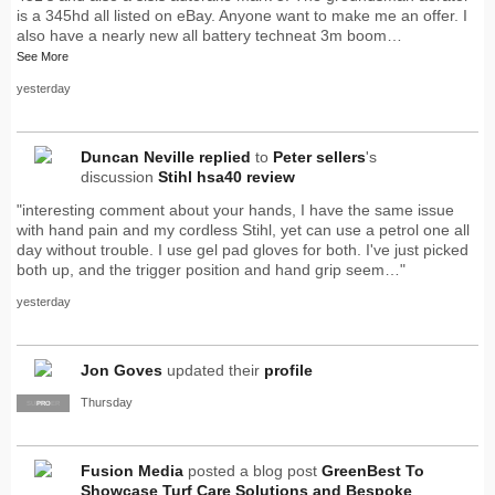
is a 345hd all listed on eBay. Anyone want to make me an offer. I
also have a nearly new all battery techneat 3m boom…
See More
yesterday
Duncan Neville
replied
to
Peter sellers
's
discussion
Stihl hsa40 review
"interesting comment about your hands, I have the same issue
with hand pain and my cordless Stihl, yet can use a petrol one all
day without trouble. I use gel pad gloves for both. I've just picked
both up, and the trigger position and hand grip seem…"
yesterday
Jon Goves
updated their
profile
Thursday
SUPPLIER
PRO
Fusion Media
posted a blog post
GreenBest To
Showcase Turf Care Solutions and Bespoke