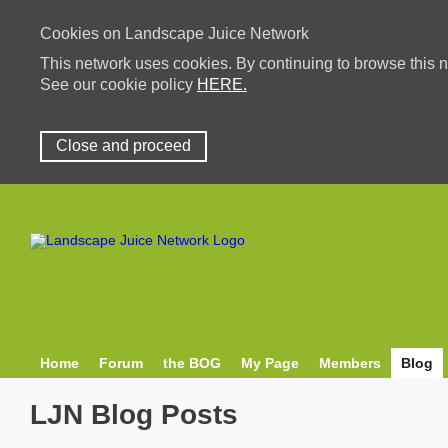
Cookies on Landscape Juice Network
This network uses cookies. By continuing to browse this n
See our cookie policy
HERE.
Close and proceed
Home
Forum
the BOG
My Page
Members
Blog
LJN Blog Posts