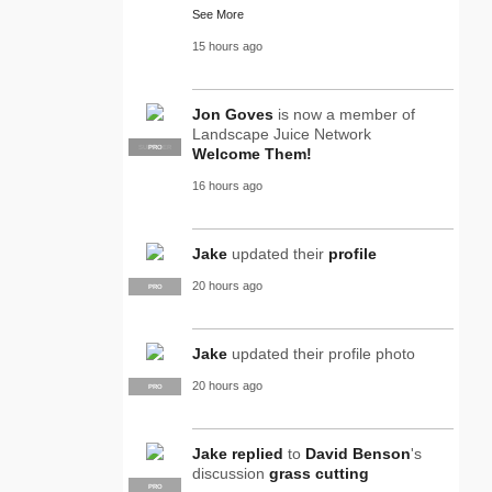
See More
15 hours ago
Jon Goves
is now a member of
Landscape Juice Network
SUPPLIER
PRO
Welcome Them!
16 hours ago
Jake
updated their
profile
20 hours ago
PRO
Jake
updated their profile photo
20 hours ago
PRO
Jake
replied
to
David Benson
's
discussion
grass cutting
PRO