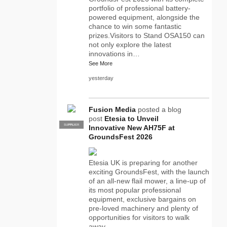
portfolio of professional battery-
powered equipment, alongside the
chance to win some fantastic
prizes.Visitors to Stand OSA150 can
not only explore the latest
innovations in…
See More
yesterday
Fusion Media
posted a blog
post
Etesia to Unveil
SUPPLIER
PRO
Innovative New AH75F at
GroundsFest 2026
Etesia UK is preparing for another
exciting GroundsFest, with the launch
of an all-new flail mower, a line-up of
its most popular professional
equipment, exclusive bargains on
pre-loved machinery and plenty of
opportunities for visitors to walk
away…