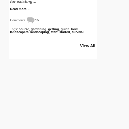
for existing…
Read more…
Comments:
15
Tags:
course
,
gardening
,
getting
,
guide
,
how
,
landscapers
,
landscaping
,
start
,
started
,
survival
View All