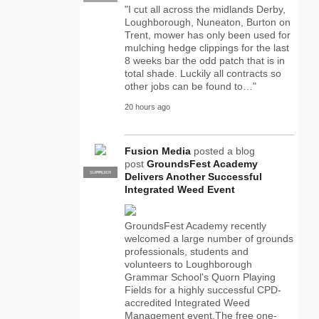
"I cut all across the midlands Derby,
Loughborough, Nuneaton, Burton on
Trent, mower has only been used for
mulching hedge clippings for the last
8 weeks bar the odd patch that is in
total shade. Luckily all contracts so
other jobs can be found to…"
20 hours ago
Fusion Media
posted a blog
post
GroundsFest Academy
SUPPLIER
PRO
Delivers Another Successful
Integrated Weed Event
GroundsFest Academy recently
welcomed a large number of grounds
professionals, students and
volunteers to Loughborough
Grammar School's Quorn Playing
Fields for a highly successful CPD-
accredited Integrated Weed
Management event.The free one-