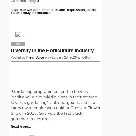
Comments:
3
Tags:
mentalhealth
,
mental
,
health
,
depression
,
alone
,
bluemonday
,
horticulture
PRO
Diversity in the Horticulture Industry
Posted by
Fleur Voice
on February 20, 2020 at 7:49pm
“Gardening programmes tend to be very
‘traditional’ white middle-class in their attitude
towards gardening”, Julia Sargeant said in an
interview after she won gold at Chelsea Flower
Show in 2016. She was the first black
gardener to design…
Read more…