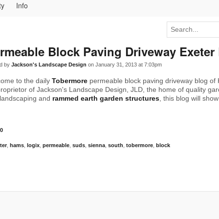
ty
Info
rmeable Block Paving Driveway Exeter
d by
Jackson's Landscape Design
on January 31, 2013 at 7:03pm
ome to the daily
Tobermore
permeable block paving driveway blog of 
roprietor of Jackson's Landscape Design, JLD, the home of quality ga
landscaping and
rammed earth garden structures
, this blog will sho
0
ter
,
hams
,
logix
,
permeable
,
suds
,
sienna
,
south
,
tobermore
,
block