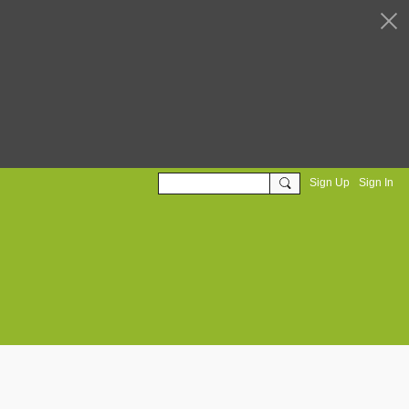
Sign Up
Sign In