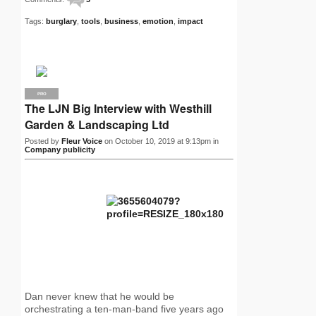
Tags:
burglary
,
tools
,
business
,
emotion
,
impact
PRO
The LJN Big Interview with Westhill
Garden & Landscaping Ltd
Posted by
Fleur Voice
on October 10, 2019 at 9:13pm in
Company publicity
Dan never knew that he would be
orchestrating a ten-man-band five years ago