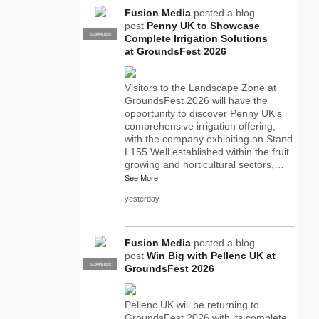
Fusion Media
posted a blog
post
Penny UK to Showcase
SUPPLIER
PRO
Complete Irrigation Solutions
at GroundsFest 2026
Visitors to the Landscape Zone at
GroundsFest 2026 will have the
opportunity to discover Penny UK’s
comprehensive irrigation offering,
with the company exhibiting on Stand
L155.Well established within the fruit
growing and horticultural sectors,…
See More
yesterday
Fusion Media
posted a blog
post
Win Big with Pellenc UK at
SUPPLIER
PRO
GroundsFest 2026
Pellenc UK will be returning to
GroundsFest 2026 with its complete