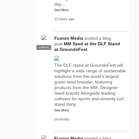
day…
See More
22 hours ago
Fusion Media
posted a blog
post
MM Seed at the DLF Stand
SUPPLIER
PRO
at GroundsFest
The DLF stand at GroundsFest will
highlight a wide range of sustainable
solutions from the world's largest
grass seed breeder, featuring
products from the MM, Designer
Seed brands.Alongside leading
cultivars for sports and amenity turf,
stand thirty…
See More
yesterday
Fusion Media
posted a blog