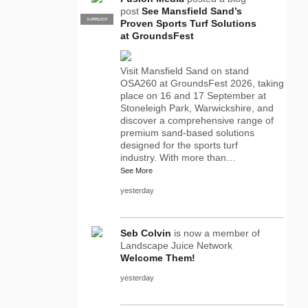
post
See Mansfield Sand’s
SUPPLIER
PRO
Proven Sports Turf Solutions
at GroundsFest
Visit Mansfield Sand on stand
OSA260 at GroundsFest 2026, taking
place on 16 and 17 September at
Stoneleigh Park, Warwickshire, and
discover a comprehensive range of
premium sand-based solutions
designed for the sports turf
industry. With more than…
See More
yesterday
Seb Colvin
is now a member of
Landscape Juice Network
Welcome Them!
yesterday