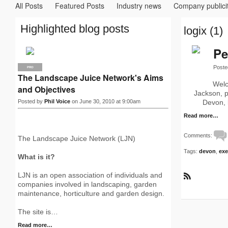
All Posts
Featured Posts
Industry news
Company publici
Highlighted blog posts
logix (1)
Pe
Poste
PRO
The Landscape Juice Network's Aims
Welc
and Objectives
Jackson, p
Posted by
Phil Voice
on June 30, 2010 at 9:00am
Devon, 
Read more…
Comments:
The Landscape Juice Network (LJN)
Tags:
devon
,
exe
What is it?
LJN is an open association of individuals and
R
companies involved in landscaping, garden
S
maintenance, horticulture and garden design.
S
The site is…
Read more…