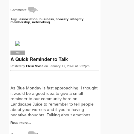
Comments:
0
Tags:
association
,
business
,
honesty
,
integrity
,
membership
,
networking
PRO
A Quick Reminder to Talk
Posted by
Fleur Voice
on January 17, 2020 at 6:32pm
As Blue Monday is fast approaching, I thought
it would be a good idea to give a small
reminder to our community here on
Landscape Juice to remember to tell people
about your worries and if you’re having
negative thoughts. Talking about emotions…
Read more…