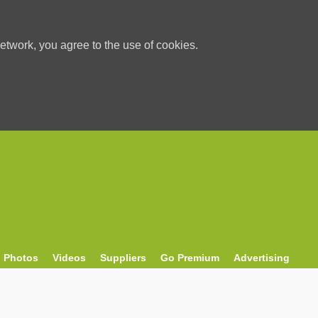
etwork, you agree to the use of cookies.
Photos
Videos
Suppliers
Go Premium
Advertising