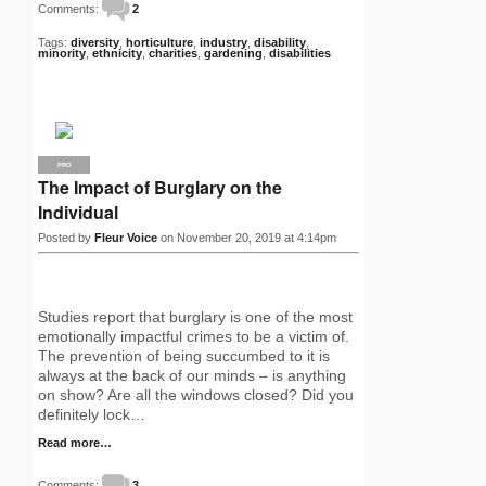
Comments:
2
Tags:
diversity
,
horticulture
,
industry
,
disability
,
minority
,
ethnicity
,
charities
,
gardening
,
disabilities
PRO
The Impact of Burglary on the
Individual
Posted by
Fleur Voice
on November 20, 2019 at 4:14pm
Studies report that burglary is one of the most
emotionally impactful crimes to be a victim of.
The prevention of being succumbed to it is
always at the back of our minds – is anything
on show? Are all the windows closed? Did you
definitely lock…
Read more…
Comments:
3