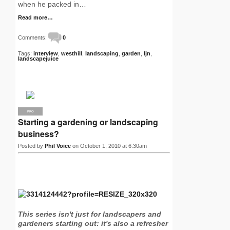
when he packed in…
Read more…
Comments:
0
Tags:
interview
,
westhill
,
landscaping
,
garden
,
ljn
,
landscapejuice
PRO
Starting a gardening or landscaping
business?
Posted by
Phil Voice
on October 1, 2010 at 6:30am
This series isn't just for landscapers and
gardeners starting out: it's also a refresher