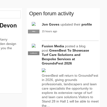
Open forum activity
 Devon
Jon Goves
updated their
profile
15 hours ago
SUPPLIER
PRO
Kerry
rden design
Fusion Media
posted a blog
w you the
post
GreenBest To Showcase
SUPPLIER
PRO
Turf Care Solutions and
Bespoke Services at
GroundsFest 2026
GreenBest will return to GroundsFest
in 2026, giving grounds
professionals, landscapers and lawn
care specialists the opportunity to
explore its extensive range of turf
and lawn care solutions.Visitors to
Stand 28 in Hall 1 will be able to meet
the…