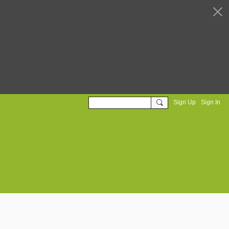
Sign Up
Sign In