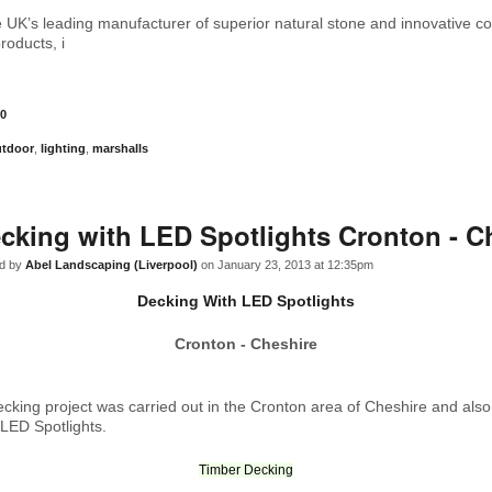
e UK’s leading manufacturer of superior natural stone and innovative c
roducts, i
0
utdoor
,
lighting
,
marshalls
cking with LED Spotlights Cronton - C
d by
Abel Landscaping (Liverpool)
on January 23, 2013 at 12:35pm
Decking With LED Spotlights
Cronton - Cheshire
ecking project was carried out in the Cronton area of Cheshire and also
f LED Spotlights.
Timber Decking