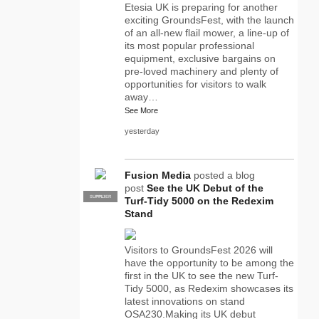
Etesia UK is preparing for another
exciting GroundsFest, with the launch
of an all-new flail mower, a line-up of
its most popular professional
equipment, exclusive bargains on
pre-loved machinery and plenty of
opportunities for visitors to walk
away…
See More
yesterday
Fusion Media
posted a blog
post
See the UK Debut of the
SUPPLIER
PRO
Turf-Tidy 5000 on the Redexim
Stand
Visitors to GroundsFest 2026 will
have the opportunity to be among the
first in the UK to see the new Turf-
Tidy 5000, as Redexim showcases its
latest innovations on stand
OSA230.Making its UK debut