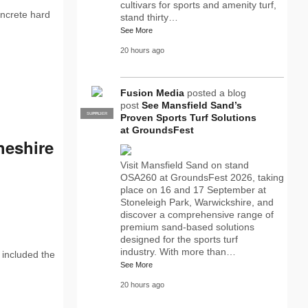
cultivars for sports and amenity turf,
oncrete hard
stand thirty…
See More
20 hours ago
Fusion Media
posted a blog
post
See Mansfield Sand’s
SUPPLIER
PRO
Proven Sports Turf Solutions
at GroundsFest
heshire
Visit Mansfield Sand on stand
OSA260 at GroundsFest 2026, taking
place on 16 and 17 September at
Stoneleigh Park, Warwickshire, and
discover a comprehensive range of
premium sand-based solutions
designed for the sports turf
industry. With more than…
 included the
See More
20 hours ago