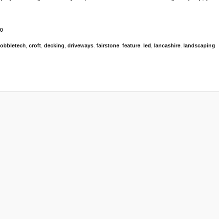
0
obbletech
,
croft
,
decking
,
driveways
,
fairstone
,
feature
,
led
,
lancashire
,
landscaping