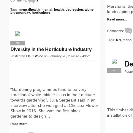
Comments:
3
Marshalls, th
Tags:
mentalhealth
,
mental
,
health
,
depression
,
alone
,
landscaping p
bluemonday
,
horticulture
Read more…
Comments:
Tags:
led
,
marlo
PRO
Diversity in the Horticulture Industry
Posted by
Fleur Voice
on February 20, 2020 at 7:49pm
De
Poste
PRO
“Gardening programmes tend to be very
‘traditional’ white middle-class in their attitude
towards gardening”, Julia Sargeant said in an
interview after she won gold at Chelsea Flower
This timber d
Show in 2016. She was the first black
installation o
gardener to design…
Read more…