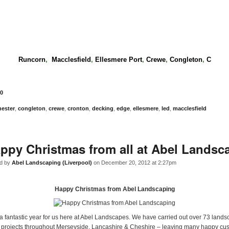
Runcorn
,
Macclesfield
,
Ellesmere Port
,
Crewe
,
Congleton
,
C
0
hester
,
congleton
,
crewe
,
cronton
,
decking
,
edge
,
ellesmere
,
led
,
macclesfield
ppy Christmas from all at Abel Landsc
d by
Abel Landscaping (Liverpool)
on December 20, 2012 at 2:27pm
Happy Christmas from Abel Landscaping
 a fantastic year for us here at Abel Landscapes. We have carried out over 73 land
 projects throughout Merseyside, Lancashire & Cheshire – leaving many happy cus