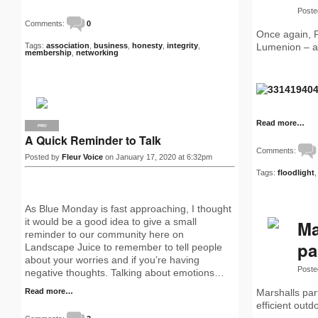
Poste
Comments:
0
Once again, Pe
Tags:
association
,
business
,
honesty
,
integrity
,
Lumenion – a 
membership
,
networking
Read more…
PRO
A Quick Reminder to Talk
Comments:
Posted by
Fleur Voice
on January 17, 2020 at 6:32pm
Tags:
floodlight
As Blue Monday is fast approaching, I thought
it would be a good idea to give a small
Ma
reminder to our community here on
pa
Landscape Juice to remember to tell people
about your worries and if you’re having
Poste
negative thoughts. Talking about emotions…
Read more…
Marshalls par
efficient outd