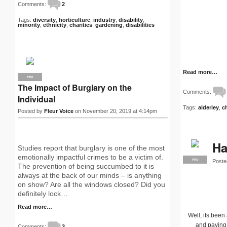
Comments:
2
Tags:
diversity
,
horticulture
,
industry
,
disability
,
minority
,
ethnicity
,
charities
,
gardening
,
disabilities
Read more…
PRO
The Impact of Burglary on the
Comments:
Individual
Tags:
alderley
,
c
Posted by
Fleur Voice
on November 20, 2019 at 4:14pm
Ha
Studies report that burglary is one of the most
emotionally impactful crimes to be a victim of.
Poste
PRO
The prevention of being succumbed to it is
always at the back of our minds – is anything
on show? Are all the windows closed? Did you
definitely lock…
Read more…
Well, its been
and paving
Comments:
3