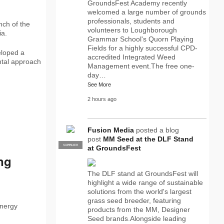
GroundsFest Academy recently
welcomed a large number of grounds
professionals, students and
nch of the
volunteers to Loughborough
ia.
Grammar School's Quorn Playing
Fields for a highly successful CPD-
eloped a
accredited Integrated Weed
ntal approach
Management event.The free one-
day…
See More
2 hours ago
Fusion Media
posted a blog
post
MM Seed at the DLF Stand
SUPPLIER
PRO
at GroundsFest
ing
The DLF stand at GroundsFest will
highlight a wide range of sustainable
solutions from the world's largest
grass seed breeder, featuring
energy
products from the MM, Designer
Seed brands.Alongside leading