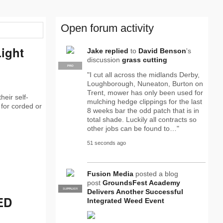
Open forum activity
Light
Jake
replied
to
David Benson
's
discussion
grass cutting
PRO
"I cut all across the midlands Derby,
Loughborough, Nuneaton, Burton on
Trent, mower has only been used for
heir self-
mulching hedge clippings for the last
 for corded or
8 weeks bar the odd patch that is in
total shade. Luckily all contracts so
other jobs can be found to…"
51 seconds ago
Fusion Media
posted a blog
post
GroundsFest Academy
SUPPLIER
PRO
Delivers Another Successful
ED
Integrated Weed Event