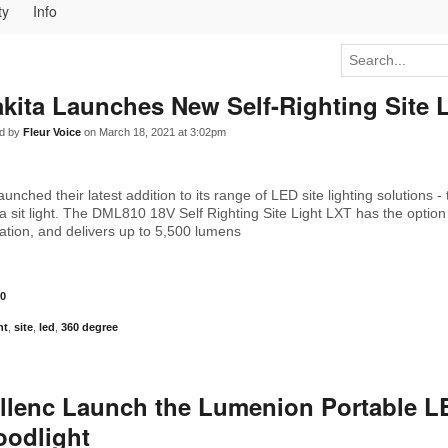
ty
Info
kita Launches New Self-Righting Site 
d by
Fleur Voice
on March 18, 2021 at 3:02pm
unched their latest addition to its range of LED site lighting solutions - t
a sit light. The DML810 18V Self Righting Site Light LXT has the option
ation, and delivers up to 5,500 lumens
0
ht
,
site
,
led
,
360 degree
llenc Launch the Lumenion Portable L
oodlight