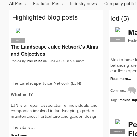
All Posts
Featured Posts
Industry news
Company publici
Highlighted blog posts
led (5)
Ma
Poste
PRO
PRO
The Landscape Juice Network's Aims
and Objectives
Makita have la
Posted by
Phil Voice
on June 30, 2010 at 9:00am
balancing are
cordless oper
Read more…
The Landscape Juice Network (LJN)
Comments:
What is it?
Tags:
makita
,
lig
LJN is an open association of individuals and
companies involved in landscaping, garden
maintenance, horticulture and garden design.
Pe
The site is…
Fl
SUPPLIER
PRO
Read more…