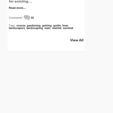
for existing…
Read more…
Comments:
15
Tags:
course
,
gardening
,
getting
,
guide
,
how
,
landscapers
,
landscaping
,
start
,
started
,
survival
View All