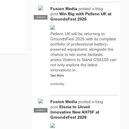
Fusion Media
posted a blog
post
Win Big with Pellenc UK at
SUPPLIER
PRO
GroundsFest 2026
Pellenc UK will be returning to
GroundsFest 2026 with its complete
portfolio of professional battery-
powered equipment, alongside the
chance to win some fantastic
prizes.Visitors to Stand OSA150 can
not only explore the latest
innovations in…
See More
yesterday
Fusion Media
posted a blog
post
Etesia to Unveil
SUPPLIER
PRO
Innovative New AH75F at
GroundsFest 2026