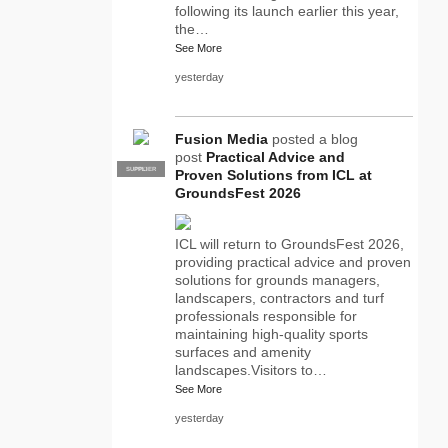
following its launch earlier this year,
the…
See More
yesterday
Fusion Media
posted a blog
post
Practical Advice and
SUPPLIER
PRO
Proven Solutions from ICL at
GroundsFest 2026
ICL will return to GroundsFest 2026,
providing practical advice and proven
solutions for grounds managers,
landscapers, contractors and turf
professionals responsible for
maintaining high-quality sports
surfaces and amenity
landscapes.Visitors to…
See More
yesterday