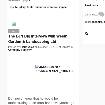
Read more…
Tags:
burglary
,
tools
,
business
,
emotion
,
impact
Comments:
Tags:
cheshire
,
c
PRO
The LJN Big Interview with Westhill
R
S
Garden & Landscaping Ltd
S
Posted by
Fleur Voice
on October 10, 2019 at 9:13pm in
Company publicity
Dan never knew that he would be
orchestrating a ten-man-band five years ago