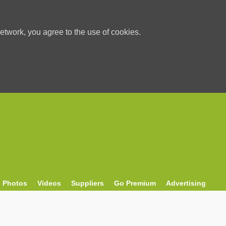
etwork, you agree to the use of cookies.
Photos
Videos
Suppliers
Go Premium
Advertising