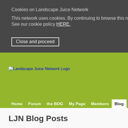
Cookies on Landscape Juice Network
This network uses cookies. By continuing to browse this n
See our cookie policy
HERE.
Close and proceed
Home
Forum
the BOG
My Page
Members
Blog
LJN Blog Posts