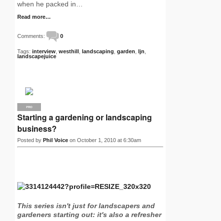
when he packed in…
Read more…
Comments:
0
Tags:
interview
,
westhill
,
landscaping
,
garden
,
ljn
,
landscapejuice
PRO
Starting a gardening or landscaping
business?
Posted by
Phil Voice
on October 1, 2010 at 6:30am
This series isn't just for landscapers and
gardeners starting out: it's also a refresher