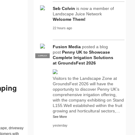
Seb Colvin
is now a member of
Landscape Juice Network
Welcome Them!
22 hours ago
Fusion Media
posted a blog
post
Penny UK to Showcase
SUPPLIER
PRO
Complete Irrigation Solutions
at GroundsFest 2026
Visitors to the Landscape Zone at
GroundsFest 2026 will have the
aping
opportunity to discover Penny UK’s
comprehensive irrigation offering,
with the company exhibiting on Stand
L155.Well established within the fruit
growing and horticultural sectors,…
See More
yesterday
scape, driveway
tomers with