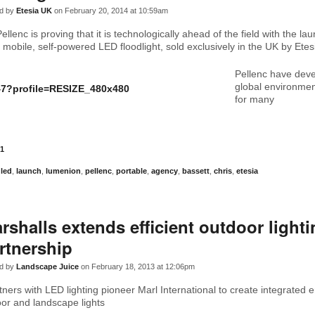
d by
Etesia UK
on February 20, 2014 at 10:59am
llenc is proving that it is technologically ahead of the field with the lau
mobile, self-powered LED floodlight, sold exclusively in the UK by Etes
Pellenc have dev
global environme
for many
1
,
led
,
launch
,
lumenion
,
pellenc
,
portable
,
agency
,
bassett
,
chris
,
etesia
rshalls extends efficient outdoor light
rtnership
d by
Landscape Juice
on February 18, 2013 at 12:06pm
tners with LED lighting pioneer Marl International to create integrated 
oor and landscape lights