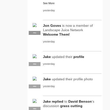
See More
yesterday
Jon Goves
is now a member of
Landscape Juice Network
SUPPLIER
PRO
Welcome Them!
yesterday
Jake
updated their
profile
yesterday
PRO
Jake
updated their profile photo
yesterday
PRO
Jake
replied
to
David Benson
's
discussion
grass cutting
PRO