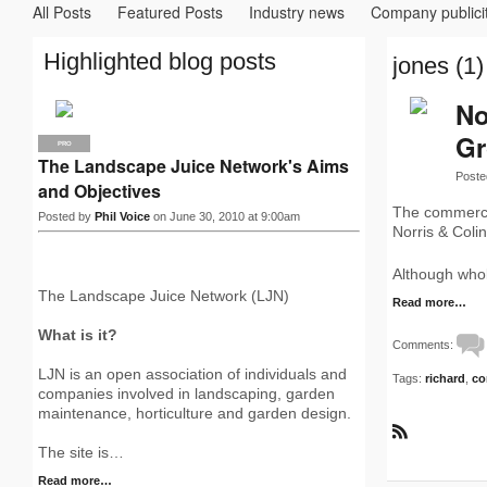
All Posts
Featured Posts
Industry news
Company publici
Highlighted blog posts
jones (1)
No
G
PRO
The Landscape Juice Network's Aims
Poste
and Objectives
The commerci
Posted by
Phil Voice
on June 30, 2010 at 9:00am
Norris & Coli
Although whol
The Landscape Juice Network (LJN)
Read more…
What is it?
Comments:
LJN is an open association of individuals and
Tags:
richard
,
co
companies involved in landscaping, garden
maintenance, horticulture and garden design.
R
The site is…
S
S
Read more…