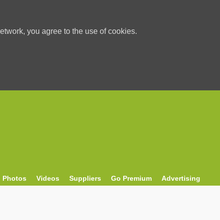
etwork, you agree to the use of cookies.
Photos
Videos
Suppliers
Go Premium
Advertising