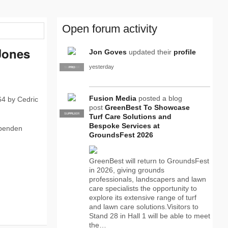
Open forum activity
Jones
Jon Goves
updated their
profile
yesterday
SUPPLIER
PRO
Fusion Media
posted a blog
64 by Cedric
post
GreenBest To Showcase
SUPPLIER
PRO
Turf Care Solutions and
Bespoke Services at
ependen
GroundsFest 2026
GreenBest will return to GroundsFest
in 2026, giving grounds
professionals, landscapers and lawn
care specialists the opportunity to
explore its extensive range of turf
and lawn care solutions.Visitors to
Stand 28 in Hall 1 will be able to meet
the…