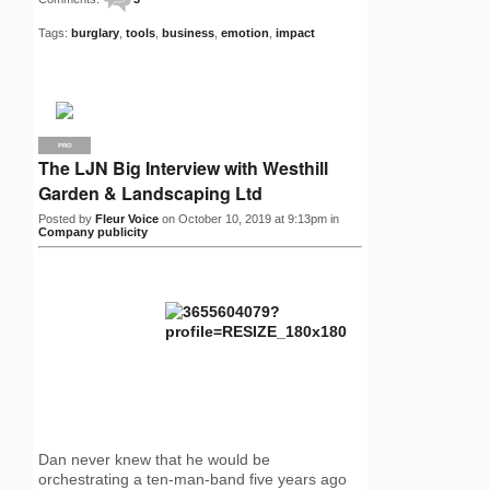
Tags:
burglary
,
tools
,
business
,
emotion
,
impact
PRO
The LJN Big Interview with Westhill
Garden & Landscaping Ltd
Posted by
Fleur Voice
on October 10, 2019 at 9:13pm in
Company publicity
Dan never knew that he would be
orchestrating a ten-man-band five years ago