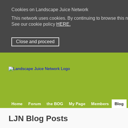
Cookies on Landscape Juice Network
This network uses cookies. By continuing to browse this n
See our cookie policy
HERE.
Close and proceed
Home
Forum
the BOG
My Page
Members
Blog
LJN Blog Posts