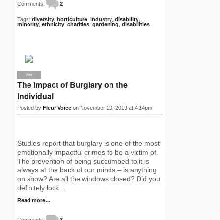
Comments:
2
Tags:
diversity
,
horticulture
,
industry
,
disability
,
minority
,
ethnicity
,
charities
,
gardening
,
disabilities
PRO
The Impact of Burglary on the
Individual
Posted by
Fleur Voice
on November 20, 2019 at 4:14pm
Studies report that burglary is one of the most
emotionally impactful crimes to be a victim of.
The prevention of being succumbed to it is
always at the back of our minds – is anything
on show? Are all the windows closed? Did you
definitely lock…
Read more…
Comments:
3