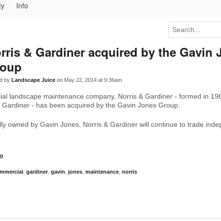
ty
Info
rris & Gardiner acquired by the Gavin 
roup
d by
Landscape Juice
on May 22, 2014 at 9:36am
al landscape maintenance company, Norris & Gardiner - formed in 19
n Gardiner - has been acquired by the Gavin Jones Group.
ly owned by Gavin Jones, Norris & Gardiner will continue to trade ind
0
mmercial
,
gardiner
,
gavin
,
jones
,
maintenance
,
norris