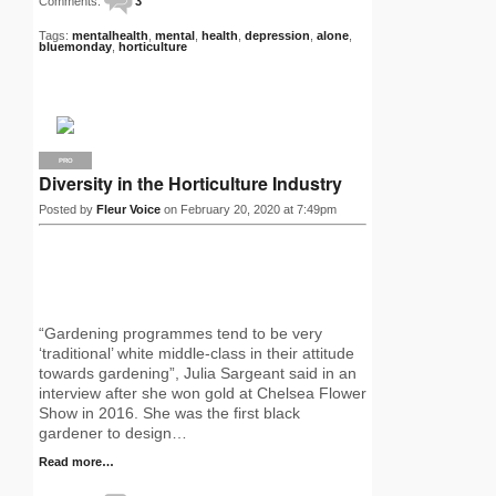
Comments:
3
Tags:
mentalhealth
,
mental
,
health
,
depression
,
alone
,
bluemonday
,
horticulture
PRO
Diversity in the Horticulture Industry
Posted by
Fleur Voice
on February 20, 2020 at 7:49pm
“Gardening programmes tend to be very
‘traditional’ white middle-class in their attitude
towards gardening”, Julia Sargeant said in an
interview after she won gold at Chelsea Flower
Show in 2016. She was the first black
gardener to design…
Read more…