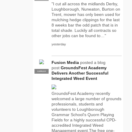
"I cut all across the midlands Derby,
Loughborough, Nuneaton, Burton on
Trent, mower has only been used for
mulching hedge clippings for the last
8 weeks bar the odd patch that is in
total shade. Luckily all contracts so
other jobs can be found to…"
yesterday
Fusion Media
posted a blog
post
GroundsFest Academy
SUPPLIER
PRO
Delivers Another Successful
Integrated Weed Event
GroundsFest Academy recently
welcomed a large number of grounds
professionals, students and
volunteers to Loughborough
Grammar School's Quorn Playing
Fields for a highly successful CPD-
accredited Integrated Weed
Management event.The free one-