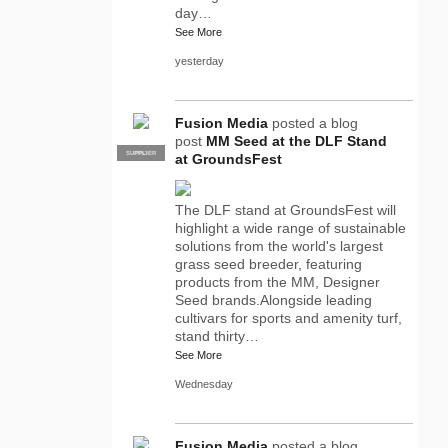
day…
See More
yesterday
Fusion Media
posted a blog
post
MM Seed at the DLF Stand
SUPPLIER
PRO
at GroundsFest
The DLF stand at GroundsFest will
highlight a wide range of sustainable
solutions from the world's largest
grass seed breeder, featuring
products from the MM, Designer
Seed brands.Alongside leading
cultivars for sports and amenity turf,
stand thirty…
See More
Wednesday
Fusion Media
posted a blog