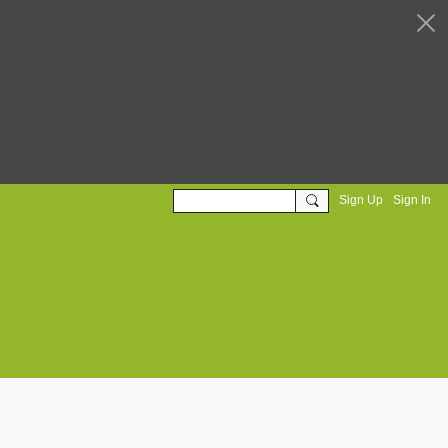
Sign Up
Sign In