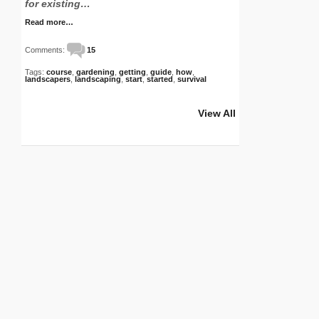
for existing…
Read more…
Comments:
15
Tags:
course
,
gardening
,
getting
,
guide
,
how
,
landscapers
,
landscaping
,
start
,
started
,
survival
View All