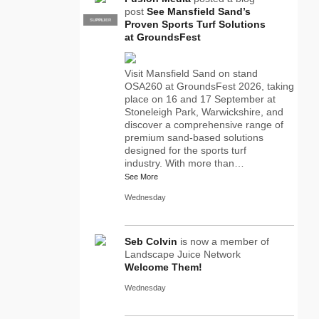
post
See Mansfield Sand’s
SUPPLIER
PRO
Proven Sports Turf Solutions
at GroundsFest
Visit Mansfield Sand on stand
OSA260 at GroundsFest 2026, taking
place on 16 and 17 September at
Stoneleigh Park, Warwickshire, and
discover a comprehensive range of
premium sand-based solutions
designed for the sports turf
industry. With more than…
See More
Wednesday
Seb Colvin
is now a member of
Landscape Juice Network
Welcome Them!
Wednesday