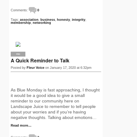
Comments:
0
Tags:
association
,
business
,
honesty
,
integrity
,
membership
,
networking
PRO
A Quick Reminder to Talk
Posted by
Fleur Voice
on January 17, 2020 at 6:32pm
As Blue Monday is fast approaching, I thought
it would be a good idea to give a small
reminder to our community here on
Landscape Juice to remember to tell people
about your worries and if you’re having
negative thoughts. Talking about emotions…
Read more…