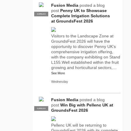
Fusion Media
posted a blog
post
Penny UK to Showcase
SUPPLIER
PRO
Complete Irrigation Solutions
at GroundsFest 2026
Visitors to the Landscape Zone at
GroundsFest 2026 will have the
opportunity to discover Penny UK’s
comprehensive irrigation offering,
with the company exhibiting on Stand
L155.Well established within the fruit
growing and horticultural sectors,…
See More
Wednesday
Fusion Media
posted a blog
post
Win Big with Pellenc UK at
SUPPLIER
PRO
GroundsFest 2026
Pellenc UK will be returning to
GroundsFest 2026 with its complete