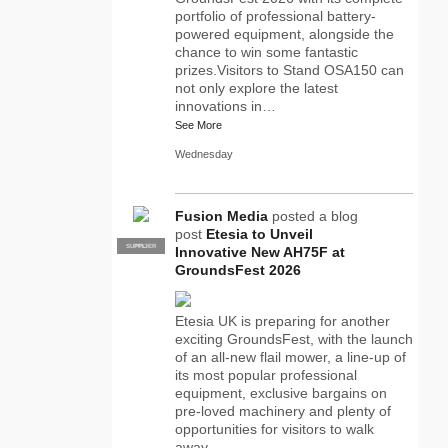
portfolio of professional battery-
powered equipment, alongside the
chance to win some fantastic
prizes.Visitors to Stand OSA150 can
not only explore the latest
innovations in…
See More
Wednesday
Fusion Media
posted a blog
post
Etesia to Unveil
SUPPLIER
PRO
Innovative New AH75F at
GroundsFest 2026
Etesia UK is preparing for another
exciting GroundsFest, with the launch
of an all-new flail mower, a line-up of
its most popular professional
equipment, exclusive bargains on
pre-loved machinery and plenty of
opportunities for visitors to walk
away…