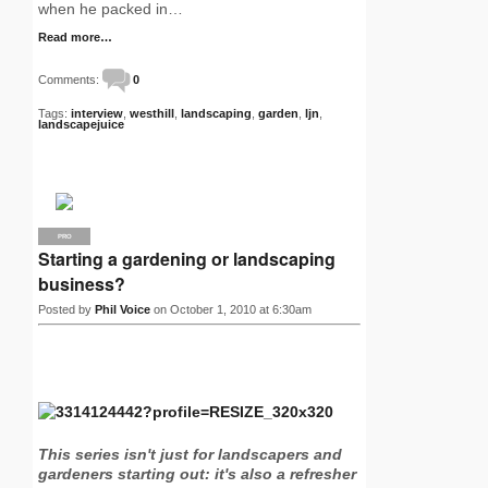
when he packed in…
Read more…
Comments:
0
Tags:
interview
,
westhill
,
landscaping
,
garden
,
ljn
,
landscapejuice
PRO
Starting a gardening or landscaping
business?
Posted by
Phil Voice
on October 1, 2010 at 6:30am
This series isn't just for landscapers and
gardeners starting out: it's also a refresher