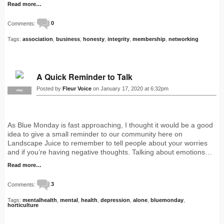
Read more…
Comments:
0
Tags:
association
,
business
,
honesty
,
integrity
,
membership
,
networking
A Quick Reminder to Talk
Posted by
Fleur Voice
on January 17, 2020 at 6:32pm
PRO
As Blue Monday is fast approaching, I thought it would be a good
idea to give a small reminder to our community here on
Landscape Juice to remember to tell people about your worries
and if you’re having negative thoughts. Talking about emotions…
Read more…
Comments:
3
Tags:
mentalhealth
,
mental
,
health
,
depression
,
alone
,
bluemonday
,
horticulture