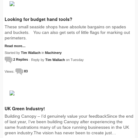
Looking for budget hand tools?
These small seaside shops have absolute bargains on spades
and buckets. You can also get sets of little flags for marking out
perimeters.
Read more…
Started by
Tim Wallach
in
Machinery
2 Replies
· Reply by
Tim Wallach
on Tuesday
Views:
83
UK Green Industry!
Building Canopy – I’d genuinely value your feedbackSince the end
of last year, I’ve been building Canopy after experiencing the
same frustrations many of us face running businesses in the UK
green industry.The vision has never been to create just…