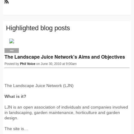
R
S
S
Highlighted blog posts
PRO
The Landscape Juice Network's Aims and Objectives
Posted by
Phil Voice
on June 30, 2010 at 9:00am
The Landscape Juice Network (LJN)
What is it?
LJN is an open association of individuals and companies involved
in landscaping, garden maintenance, horticulture and garden
design.
The site is…