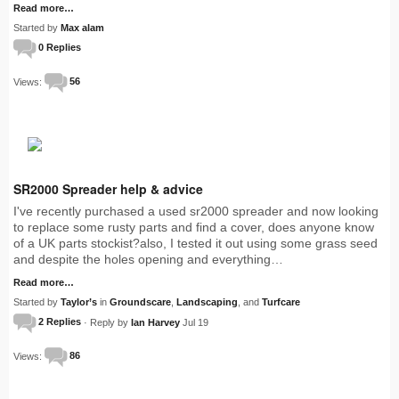
Read more…
Started by
Max alam
0 Replies
Views:
56
SR2000 Spreader help & advice
I've recently purchased a used sr2000 spreader and now looking
to replace some rusty parts and find a cover, does anyone know
of a UK parts stockist?also, I tested it out using some grass seed
and despite the holes opening and everything…
Read more…
Started by
Taylor’s
in
Groundscare
,
Landscaping
, and
Turfcare
2 Replies
· Reply by
Ian Harvey
Jul 19
Views:
86