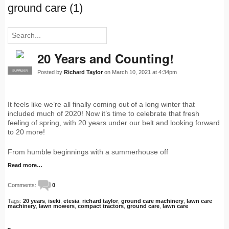
ground care (1)
20 Years and Counting!
Posted by
Richard Taylor
on March 10, 2021 at 4:34pm
SUPPLIER
PRO
It feels like we’re all finally coming out of a long winter that
included much of 2020! Now it’s time to celebrate that fresh
feeling of spring, with 20 years under our belt and looking forward
to 20 more!
From humble beginnings with a summerhouse off
Read more…
Comments:
0
Tags:
20 years
,
iseki
,
etesia
,
richard taylor
,
ground care machinery
,
lawn care
machinery
,
lawn mowers
,
compact tractors
,
ground care
,
lawn care