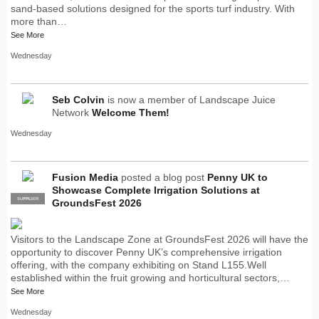
sand-based solutions designed for the sports turf industry. With
more than…
See More
Wednesday
Seb Colvin
is now a member of Landscape Juice
Network
Welcome Them!
Wednesday
Fusion Media
posted a blog post
Penny UK to
Showcase Complete Irrigation Solutions at
SUPPLIER
PRO
GroundsFest 2026
Visitors to the Landscape Zone at GroundsFest 2026 will have the
opportunity to discover Penny UK’s comprehensive irrigation
offering, with the company exhibiting on Stand L155.Well
established within the fruit growing and horticultural sectors,…
See More
Wednesday