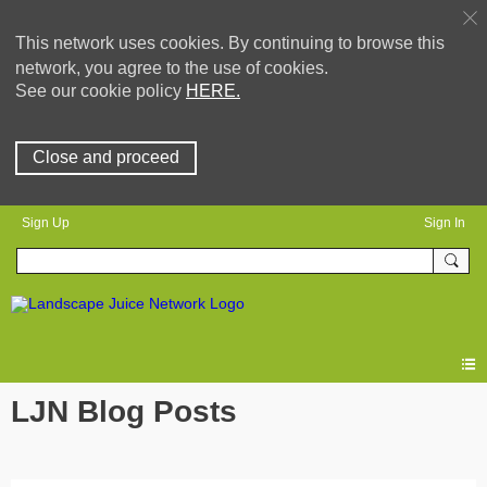
This network uses cookies. By continuing to browse this
network, you agree to the use of cookies.
See our cookie policy
HERE.
Close and proceed
Sign Up
Sign In
LJN Blog Posts