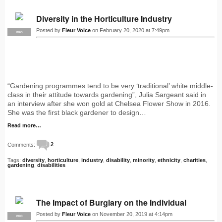
Diversity in the Horticulture Industry
Posted by
Fleur Voice
on February 20, 2020 at 7:49pm
PRO
“Gardening programmes tend to be very ‘traditional’ white middle-
class in their attitude towards gardening”, Julia Sargeant said in
an interview after she won gold at Chelsea Flower Show in 2016.
She was the first black gardener to design…
Read more…
Comments:
2
Tags:
diversity
,
horticulture
,
industry
,
disability
,
minority
,
ethnicity
,
charities
,
gardening
,
disabilities
The Impact of Burglary on the Individual
Posted by
Fleur Voice
on November 20, 2019 at 4:14pm
PRO