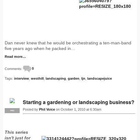
Dan never knew that he would be orchestrating a ten-man-band
five years ago when he packed in…
Read more…
Comments:
0
Tags:
interview
,
westhill
,
landscaping
,
garden
,
ljn
,
landscapejuice
Starting a gardening or landscaping business?
Posted by
Phil Voice
on October 1, 2010 at 6:30am
PRO
This series
isn't just for