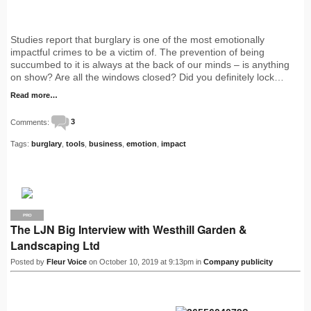
Studies report that burglary is one of the most emotionally
impactful crimes to be a victim of. The prevention of being
succumbed to it is always at the back of our minds – is anything
on show? Are all the windows closed? Did you definitely lock…
Read more…
Comments:
3
Tags:
burglary
,
tools
,
business
,
emotion
,
impact
PRO
The LJN Big Interview with Westhill Garden &
Landscaping Ltd
Posted by
Fleur Voice
on October 10, 2019 at 9:13pm in
Company publicity