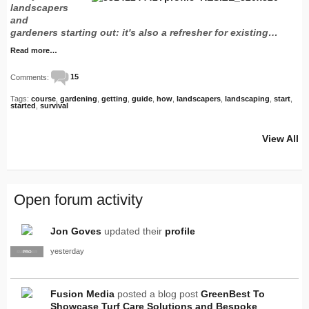
landscapers
and
gardeners starting out: it's also a refresher for existing…
Read more…
Comments:
15
Tags:
course
,
gardening
,
getting
,
guide
,
how
,
landscapers
,
landscaping
,
start
,
started
,
survival
View All
Open forum activity
Jon Goves
updated their
profile
yesterday
SUPPLIER
PRO
Fusion Media
posted a blog post
GreenBest To
Showcase Turf Care Solutions and Bespoke