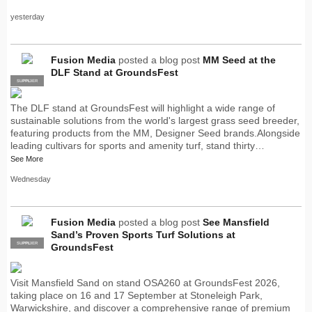
yesterday
Fusion Media
posted a blog post
MM Seed at the
DLF Stand at GroundsFest
SUPPLIER
PRO
The DLF stand at GroundsFest will highlight a wide range of
sustainable solutions from the world's largest grass seed breeder,
featuring products from the MM, Designer Seed brands.Alongside
leading cultivars for sports and amenity turf, stand thirty…
See More
Wednesday
Fusion Media
posted a blog post
See Mansfield
Sand’s Proven Sports Turf Solutions at
SUPPLIER
PRO
GroundsFest
Visit Mansfield Sand on stand OSA260 at GroundsFest 2026,
taking place on 16 and 17 September at Stoneleigh Park,
Warwickshire, and discover a comprehensive range of premium