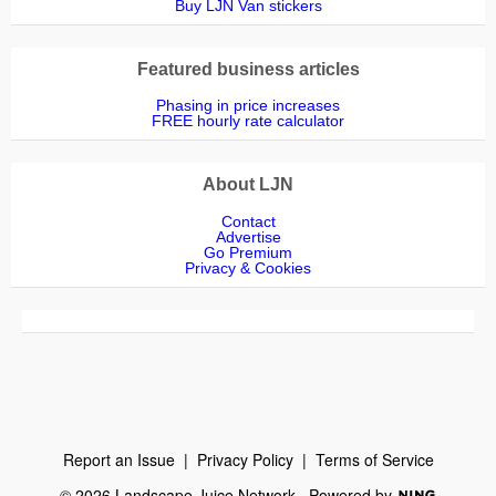
Buy LJN Van stickers
Featured business articles
Phasing in price increases
FREE hourly rate calculator
About LJN
Contact
Advertise
Go Premium
Privacy & Cookies
Report an Issue
|
Privacy Policy
|
Terms of Service
© 2026 Landscape Juice Network
Powered by