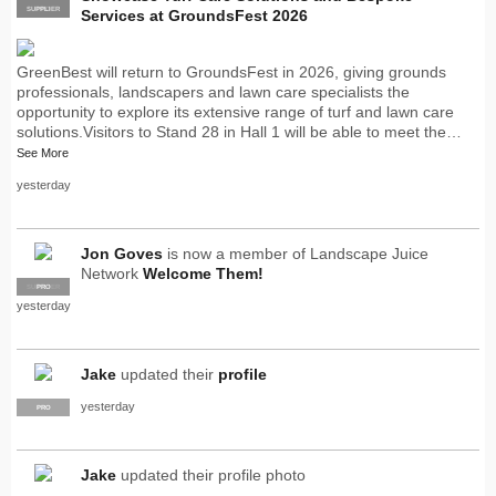
SUPPLIER
PRO
Services at GroundsFest 2026
GreenBest will return to GroundsFest in 2026, giving grounds
professionals, landscapers and lawn care specialists the
opportunity to explore its extensive range of turf and lawn care
solutions.Visitors to Stand 28 in Hall 1 will be able to meet the…
See More
yesterday
Jon Goves
is now a member of Landscape Juice
Network
Welcome Them!
SUPPLIER
PRO
yesterday
Jake
updated their
profile
yesterday
PRO
Jake
updated their profile photo