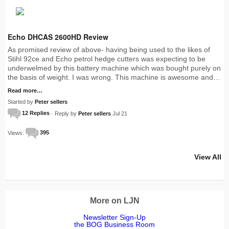
Echo DHCAS 2600HD Review
As promised review of above- having being used to the likes of
Stihl 92ce and Echo petrol hedge cutters was expecting to be
underwelmed by this battery machine which was bought purely on
the basis of weight. I was wrong. This machine is awesome and…
Read more…
Started by
Peter sellers
12 Replies
· Reply by
Peter sellers
Jul 21
Views:
395
View All
More on LJN
Newsletter Sign-Up
the BOG Business Room