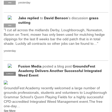
yesterday
PRO
Jake
replied
to
David Benson
's discussion
grass
cutting
PRO
"I cut all across the midlands Derby, Loughborough, Nuneaton,
Burton on Trent, mower has only been used for mulching hedge
clippings for the last 8 weeks bar the odd patch that is in total
shade. Luckily all contracts so other jobs can be found to…"
yesterday
Fusion Media
posted a blog post
GroundsFest
Academy Delivers Another Successful Integrated
SUPPLIER
PRO
Weed Event
GroundsFest Academy recently welcomed a large number of
grounds professionals, students and volunteers to Loughborough
Grammar School's Quorn Playing Fields for a highly successful
CPD-accredited Integrated Weed Management event.The free
one-day…
See More