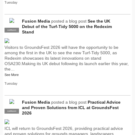
Tuesday
Fusion Media
posted a blog post
See the UK
Debut of the Turf-Tidy 5000 on the Redexim
SUPPLIER
PRO
Stand
Visitors to GroundsFest 2026 will have the opportunity to be
among the first in the UK to see the new Turf-Tidy 5000, as
Redexim showcases its latest innovations on stand
OSA230.Making its UK debut following its launch earlier this year,
the…
See More
Tuesday
Fusion Media
posted a blog post
Practical Advice
and Proven Solutions from ICL at GroundsFest
SUPPLIER
PRO
2026
ICL will return to GroundsFest 2026, providing practical advice
and proven solutions for grounds managers, landscapers,