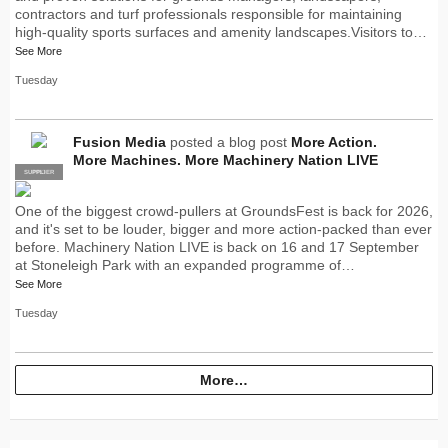
contractors and turf professionals responsible for maintaining
high-quality sports surfaces and amenity landscapes.Visitors to…
See More
Tuesday
Fusion Media
posted a blog post
More Action.
More Machines. More Machinery Nation LIVE
SUPPLIER
PRO
One of the biggest crowd-pullers at GroundsFest is back for 2026,
and it's set to be louder, bigger and more action-packed than ever
before. Machinery Nation LIVE is back on 16 and 17 September
at Stoneleigh Park with an expanded programme of…
See More
Tuesday
More…