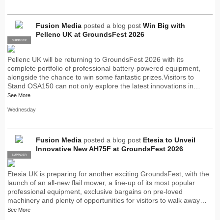
Fusion Media
posted a blog post
Win Big with
Pellenc UK at GroundsFest 2026
SUPPLIER
PRO
Pellenc UK will be returning to GroundsFest 2026 with its
complete portfolio of professional battery-powered equipment,
alongside the chance to win some fantastic prizes.Visitors to
Stand OSA150 can not only explore the latest innovations in…
See More
Wednesday
Fusion Media
posted a blog post
Etesia to Unveil
Innovative New AH75F at GroundsFest 2026
SUPPLIER
PRO
Etesia UK is preparing for another exciting GroundsFest, with the
launch of an all-new flail mower, a line-up of its most popular
professional equipment, exclusive bargains on pre-loved
machinery and plenty of opportunities for visitors to walk away…
See More