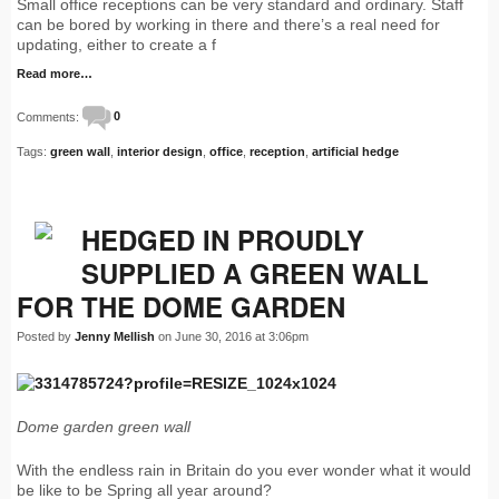
Small office receptions can be very standard and ordinary. Staff
can be bored by working in there and there’s a real need for
updating, either to create a f
Read more…
Comments:
0
Tags:
green wall
,
interior design
,
office
,
reception
,
artificial hedge
HEDGED IN PROUDLY
SUPPLIED A GREEN WALL
FOR THE DOME GARDEN
Posted by
Jenny Mellish
on June 30, 2016 at 3:06pm
Dome garden green wall
With the endless rain in Britain do you ever wonder what it would
be like to be Spring all year around?