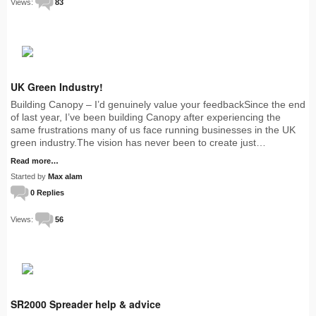
Views:
83
UK Green Industry!
Building Canopy – I’d genuinely value your feedbackSince the end
of last year, I’ve been building Canopy after experiencing the
same frustrations many of us face running businesses in the UK
green industry.The vision has never been to create just…
Read more…
Started by
Max alam
0 Replies
Views:
56
SR2000 Spreader help & advice