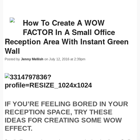
How To Create A WOW
FACTOR In A Small Office
Reception Area With Instant Green
Wall
Posted by
Jenny Mellish
on July 12, 2016 at 2:39pm
IF YOU’RE FEELING BORED IN YOUR
RECEPTION SPACE, TRY THESE
IDEAS FOR CREATING SOME WOW
EFFECT.