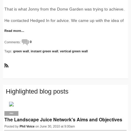
That is what Jonny from the Dome Garden was trying to achieve.
He contacted Hedged In for advice. We came up with the idea of
Read more…
Comments:
0
Tags:
green wall
,
instant green wall
,
vertical green wall
R
S
S
Highlighted blog posts
PRO
The Landscape Juice Network's Aims and Objectives
Posted by
Phil Voice
on June 30, 2010 at 9:00am