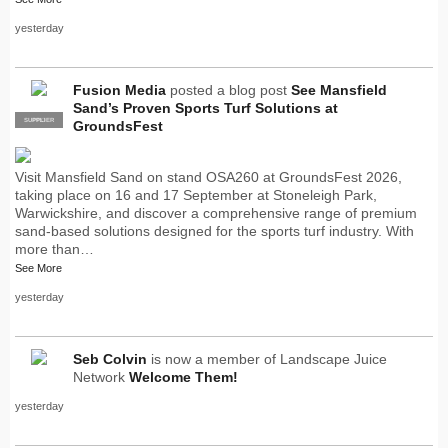
yesterday
Fusion Media
posted a blog post
See Mansfield
Sand’s Proven Sports Turf Solutions at
SUPPLIER
PRO
GroundsFest
Visit Mansfield Sand on stand OSA260 at GroundsFest 2026,
taking place on 16 and 17 September at Stoneleigh Park,
Warwickshire, and discover a comprehensive range of premium
sand-based solutions designed for the sports turf industry. With
more than…
See More
yesterday
Seb Colvin
is now a member of Landscape Juice
Network
Welcome Them!
yesterday