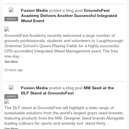
Fusion Media
posted a blog post
GroundsFest
Academy Delivers Another Successful Integrated
SUPPLIER
PRO
Weed Event
GroundsFest Academy recently welcomed a large number of
grounds professionals, students and volunteers to Loughborough
Grammar School's Quorn Playing Fields for a highly successful
CPD-accredited Integrated Weed Management event.The free
one-day…
See More
22 hours ago
Fusion Media
posted a blog post
MM Seed at the
DLF Stand at GroundsFest
SUPPLIER
PRO
The DLF stand at GroundsFest will highlight a wide range of
sustainable solutions from the world's largest grass seed breeder,
featuring products from the MM, Designer Seed brands.Alongside
leading cultivars for sports and amenity turf, stand thirty…
See More