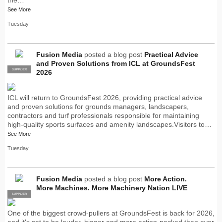
See More
Tuesday
Fusion Media
posted a blog post
Practical Advice
and Proven Solutions from ICL at GroundsFest
SUPPLIER
PRO
2026
ICL will return to GroundsFest 2026, providing practical advice
and proven solutions for grounds managers, landscapers,
contractors and turf professionals responsible for maintaining
high-quality sports surfaces and amenity landscapes.Visitors to…
See More
Tuesday
Fusion Media
posted a blog post
More Action.
More Machines. More Machinery Nation LIVE
SUPPLIER
PRO
One of the biggest crowd-pullers at GroundsFest is back for 2026,
and it's set to be louder, bigger and more action-packed than ever