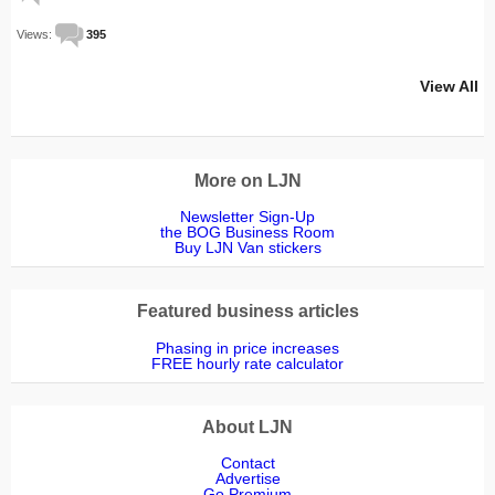
Views:
395
View All
More on LJN
Newsletter Sign-Up
the BOG Business Room
Buy LJN Van stickers
Featured business articles
Phasing in price increases
FREE hourly rate calculator
About LJN
Contact
Advertise
Go Premium