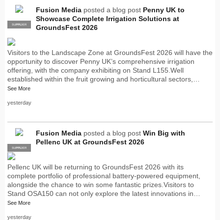
Fusion Media
posted a blog post
Penny UK to
Showcase Complete Irrigation Solutions at
SUPPLIER
PRO
GroundsFest 2026
Visitors to the Landscape Zone at GroundsFest 2026 will have the
opportunity to discover Penny UK’s comprehensive irrigation
offering, with the company exhibiting on Stand L155.Well
established within the fruit growing and horticultural sectors,…
See More
yesterday
Fusion Media
posted a blog post
Win Big with
Pellenc UK at GroundsFest 2026
SUPPLIER
PRO
Pellenc UK will be returning to GroundsFest 2026 with its
complete portfolio of professional battery-powered equipment,
alongside the chance to win some fantastic prizes.Visitors to
Stand OSA150 can not only explore the latest innovations in…
See More
yesterday