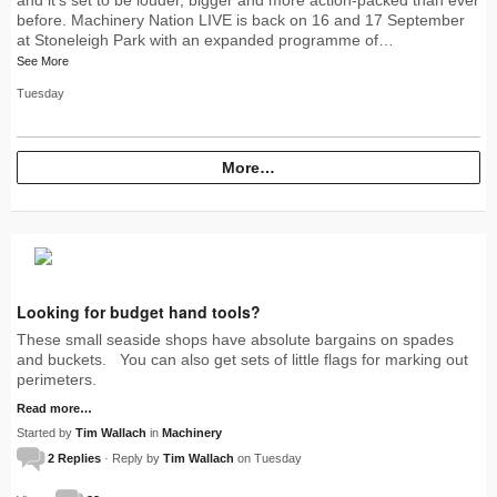
before. Machinery Nation LIVE is back on 16 and 17 September
at Stoneleigh Park with an expanded programme of…
See More
Tuesday
More…
Looking for budget hand tools?
These small seaside shops have absolute bargains on spades
and buckets. You can also get sets of little flags for marking out
perimeters.
Read more…
Started by
Tim Wallach
in
Machinery
2 Replies
· Reply by
Tim Wallach
on Tuesday