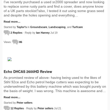
I've recently purchased a used sr2000 spreader and now looking
to replace some rusty parts and find a cover, does anyone know
of a UK parts stockist?also, I tested it out using some grass seed
and despite the holes opening and everything…
Read more…
Started by
Taylor’s
in
Groundscare
,
Landscaping
, and
Turfcare
2 Replies
· Reply by
Ian Harvey
Jul 19
Views:
86
Echo DHCAS 2600HD Review
As promised review of above- having being used to the likes of
Stihl 92ce and Echo petrol hedge cutters was expecting to be
underwelmed by this battery machine which was bought purely on
the basis of weight. I was wrong. This machine is awesome and…
Read more…
Started by
Peter sellers
12 Replies
· Reply by
Peter sellers
Jul 21