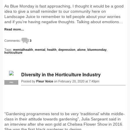
As Blue Monday is fast approaching, I thought it would be a good
idea to give a small reminder to our community here on
Landscape Juice to remember to tell people about your worries
and if you’re having negative thoughts. Talking about emotions…
Read more…
Comments:
3
Tags:
mentalhealth
,
mental
,
health
,
depression
,
alone
,
bluemonday
,
horticulture
Diversity in the Horticulture Industry
Posted by
Fleur Voice
on February 20, 2020 at 7:49pm
PRO
“Gardening programmes tend to be very ‘traditional’ white middle-
class in their attitude towards gardening”, Julia Sargeant said in
an interview after she won gold at Chelsea Flower Show in 2016.
She was the first black gardener to design…