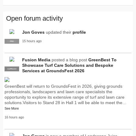
Open forum activity
Jon Goves
updated their
profile
15 hours ago
SUPPLIER
PRO
Fusion Media
posted a blog post
GreenBest To
Showcase Turf Care Solutions and Bespoke
SUPPLIER
PRO
Services at GroundsFest 2026
GreenBest will return to GroundsFest in 2026, giving grounds
professionals, landscapers and lawn care specialists the
opportunity to explore its extensive range of turf and lawn care
solutions.Visitors to Stand 28 in Hall 1 will be able to meet the…
See More
16 hours ago
Jon Goves
is now a member of Landscape Juice