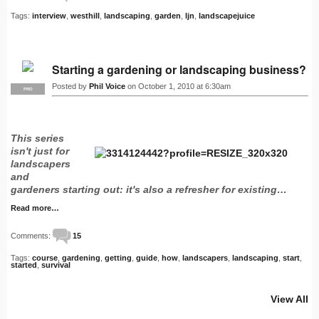
Tags:
interview
,
westhill
,
landscaping
,
garden
,
ljn
,
landscapejuice
Starting a gardening or landscaping business?
Posted by
Phil Voice
on October 1, 2010 at 6:30am
PRO
This series
isn't just for
landscapers
and
gardeners starting out: it's also a refresher for existing…
Read more…
Comments:
15
Tags:
course
,
gardening
,
getting
,
guide
,
how
,
landscapers
,
landscaping
,
start
,
started
,
survival
View All