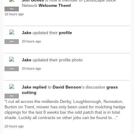
Network
Welcome Them!
SUPPLIER
PRO
16 hours ago
Jake
updated their
profile
20 hours ago
PRO
Jake
updated their profile photo
20 hours ago
PRO
Jake
replied
to
David Benson
's discussion
grass
cutting
PRO
"I cut all across the midlands Derby, Loughborough, Nuneaton,
Burton on Trent, mower has only been used for mulching hedge
clippings for the last 8 weeks bar the odd patch that is in total
shade. Luckily all contracts so other jobs can be found to…"
20 hours ago