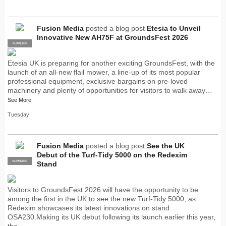
Fusion Media
posted a blog post
Etesia to Unveil
Innovative New AH75F at GroundsFest 2026
SUPPLIER
PRO
Etesia UK is preparing for another exciting GroundsFest, with the
launch of an all-new flail mower, a line-up of its most popular
professional equipment, exclusive bargains on pre-loved
machinery and plenty of opportunities for visitors to walk away…
See More
Tuesday
Fusion Media
posted a blog post
See the UK
Debut of the Turf-Tidy 5000 on the Redexim
SUPPLIER
PRO
Stand
Visitors to GroundsFest 2026 will have the opportunity to be
among the first in the UK to see the new Turf-Tidy 5000, as
Redexim showcases its latest innovations on stand
OSA230.Making its UK debut following its launch earlier this year,
the…