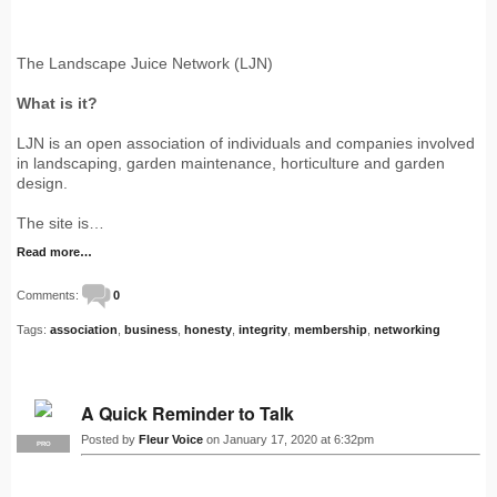
The Landscape Juice Network (LJN)
What is it?
LJN is an open association of individuals and companies involved
in landscaping, garden maintenance, horticulture and garden
design.
The site is…
Read more…
Comments:
0
Tags:
association
,
business
,
honesty
,
integrity
,
membership
,
networking
A Quick Reminder to Talk
Posted by
Fleur Voice
on January 17, 2020 at 6:32pm
PRO