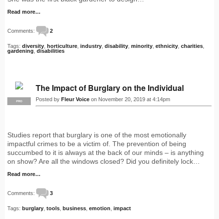
Read more…
Comments:
2
Tags:
diversity
,
horticulture
,
industry
,
disability
,
minority
,
ethnicity
,
charities
,
gardening
,
disabilities
The Impact of Burglary on the Individual
Posted by
Fleur Voice
on November 20, 2019 at 4:14pm
PRO
Studies report that burglary is one of the most emotionally
impactful crimes to be a victim of. The prevention of being
succumbed to it is always at the back of our minds – is anything
on show? Are all the windows closed? Did you definitely lock…
Read more…
Comments:
3
Tags:
burglary
,
tools
,
business
,
emotion
,
impact