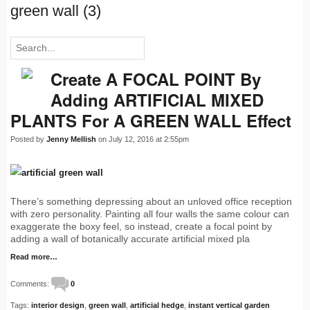
green wall (3)
Create A FOCAL POINT By
Adding ARTIFICIAL MIXED
PLANTS For A GREEN WALL Effect
Posted by
Jenny Mellish
on July 12, 2016 at 2:55pm
There’s something depressing about an unloved office reception
with zero personality. Painting all four walls the same colour can
exaggerate the boxy feel, so instead, create a focal point by
adding a wall of botanically accurate artificial mixed pla
Read more…
Comments:
0
Tags:
interior design
,
green wall
,
artificial hedge
,
instant vertical garden