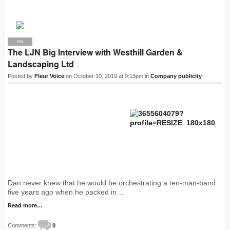
PRO
The LJN Big Interview with Westhill Garden &
Landscaping Ltd
Posted by
Fleur Voice
on October 10, 2019 at 9:13pm in
Company publicity
Dan never knew that he would be orchestrating a ten-man-band
five years ago when he packed in…
Read more…
Comments:
0