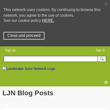
This network uses cookies. By continuing to browse this
network, you agree to the use of cookies.
See our cookie policy
HERE.
Close and proceed
Sign Up
Sign In
LJN Blog Posts