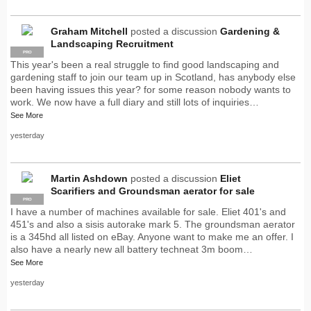
Graham Mitchell
posted a discussion
Gardening &
Landscaping Recruitment
PRO
This year's been a real struggle to find good landscaping and
gardening staff to join our team up in Scotland, has anybody else
been having issues this year? for some reason nobody wants to
work. We now have a full diary and still lots of inquiries…
See More
yesterday
Martin Ashdown
posted a discussion
Eliet
Scarifiers and Groundsman aerator for sale
PRO
I have a number of machines available for sale. Eliet 401's and
451's and also a sisis autorake mark 5. The groundsman aerator
is a 345hd all listed on eBay. Anyone want to make me an offer. I
also have a nearly new all battery techneat 3m boom…
See More
yesterday