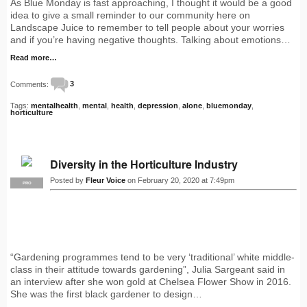
As Blue Monday is fast approaching, I thought it would be a good
idea to give a small reminder to our community here on
Landscape Juice to remember to tell people about your worries
and if you’re having negative thoughts. Talking about emotions…
Read more…
Comments:
3
Tags:
mentalhealth
,
mental
,
health
,
depression
,
alone
,
bluemonday
,
horticulture
Diversity in the Horticulture Industry
Posted by
Fleur Voice
on February 20, 2020 at 7:49pm
PRO
“Gardening programmes tend to be very ‘traditional’ white middle-
class in their attitude towards gardening”, Julia Sargeant said in
an interview after she won gold at Chelsea Flower Show in 2016.
She was the first black gardener to design…