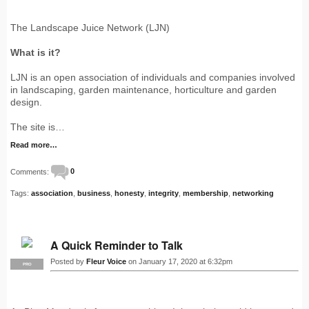
The Landscape Juice Network (LJN)
What is it?
LJN is an open association of individuals and companies involved
in landscaping, garden maintenance, horticulture and garden
design.
The site is…
Read more…
Comments:
0
Tags:
association
,
business
,
honesty
,
integrity
,
membership
,
networking
A Quick Reminder to Talk
Posted by
Fleur Voice
on January 17, 2020 at 6:32pm
PRO