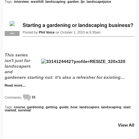
Tags:
interview
,
westhill
,
landscaping
,
garden
,
ljn
,
landscapejuice
Starting a gardening or landscaping business?
Posted by
Phil Voice
on October 1, 2010 at 6:30am
PRO
This series
isn't just for
landscapers
and
gardeners starting out: it's also a refresher for existing…
Read more…
Comments:
15
Tags:
course
,
gardening
,
getting
,
guide
,
how
,
landscapers
,
landscaping
,
start
,
started
,
survival
View All