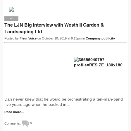
PRO
The LJN Big Interview with Westhill Garden &
Landscaping Ltd
Posted by
Fleur Voice
on October 10, 2019 at 9:13pm in
Company publicity
Dan never knew that he would be orchestrating a ten-man-band
five years ago when he packed in…
Read more…
Comments:
0