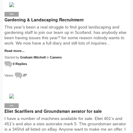
PRO
Gardening & Landscaping Recruitment
This year's been a real struggle to find good landscaping and
gardening staff to join our team up in Scotland, has anybody else
been having issues this year? for some reason nobody wants to
work. We now have a full diary and still lots of inquiries…
Read more…
Started by
Graham Mitchell
in
Careers
0 Replies
Views:
27
PRO
Eliet Scarifiers and Groundsman aerator for sale
I have a number of machines available for sale. Eliet 401's and
451's and also a sisis autorake mark 5. The groundsman aerator
is a 345hd all listed on eBay. Anyone want to make me an offer. I