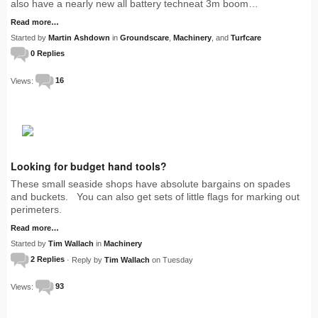
also have a nearly new all battery techneat 3m boom…
Read more…
Started by
Martin Ashdown
in
Groundscare
,
Machinery
, and
Turfcare
0 Replies
Views:
16
Looking for budget hand tools?
These small seaside shops have absolute bargains on spades
and buckets. You can also get sets of little flags for marking out
perimeters.
Read more…
Started by
Tim Wallach
in
Machinery
2 Replies
· Reply by
Tim Wallach
on Tuesday
Views:
93