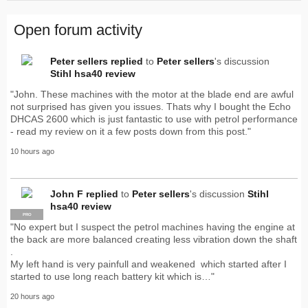
Open forum activity
Peter sellers
replied
to
Peter sellers
's discussion
Stihl hsa40 review
"John. These machines with the motor at the blade end are awful
not surprised has given you issues. Thats why I bought the Echo
DHCAS 2600 which is just fantastic to use with petrol performance
- read my review on it a few posts down from this post."
10 hours ago
John F
replied
to
Peter sellers
's discussion
Stihl
hsa40 review
PRO
"No expert but I suspect the petrol machines having the engine at
the back are more balanced creating less vibration down the shaft
.
My left hand is very painfull and weakened which started after I
started to use long reach battery kit which is…"
20 hours ago