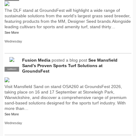
The DLF stand at GroundsFest will highlight a wide range of
sustainable solutions from the world's largest grass seed breeder,
featuring products from the MM, Designer Seed brands.Alongside
leading cultivars for sports and amenity turf, stand thirty…
See More
Wednesday
Fusion Media
posted a blog post
See Mansfield
Sand’s Proven Sports Turf Solutions at
SUPPLIER
PRO
GroundsFest
Visit Mansfield Sand on stand OSA260 at GroundsFest 2026,
taking place on 16 and 17 September at Stoneleigh Park,
Warwickshire, and discover a comprehensive range of premium
sand-based solutions designed for the sports turf industry. With
more than…
See More
Wednesday