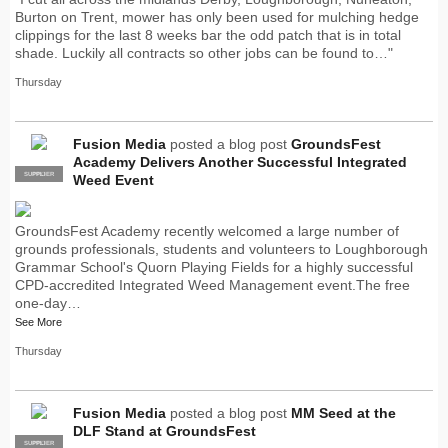
Burton on Trent, mower has only been used for mulching hedge
clippings for the last 8 weeks bar the odd patch that is in total
shade. Luckily all contracts so other jobs can be found to…"
Thursday
Fusion Media
posted a blog post
GroundsFest
Academy Delivers Another Successful Integrated
SUPPLIER
PRO
Weed Event
GroundsFest Academy recently welcomed a large number of
grounds professionals, students and volunteers to Loughborough
Grammar School's Quorn Playing Fields for a highly successful
CPD-accredited Integrated Weed Management event.The free
one-day…
See More
Thursday
Fusion Media
posted a blog post
MM Seed at the
DLF Stand at GroundsFest
SUPPLIER
PRO