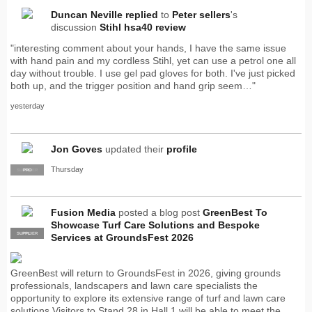
Duncan Neville
replied
to
Peter sellers
's
discussion
Stihl hsa40 review
"interesting comment about your hands, I have the same issue
with hand pain and my cordless Stihl, yet can use a petrol one all
day without trouble. I use gel pad gloves for both. I've just picked
both up, and the trigger position and hand grip seem…"
yesterday
Jon Goves
updated their
profile
Thursday
SUPPLIER
PRO
Fusion Media
posted a blog post
GreenBest To
Showcase Turf Care Solutions and Bespoke
SUPPLIER
PRO
Services at GroundsFest 2026
GreenBest will return to GroundsFest in 2026, giving grounds
professionals, landscapers and lawn care specialists the
opportunity to explore its extensive range of turf and lawn care
solutions.Visitors to Stand 28 in Hall 1 will be able to meet the…