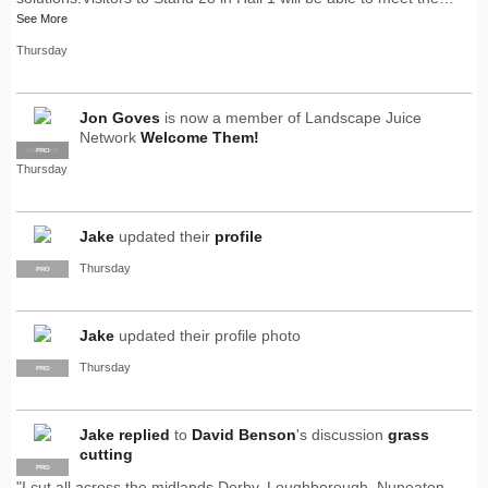
See More
Thursday
Jon Goves
is now a member of Landscape Juice
Network
Welcome Them!
SUPPLIER
PRO
Thursday
Jake
updated their
profile
Thursday
PRO
Jake
updated their profile photo
Thursday
PRO
Jake
replied
to
David Benson
's discussion
grass
cutting
PRO
"I cut all across the midlands Derby, Loughborough, Nuneaton,