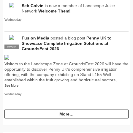
Seb Colvin
is now a member of Landscape Juice
Network
Welcome Them!
Wednesday
Fusion Media
posted a blog post
Penny UK to
Showcase Complete Irrigation Solutions at
SUPPLIER
PRO
GroundsFest 2026
Visitors to the Landscape Zone at GroundsFest 2026 will have the
opportunity to discover Penny UK’s comprehensive irrigation
offering, with the company exhibiting on Stand L155.Well
established within the fruit growing and horticultural sectors,…
See More
Wednesday
More…