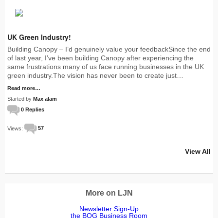
UK Green Industry!
Building Canopy – I’d genuinely value your feedbackSince the end
of last year, I’ve been building Canopy after experiencing the
same frustrations many of us face running businesses in the UK
green industry.The vision has never been to create just…
Read more…
Started by
Max alam
0 Replies
Views:
57
View All
More on LJN
Newsletter Sign-Up
the BOG Business Room