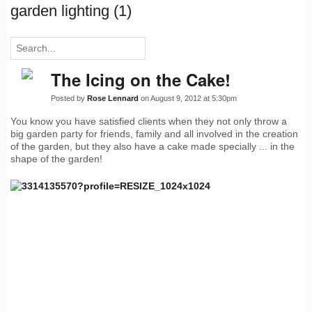
garden lighting (1)
The Icing on the Cake!
Posted by
Rose Lennard
on August 9, 2012 at 5:30pm
You know you have satisfied clients when they not only throw a
big garden party for friends, family and all involved in the creation
of the garden, but they also have a cake made specially ... in the
shape of the garden!