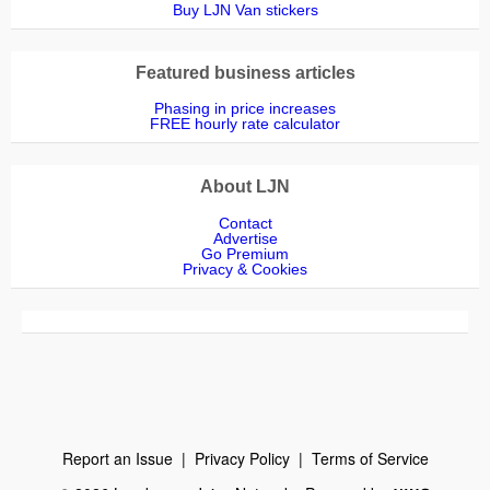
Buy LJN Van stickers
Featured business articles
Phasing in price increases
FREE hourly rate calculator
About LJN
Contact
Advertise
Go Premium
Privacy & Cookies
Report an Issue
|
Privacy Policy
|
Terms of Service