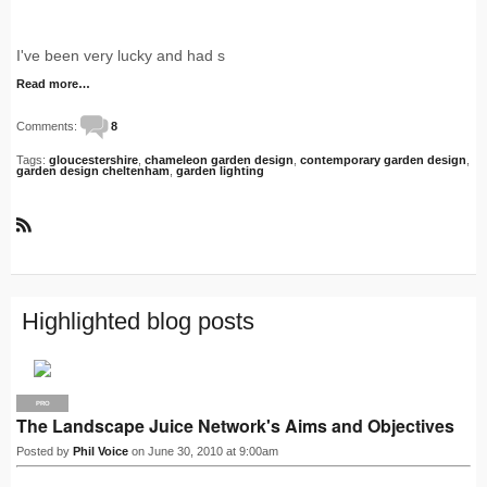
I've been very lucky and had s
Read more…
Comments:
8
Tags:
gloucestershire
,
chameleon garden design
,
contemporary garden design
,
garden design cheltenham
,
garden lighting
R
S
S
Highlighted blog posts
PRO
The Landscape Juice Network's Aims and Objectives
Posted by
Phil Voice
on June 30, 2010 at 9:00am