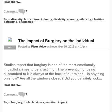
Read more…
Comments:
2
Tags:
diversity
,
horticulture
,
industry
,
disability
,
minority
,
ethnicity
,
charities
,
gardening
,
disabilities
The Impact of Burglary on the Individual
Posted by
Fleur Voice
on November 20, 2019 at 4:14pm
PRO
Studies report that burglary is one of the most emotionally
impactful crimes to be a victim of. The prevention of being
succumbed to it is always at the back of our minds – is anything
on show? Are all the windows closed? Did you definitely lock…
Read more…
Comments:
3
Tags:
burglary
,
tools
,
business
,
emotion
,
impact