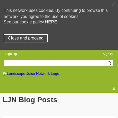
This network uses cookies. By continuing to browse this
network, you agree to the use of cookies.
See our cookie policy
HERE.
Close and proceed
Sign Up
Sign In
LJN Blog Posts