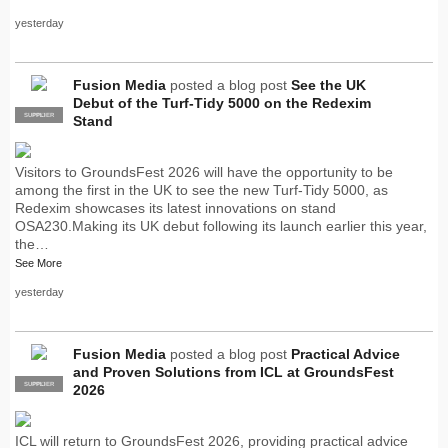
yesterday
Fusion Media
posted a blog post
See the UK
Debut of the Turf-Tidy 5000 on the Redexim
SUPPLIER
PRO
Stand
Visitors to GroundsFest 2026 will have the opportunity to be
among the first in the UK to see the new Turf-Tidy 5000, as
Redexim showcases its latest innovations on stand
OSA230.Making its UK debut following its launch earlier this year,
the…
See More
yesterday
Fusion Media
posted a blog post
Practical Advice
and Proven Solutions from ICL at GroundsFest
SUPPLIER
PRO
2026
ICL will return to GroundsFest 2026, providing practical advice