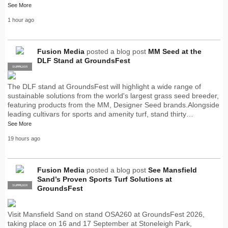
See More
1 hour ago
Fusion Media
posted a blog post
MM Seed at the
DLF Stand at GroundsFest
SUPPLIER
PRO
The DLF stand at GroundsFest will highlight a wide range of
sustainable solutions from the world's largest grass seed breeder,
featuring products from the MM, Designer Seed brands.Alongside
leading cultivars for sports and amenity turf, stand thirty…
See More
19 hours ago
Fusion Media
posted a blog post
See Mansfield
Sand’s Proven Sports Turf Solutions at
SUPPLIER
PRO
GroundsFest
Visit Mansfield Sand on stand OSA260 at GroundsFest 2026,
taking place on 16 and 17 September at Stoneleigh Park,