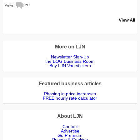
Views:
391
View All
More on LJN
Newsletter Sign-Up
the BOG Business Room
Buy LJN Van stickers
Featured business articles
Phasing in price increases
FREE hourly rate calculator
About LJN
Contact
Advertise
Go Premium
Privacy & Cookies