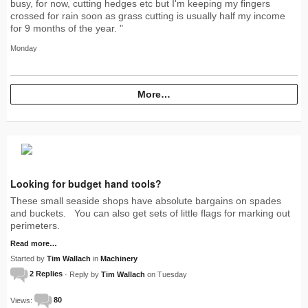
busy, for now, cutting hedges etc but I'm keeping my fingers
crossed for rain soon as grass cutting is usually half my income
for 9 months of the year. "
Monday
More…
Looking for budget hand tools?
These small seaside shops have absolute bargains on spades
and buckets. You can also get sets of little flags for marking out
perimeters.
Read more…
Started by
Tim Wallach
in
Machinery
2 Replies
· Reply by
Tim Wallach
on Tuesday
Views:
80