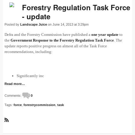
Forestry Regulation Task Force
- update
Posted by
Landscape Juice
on June 14, 2013 at 3:29pm
Defra and the Forestry Commission have published a
one year update
to
the
Government Response to the Forestry Regulation Task Force
. The
update reports positive progress on almost all of the Task Force
recommendations, including:
Significantly inc
Read more…
Comments:
0
Tags:
force
,
forestrycommission
,
task
R
S
S