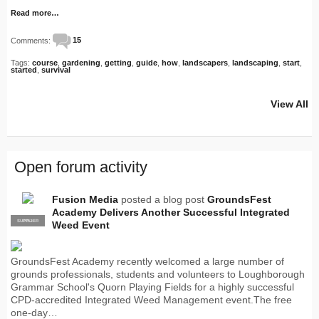
Read more…
Comments:
15
Tags:
course
,
gardening
,
getting
,
guide
,
how
,
landscapers
,
landscaping
,
start
,
started
,
survival
View All
Open forum activity
Fusion Media
posted a blog post
GroundsFest
Academy Delivers Another Successful Integrated
SUPPLIER
PRO
Weed Event
GroundsFest Academy recently welcomed a large number of
grounds professionals, students and volunteers to Loughborough
Grammar School's Quorn Playing Fields for a highly successful
CPD-accredited Integrated Weed Management event.The free
one-day…