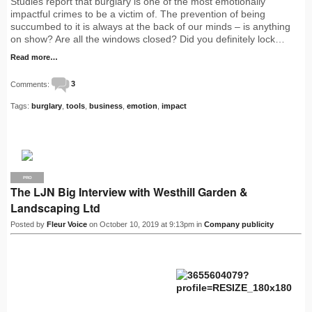
Studies report that burglary is one of the most emotionally
impactful crimes to be a victim of. The prevention of being
succumbed to it is always at the back of our minds – is anything
on show? Are all the windows closed? Did you definitely lock…
Read more…
Comments:
3
Tags:
burglary
,
tools
,
business
,
emotion
,
impact
PRO
The LJN Big Interview with Westhill Garden &
Landscaping Ltd
Posted by
Fleur Voice
on October 10, 2019 at 9:13pm in
Company publicity