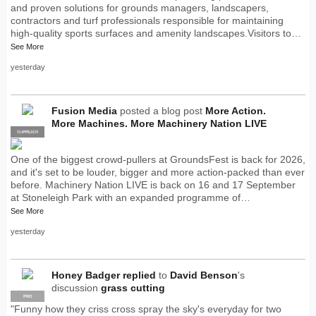
and proven solutions for grounds managers, landscapers,
contractors and turf professionals responsible for maintaining
high-quality sports surfaces and amenity landscapes.Visitors to…
See More
yesterday
Fusion Media
posted a blog post
More Action.
More Machines. More Machinery Nation LIVE
SUPPLIER
PRO
One of the biggest crowd-pullers at GroundsFest is back for 2026,
and it's set to be louder, bigger and more action-packed than ever
before. Machinery Nation LIVE is back on 16 and 17 September
at Stoneleigh Park with an expanded programme of…
See More
yesterday
Honey Badger
replied
to
David Benson
's
discussion
grass cutting
PRO
"Funny how they criss cross spray the sky's everyday for two