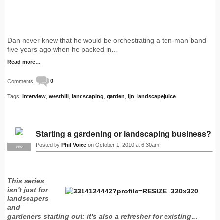
Dan never knew that he would be orchestrating a ten-man-band
five years ago when he packed in…
Read more…
Comments:
0
Tags:
interview
,
westhill
,
landscaping
,
garden
,
ljn
,
landscapejuice
Starting a gardening or landscaping business?
Posted by
Phil Voice
on October 1, 2010 at 6:30am
PRO
This series
isn't just for
landscapers
and
gardeners starting out: it's also a refresher for existing…