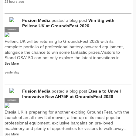
23 hours ago
Fusion Media
posted a blog post
Win Big with
Pellenc UK at GroundsFest 2026
SUPPLIER
PRO
Pellenc UK will be returning to GroundsFest 2026 with its
complete portfolio of professional battery-powered equipment,
alongside the chance to win some fantastic prizes.Visitors to
Stand OSA150 can not only explore the latest innovations in…
See More
yesterday
Fusion Media
posted a blog post
Etesia to Unveil
Innovative New AH75F at GroundsFest 2026
SUPPLIER
PRO
Etesia UK is preparing for another exciting GroundsFest, with the
launch of an all-new flail mower, a line-up of its most popular
professional equipment, exclusive bargains on pre-loved
machinery and plenty of opportunities for visitors to walk away…
See More