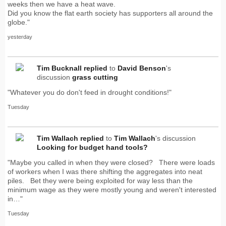
weeks then we have a heat wave.
Did you know the flat earth society has supporters all around the
globe."
yesterday
Tim Bucknall
replied
to
David Benson
's
discussion
grass cutting
"Whatever you do don't feed in drought conditions!"
Tuesday
Tim Wallach
replied
to
Tim Wallach
's discussion
Looking for budget hand tools?
"Maybe you called in when they were closed? There were loads
of workers when I was there shifting the aggregates into neat
piles. Bet they were being exploited for way less than the
minimum wage as they were mostly young and weren't interested
in…"
Tuesday