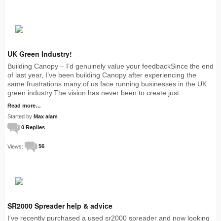
UK Green Industry!
Building Canopy – I’d genuinely value your feedbackSince the end
of last year, I’ve been building Canopy after experiencing the
same frustrations many of us face running businesses in the UK
green industry.The vision has never been to create just…
Read more…
Started by
Max alam
0 Replies
Views:
56
SR2000 Spreader help & advice
I've recently purchased a used sr2000 spreader and now looking