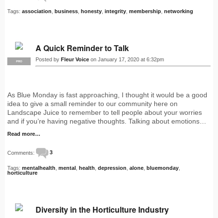
Tags:
association
,
business
,
honesty
,
integrity
,
membership
,
networking
A Quick Reminder to Talk
Posted by
Fleur Voice
on January 17, 2020 at 6:32pm
PRO
As Blue Monday is fast approaching, I thought it would be a good
idea to give a small reminder to our community here on
Landscape Juice to remember to tell people about your worries
and if you’re having negative thoughts. Talking about emotions…
Read more…
Comments:
3
Tags:
mentalhealth
,
mental
,
health
,
depression
,
alone
,
bluemonday
,
horticulture
Diversity in the Horticulture Industry