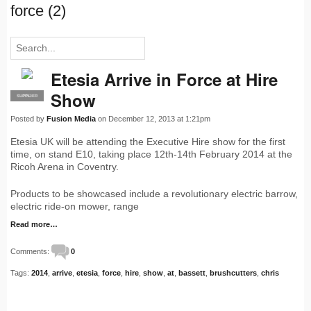
force (2)
Etesia Arrive in Force at Hire
Show
SUPPLIER
PRO
Posted by
Fusion Media
on December 12, 2013 at 1:21pm
Etesia UK will be attending the Executive Hire show for the first
time, on stand E10, taking place 12th-14th February 2014 at the
Ricoh Arena in Coventry.
Products to be showcased include a revolutionary electric barrow,
electric ride-on mower, range
Read more…
Comments:
0
Tags:
2014
,
arrive
,
etesia
,
force
,
hire
,
show
,
at
,
bassett
,
brushcutters
,
chris