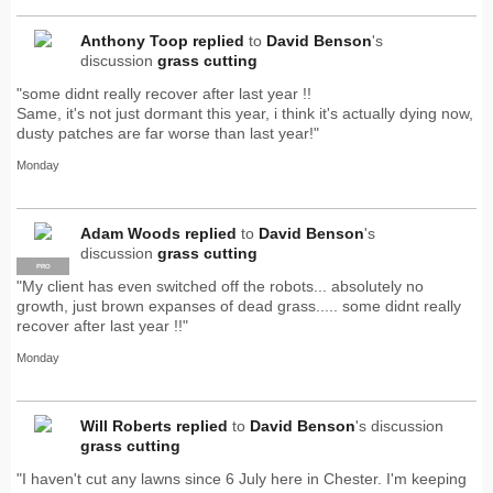
Anthony Toop
replied
to
David Benson
's
discussion
grass cutting
"some didnt really recover after last year !!
Same, it's not just dormant this year, i think it's actually dying now,
dusty patches are far worse than last year!"
Monday
Adam Woods
replied
to
David Benson
's
discussion
grass cutting
PRO
"My client has even switched off the robots... absolutely no
growth, just brown expanses of dead grass..... some didnt really
recover after last year !!"
Monday
Will Roberts
replied
to
David Benson
's discussion
grass cutting
"I haven't cut any lawns since 6 July here in Chester. I'm keeping