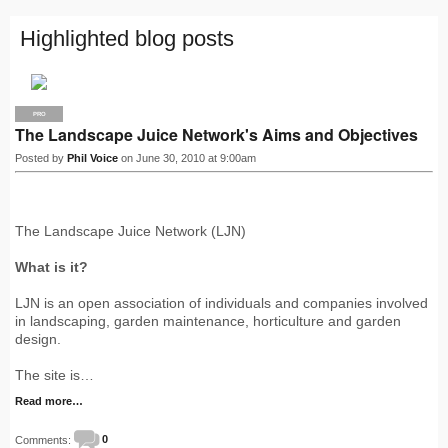
Highlighted blog posts
PRO
The Landscape Juice Network's Aims and Objectives
Posted by
Phil Voice
on June 30, 2010 at 9:00am
The Landscape Juice Network (LJN)
What is it?
LJN is an open association of individuals and companies involved
in landscaping, garden maintenance, horticulture and garden
design.
The site is…
Read more…
Comments:
0