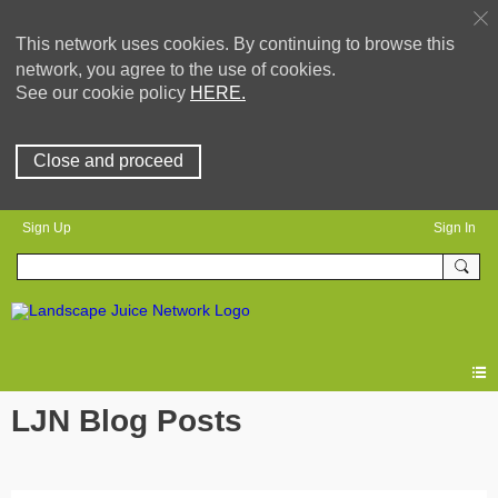
This network uses cookies. By continuing to browse this
network, you agree to the use of cookies.
See our cookie policy
HERE.
Close and proceed
Sign Up
Sign In
LJN Blog Posts