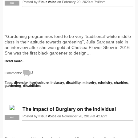
Posted by
Fleur Voice
on February 20, 2020 at 7:49pm
PRO
“Gardening programmes tend to be very ‘traditional’ white middle-
class in their attitude towards gardening”, Julia Sargeant said in
an interview after she won gold at Chelsea Flower Show in 2016.
She was the first black gardener to design…
Read more…
Comments:
2
Tags:
diversity
,
horticulture
,
industry
,
disability
,
minority
,
ethnicity
,
charities
,
gardening
,
disabilities
The Impact of Burglary on the Individual
Posted by
Fleur Voice
on November 20, 2019 at 4:14pm
PRO