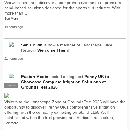
Warwickshire, and discover a comprehensive range of premium
sand-based solutions designed for the sports turf industry. With
more than…
See More
19 hours ago
Seb Colvin
is now a member of Landscape Juice
Network
Welcome Them!
21 hours ago
Fusion Media
posted a blog post
Penny UK to
Showcase Complete Irrigation Solutions at
SUPPLIER
PRO
GroundsFest 2026
Visitors to the Landscape Zone at GroundsFest 2026 will have the
opportunity to discover Penny UK’s comprehensive irrigation
offering, with the company exhibiting on Stand L155.Well
established within the fruit growing and horticultural sectors,…
See More