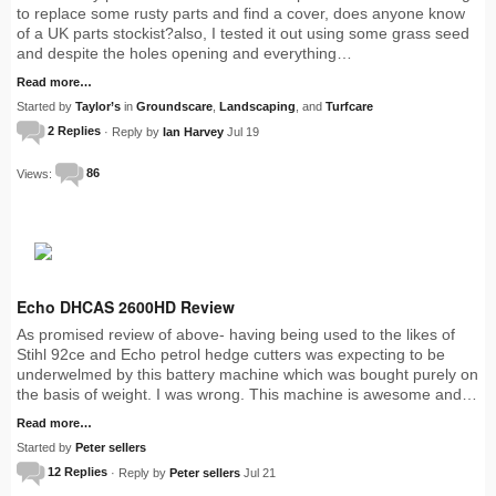
to replace some rusty parts and find a cover, does anyone know
of a UK parts stockist?also, I tested it out using some grass seed
and despite the holes opening and everything…
Read more…
Started by
Taylor’s
in
Groundscare
,
Landscaping
, and
Turfcare
2 Replies
· Reply by
Ian Harvey
Jul 19
Views:
86
Echo DHCAS 2600HD Review
As promised review of above- having being used to the likes of
Stihl 92ce and Echo petrol hedge cutters was expecting to be
underwelmed by this battery machine which was bought purely on
the basis of weight. I was wrong. This machine is awesome and…
Read more…
Started by
Peter sellers
12 Replies
· Reply by
Peter sellers
Jul 21