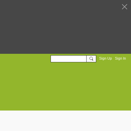
Sign Up
Sign In