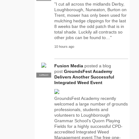
"I cut all across the midlands Derby,
Loughborough, Nuneaton, Burton on
Trent, mower has only been used for
mulching hedge clippings for the last
8 weeks bar the odd patch that is in
total shade. Luckily all contracts so
other jobs can be found to…"
10 hours ago
Fusion Media
posted a blog
post
GroundsFest Academy
SUPPLIER
PRO
Delivers Another Successful
Integrated Weed Event
GroundsFest Academy recently
welcomed a large number of grounds
professionals, students and
volunteers to Loughborough
Grammar School's Quorn Playing
Fields for a highly successful CPD-
accredited Integrated Weed
Management event.The free one-