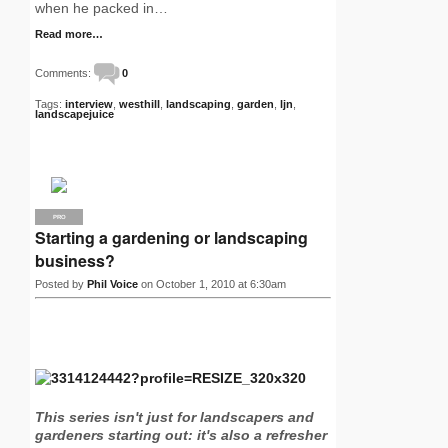
when he packed in…
Read more…
Comments:
0
Tags:
interview
,
westhill
,
landscaping
,
garden
,
ljn
,
landscapejuice
PRO
Starting a gardening or landscaping
business?
Posted by
Phil Voice
on October 1, 2010 at 6:30am
This series isn't just for landscapers and
gardeners starting out: it's also a refresher