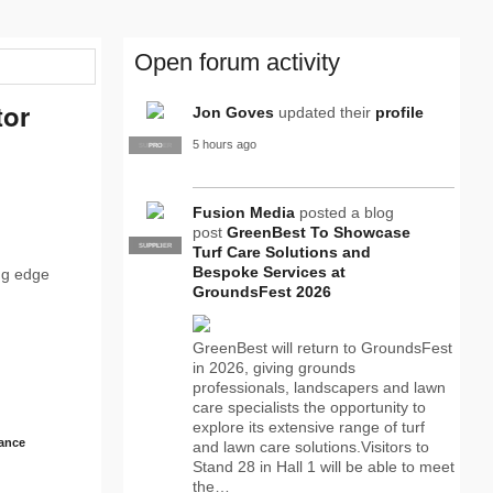
Open forum activity
tor
Jon Goves
updated their
profile
5 hours ago
SUPPLIER
PRO
Fusion Media
posted a blog
post
GreenBest To Showcase
SUPPLIER
PRO
Turf Care Solutions and
Bespoke Services at
ing edge
GroundsFest 2026
GreenBest will return to GroundsFest
in 2026, giving grounds
professionals, landscapers and lawn
care specialists the opportunity to
explore its extensive range of turf
ance
and lawn care solutions.Visitors to
Stand 28 in Hall 1 will be able to meet
the…