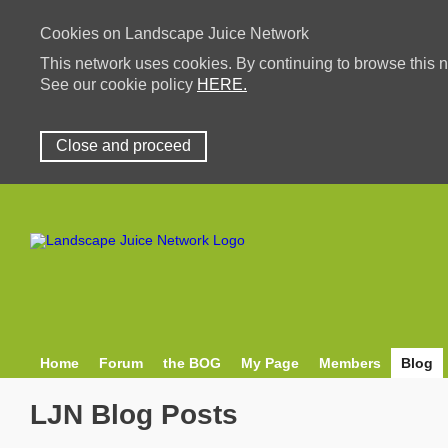
Cookies on Landscape Juice Network
This network uses cookies. By continuing to browse this n
See our cookie policy
HERE.
Close and proceed
Home
Forum
the BOG
My Page
Members
Blog
LJN Blog Posts