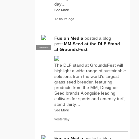
day…
See More
12 hours ago
Fusion Media
posted a blog
post
MM Seed at the DLF Stand
SUPPLIER
PRO
at GroundsFest
The DLF stand at GroundsFest will
highlight a wide range of sustainable
solutions from the world's largest
grass seed breeder, featuring
products from the MM, Designer
Seed brands.Alongside leading
cultivars for sports and amenity turf,
stand thirty…
See More
yesterday
Fusion Media
posted a blog