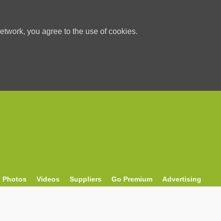
etwork, you agree to the use of cookies.
Photos
Videos
Suppliers
Go Premium
Advertising