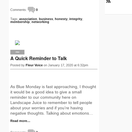
R
S
Comments:
0
S
Tags:
association
,
business
,
honesty
,
integrity
,
membership
,
networking
PRO
A Quick Reminder to Talk
Posted by
Fleur Voice
on January 17, 2020 at 6:32pm
As Blue Monday is fast approaching, I thought
it would be a good idea to give a small
reminder to our community here on
Landscape Juice to remember to tell people
about your worries and if you’re having
negative thoughts. Talking about emotions…
Read more…