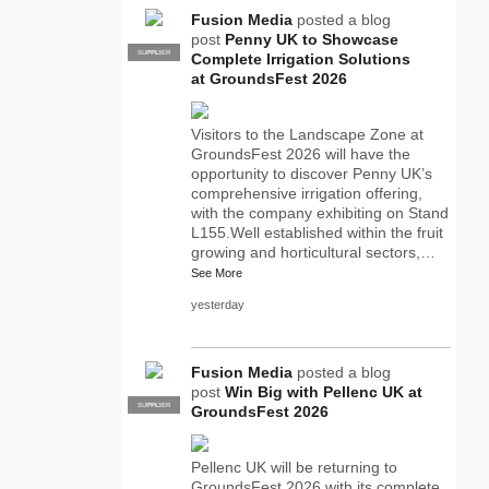
Fusion Media
posted a blog
post
Penny UK to Showcase
SUPPLIER
PRO
Complete Irrigation Solutions
at GroundsFest 2026
Visitors to the Landscape Zone at
GroundsFest 2026 will have the
opportunity to discover Penny UK’s
comprehensive irrigation offering,
with the company exhibiting on Stand
L155.Well established within the fruit
growing and horticultural sectors,…
See More
yesterday
Fusion Media
posted a blog
post
Win Big with Pellenc UK at
SUPPLIER
PRO
GroundsFest 2026
Pellenc UK will be returning to
GroundsFest 2026 with its complete