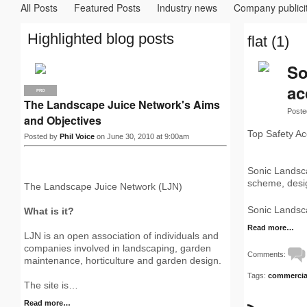
All Posts
Featured Posts
Industry news
Company publici
Highlighted blog posts
flat (1)
So
ac
PRO
The Landscape Juice Network's Aims
Poste
and Objectives
Top Safety Ac
Posted by
Phil Voice
on June 30, 2010 at 9:00am
Sonic Landsca
scheme, desig
The Landscape Juice Network (LJN)
Sonic Landsca
What is it?
Read more…
LJN is an open association of individuals and
companies involved in landscaping, garden
Comments:
maintenance, horticulture and garden design.
Tags:
commercia
The site is…
Read more…