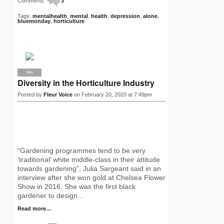
Comments:
3
Tags:
mentalhealth
,
mental
,
health
,
depression
,
alone
,
bluemonday
,
horticulture
PRO
Diversity in the Horticulture Industry
Posted by
Fleur Voice
on February 20, 2020 at 7:49pm
“Gardening programmes tend to be very
‘traditional’ white middle-class in their attitude
towards gardening”, Julia Sargeant said in an
interview after she won gold at Chelsea Flower
Show in 2016. She was the first black
gardener to design…
Read more…