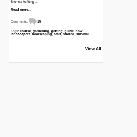
for existing…
Read more…
Comments:
15
Tags:
course
,
gardening
,
getting
,
guide
,
how
,
landscapers
,
landscaping
,
start
,
started
,
survival
View All