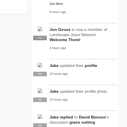
See More
6 hours ago
Jon Goves
is now a member of
Landscape Juice Network
SUPPLIER
PRO
Welcome Them!
6 hours ago
Jake
updated their
profile
10 hours ago
PRO
Jake
updated their profile photo
10 hours ago
PRO
Jake
replied
to
David Benson
's
discussion
grass cutting
PRO