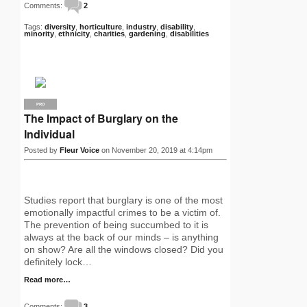
Comments:
2
Tags:
diversity
,
horticulture
,
industry
,
disability
,
minority
,
ethnicity
,
charities
,
gardening
,
disabilities
PRO
The Impact of Burglary on the
Individual
Posted by
Fleur Voice
on November 20, 2019 at 4:14pm
Studies report that burglary is one of the most
emotionally impactful crimes to be a victim of.
The prevention of being succumbed to it is
always at the back of our minds – is anything
on show? Are all the windows closed? Did you
definitely lock…
Read more…
Comments:
3