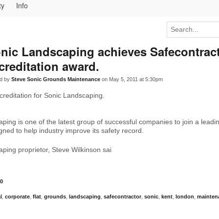
ty
Info
nic Landscaping achieves Safecontrac
creditation award.
d by
Steve Sonic Grounds Maintenance
on May 5, 2011 at 5:30pm
creditation for Sonic Landscaping.
ping is one of the latest group of successful companies to join a lead
ned to help industry improve its safety record.
ping proprietor, Steve Wilkinson sai
0
l
,
corporate
,
flat
,
grounds
,
landscaping
,
safecontractor
,
sonic
,
kent
,
london
,
mainten