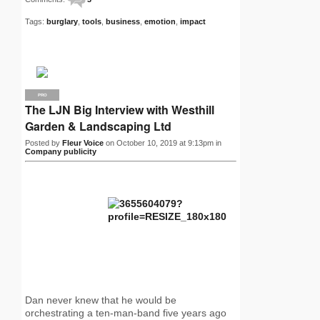
Tags:
burglary
,
tools
,
business
,
emotion
,
impact
PRO
The LJN Big Interview with Westhill
Garden & Landscaping Ltd
Posted by
Fleur Voice
on October 10, 2019 at 9:13pm in
Company publicity
Dan never knew that he would be
orchestrating a ten-man-band five years ago