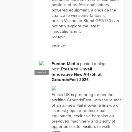
portfolio of professional battery-
powered equipment, alongside the
chance to win some fantastic
prizes.Visitors to Stand OSA150 can
not only explore the latest
innovations in…
See More
yesterday
Fusion Media
posted a blog
post
Etesia to Unveil
SUPPLIER
PRO
Innovative New AH75F at
GroundsFest 2026
Etesia UK is preparing for another
exciting GroundsFest, with the launch
of an all-new flail mower, a line-up of
its most popular professional
equipment, exclusive bargains on
pre-loved machinery and plenty of
opportunities for visitors to walk
away…