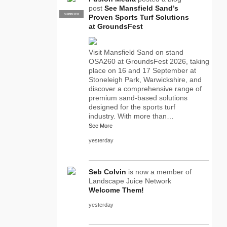
post
See Mansfield Sand’s
SUPPLIER
PRO
Proven Sports Turf Solutions
at GroundsFest
Visit Mansfield Sand on stand
OSA260 at GroundsFest 2026, taking
place on 16 and 17 September at
Stoneleigh Park, Warwickshire, and
discover a comprehensive range of
premium sand-based solutions
designed for the sports turf
industry. With more than…
See More
yesterday
Seb Colvin
is now a member of
Landscape Juice Network
Welcome Them!
yesterday