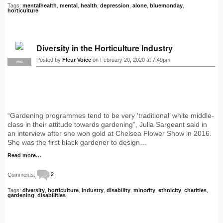
Tags:
mentalhealth
,
mental
,
health
,
depression
,
alone
,
bluemonday
,
horticulture
Diversity in the Horticulture Industry
Posted by
Fleur Voice
on February 20, 2020 at 7:49pm
PRO
“Gardening programmes tend to be very ‘traditional’ white middle-
class in their attitude towards gardening”, Julia Sargeant said in
an interview after she won gold at Chelsea Flower Show in 2016.
She was the first black gardener to design…
Read more…
Comments:
2
Tags:
diversity
,
horticulture
,
industry
,
disability
,
minority
,
ethnicity
,
charities
,
gardening
,
disabilities