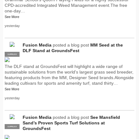
CPD-accredited Integrated Weed Management event.The free
one-day…
See More
yesterday
Fusion Media
posted a blog post
MM Seed at the
DLF Stand at GroundsFest
SUPPLIER
PRO
The DLF stand at GroundsFest will highlight a wide range of
sustainable solutions from the world's largest grass seed breeder,
featuring products from the MM, Designer Seed brands.Alongside
leading cultivars for sports and amenity turf, stand thirty…
See More
yesterday
Fusion Media
posted a blog post
See Mansfield
Sand’s Proven Sports Turf Solutions at
SUPPLIER
PRO
GroundsFest