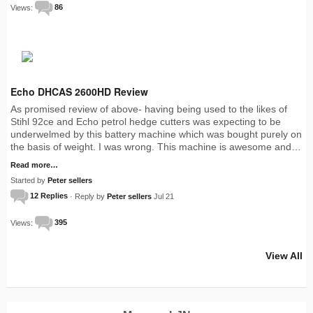
Views:
86
Echo DHCAS 2600HD Review
As promised review of above- having being used to the likes of
Stihl 92ce and Echo petrol hedge cutters was expecting to be
underwelmed by this battery machine which was bought purely on
the basis of weight. I was wrong. This machine is awesome and…
Read more…
Started by
Peter sellers
12 Replies
· Reply by
Peter sellers
Jul 21
Views:
395
View All