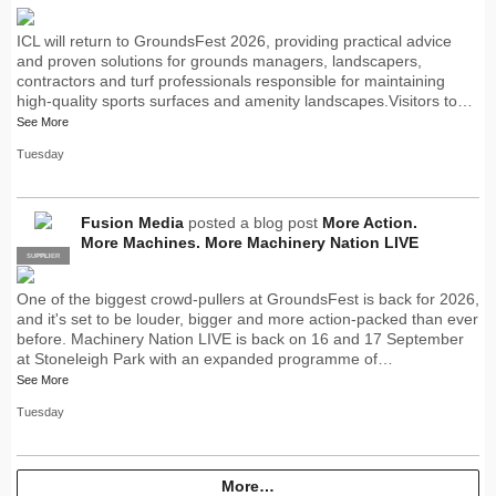
ICL will return to GroundsFest 2026, providing practical advice
and proven solutions for grounds managers, landscapers,
contractors and turf professionals responsible for maintaining
high-quality sports surfaces and amenity landscapes.Visitors to…
See More
Tuesday
Fusion Media
posted a blog post
More Action.
More Machines. More Machinery Nation LIVE
SUPPLIER
PRO
One of the biggest crowd-pullers at GroundsFest is back for 2026,
and it's set to be louder, bigger and more action-packed than ever
before. Machinery Nation LIVE is back on 16 and 17 September
at Stoneleigh Park with an expanded programme of…
See More
Tuesday
More…