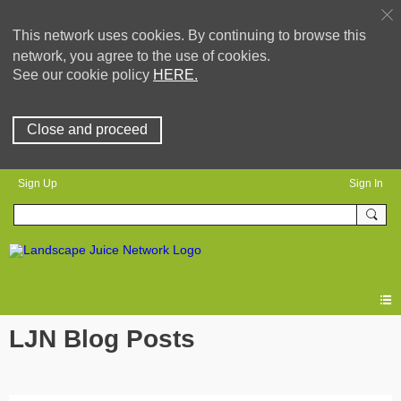
This network uses cookies. By continuing to browse this
network, you agree to the use of cookies.
See our cookie policy
HERE.
Close and proceed
Sign Up
Sign In
LJN Blog Posts