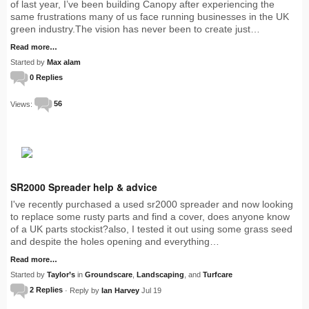
of last year, I’ve been building Canopy after experiencing the
same frustrations many of us face running businesses in the UK
green industry.The vision has never been to create just…
Read more…
Started by
Max alam
0 Replies
Views:
56
SR2000 Spreader help & advice
I've recently purchased a used sr2000 spreader and now looking
to replace some rusty parts and find a cover, does anyone know
of a UK parts stockist?also, I tested it out using some grass seed
and despite the holes opening and everything…
Read more…
Started by
Taylor’s
in
Groundscare
,
Landscaping
, and
Turfcare
2 Replies
· Reply by
Ian Harvey
Jul 19