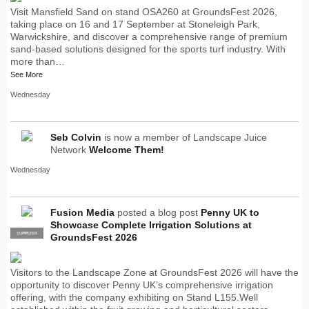
Visit Mansfield Sand on stand OSA260 at GroundsFest 2026,
taking place on 16 and 17 September at Stoneleigh Park,
Warwickshire, and discover a comprehensive range of premium
sand-based solutions designed for the sports turf industry. With
more than…
See More
Wednesday
Seb Colvin
is now a member of Landscape Juice
Network
Welcome Them!
Wednesday
Fusion Media
posted a blog post
Penny UK to
Showcase Complete Irrigation Solutions at
SUPPLIER
PRO
GroundsFest 2026
Visitors to the Landscape Zone at GroundsFest 2026 will have the
opportunity to discover Penny UK’s comprehensive irrigation
offering, with the company exhibiting on Stand L155.Well