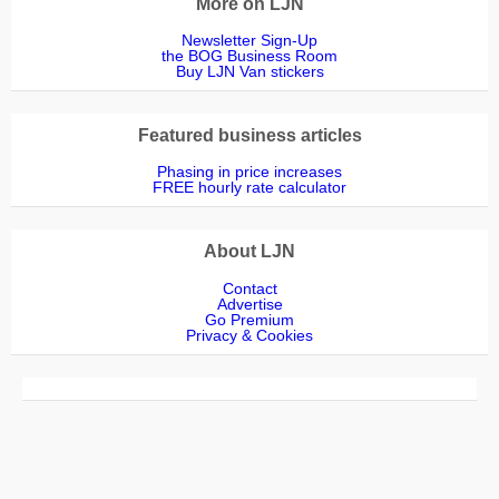
More on LJN
Newsletter Sign-Up
the BOG Business Room
Buy LJN Van stickers
Featured business articles
Phasing in price increases
FREE hourly rate calculator
About LJN
Contact
Advertise
Go Premium
Privacy & Cookies