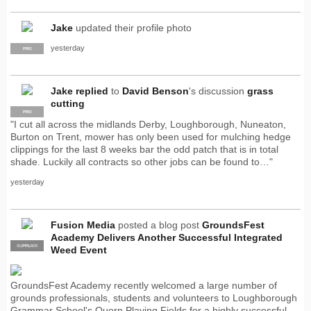
Jake
updated their profile photo
yesterday
PRO
Jake
replied
to
David Benson
's discussion
grass
cutting
PRO
"I cut all across the midlands Derby, Loughborough, Nuneaton,
Burton on Trent, mower has only been used for mulching hedge
clippings for the last 8 weeks bar the odd patch that is in total
shade. Luckily all contracts so other jobs can be found to…"
yesterday
Fusion Media
posted a blog post
GroundsFest
Academy Delivers Another Successful Integrated
SUPPLIER
PRO
Weed Event
GroundsFest Academy recently welcomed a large number of
grounds professionals, students and volunteers to Loughborough
Grammar School's Quorn Playing Fields for a highly successful