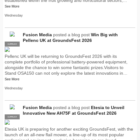
established within the fruit growing and horticultural sectors,…
See More
Wednesday
Fusion Media
posted a blog post
Win Big with
Pellenc UK at GroundsFest 2026
SUPPLIER
PRO
Pellenc UK will be returning to GroundsFest 2026 with its
complete portfolio of professional battery-powered equipment,
alongside the chance to win some fantastic prizes.Visitors to
Stand OSA150 can not only explore the latest innovations in…
See More
Wednesday
Fusion Media
posted a blog post
Etesia to Unveil
Innovative New AH75F at GroundsFest 2026
SUPPLIER
PRO
Etesia UK is preparing for another exciting GroundsFest, with the
launch of an all-new flail mower, a line-up of its most popular