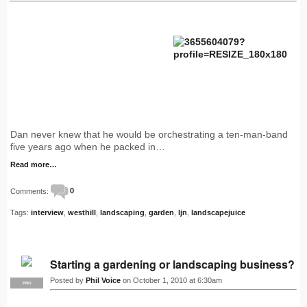
Dan never knew that he would be orchestrating a ten-man-band
five years ago when he packed in…
Read more…
Comments:
0
Tags:
interview
,
westhill
,
landscaping
,
garden
,
ljn
,
landscapejuice
Starting a gardening or landscaping business?
Posted by
Phil Voice
on October 1, 2010 at 6:30am
PRO