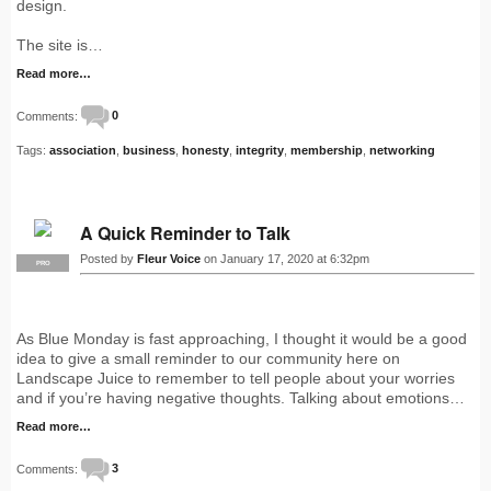
design.
The site is…
Read more…
Comments:
0
Tags:
association
,
business
,
honesty
,
integrity
,
membership
,
networking
A Quick Reminder to Talk
Posted by
Fleur Voice
on January 17, 2020 at 6:32pm
PRO
As Blue Monday is fast approaching, I thought it would be a good
idea to give a small reminder to our community here on
Landscape Juice to remember to tell people about your worries
and if you’re having negative thoughts. Talking about emotions…
Read more…
Comments:
3