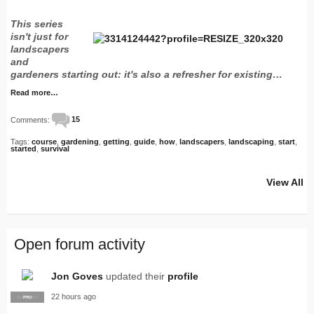
This series
isn't just for
landscapers
and
gardeners starting out: it's also a refresher for existing…
Read more…
Comments:
15
Tags:
course
,
gardening
,
getting
,
guide
,
how
,
landscapers
,
landscaping
,
start
,
started
,
survival
View All
Open forum activity
Jon Goves
updated their
profile
22 hours ago
SUPPLIER
PRO