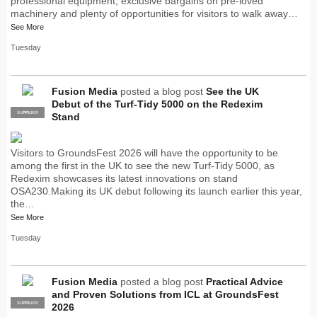
professional equipment, exclusive bargains on pre-loved
machinery and plenty of opportunities for visitors to walk away…
See More
Tuesday
Fusion Media
posted a blog post
See the UK
Debut of the Turf-Tidy 5000 on the Redexim
SUPPLIER
PRO
Stand
Visitors to GroundsFest 2026 will have the opportunity to be
among the first in the UK to see the new Turf-Tidy 5000, as
Redexim showcases its latest innovations on stand
OSA230.Making its UK debut following its launch earlier this year,
the…
See More
Tuesday
Fusion Media
posted a blog post
Practical Advice
and Proven Solutions from ICL at GroundsFest
SUPPLIER
PRO
2026