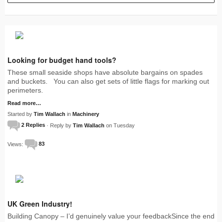
Looking for budget hand tools?
These small seaside shops have absolute bargains on spades
and buckets. You can also get sets of little flags for marking out
perimeters.
Read more…
Started by
Tim Wallach
in
Machinery
2 Replies
· Reply by
Tim Wallach
on Tuesday
Views:
83
UK Green Industry!
Building Canopy – I’d genuinely value your feedbackSince the end