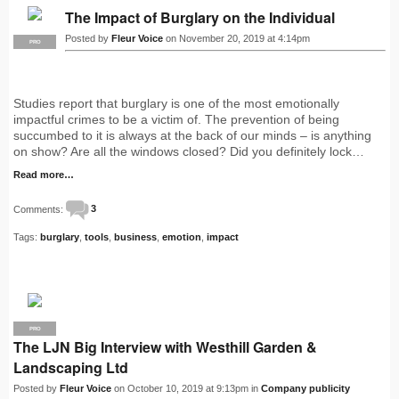
The Impact of Burglary on the Individual
Posted by
Fleur Voice
on November 20, 2019 at 4:14pm
PRO
Studies report that burglary is one of the most emotionally
impactful crimes to be a victim of. The prevention of being
succumbed to it is always at the back of our minds – is anything
on show? Are all the windows closed? Did you definitely lock…
Read more…
Comments:
3
Tags:
burglary
,
tools
,
business
,
emotion
,
impact
PRO
The LJN Big Interview with Westhill Garden &
Landscaping Ltd
Posted by
Fleur Voice
on October 10, 2019 at 9:13pm in
Company publicity