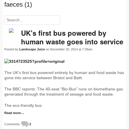
faeces (1)
UK's first bus powered by
human waste goes into service
Posted by
Landscape Juice
on November 20, 2014 at 7:39am
The UK's first bus powered entirely by human and food waste has
gone into service between Bristol and Bath.
The BBC reports: The 40-seat "Bio-Bus" runs on biomethane gas
generated through the treatment of sewage and food waste.
The eco-friendly bus
Read more…
Comments:
2