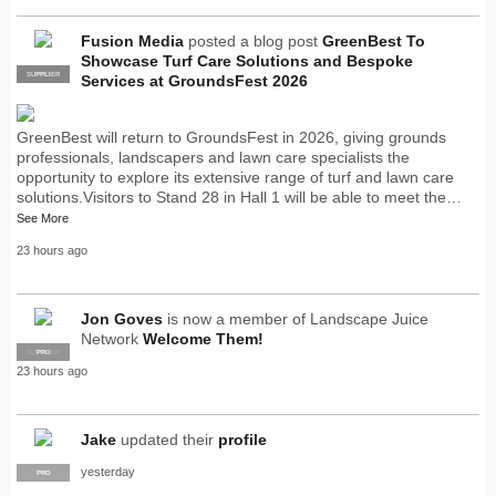
Fusion Media
posted a blog post
GreenBest To
Showcase Turf Care Solutions and Bespoke
SUPPLIER
PRO
Services at GroundsFest 2026
GreenBest will return to GroundsFest in 2026, giving grounds
professionals, landscapers and lawn care specialists the
opportunity to explore its extensive range of turf and lawn care
solutions.Visitors to Stand 28 in Hall 1 will be able to meet the…
See More
23 hours ago
Jon Goves
is now a member of Landscape Juice
Network
Welcome Them!
SUPPLIER
PRO
23 hours ago
Jake
updated their
profile
yesterday
PRO