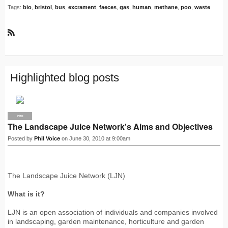
Tags:
bio
,
bristol
,
bus
,
excrament
,
faeces
,
gas
,
human
,
methane
,
poo
,
waste
R
S
S
Highlighted blog posts
PRO
The Landscape Juice Network's Aims and Objectives
Posted by
Phil Voice
on June 30, 2010 at 9:00am
The Landscape Juice Network (LJN)
What is it?
LJN is an open association of individuals and companies involved
in landscaping, garden maintenance, horticulture and garden