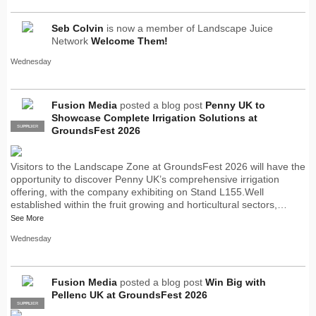
Seb Colvin
is now a member of Landscape Juice
Network
Welcome Them!
Wednesday
Fusion Media
posted a blog post
Penny UK to
Showcase Complete Irrigation Solutions at
SUPPLIER
PRO
GroundsFest 2026
Visitors to the Landscape Zone at GroundsFest 2026 will have the
opportunity to discover Penny UK’s comprehensive irrigation
offering, with the company exhibiting on Stand L155.Well
established within the fruit growing and horticultural sectors,…
See More
Wednesday
Fusion Media
posted a blog post
Win Big with
Pellenc UK at GroundsFest 2026
SUPPLIER
PRO