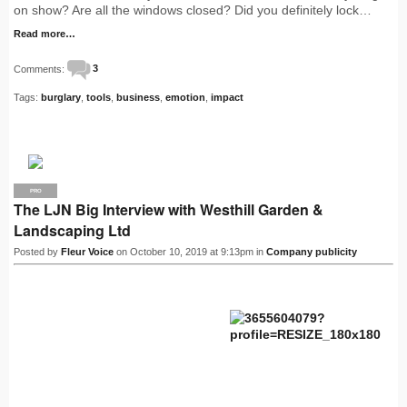
on show? Are all the windows closed? Did you definitely lock…
Read more…
Comments:
3
Tags:
burglary
,
tools
,
business
,
emotion
,
impact
PRO
The LJN Big Interview with Westhill Garden &
Landscaping Ltd
Posted by
Fleur Voice
on October 10, 2019 at 9:13pm in
Company publicity