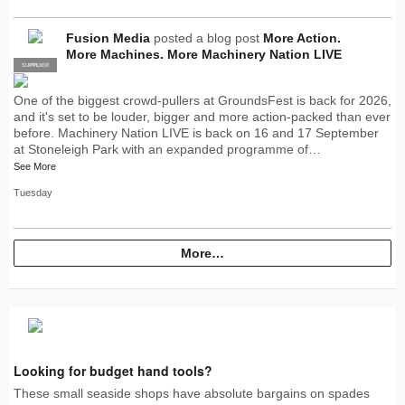
Fusion Media
posted a blog post
More Action.
More Machines. More Machinery Nation LIVE
SUPPLIER
PRO
One of the biggest crowd-pullers at GroundsFest is back for 2026,
and it's set to be louder, bigger and more action-packed than ever
before. Machinery Nation LIVE is back on 16 and 17 September
at Stoneleigh Park with an expanded programme of…
See More
Tuesday
More…
Looking for budget hand tools?
These small seaside shops have absolute bargains on spades