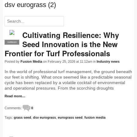
dsv eurograss (2)
Cultivating Resilience: Why
Seed Innovation is the New
SUPPLIER
PRO
Frontier for Turf Professionals
Posted by
Fusion Media
on February 25, 2026 at 11:12am in
Industry news
In the world of professional turf management, the ground beneath
our feet is shifting. What once seemed like a predictable seasonal
cycle has been replaced by a volatile cocktail of environmental
and operational pressures. From the scorching droughts
Read more…
Comments:
0
Tags:
grass seed
,
dsv eurograss
,
eurograss seed
,
fusion media