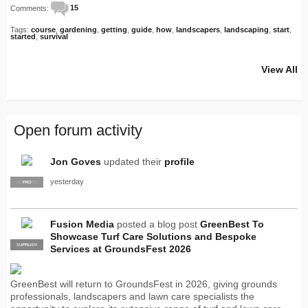
Comments:
15
Tags:
course
,
gardening
,
getting
,
guide
,
how
,
landscapers
,
landscaping
,
start
,
started
,
survival
View All
Open forum activity
Jon Goves
updated their
profile
yesterday
SUPPLIER
PRO
Fusion Media
posted a blog post
GreenBest To
Showcase Turf Care Solutions and Bespoke
SUPPLIER
PRO
Services at GroundsFest 2026
GreenBest will return to GroundsFest in 2026, giving grounds
professionals, landscapers and lawn care specialists the