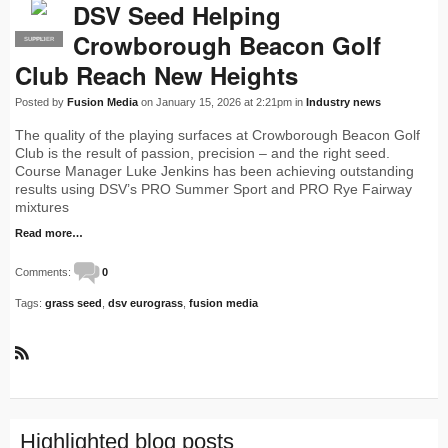
DSV Seed Helping
Crowborough Beacon Golf
SUPPLIER
PRO
Club Reach New Heights
Posted by
Fusion Media
on January 15, 2026 at 2:21pm in
Industry news
The quality of the playing surfaces at Crowborough Beacon Golf
Club is the result of passion, precision – and the right seed.
Course Manager Luke Jenkins has been achieving outstanding
results using DSV’s PRO Summer Sport and PRO Rye Fairway
mixtures
Read more…
Comments:
0
Tags:
grass seed
,
dsv eurograss
,
fusion media
R
S
S
Highlighted blog posts