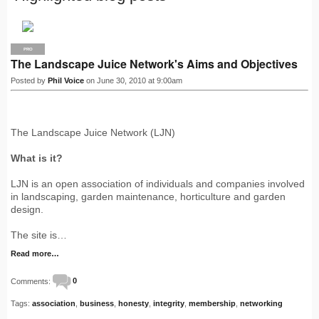
PRO
The Landscape Juice Network's Aims and Objectives
Posted by
Phil Voice
on June 30, 2010 at 9:00am
The Landscape Juice Network (LJN)
What is it?
LJN is an open association of individuals and companies involved
in landscaping, garden maintenance, horticulture and garden
design.
The site is…
Read more…
Comments:
0
Tags:
association
,
business
,
honesty
,
integrity
,
membership
,
networking