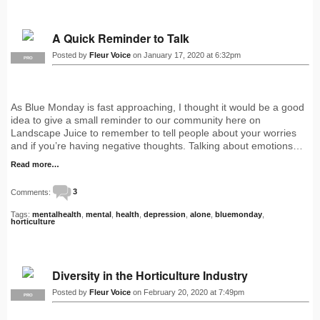
A Quick Reminder to Talk
Posted by
Fleur Voice
on January 17, 2020 at 6:32pm
PRO
As Blue Monday is fast approaching, I thought it would be a good
idea to give a small reminder to our community here on
Landscape Juice to remember to tell people about your worries
and if you’re having negative thoughts. Talking about emotions…
Read more…
Comments:
3
Tags:
mentalhealth
,
mental
,
health
,
depression
,
alone
,
bluemonday
,
horticulture
Diversity in the Horticulture Industry
Posted by
Fleur Voice
on February 20, 2020 at 7:49pm
PRO