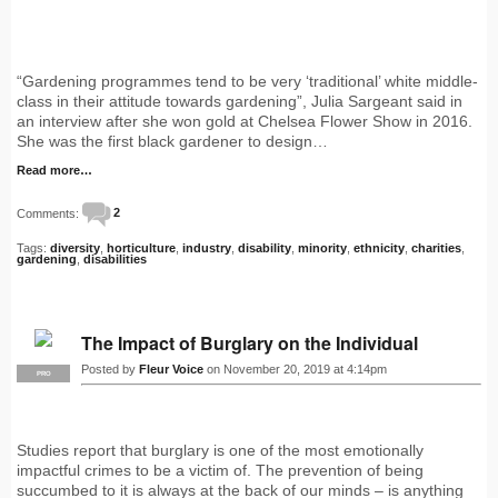
“Gardening programmes tend to be very ‘traditional’ white middle-
class in their attitude towards gardening”, Julia Sargeant said in
an interview after she won gold at Chelsea Flower Show in 2016.
She was the first black gardener to design…
Read more…
Comments:
2
Tags:
diversity
,
horticulture
,
industry
,
disability
,
minority
,
ethnicity
,
charities
,
gardening
,
disabilities
The Impact of Burglary on the Individual
Posted by
Fleur Voice
on November 20, 2019 at 4:14pm
PRO
Studies report that burglary is one of the most emotionally
impactful crimes to be a victim of. The prevention of being
succumbed to it is always at the back of our minds – is anything