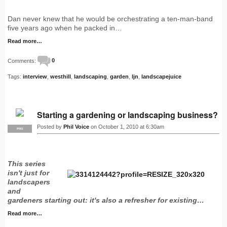
Dan never knew that he would be orchestrating a ten-man-band
five years ago when he packed in…
Read more…
Comments:
0
Tags:
interview
,
westhill
,
landscaping
,
garden
,
ljn
,
landscapejuice
Starting a gardening or landscaping business?
Posted by
Phil Voice
on October 1, 2010 at 6:30am
PRO
This series
isn't just for
landscapers
and
gardeners starting out: it's also a refresher for existing…
Read more…