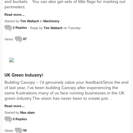
and buckets. You can also get sets of little flags for marking out
perimeters.
Read more…
Started by
Tim Wallach
in
Machinery
2 Replies
· Reply by
Tim Wallach
on Tuesday
Views:
87
UK Green Industry!
Building Canopy – I’d genuinely value your feedbackSince the end
of last year, I’ve been building Canopy after experiencing the
same frustrations many of us face running businesses in the UK
green industry.The vision has never been to create just…
Read more…
Started by
Max alam
0 Replies
Views:
56