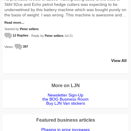
Stihl 92ce and Echo petrol hedge cutters was expecting to be
underwelmed by this battery machine which was bought purely on
the basis of weight. I was wrong. This machine is awesome and…
Read more…
Started by
Peter sellers
12 Replies
· Reply by
Peter sellers
Jul 21
Views:
397
View All
More on LJN
Newsletter Sign-Up
the BOG Business Room
Buy LJN Van stickers
Featured business articles
Phasing in price increases