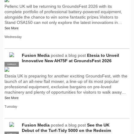
Pellenc UK will be returning to GroundsFest 2026 with its
complete portfolio of professional battery-powered equipment,
alongside the chance to win some fantastic prizes.Visitors to
Stand OSA150 can not only explore the latest innovations in…
See More
Wednesday
Fusion Media
posted a blog post
Etesia to Unveil
Innovative New AH75F at GroundsFest 2026
SUPPLIER
PRO
Etesia UK is preparing for another exciting GroundsFest, with the
launch of an all-new flail mower, a line-up of its most popular
professional equipment, exclusive bargains on pre-loved
machinery and plenty of opportunities for visitors to walk away…
See More
Tuesday
Fusion Media
posted a blog post
See the UK
Debut of the Turf-Tidy 5000 on the Redexim
SUPPLIER
PRO