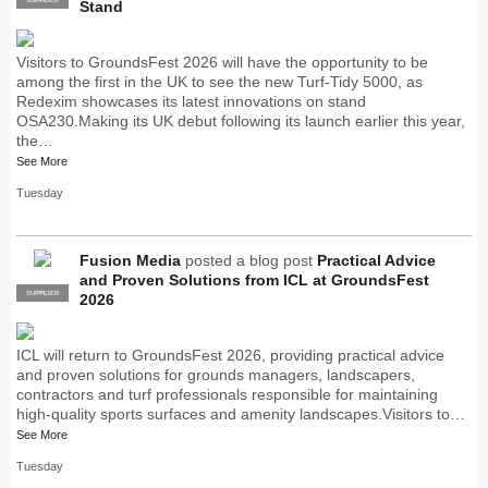
Stand
Visitors to GroundsFest 2026 will have the opportunity to be
among the first in the UK to see the new Turf-Tidy 5000, as
Redexim showcases its latest innovations on stand
OSA230.Making its UK debut following its launch earlier this year,
the…
See More
Tuesday
Fusion Media
posted a blog post
Practical Advice
and Proven Solutions from ICL at GroundsFest
SUPPLIER
PRO
2026
ICL will return to GroundsFest 2026, providing practical advice
and proven solutions for grounds managers, landscapers,
contractors and turf professionals responsible for maintaining
high-quality sports surfaces and amenity landscapes.Visitors to…
See More
Tuesday