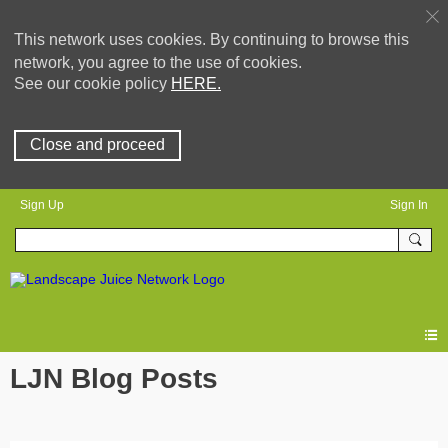
This network uses cookies. By continuing to browse this
network, you agree to the use of cookies.
See our cookie policy
HERE.
Close and proceed
Sign Up
Sign In
LJN Blog Posts