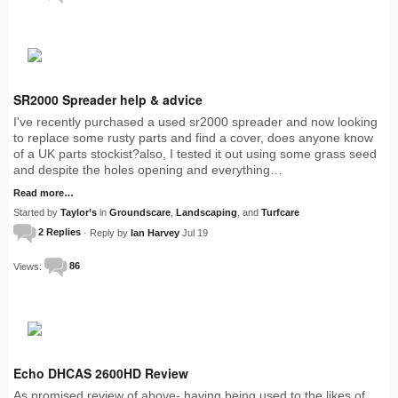
SR2000 Spreader help & advice
I've recently purchased a used sr2000 spreader and now looking
to replace some rusty parts and find a cover, does anyone know
of a UK parts stockist?also, I tested it out using some grass seed
and despite the holes opening and everything…
Read more…
Started by
Taylor’s
in
Groundscare
,
Landscaping
, and
Turfcare
2 Replies
· Reply by
Ian Harvey
Jul 19
Views:
86
Echo DHCAS 2600HD Review
As promised review of above- having being used to the likes of