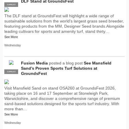
DLF Stand at GroundsFest
SUPPLIER
PRO
The DLF stand at GroundsFest will highlight a wide range of
sustainable solutions from the world's largest grass seed breeder,
featuring products from the MM, Designer Seed brands.Alongside
leading cultivars for sports and amenity turf, stand thirty…
See More
Wednesday
Fusion Media
posted a blog post
See Mansfield
Sand’s Proven Sports Turf Solutions at
SUPPLIER
PRO
GroundsFest
Visit Mansfield Sand on stand OSA260 at GroundsFest 2026,
taking place on 16 and 17 September at Stoneleigh Park,
Warwickshire, and discover a comprehensive range of premium
sand-based solutions designed for the sports turf industry. With
more than…
See More
Wednesday