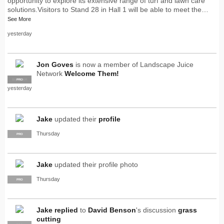
opportunity to explore its extensive range of turf and lawn care
solutions.Visitors to Stand 28 in Hall 1 will be able to meet the…
See More
yesterday
Jon Goves
is now a member of Landscape Juice
Network
Welcome Them!
SUPPLIER
PRO
yesterday
Jake
updated their
profile
Thursday
PRO
Jake
updated their profile photo
Thursday
PRO
Jake
replied
to
David Benson
's discussion
grass
cutting