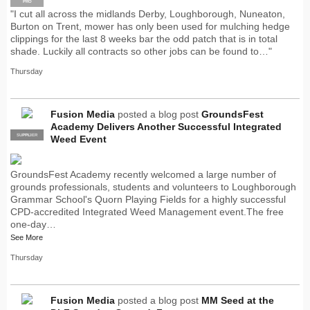
PRO
"I cut all across the midlands Derby, Loughborough, Nuneaton,
Burton on Trent, mower has only been used for mulching hedge
clippings for the last 8 weeks bar the odd patch that is in total
shade. Luckily all contracts so other jobs can be found to…"
Thursday
Fusion Media
posted a blog post
GroundsFest
Academy Delivers Another Successful Integrated
SUPPLIER
PRO
Weed Event
GroundsFest Academy recently welcomed a large number of
grounds professionals, students and volunteers to Loughborough
Grammar School's Quorn Playing Fields for a highly successful
CPD-accredited Integrated Weed Management event.The free
one-day…
See More
Thursday
Fusion Media
posted a blog post
MM Seed at the