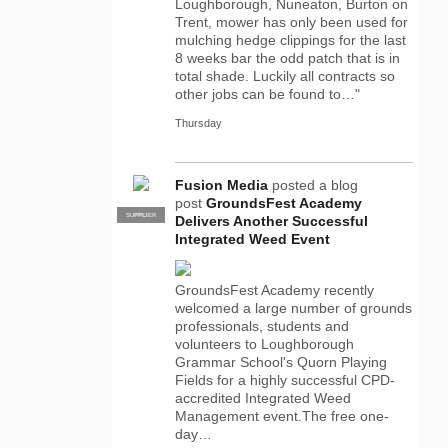
Loughborough, Nuneaton, Burton on
Trent, mower has only been used for
mulching hedge clippings for the last
8 weeks bar the odd patch that is in
total shade. Luckily all contracts so
other jobs can be found to…"
Thursday
Fusion Media
posted a blog
post
GroundsFest Academy
SUPPLIER
PRO
Delivers Another Successful
Integrated Weed Event
GroundsFest Academy recently
welcomed a large number of grounds
professionals, students and
volunteers to Loughborough
Grammar School's Quorn Playing
Fields for a highly successful CPD-
accredited Integrated Weed
Management event.The free one-
day…