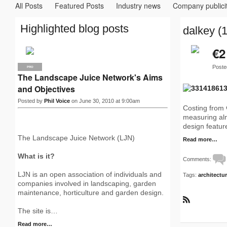
All Posts
Featured Posts
Industry news
Company publici
Highlighted blog posts
dalkey (1
€2
Poste
PRO
The Landscape Juice Network's Aims
and Objectives
Posted by
Phil Voice
on June 30, 2010 at 9:00am
Costing from 
measuring alm
design feature
The Landscape Juice Network (LJN)
Read more…
What is it?
Comments:
LJN is an open association of individuals and
Tags:
architectu
companies involved in landscaping, garden
maintenance, horticulture and garden design.
R
The site is…
S
S
Read more…