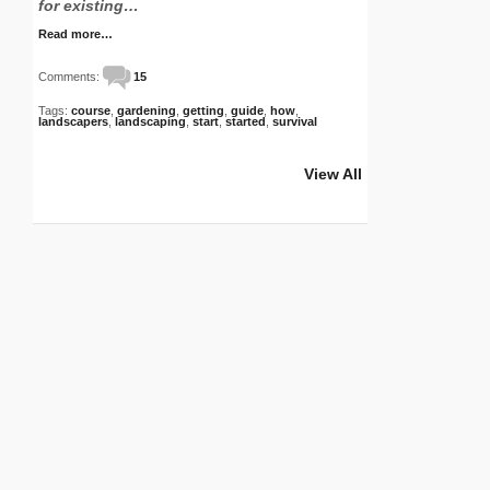
for existing…
Read more…
Comments:
15
Tags:
course
,
gardening
,
getting
,
guide
,
how
,
landscapers
,
landscaping
,
start
,
started
,
survival
View All