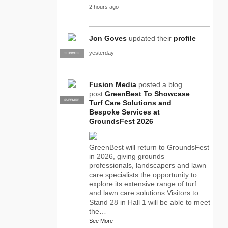
2 hours ago
Jon Goves
updated their
profile
yesterday
SUPPLIER
PRO
Fusion Media
posted a blog
post
GreenBest To Showcase
SUPPLIER
PRO
Turf Care Solutions and
Bespoke Services at
GroundsFest 2026
GreenBest will return to GroundsFest
in 2026, giving grounds
professionals, landscapers and lawn
care specialists the opportunity to
explore its extensive range of turf
and lawn care solutions.Visitors to
Stand 28 in Hall 1 will be able to meet
the…
See More