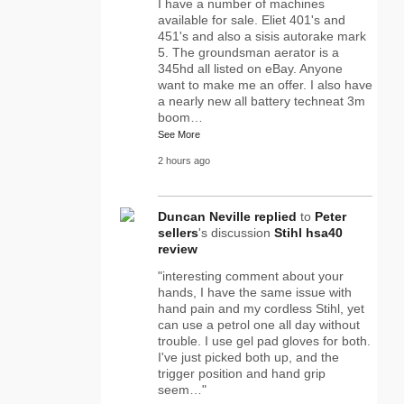
I have a number of machines
available for sale. Eliet 401's and
451's and also a sisis autorake mark
5. The groundsman aerator is a
345hd all listed on eBay. Anyone
want to make me an offer. I also have
a nearly new all battery techneat 3m
boom…
See More
2 hours ago
Duncan Neville
replied
to
Peter
sellers
's discussion
Stihl hsa40
review
"interesting comment about your
hands, I have the same issue with
hand pain and my cordless Stihl, yet
can use a petrol one all day without
trouble. I use gel pad gloves for both.
I've just picked both up, and the
trigger position and hand grip
seem…"