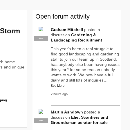
Open forum activity
 Storm
Graham Mitchell
posted a
discussion
Gardening &
PRO
Landscaping Recruitment
This year's been a real struggle to
find good landscaping and gardening
staff to join our team up in Scotland,
ach home
has anybody else been having issues
ors and unique
this year? for some reason nobody
wants to work. We now have a full
diary and still lots of inquiries…
See More
2 hours ago
aping
Martin Ashdown
posted a
discussion
Eliet Scarifiers and
PRO
Groundsman aerator for sale