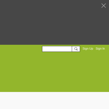
Sign Up
Sign In