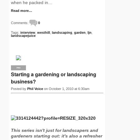
when he packed in…
Read more…
Comments:
0
Tags:
interview
,
westhill
,
landscaping
,
garden
,
ljn
,
landscapejuice
PRO
Starting a gardening or landscaping
business?
Posted by
Phil Voice
on October 1, 2010 at 6:30am
This series isn't just for landscapers and
gardeners starting out: it's also a refresher