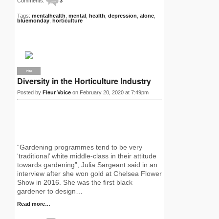
Comments:
3
Tags:
mentalhealth
,
mental
,
health
,
depression
,
alone
,
bluemonday
,
horticulture
PRO
Diversity in the Horticulture Industry
Posted by
Fleur Voice
on February 20, 2020 at 7:49pm
“Gardening programmes tend to be very
‘traditional’ white middle-class in their attitude
towards gardening”, Julia Sargeant said in an
interview after she won gold at Chelsea Flower
Show in 2016. She was the first black
gardener to design…
Read more…