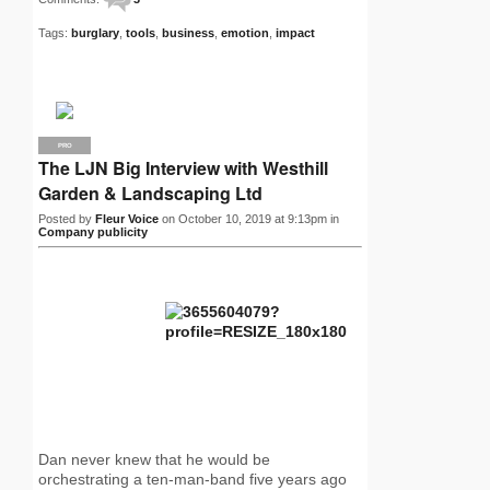
Tags:
burglary
,
tools
,
business
,
emotion
,
impact
PRO
The LJN Big Interview with Westhill
Garden & Landscaping Ltd
Posted by
Fleur Voice
on October 10, 2019 at 9:13pm in
Company publicity
Dan never knew that he would be
orchestrating a ten-man-band five years ago