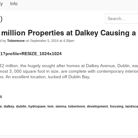
ty
Info
)
 million Properties at Dalkey Causing a
d by
Tobermore
on September 5, 2014 at 4:30pm
€2 million, the hugely sought after homes at Dalkey Avenue, Dublin, e
ost 3, 000 square foot in size, are complete with contemporary interi
s. An excellent location, tucked off Dublin Bay,
0
re
,
dalkey
,
dublin
,
hydropave
,
lom
,
sienna
,
tobermore
,
development
,
housing
,
landsc