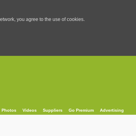
etwork, you agree to the use of cookies.
Photos
Videos
Suppliers
Go Premium
Advertising