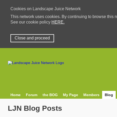
Cookies on Landscape Juice Network
This network uses cookies. By continuing to browse this n
See our cookie policy
HERE.
Close and proceed
Home
Forum
the BOG
My Page
Members
Blog
LJN Blog Posts