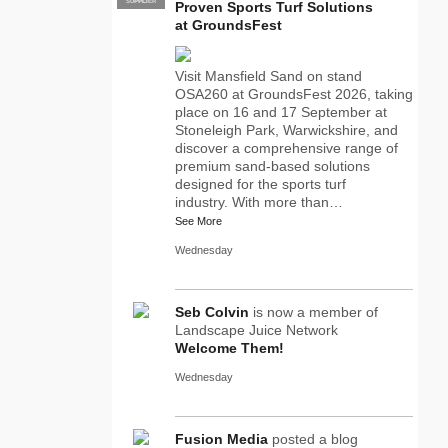
SUPPLIER
PRO
Proven Sports Turf Solutions
at GroundsFest
Visit Mansfield Sand on stand
OSA260 at GroundsFest 2026, taking
place on 16 and 17 September at
Stoneleigh Park, Warwickshire, and
discover a comprehensive range of
premium sand-based solutions
designed for the sports turf
industry. With more than…
See More
Wednesday
Seb Colvin
is now a member of
Landscape Juice Network
Welcome Them!
Wednesday
Fusion Media
posted a blog