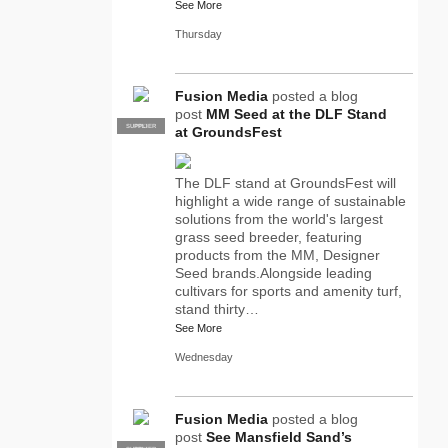
See More
Thursday
Fusion Media
posted a blog
post
MM Seed at the DLF Stand
SUPPLIER
PRO
at GroundsFest
The DLF stand at GroundsFest will
highlight a wide range of sustainable
solutions from the world's largest
grass seed breeder, featuring
products from the MM, Designer
Seed brands.Alongside leading
cultivars for sports and amenity turf,
stand thirty…
See More
Wednesday
Fusion Media
posted a blog
post
See Mansfield Sand’s