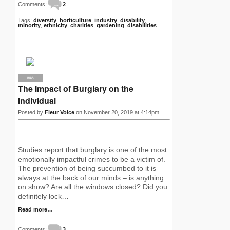
Comments:
2
Tags:
diversity
,
horticulture
,
industry
,
disability
,
minority
,
ethnicity
,
charities
,
gardening
,
disabilities
PRO
The Impact of Burglary on the
Individual
Posted by
Fleur Voice
on November 20, 2019 at 4:14pm
Studies report that burglary is one of the most
emotionally impactful crimes to be a victim of.
The prevention of being succumbed to it is
always at the back of our minds – is anything
on show? Are all the windows closed? Did you
definitely lock…
Read more…
Comments:
3