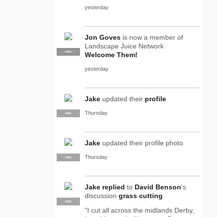
yesterday
Jon Goves
is now a member of
Landscape Juice Network
SUPPLIER
PRO
Welcome Them!
yesterday
Jake
updated their
profile
Thursday
PRO
Jake
updated their profile photo
Thursday
PRO
Jake
replied
to
David Benson
's
discussion
grass cutting
PRO
"I cut all across the midlands Derby,