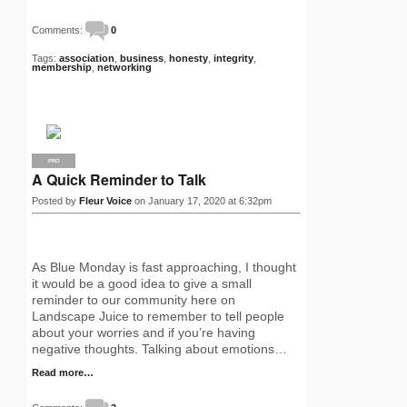
Comments:
0
Tags:
association
,
business
,
honesty
,
integrity
,
membership
,
networking
PRO
A Quick Reminder to Talk
Posted by
Fleur Voice
on January 17, 2020 at 6:32pm
As Blue Monday is fast approaching, I thought
it would be a good idea to give a small
reminder to our community here on
Landscape Juice to remember to tell people
about your worries and if you’re having
negative thoughts. Talking about emotions…
Read more…