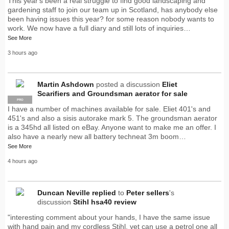
This year's been a real struggle to find good landscaping and
gardening staff to join our team up in Scotland, has anybody else
been having issues this year? for some reason nobody wants to
work. We now have a full diary and still lots of inquiries…
See More
3 hours ago
Martin Ashdown
posted a discussion
Eliet
Scarifiers and Groundsman aerator for sale
PRO
I have a number of machines available for sale. Eliet 401's and
451's and also a sisis autorake mark 5. The groundsman aerator
is a 345hd all listed on eBay. Anyone want to make me an offer. I
also have a nearly new all battery techneat 3m boom…
See More
4 hours ago
Duncan Neville
replied
to
Peter sellers
's
discussion
Stihl hsa40 review
"interesting comment about your hands, I have the same issue
with hand pain and my cordless Stihl, yet can use a petrol one all