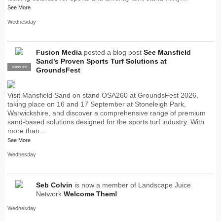
See More
Wednesday
Fusion Media
posted a blog post
See Mansfield
Sand’s Proven Sports Turf Solutions at
SUPPLIER
PRO
GroundsFest
Visit Mansfield Sand on stand OSA260 at GroundsFest 2026,
taking place on 16 and 17 September at Stoneleigh Park,
Warwickshire, and discover a comprehensive range of premium
sand-based solutions designed for the sports turf industry. With
more than…
See More
Wednesday
Seb Colvin
is now a member of Landscape Juice
Network
Welcome Them!
Wednesday