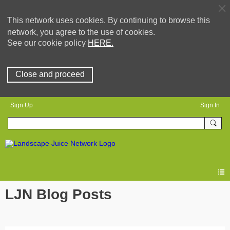
This network uses cookies. By continuing to browse this
network, you agree to the use of cookies.
See our cookie policy
HERE.
Close and proceed
Sign Up
Sign In
LJN Blog Posts