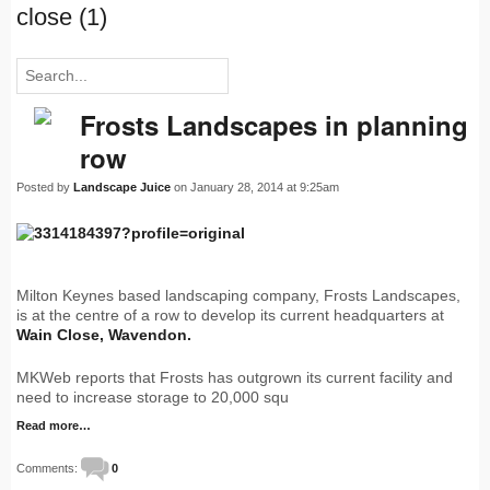
close (1)
Frosts Landscapes in planning
row
Posted by
Landscape Juice
on January 28, 2014 at 9:25am
Milton Keynes based landscaping company, Frosts Landscapes,
is at the centre of a row to develop its current headquarters at
Wain Close, Wavendon.
MKWeb reports that Frosts has outgrown its current facility and
need to increase storage to 20,000 squ
Read more…
Comments:
0