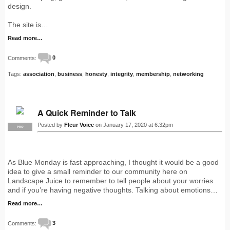
design.
The site is…
Read more…
Comments:
0
Tags:
association
,
business
,
honesty
,
integrity
,
membership
,
networking
A Quick Reminder to Talk
Posted by
Fleur Voice
on January 17, 2020 at 6:32pm
PRO
As Blue Monday is fast approaching, I thought it would be a good
idea to give a small reminder to our community here on
Landscape Juice to remember to tell people about your worries
and if you’re having negative thoughts. Talking about emotions…
Read more…
Comments:
3