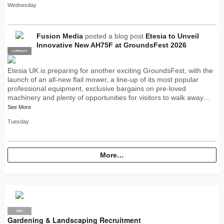
Wednesday
Fusion Media
posted a blog post
Etesia to Unveil
Innovative New AH75F at GroundsFest 2026
SUPPLIER
PRO
Etesia UK is preparing for another exciting GroundsFest, with the
launch of an all-new flail mower, a line-up of its most popular
professional equipment, exclusive bargains on pre-loved
machinery and plenty of opportunities for visitors to walk away…
See More
Tuesday
More…
PRO
Gardening & Landscaping Recruitment