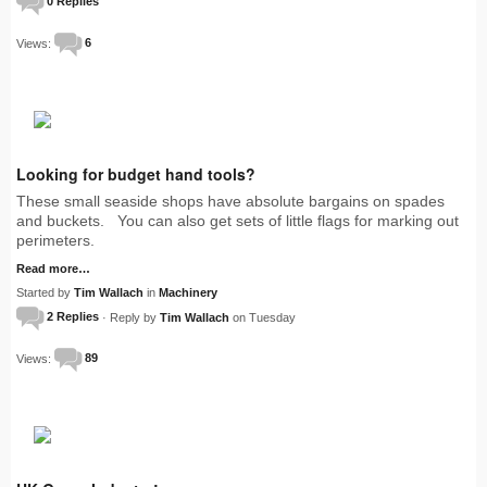
0 Replies
Views:
6
Looking for budget hand tools?
These small seaside shops have absolute bargains on spades
and buckets. You can also get sets of little flags for marking out
perimeters.
Read more…
Started by
Tim Wallach
in
Machinery
2 Replies
· Reply by
Tim Wallach
on Tuesday
Views:
89