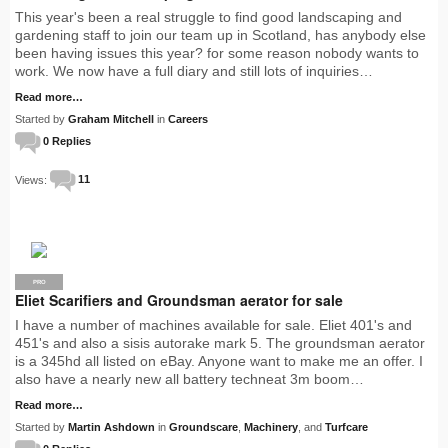
This year's been a real struggle to find good landscaping and
gardening staff to join our team up in Scotland, has anybody else
been having issues this year? for some reason nobody wants to
work. We now have a full diary and still lots of inquiries…
Read more…
Started by
Graham Mitchell
in
Careers
0 Replies
Views:
11
PRO
Eliet Scarifiers and Groundsman aerator for sale
I have a number of machines available for sale. Eliet 401's and
451's and also a sisis autorake mark 5. The groundsman aerator
is a 345hd all listed on eBay. Anyone want to make me an offer. I
also have a nearly new all battery techneat 3m boom…
Read more…
Started by
Martin Ashdown
in
Groundscare
,
Machinery
, and
Turfcare