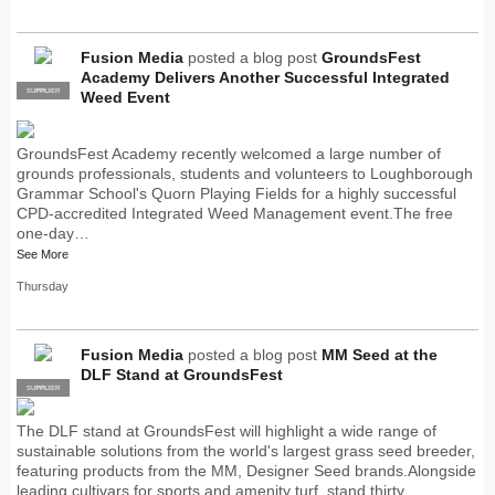
Fusion Media
posted a blog post
GroundsFest
Academy Delivers Another Successful Integrated
SUPPLIER
PRO
Weed Event
GroundsFest Academy recently welcomed a large number of
grounds professionals, students and volunteers to Loughborough
Grammar School's Quorn Playing Fields for a highly successful
CPD-accredited Integrated Weed Management event.The free
one-day…
See More
Thursday
Fusion Media
posted a blog post
MM Seed at the
DLF Stand at GroundsFest
SUPPLIER
PRO
The DLF stand at GroundsFest will highlight a wide range of
sustainable solutions from the world's largest grass seed breeder,
featuring products from the MM, Designer Seed brands.Alongside
leading cultivars for sports and amenity turf, stand thirty…