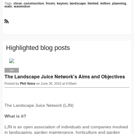
Tags:
close
,
construction
,
frosts
,
keynes
,
landscape
,
limited
,
milton
,
planning
,
wain
,
wavendon
R
S
S
Highlighted blog posts
PRO
The Landscape Juice Network's Aims and Objectives
Posted by
Phil Voice
on June 30, 2010 at 9:00am
The Landscape Juice Network (LJN)
What is it?
LJN is an open association of individuals and companies involved
in landscaping, garden maintenance, horticulture and garden