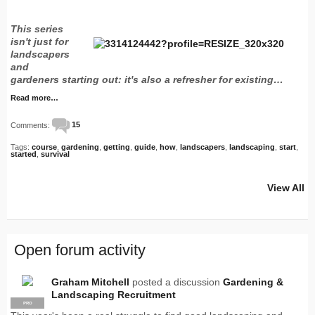
This series
isn't just for
landscapers
and
gardeners starting out: it's also a refresher for existing…
Read more…
Comments:
15
Tags:
course
,
gardening
,
getting
,
guide
,
how
,
landscapers
,
landscaping
,
start
,
started
,
survival
View All
Open forum activity
Graham Mitchell
posted a discussion
Gardening &
Landscaping Recruitment
PRO