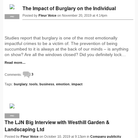
The Impact of Burglary on the Individual
Posted by
Fleur Voice
on November 20, 2019 at 4:14pm
PRO
Studies report that burglary is one of the most emotionally
impactful crimes to be a victim of. The prevention of being
succumbed to it is always at the back of our minds – is anything
on show? Are all the windows closed? Did you definitely lock…
Read more…
Comments:
3
Tags:
burglary
,
tools
,
business
,
emotion
,
impact
PRO
The LJN Big Interview with Westhill Garden &
Landscaping Ltd
Posted by
Fleur Voice
on October 10, 2019 at 9:13pm in
Company publicity