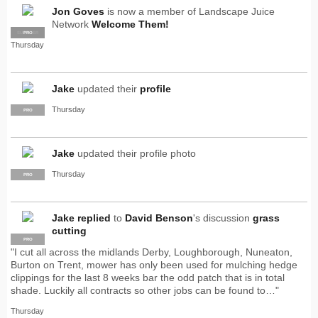
Jon Goves
is now a member of Landscape Juice
Network
Welcome Them!
SUPPLIER
PRO
Thursday
Jake
updated their
profile
Thursday
PRO
Jake
updated their profile photo
Thursday
PRO
Jake
replied
to
David Benson
's discussion
grass
cutting
PRO
"I cut all across the midlands Derby, Loughborough, Nuneaton,
Burton on Trent, mower has only been used for mulching hedge
clippings for the last 8 weeks bar the odd patch that is in total
shade. Luckily all contracts so other jobs can be found to…"
Thursday