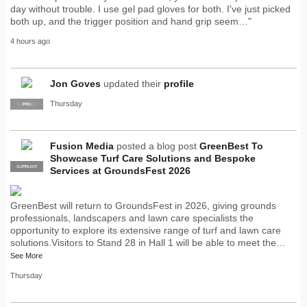
day without trouble. I use gel pad gloves for both. I've just picked
both up, and the trigger position and hand grip seem…"
4 hours ago
Jon Goves
updated their
profile
Thursday
SUPPLIER
PRO
Fusion Media
posted a blog post
GreenBest To
Showcase Turf Care Solutions and Bespoke
SUPPLIER
PRO
Services at GroundsFest 2026
GreenBest will return to GroundsFest in 2026, giving grounds
professionals, landscapers and lawn care specialists the
opportunity to explore its extensive range of turf and lawn care
solutions.Visitors to Stand 28 in Hall 1 will be able to meet the…
See More
Thursday