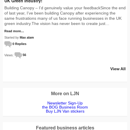
UK Green Industry!
Building Canopy – I’d genuinely value your feedbackSince the end
of last year, I’ve been building Canopy after experiencing the
same frustrations many of us face running businesses in the UK
green industry.The vision has never been to create just…
Read more…
Started by
Max alam
0 Replies
Views:
56
View All
More on LJN
Newsletter Sign-Up
the BOG Business Room
Buy LJN Van stickers
Featured business articles