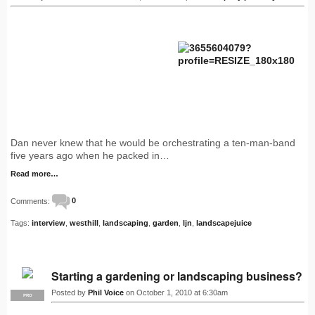
Dan never knew that he would be orchestrating a ten-man-band
five years ago when he packed in…
Read more…
Comments:
0
Tags:
interview
,
westhill
,
landscaping
,
garden
,
ljn
,
landscapejuice
Starting a gardening or landscaping business?
Posted by
Phil Voice
on October 1, 2010 at 6:30am
PRO