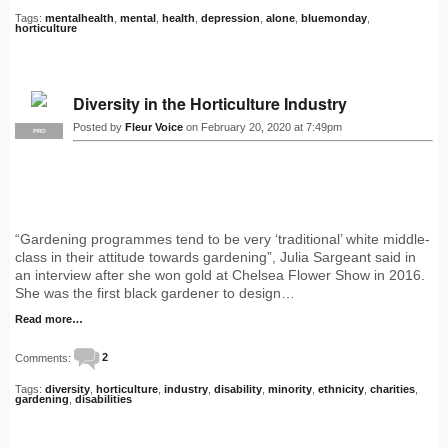
Tags:
mentalhealth
,
mental
,
health
,
depression
,
alone
,
bluemonday
,
horticulture
Diversity in the Horticulture Industry
Posted by
Fleur Voice
on February 20, 2020 at 7:49pm
PRO
“Gardening programmes tend to be very ‘traditional’ white middle-
class in their attitude towards gardening”, Julia Sargeant said in
an interview after she won gold at Chelsea Flower Show in 2016.
She was the first black gardener to design…
Read more…
Comments:
2
Tags:
diversity
,
horticulture
,
industry
,
disability
,
minority
,
ethnicity
,
charities
,
gardening
,
disabilities