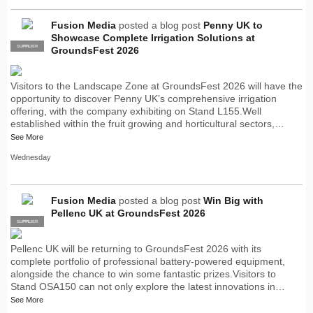
Fusion Media
posted a blog post
Penny UK to
Showcase Complete Irrigation Solutions at
SUPPLIER
PRO
GroundsFest 2026
Visitors to the Landscape Zone at GroundsFest 2026 will have the
opportunity to discover Penny UK’s comprehensive irrigation
offering, with the company exhibiting on Stand L155.Well
established within the fruit growing and horticultural sectors,…
See More
Wednesday
Fusion Media
posted a blog post
Win Big with
Pellenc UK at GroundsFest 2026
SUPPLIER
PRO
Pellenc UK will be returning to GroundsFest 2026 with its
complete portfolio of professional battery-powered equipment,
alongside the chance to win some fantastic prizes.Visitors to
Stand OSA150 can not only explore the latest innovations in…
See More