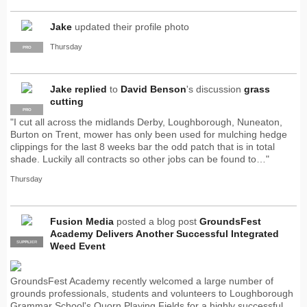
Jake
updated their profile photo
Thursday
PRO
Jake
replied
to
David Benson
's discussion
grass
cutting
PRO
"I cut all across the midlands Derby, Loughborough, Nuneaton,
Burton on Trent, mower has only been used for mulching hedge
clippings for the last 8 weeks bar the odd patch that is in total
shade. Luckily all contracts so other jobs can be found to…"
Thursday
Fusion Media
posted a blog post
GroundsFest
Academy Delivers Another Successful Integrated
SUPPLIER
PRO
Weed Event
GroundsFest Academy recently welcomed a large number of
grounds professionals, students and volunteers to Loughborough
Grammar School's Quorn Playing Fields for a highly successful