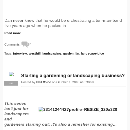
Dan never knew that he would be orchestrating a ten-man-band
five years ago when he packed in…
Read more…
Comments:
0
Tags:
interview
,
westhill
,
landscaping
,
garden
,
ljn
,
landscapejuice
Starting a gardening or landscaping business?
Posted by
Phil Voice
on October 1, 2010 at 6:30am
PRO
This series
isn't just for
landscapers
and
gardeners starting out: it's also a refresher for existing…