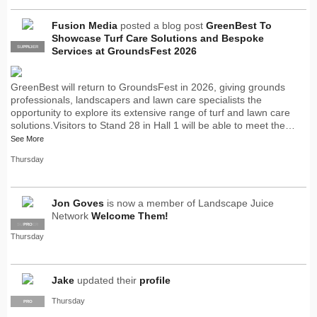
Fusion Media
posted a blog post
GreenBest To
Showcase Turf Care Solutions and Bespoke
SUPPLIER
PRO
Services at GroundsFest 2026
GreenBest will return to GroundsFest in 2026, giving grounds
professionals, landscapers and lawn care specialists the
opportunity to explore its extensive range of turf and lawn care
solutions.Visitors to Stand 28 in Hall 1 will be able to meet the…
See More
Thursday
Jon Goves
is now a member of Landscape Juice
Network
Welcome Them!
SUPPLIER
PRO
Thursday
Jake
updated their
profile
Thursday
PRO