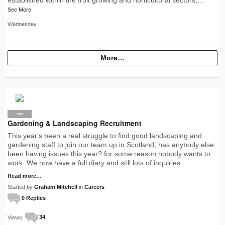
See More
Wednesday
More…
PRO
Gardening & Landscaping Recruitment
This year's been a real struggle to find good landscaping and
gardening staff to join our team up in Scotland, has anybody else
been having issues this year? for some reason nobody wants to
work. We now have a full diary and still lots of inquiries…
Read more…
Started by
Graham Mitchell
in
Careers
0 Replies
Views:
34