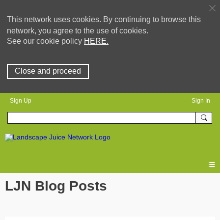
This network uses cookies. By continuing to browse this
network, you agree to the use of cookies.
See our cookie policy
HERE.
Close and proceed
Sign Up
Sign In
LJN Blog Posts