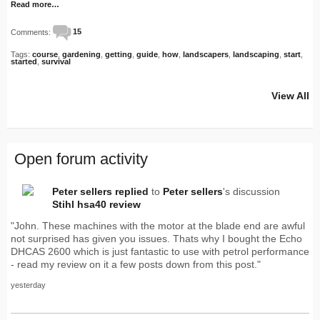
Read more…
Comments:
15
Tags:
course
,
gardening
,
getting
,
guide
,
how
,
landscapers
,
landscaping
,
start
,
started
,
survival
View All
Open forum activity
Peter sellers
replied
to
Peter sellers
's discussion
Stihl hsa40 review
"John. These machines with the motor at the blade end are awful
not surprised has given you issues. Thats why I bought the Echo
DHCAS 2600 which is just fantastic to use with petrol performance
- read my review on it a few posts down from this post."
yesterday