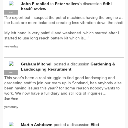
John F
replied
to
Peter sellers
's discussion
Stihl
hsa40 review
PRO
"No expert but I suspect the petrol machines having the engine at
the back are more balanced creating less vibration down the shaft
.
My left hand is very painfull and weakened which started after I
started to use long reach battery kit which is…"
yesterday
Graham Mitchell
posted a discussion
Gardening &
Landscaping Recruitment
PRO
This year's been a real struggle to find good landscaping and
gardening staff to join our team up in Scotland, has anybody else
been having issues this year? for some reason nobody wants to
work. We now have a full diary and still lots of inquiries…
See More
yesterday
Martin Ashdown
posted a discussion
Eliet