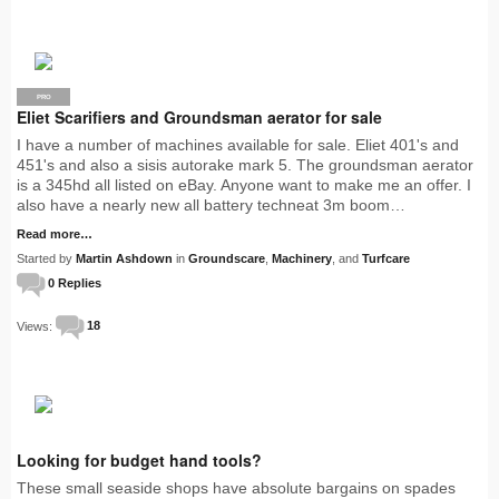
PRO
Eliet Scarifiers and Groundsman aerator for sale
I have a number of machines available for sale. Eliet 401's and
451's and also a sisis autorake mark 5. The groundsman aerator
is a 345hd all listed on eBay. Anyone want to make me an offer. I
also have a nearly new all battery techneat 3m boom…
Read more…
Started by
Martin Ashdown
in
Groundscare
,
Machinery
, and
Turfcare
0 Replies
Views:
18
Looking for budget hand tools?
These small seaside shops have absolute bargains on spades