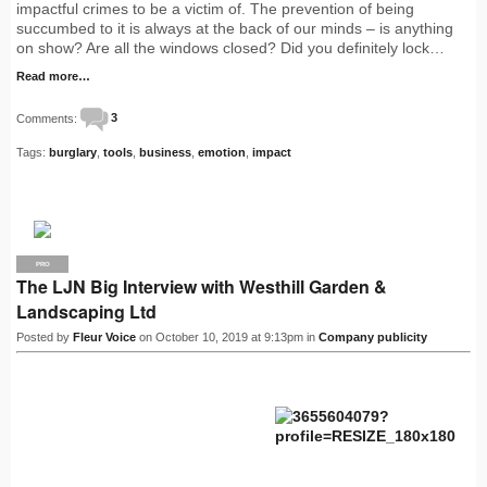
impactful crimes to be a victim of. The prevention of being
succumbed to it is always at the back of our minds – is anything
on show? Are all the windows closed? Did you definitely lock…
Read more…
Comments:
3
Tags:
burglary
,
tools
,
business
,
emotion
,
impact
PRO
The LJN Big Interview with Westhill Garden &
Landscaping Ltd
Posted by
Fleur Voice
on October 10, 2019 at 9:13pm in
Company publicity