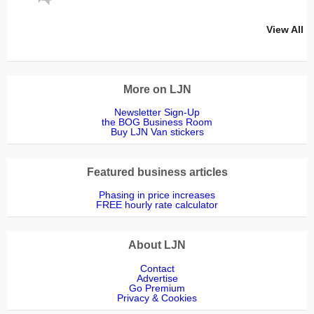
View All
More on LJN
Newsletter Sign-Up
the BOG Business Room
Buy LJN Van stickers
Featured business articles
Phasing in price increases
FREE hourly rate calculator
About LJN
Contact
Advertise
Go Premium
Privacy & Cookies