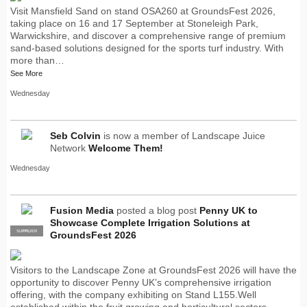
Visit Mansfield Sand on stand OSA260 at GroundsFest 2026,
taking place on 16 and 17 September at Stoneleigh Park,
Warwickshire, and discover a comprehensive range of premium
sand-based solutions designed for the sports turf industry. With
more than…
See More
Wednesday
Seb Colvin
is now a member of Landscape Juice
Network
Welcome Them!
Wednesday
Fusion Media
posted a blog post
Penny UK to
Showcase Complete Irrigation Solutions at
SUPPLIER
PRO
GroundsFest 2026
Visitors to the Landscape Zone at GroundsFest 2026 will have the
opportunity to discover Penny UK’s comprehensive irrigation
offering, with the company exhibiting on Stand L155.Well
established within the fruit growing and horticultural sectors,…