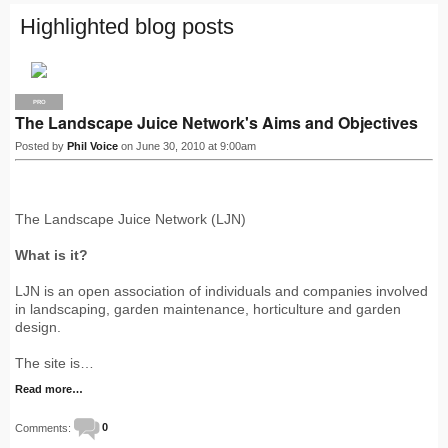
Highlighted blog posts
PRO
The Landscape Juice Network's Aims and Objectives
Posted by
Phil Voice
on June 30, 2010 at 9:00am
The Landscape Juice Network (LJN)
What is it?
LJN is an open association of individuals and companies involved
in landscaping, garden maintenance, horticulture and garden
design.
The site is…
Read more…
Comments:
0