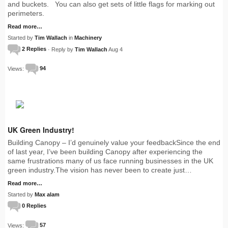
and buckets. You can also get sets of little flags for marking out
perimeters.
Read more…
Started by
Tim Wallach
in
Machinery
2 Replies
· Reply by
Tim Wallach
Aug 4
Views:
94
UK Green Industry!
Building Canopy – I’d genuinely value your feedbackSince the end
of last year, I’ve been building Canopy after experiencing the
same frustrations many of us face running businesses in the UK
green industry.The vision has never been to create just…
Read more…
Started by
Max alam
0 Replies
Views:
57