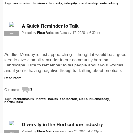
Tags:
association
,
business
,
honesty
,
integrity
,
membership
,
networking
A Quick Reminder to Talk
Posted by
Fleur Voice
on January 17, 2020 at 6:32pm
PRO
As Blue Monday is fast approaching, I thought it would be a good
idea to give a small reminder to our community here on
Landscape Juice to remember to tell people about your worries
and if you’re having negative thoughts. Talking about emotions…
Read more…
Comments:
3
Tags:
mentalhealth
,
mental
,
health
,
depression
,
alone
,
bluemonday
,
horticulture
Diversity in the Horticulture Industry
Posted by
Fleur Voice
on February 20, 2020 at 7:49pm
PRO