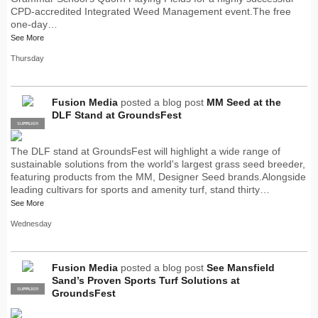
CPD-accredited Integrated Weed Management event.The free
one-day…
See More
Thursday
Fusion Media
posted a blog post
MM Seed at the
DLF Stand at GroundsFest
SUPPLIER
PRO
The DLF stand at GroundsFest will highlight a wide range of
sustainable solutions from the world's largest grass seed breeder,
featuring products from the MM, Designer Seed brands.Alongside
leading cultivars for sports and amenity turf, stand thirty…
See More
Wednesday
Fusion Media
posted a blog post
See Mansfield
Sand’s Proven Sports Turf Solutions at
SUPPLIER
PRO
GroundsFest