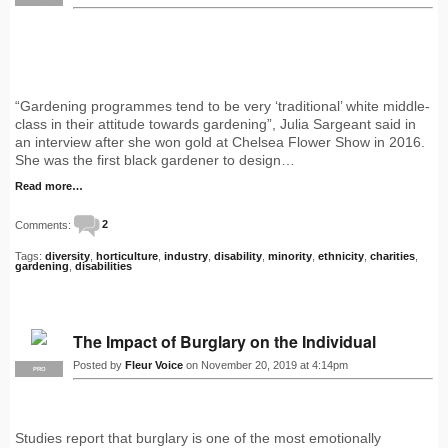
“Gardening programmes tend to be very ‘traditional’ white middle-
class in their attitude towards gardening”, Julia Sargeant said in
an interview after she won gold at Chelsea Flower Show in 2016.
She was the first black gardener to design…
Read more…
Comments:
2
Tags:
diversity
,
horticulture
,
industry
,
disability
,
minority
,
ethnicity
,
charities
,
gardening
,
disabilities
The Impact of Burglary on the Individual
Posted by
Fleur Voice
on November 20, 2019 at 4:14pm
PRO
Studies report that burglary is one of the most emotionally