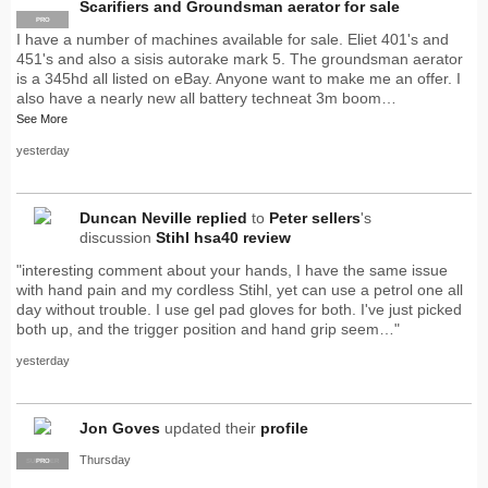
Scarifiers and Groundsman aerator for sale
PRO
I have a number of machines available for sale. Eliet 401's and
451's and also a sisis autorake mark 5. The groundsman aerator
is a 345hd all listed on eBay. Anyone want to make me an offer. I
also have a nearly new all battery techneat 3m boom…
See More
yesterday
Duncan Neville
replied
to
Peter sellers
's
discussion
Stihl hsa40 review
"interesting comment about your hands, I have the same issue
with hand pain and my cordless Stihl, yet can use a petrol one all
day without trouble. I use gel pad gloves for both. I've just picked
both up, and the trigger position and hand grip seem…"
yesterday
Jon Goves
updated their
profile
Thursday
SUPPLIER
PRO