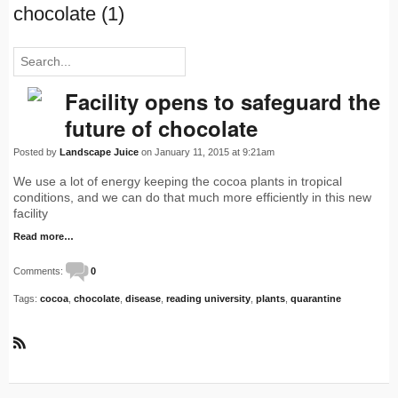
chocolate (1)
Facility opens to safeguard the
future of chocolate
Posted by
Landscape Juice
on January 11, 2015 at 9:21am
We use a lot of energy keeping the cocoa plants in tropical
conditions, and we can do that much more efficiently in this new
facility
Read more…
Comments:
0
Tags:
cocoa
,
chocolate
,
disease
,
reading university
,
plants
,
quarantine
R
S
S