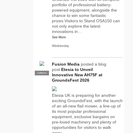
portfolio of professional battery-
powered equipment, alongside the
chance to win some fantastic
prizes.Visitors to Stand OSA150 can
not only explore the latest
innovations in…
See More
Wednesday
Fusion Media
posted a blog
post
Etesia to Unveil
SUPPLIER
PRO
Innovative New AH75F at
GroundsFest 2026
Etesia UK is preparing for another
exciting GroundsFest, with the launch
of an all-new flail mower, a line-up of
its most popular professional
equipment, exclusive bargains on
pre-loved machinery and plenty of
opportunities for visitors to walk
away…