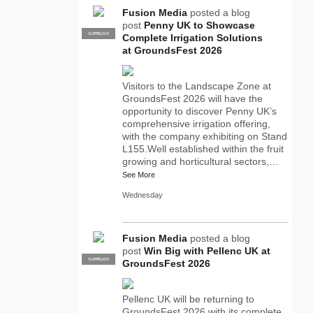
Fusion Media
posted a blog
post
Penny UK to Showcase
SUPPLIER
PRO
Complete Irrigation Solutions
at GroundsFest 2026
Visitors to the Landscape Zone at
GroundsFest 2026 will have the
opportunity to discover Penny UK’s
comprehensive irrigation offering,
with the company exhibiting on Stand
L155.Well established within the fruit
growing and horticultural sectors,…
See More
Wednesday
Fusion Media
posted a blog
post
Win Big with Pellenc UK at
SUPPLIER
PRO
GroundsFest 2026
Pellenc UK will be returning to
GroundsFest 2026 with its complete