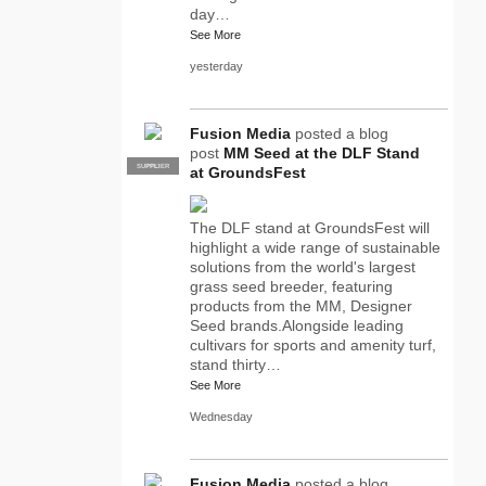
day…
See More
yesterday
Fusion Media
posted a blog
post
MM Seed at the DLF Stand
SUPPLIER
PRO
at GroundsFest
The DLF stand at GroundsFest will
highlight a wide range of sustainable
solutions from the world's largest
grass seed breeder, featuring
products from the MM, Designer
Seed brands.Alongside leading
cultivars for sports and amenity turf,
stand thirty…
See More
Wednesday
Fusion Media
posted a blog