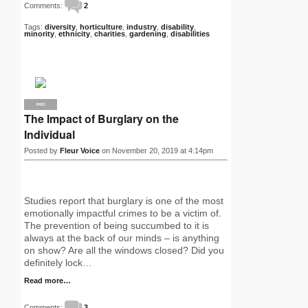
Comments:
2
Tags:
diversity
,
horticulture
,
industry
,
disability
,
minority
,
ethnicity
,
charities
,
gardening
,
disabilities
PRO
The Impact of Burglary on the
Individual
Posted by
Fleur Voice
on November 20, 2019 at 4:14pm
Studies report that burglary is one of the most
emotionally impactful crimes to be a victim of.
The prevention of being succumbed to it is
always at the back of our minds – is anything
on show? Are all the windows closed? Did you
definitely lock…
Read more…
Comments:
3