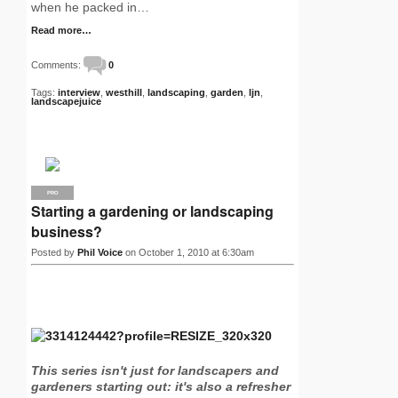
when he packed in…
Read more…
Comments:
0
Tags:
interview
,
westhill
,
landscaping
,
garden
,
ljn
,
landscapejuice
PRO
Starting a gardening or landscaping
business?
Posted by
Phil Voice
on October 1, 2010 at 6:30am
This series isn't just for landscapers and
gardeners starting out: it's also a refresher