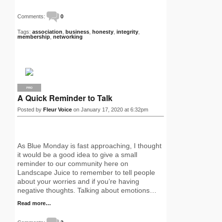
Comments:
0
Tags:
association
,
business
,
honesty
,
integrity
,
membership
,
networking
PRO
A Quick Reminder to Talk
Posted by
Fleur Voice
on January 17, 2020 at 6:32pm
As Blue Monday is fast approaching, I thought
it would be a good idea to give a small
reminder to our community here on
Landscape Juice to remember to tell people
about your worries and if you’re having
negative thoughts. Talking about emotions…
Read more…