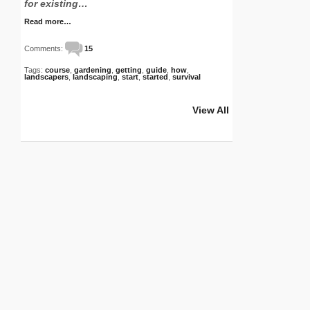
for existing…
Read more…
Comments:
15
Tags:
course
,
gardening
,
getting
,
guide
,
how
,
landscapers
,
landscaping
,
start
,
started
,
survival
View All