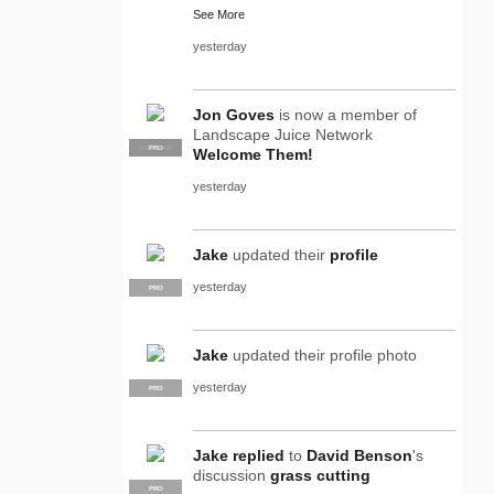
See More
yesterday
Jon Goves
is now a member of
Landscape Juice Network
SUPPLIER
PRO
Welcome Them!
yesterday
Jake
updated their
profile
yesterday
PRO
Jake
updated their profile photo
yesterday
PRO
Jake
replied
to
David Benson
's
discussion
grass cutting
PRO