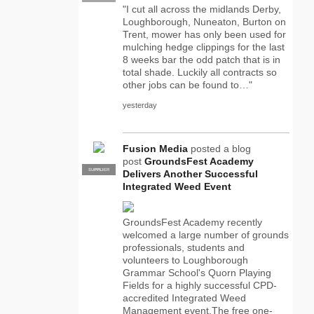
"I cut all across the midlands Derby,
Loughborough, Nuneaton, Burton on
Trent, mower has only been used for
mulching hedge clippings for the last
8 weeks bar the odd patch that is in
total shade. Luckily all contracts so
other jobs can be found to…"
yesterday
Fusion Media
posted a blog
post
GroundsFest Academy
SUPPLIER
PRO
Delivers Another Successful
Integrated Weed Event
GroundsFest Academy recently
welcomed a large number of grounds
professionals, students and
volunteers to Loughborough
Grammar School's Quorn Playing
Fields for a highly successful CPD-
accredited Integrated Weed
Management event.The free one-