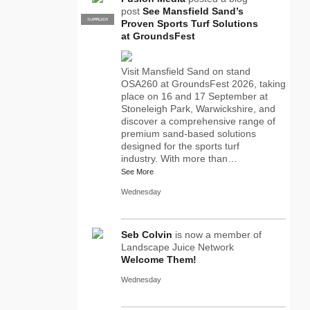
post
See Mansfield Sand’s
SUPPLIER
PRO
Proven Sports Turf Solutions
at GroundsFest
Visit Mansfield Sand on stand
OSA260 at GroundsFest 2026, taking
place on 16 and 17 September at
Stoneleigh Park, Warwickshire, and
discover a comprehensive range of
premium sand-based solutions
designed for the sports turf
industry. With more than…
See More
Wednesday
Seb Colvin
is now a member of
Landscape Juice Network
Welcome Them!
Wednesday