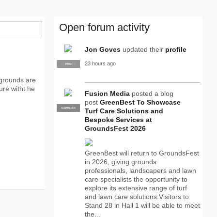
Open forum activity
Jon Goves
updated their
profile
23 hours ago
SUPPLIER
PRO
 grounds are
sure witht he
Fusion Media
posted a blog
post
GreenBest To Showcase
SUPPLIER
PRO
Turf Care Solutions and
Bespoke Services at
GroundsFest 2026
GreenBest will return to GroundsFest
in 2026, giving grounds
professionals, landscapers and lawn
care specialists the opportunity to
explore its extensive range of turf
and lawn care solutions.Visitors to
Stand 28 in Hall 1 will be able to meet
the…