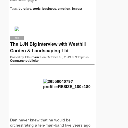
Tags:
burglary
,
tools
,
business
,
emotion
,
impact
PRO
The LJN Big Interview with Westhill
Garden & Landscaping Ltd
Posted by
Fleur Voice
on October 10, 2019 at 9:13pm in
Company publicity
Dan never knew that he would be
orchestrating a ten-man-band five years ago