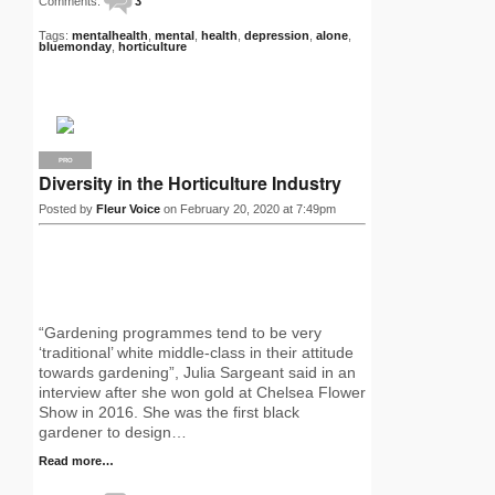
Comments:
3
Tags:
mentalhealth
,
mental
,
health
,
depression
,
alone
,
bluemonday
,
horticulture
PRO
Diversity in the Horticulture Industry
Posted by
Fleur Voice
on February 20, 2020 at 7:49pm
“Gardening programmes tend to be very
‘traditional’ white middle-class in their attitude
towards gardening”, Julia Sargeant said in an
interview after she won gold at Chelsea Flower
Show in 2016. She was the first black
gardener to design…
Read more…