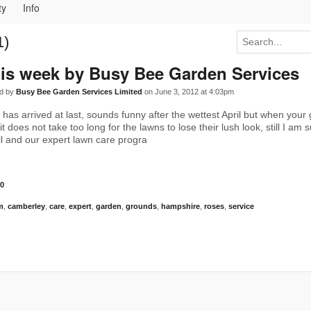
ty
Info
1)
is week by Busy Bee Garden Services
d by
Busy Bee Garden Services Limited
on June 3, 2012 at 4:03pm
 has arrived at last, sounds funny after the wettest April but when your
it does not take too long for the lawns to lose their lush look, still I am 
all and our expert lawn care progra
0
m
,
camberley
,
care
,
expert
,
garden
,
grounds
,
hampshire
,
roses
,
service