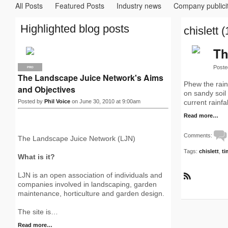
All Posts
Featured Posts
Industry news
Company publici
Highlighted blog posts
chislett (
Th
Poste
PRO
The Landscape Juice Network's Aims
Phew the rain
and Objectives
on sandy soil 
Posted by
Phil Voice
on June 30, 2010 at 9:00am
current rainf
Read more…
Comments:
The Landscape Juice Network (LJN)
Tags:
chislett
,
ti
What is it?
LJN is an open association of individuals and
R
companies involved in landscaping, garden
S
maintenance, horticulture and garden design.
S
The site is…
Read more…