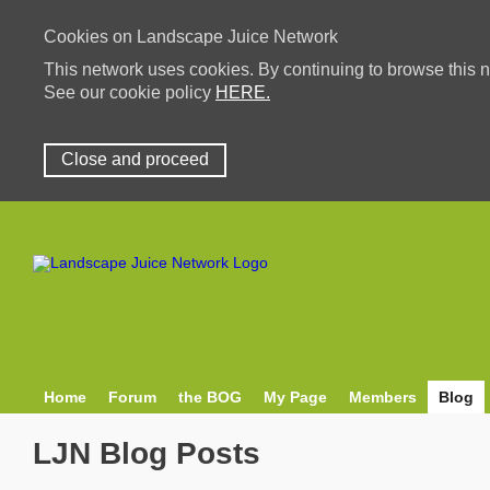
Cookies on Landscape Juice Network
This network uses cookies. By continuing to browse this n
See our cookie policy
HERE.
Close and proceed
Home
Forum
the BOG
My Page
Members
Blog
LJN Blog Posts