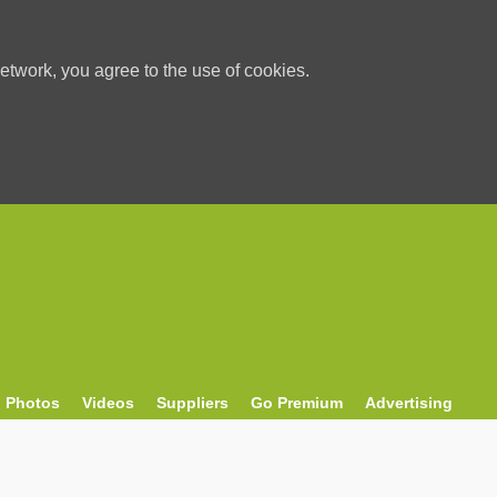
etwork, you agree to the use of cookies.
Photos
Videos
Suppliers
Go Premium
Advertising