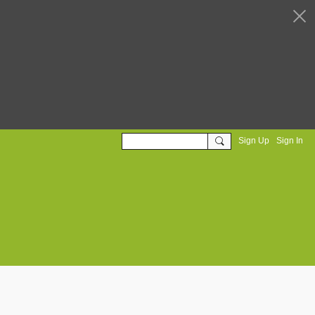
Sign Up
Sign In